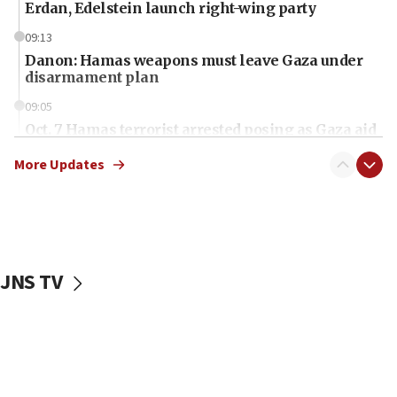
Erdan, Edelstein launch right-wing party
09:13
Danon: Hamas weapons must leave Gaza under
disarmament plan
09:05
Oct. 7 Hamas terrorist arrested posing as Gaza aid
truck driver
More Updates
08:50
UNICEF study: Malnutrition lower in Gaza than in
surrounding Arab countries
08:13
CENTCOM: US has redirected 49 commercial
JNS TV
vessels under Iran blockade
08:11
Convicted hate offender quits UK election race
07:42
Israeli Navy conducts largest drill since Oct. 7