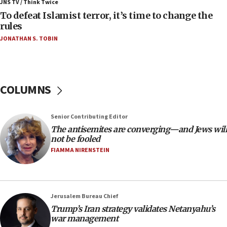
JNS TV / Think Twice
06:55
To defeat Islamist terror, it’s time to change the
rules
Palestinians attack Israeli civilians who
accidentally entered Jenin in Samaria
JONATHAN S. TOBIN
06:50
Uganda approves troop deployment to Gaza
06:25
COLUMNS
Israel’s FM meets Colombia’s president-elect
ahead of inauguration
Senior Contributing Editor
05:25
The antisemites are converging—and Jews will
Russia, US lead 78-country roster of ‘olim’ recruits
not be fooled
in latest IDF draft
FIAMMA NIRENSTEIN
04:23
Sa’ar slams Turkey over hypocrisy on Syria, vows
Israel will defend itself
Jerusalem Bureau Chief
23:32
Trump’s Iran strategy validates Netanyahu’s
Trump says El-Sayed pushing to end filibuster
war management
would mean no more GOP presidents, but adds 30