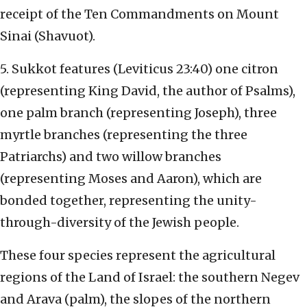
receipt of the Ten Commandments on Mount
Sinai (Shavuot).
5. Sukkot features (Leviticus 23:40) one citron
(representing King David, the author of Psalms),
one palm branch (representing Joseph), three
myrtle branches (representing the three
Patriarchs) and two willow branches
(representing Moses and Aaron), which are
bonded together, representing the unity-
through-diversity of the Jewish people.
These four species represent the agricultural
regions of the Land of Israel: the southern Negev
and Arava (palm), the slopes of the northern