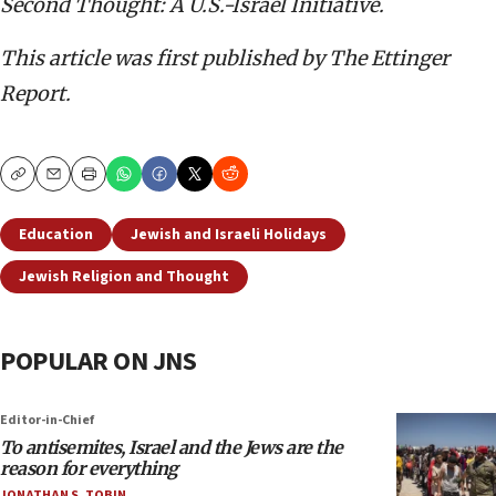
Second Thought: A U.S.-Israel Initiative.
This article was first published by The Ettinger
Report.
Copy
Email
Print
Education
Jewish and Israeli Holidays
Jewish Religion and Thought
POPULAR ON JNS
Editor-in-Chief
To antisemites, Israel and the Jews are the
reason for everything
JONATHAN S. TOBIN