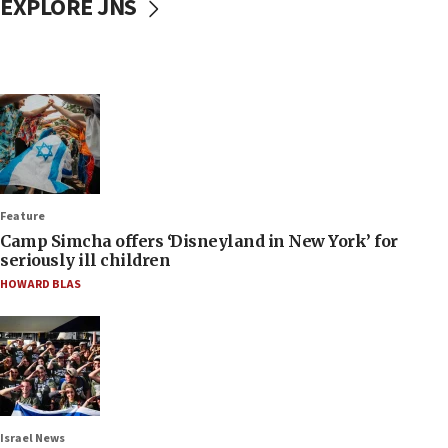
EXPLORE JNS
Feature
Camp Simcha offers ‘Disneyland in New York’ for
seriously ill children
HOWARD BLAS
Israel News