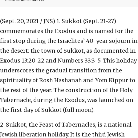
(Sept. 20, 2021 / JNS)
1. Sukkot (Sept. 21-27)
commemorates the Exodus and is named for the
first stop during the Israelites’ 40-year sojourn in
the desert: the town of Sukkot, as documented in
Exodus 13:20-22 and Numbers 33:3-5. This holiday
underscores the gradual transition from the
spirituality of Rosh Hashanah and Yom Kippur to
the rest of the year. The construction of the Holy
Tabernacle, during the Exodus, was launched on
the first day of Sukkot (full moon).
2. Sukkot, the Feast of Tabernacles, is a national
Jewish liberation holiday. It is the third Jewish