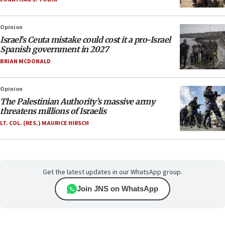
Opinion
Israel’s Ceuta mistake could cost it a pro-Israel
Spanish government in 2027
BRIAN MCDONALD
Opinion
The Palestinian Authority’s massive army
threatens millions of Israelis
LT. COL. (RES.) MAURICE HIRSCH
Get the latest updates in our WhatsApp group.
Join JNS on WhatsApp