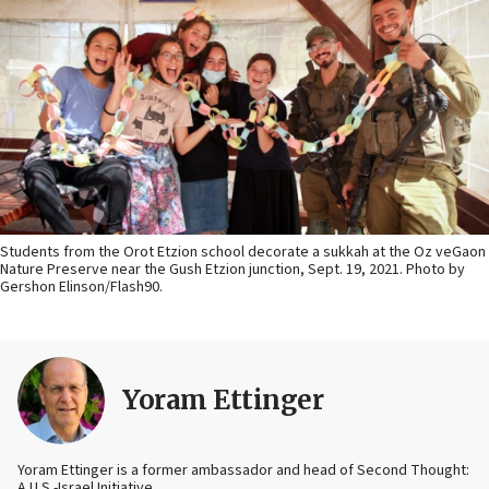
Students from the Orot Etzion school decorate a sukkah at the Oz veGaon
Nature Preserve near the Gush Etzion junction, Sept. 19, 2021. Photo by
Gershon Elinson/Flash90.
Yoram Ettinger
Yoram Ettinger is a former ambassador and head of Second Thought:
A U.S.-Israel Initiative.