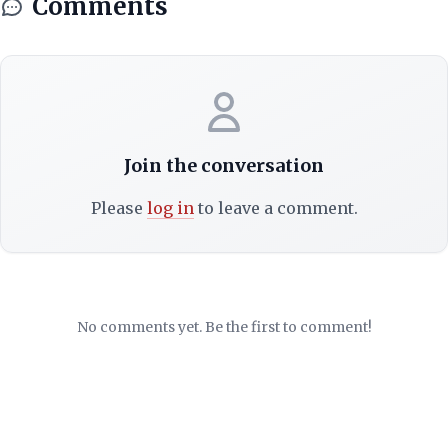
Comments
Join the conversation
Please
log in
to leave a comment.
No comments yet. Be the first to comment!