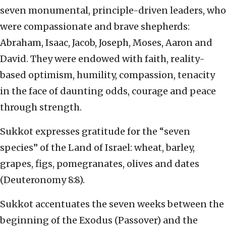
seven monumental, principle-driven leaders, who
were compassionate and brave shepherds:
Abraham, Isaac, Jacob, Joseph, Moses, Aaron and
David. They were endowed with faith, reality-
based optimism, humility, compassion, tenacity
in the face of daunting odds, courage and peace
through strength.
Sukkot expresses gratitude for the “seven
species” of the Land of Israel: wheat, barley,
grapes, figs, pomegranates, olives and dates
(Deuteronomy 8:8).
Sukkot accentuates the seven weeks between the
beginning of the Exodus (Passover) and the