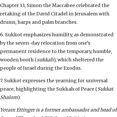
Chapter 13, Simon the Maccabee celebrated the
retaking of the David Citadel in Jerusalem with
drums, harps and palm branches.
6. Sukkot emphasizes humility, as demonstrated
by the seven-day relocation from one’s
permanent residence to the temporary, humble,
wooden booth (
sukkah
), which sheltered the
people of Israel during the Exodus.
7. Sukkot expresses the yearning for universal
peace, highlighting the Sukkah of Peace (
Sukkat
Shalom
).
Yoram Ettinger is a former ambassador and head of