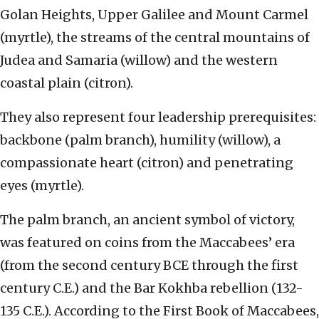
Golan Heights, Upper Galilee and Mount Carmel
(myrtle), the streams of the central mountains of
Judea and Samaria (willow) and the western
coastal plain (citron).
They also represent four leadership prerequisites:
backbone (palm branch), humility (willow), a
compassionate heart (citron) and penetrating
eyes (myrtle).
The palm branch, an ancient symbol of victory,
was featured on coins from the Maccabees’ era
(from the second century BCE through the first
century C.E.) and the Bar Kokhba rebellion (132-
135 C.E.). According to the First Book of Maccabees,