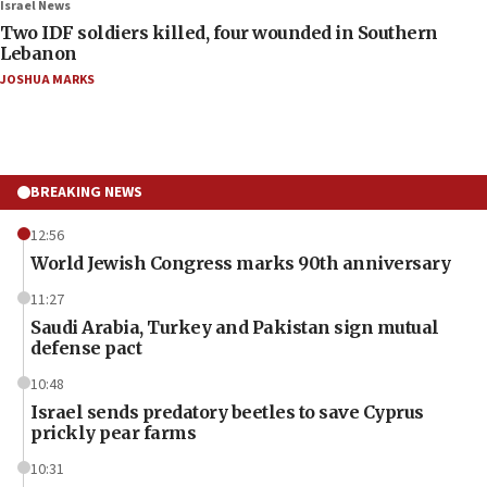
Israel News
Two IDF soldiers killed, four wounded in Southern
Lebanon
JOSHUA MARKS
BREAKING NEWS
12:56
World Jewish Congress marks 90th anniversary
11:27
Saudi Arabia, Turkey and Pakistan sign mutual
defense pact
10:48
Israel sends predatory beetles to save Cyprus
prickly pear farms
10:31