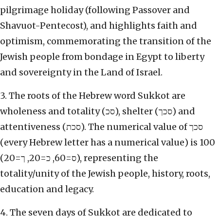
pilgrimage holiday (following Passover and
Shavuot-Pentecost), and highlights faith and
optimism, commemorating the transition of the
Jewish people from bondage in Egypt to liberty
and sovereignty in the Land of Israel.
3. The roots of the Hebrew word Sukkot are
wholeness and totality (סכ), shelter (סכך) and
attentiveness (סכת). The numerical value of סכך
(every Hebrew letter has a numerical value) is 100
(ס=60, כ=20, ך=20), representing the
totality/unity of the Jewish people, history, roots,
education and legacy.
4. The seven days of Sukkot are dedicated to