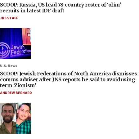
SCOOP: Russia, US lead 78-country roster of ‘olim’
recruits in latest IDF draft
JNS STAFF
U.S. News
SCOOP: Jewish Federations of North America dismisses
comms adviser after JNS reports he said to avoid using
term ‘Zionism’
ANDREW BERNARD