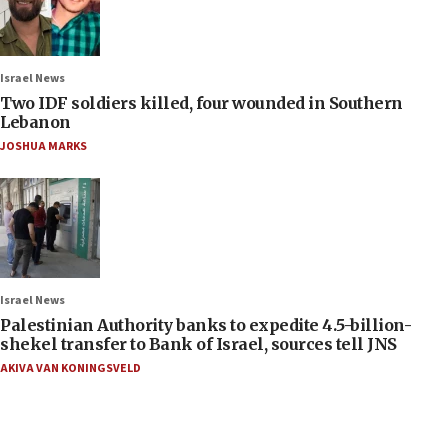
Israel News
Two IDF soldiers killed, four wounded in Southern
Lebanon
JOSHUA MARKS
Israel News
Palestinian Authority banks to expedite 4.5-billion-
shekel transfer to Bank of Israel, sources tell JNS
AKIVA VAN KONINGSVELD