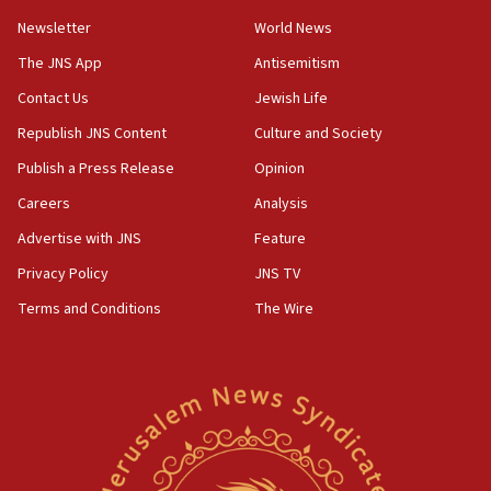
Newsletter
World News
18:28
CAMERA says it got ‘Financial Times’ to correct
The JNS App
Antisemitism
‘false claim that linked AIPAC to Benjamin
Netanyahu’
Contact Us
Jewish Life
Republish JNS Content
Culture and Society
18:23
AAUP member in Michigan opposes professor
Publish a Press Release
Opinion
group endorsing El-Sayed
Careers
Analysis
18:18
Advertise with JNS
Feature
Act in response to new local club president’s Jew-
hatred, 30 southern California rabbis, Jewish
Privacy Policy
JNS TV
groups tell Rotary
Terms and Conditions
The Wire
18:02
Trump says clash with Hegseth ‘completely
unfounded rumors’
17:56
Newsom appoints former US ed department civil
rights lawyer as head of California civil rights
office