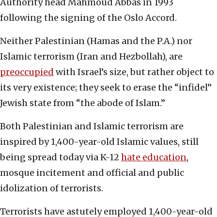
Authority head Mahmoud Abbas in 1993
following the signing of the Oslo Accord.
Neither Palestinian (Hamas and the P.A.) nor
Islamic terrorism (Iran and Hezbollah), are
preoccupied
with Israel’s size, but rather object to
its very existence; they seek to erase the “infidel”
Jewish state from “the abode of Islam.”
Both Palestinian and Islamic terrorism are
inspired by 1,400-year-old Islamic values, still
being spread today via K-12
hate education
,
mosque incitement and official and public
idolization of terrorists.
Terrorists have astutely employed 1,400-year-old