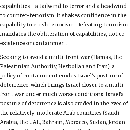
capabilities—a tailwind to terror and a headwind
to counter-terrorism. It shakes confidence in the
capability to crush terrorism. Defeating terrorism
mandates the obliteration of capabilities, not co-
existence or containment.
Seeking to avoid a multi-front war (Hamas, the
Palestinian Authority, Hezbollah and Iran), a
policy of containment erodes Israel’s posture of
deterrence, which brings Israel closer to a multi-
front war under much worse conditions. Israel’s
posture of deterrence is also eroded in the eyes of
the relatively-moderate Arab countries (Saudi
Arabia, the UAE, Bahrain, Morocco, Sudan, Jordan