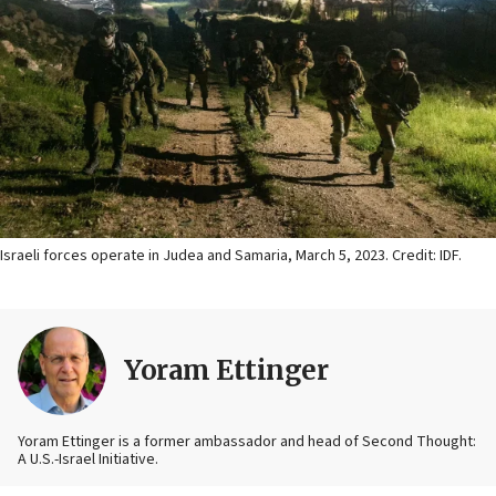
Israeli forces operate in Judea and Samaria, March 5, 2023. Credit: IDF.
Yoram Ettinger
Yoram Ettinger is a former ambassador and head of Second Thought:
A U.S.-Israel Initiative.