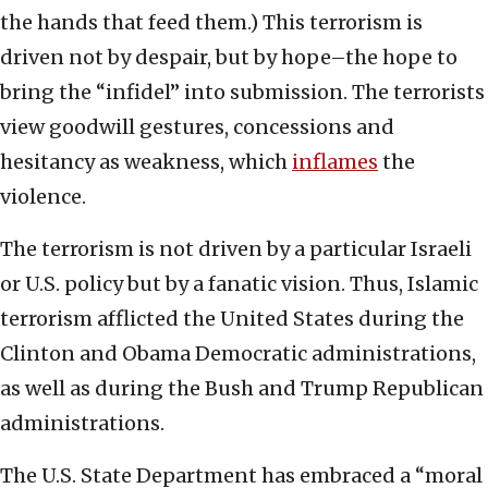
the hands that feed them.) This terrorism is
driven not by despair, but by hope–the hope to
bring the “infidel” into submission. The terrorists
view goodwill gestures, concessions and
hesitancy as weakness, which
inflames
the
violence.
The terrorism is not driven by a particular Israeli
or U.S. policy but by a fanatic vision. Thus, Islamic
terrorism afflicted the United States during the
Clinton and Obama Democratic administrations,
as well as during the Bush and Trump Republican
administrations.
The U.S. State Department has embraced a “moral