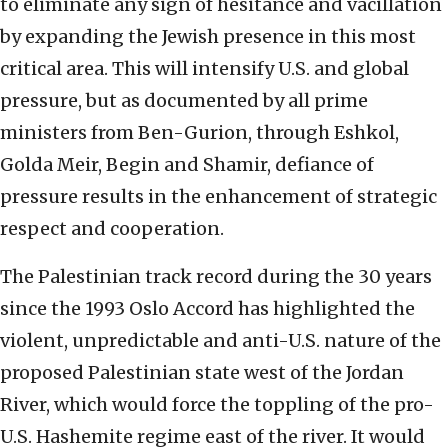
to eliminate any sign of hesitance and vacillation
by expanding the Jewish presence in this most
critical area. This will intensify U.S. and global
pressure, but as documented by all prime
ministers from Ben-Gurion, through Eshkol,
Golda Meir, Begin and Shamir, defiance of
pressure results in the enhancement of strategic
respect and cooperation.
The Palestinian track record during the 30 years
since the 1993 Oslo Accord has highlighted the
violent, unpredictable and anti-U.S. nature of the
proposed Palestinian state west of the Jordan
River, which would force the toppling of the pro-
U.S. Hashemite regime east of the river. It would