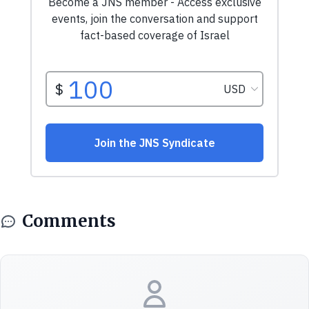
Comments