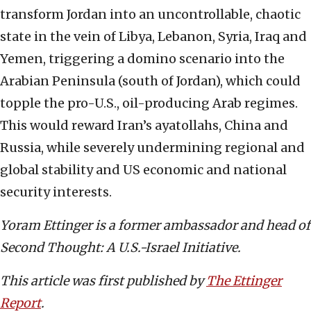
transform Jordan into an uncontrollable, chaotic
state in the vein of Libya, Lebanon, Syria, Iraq and
Yemen, triggering a domino scenario into the
Arabian Peninsula (south of Jordan), which could
topple the pro-U.S., oil-producing Arab regimes.
This would reward Iran’s ayatollahs, China and
Russia, while severely undermining regional and
global stability and US economic and national
security interests.
Yoram Ettinger is a former ambassador and head of
Second Thought: A U.S.-Israel Initiative.
This article was first published by
The Ettinger
Report
.