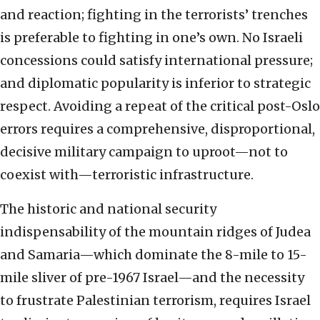
and reaction; fighting in the terrorists’ trenches
is preferable to fighting in one’s own. No Israeli
concessions could satisfy international pressure;
and diplomatic popularity is inferior to strategic
respect. Avoiding a repeat of the critical post-Oslo
errors requires a comprehensive, disproportional,
decisive military campaign to uproot—not to
coexist with—terroristic infrastructure.
The historic and national security
indispensability of the mountain ridges of Judea
and Samaria—which dominate the 8-mile to 15-
mile sliver of pre-1967 Israel—and the necessity
to frustrate Palestinian terrorism, requires Israel