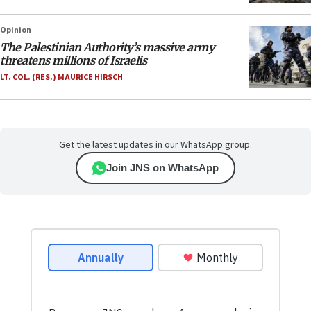
Opinion
The Palestinian Authority’s massive army
threatens millions of Israelis
LT. COL. (RES.) MAURICE HIRSCH
Get the latest updates in our WhatsApp group.
Join JNS on WhatsApp