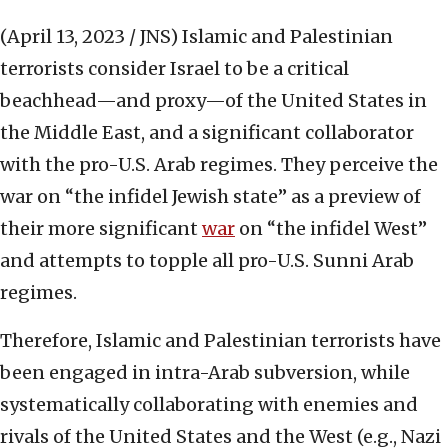
(April 13, 2023 / JNS)
Islamic and Palestinian
terrorists consider Israel to be a critical
beachhead—and proxy—of the United States in
the Middle East, and a significant collaborator
with the pro-U.S. Arab regimes. They perceive the
war on “the infidel Jewish state” as a preview of
their more significant
war
on “the infidel West”
and attempts to topple all pro-U.S. Sunni Arab
regimes.
Therefore, Islamic and Palestinian terrorists have
been engaged in intra-Arab subversion, while
systematically collaborating with enemies and
rivals of the United States and the West (e.g., Nazi