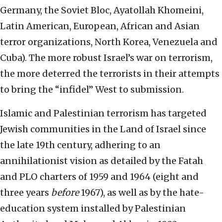
Germany, the Soviet Bloc, Ayatollah Khomeini,
Latin American, European, African and Asian
terror organizations, North Korea, Venezuela and
Cuba). The more robust Israel’s war on terrorism,
the more deterred the terrorists in their attempts
to bring the “infidel” West to submission.
Islamic and Palestinian terrorism has targeted
Jewish communities in the Land of Israel since
the late 19th century, adhering to an
annihilationist vision as detailed by the Fatah
and PLO charters of 1959 and 1964 (eight and
three years
before
1967), as well as by the hate-
education system installed by Palestinian