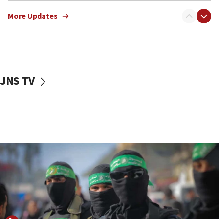
truck driver
More Updates
08:50
UNICEF study: Malnutrition lower in Gaza than in
surrounding Arab countries
08:13
CENTCOM: US has redirected 49 commercial
JNS TV
vessels under Iran blockade
08:11
Convicted hate offender quits UK election race
07:42
Israeli Navy conducts largest drill since Oct. 7
06:55
Palestinians attack Israeli civilians who
accidentally entered Jenin in Samaria
06:50
Uganda approves troop deployment to Gaza