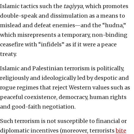
Islamic tactics such the
taqiyya
, which promotes
double-speak and dissimulation as a means to
mislead and defeat enemies—and the “hudna,”
which misrepresents a temporary, non-binding
ceasefire with “infidels” as if it were a peace
treaty.
Islamic and Palestinian terrorism is politically,
religiously and ideologically led by despotic and
rogue regimes that reject Western values such as
peaceful coexistence, democracy, human rights
and good-faith negotiation.
Such terrorism is not susceptible to financial or
diplomatic incentives (moreover, terrorists
bite