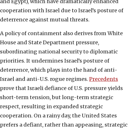
and Egypt), which have dramatically enhanced
cooperation with Israel due to Israel’s posture of
deterrence against mutual threats.
A policy of containment also derives from White
House and State Department pressure,
subordinating national security to diplomatic
priorities. It undermines Israel’s posture of
deterrence, which plays into the hand of anti-
Israel and anti-U.S. rogue regimes.
Precedents
prove that Israeli defiance of U.S. pressure yields
short-term tension, but long-term strategic
respect, resulting in expanded strategic
cooperation. On a rainy day, the United States
prefers a defiant, rather than appeasing, strategic