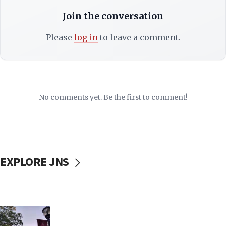
Join the conversation
Please
log in
to leave a comment.
No comments yet. Be the first to comment!
EXPLORE JNS