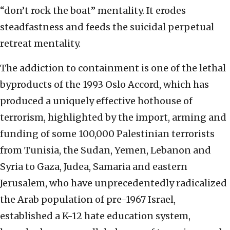
“don’t rock the boat” mentality. It erodes
steadfastness and feeds the suicidal perpetual
retreat mentality.
The addiction to containment is one of the lethal
byproducts of the 1993 Oslo Accord, which has
produced a uniquely effective hothouse of
terrorism, highlighted by the import, arming and
funding of some 100,000 Palestinian terrorists
from Tunisia, the Sudan, Yemen, Lebanon and
Syria to Gaza, Judea, Samaria and eastern
Jerusalem, who have unprecedentedly radicalized
the Arab population of pre-1967 Israel,
established a K-12 hate education system,