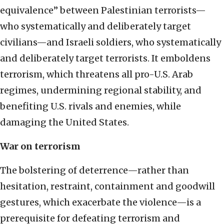
equivalence” between Palestinian terrorists—
who systematically and deliberately target
civilians—and Israeli soldiers, who systematically
and deliberately target terrorists. It emboldens
terrorism, which threatens all pro-U.S. Arab
regimes, undermining regional stability, and
benefiting U.S. rivals and enemies, while
damaging the United States.
War on terrorism
The bolstering of deterrence—rather than
hesitation, restraint, containment and goodwill
gestures, which exacerbate the violence—is a
prerequisite for defeating terrorism and