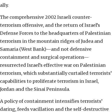
ally.
The comprehensive 2002 Israeli counter-
terrorism offensive, and the return of Israel’s
Defense Forces to the headquarters of Palestinian
terrorism in the mountain ridges of Judea and
Samaria (West Bank)—and not defensive
containment and surgical operations—
resurrected Israel’s effective war on Palestinian
terrorism, which substantially curtailed terrorists’
capabilities to proliferate terrorism in Israel,
Jordan and the Sinai Peninsula.
A policy of containment intensifies terrorists’
daring, feeds vacillation and the self-destructive