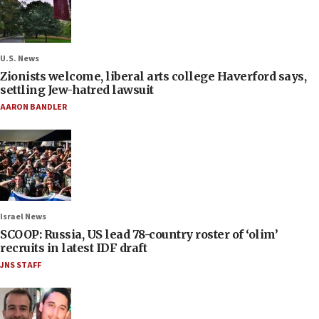
U.S. News
Zionists welcome, liberal arts college Haverford says,
settling Jew-hatred lawsuit
AARON BANDLER
Israel News
SCOOP: Russia, US lead 78-country roster of ‘olim’
recruits in latest IDF draft
JNS STAFF