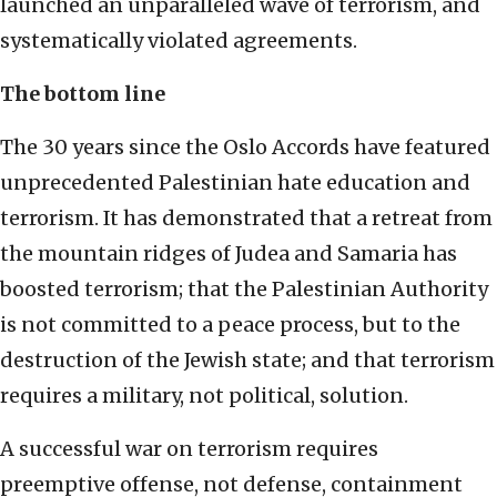
launched an unparalleled wave of terrorism, and
systematically violated agreements.
The bottom line
The 30 years since the Oslo Accords have featured
unprecedented Palestinian hate education and
terrorism. It has demonstrated that a retreat from
the mountain ridges of Judea and Samaria has
boosted terrorism; that the Palestinian Authority
is not committed to a peace process, but to the
destruction of the Jewish state; and that terrorism
requires a military, not political, solution.
A successful war on terrorism requires
preemptive offense, not defense, containment