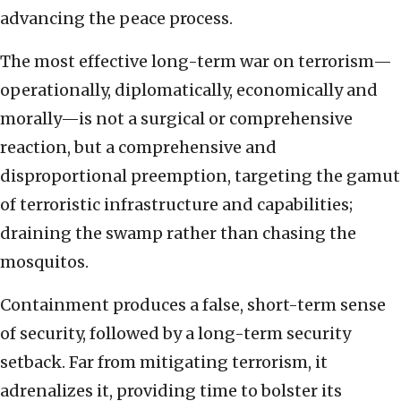
advancing the peace process.
The most effective long-term war on terrorism—
operationally, diplomatically, economically and
morally—is not a surgical or comprehensive
reaction, but a comprehensive and
disproportional preemption, targeting the gamut
of terroristic infrastructure and capabilities;
draining the swamp rather than chasing the
mosquitos.
Containment produces a false, short-term sense
of security, followed by a long-term security
setback. Far from mitigating terrorism, it
adrenalizes it, providing time to bolster its