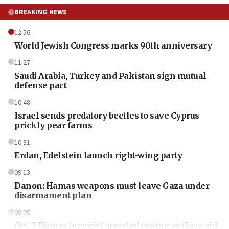
BREAKING NEWS
12:56
World Jewish Congress marks 90th anniversary
11:27
Saudi Arabia, Turkey and Pakistan sign mutual
defense pact
10:48
Israel sends predatory beetles to save Cyprus
prickly pear farms
10:31
Erdan, Edelstein launch right-wing party
09:13
Danon: Hamas weapons must leave Gaza under
disarmament plan
09:05
Oct. 7 Hamas terrorist arrested posing as Gaza aid