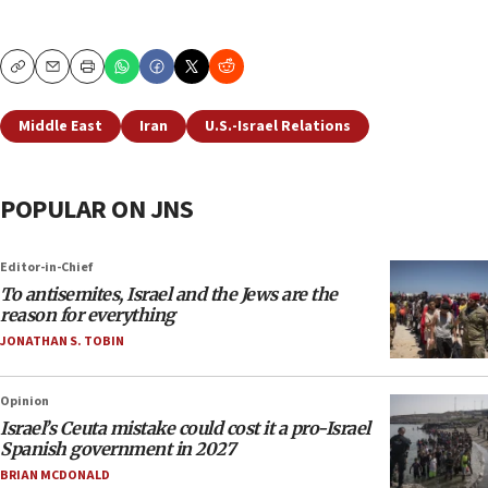
Copy
Email
Print
Middle East
Iran
U.S.-Israel Relations
POPULAR ON JNS
Editor-in-Chief
To antisemites, Israel and the Jews are the
reason for everything
JONATHAN S. TOBIN
Opinion
Israel’s Ceuta mistake could cost it a pro-Israel
Spanish government in 2027
BRIAN MCDONALD