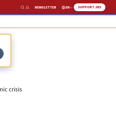
SUPPORT JNS
EN
NEWSLETTER
Show Search
ic crisis