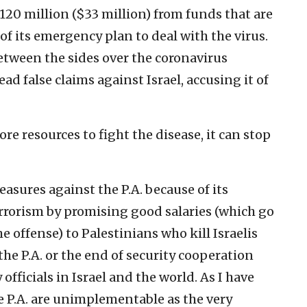
 120 million ($33 million) from funds that are
of its emergency plan to deal with the virus.
etween the sides over the coronavirus
ad false claims against Israel, accusing it of
more resources to fight the disease, it can stop
sures against the P.A. because of its
rrorism by promising good salaries (which go
he offense) to Palestinians who kill Israelis
the P.A. or the end of security cooperation
officials in Israel and the world. As I have
he P.A. are unimplementable as the very