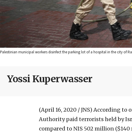
Palestinian municipal workers disinfect the parking lot of a hospital in the city of
Yossi Kuperwasser
(April 16, 2020 / JNS)
According to of
Authority paid terrorists held by Isr
compared to NIS 502 million ($140 m