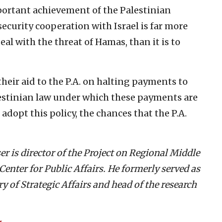
mportant achievement of the Palestinian
curity cooperation with Israel is far more
deal with the threat of Hamas, than it is to
heir aid to the P.A. on halting payments to
lestinian law under which these payments are
opt this policy, the chances that the P.A.
er is director of the Project on Regional Middle
enter for Public Affairs. He formerly served as
ry of Strategic Affairs and head of the research