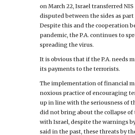
on March 22, Israel transferred NIS
disputed between the sides as part 
Despite this and the cooperation b
pandemic, the P.A. continues to spre
spreading the virus.
It is obvious that if the P.A. needs 
its payments to the terrorists.
The implementation of financial mea
noxious practice of encouraging te
up in line with the seriousness of t
did not bring about the collapse of 
with Israel, despite the warnings by 
said in the past, these threats by t