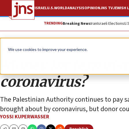
ISRAEL
U.S.
WORLD
ANALYSIS
OPINION
JNS TV
JEWISH L
TRENDING
Breaking News
Iran
Israeli Elections
U.
Opinion
We use cookies to improve your experience.
Money for terrorists
coronavirus?
The Palestinian Authority continues to pay sa
brought about by coronavirus, but donor coun
YOSSI KUPERWASSER