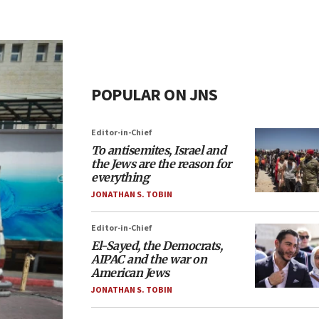
POPULAR ON JNS
Editor-in-Chief
To antisemites, Israel and
the Jews are the reason for
everything
JONATHAN S. TOBIN
Editor-in-Chief
El-Sayed, the Democrats,
AIPAC and the war on
American Jews
JONATHAN S. TOBIN