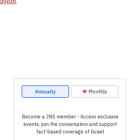
 Hayom
.