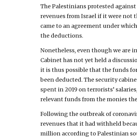
The Palestinians protested against 
revenues from Israel if it were not 
came to an agreement under which t
the deductions.
Nonetheless, even though we are in 
Cabinet has not yet held a discuss
it is thus possible that the funds f
been deducted. The security cabine
spent in 2019 on terrorists’ salari
relevant funds from the monies the
Following the outbreak of coronaviru
revenues that it had withheld becaus
million according to Palestinian so