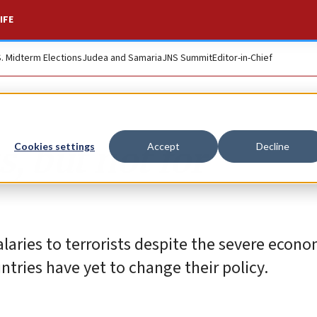
IFE
S. Midterm Elections
Judea and Samaria
JNS Summit
Editor-in-Chief
, but not for
Cookies settings
Accept
Decline
laries to terrorists despite the severe econom
tries have yet to change their policy.