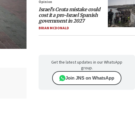
Opinion
Israel’s Ceuta mistake could
cost it a pro-Israel Spanish
government in 2027
BRIAN MCDONALD
Get the latest updates in our WhatsApp
group.
Join JNS on WhatsApp