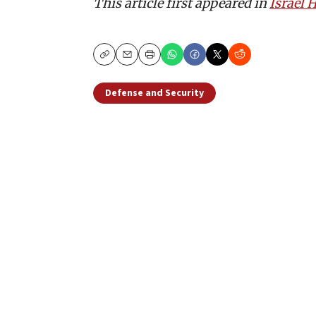
This article first appeared in
Israel
Copy
Email
Print
Defense and Security