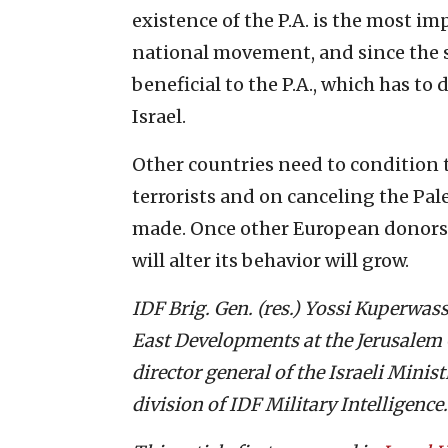
existence of the P.A. is the most i
national movement, and since the se
beneficial to the P.A., which has to 
Israel.
Other countries need to condition t
terrorists and on canceling the Pa
made. Once other European donors ad
will alter its behavior will grow.
IDF Brig. Gen. (res.) Yossi Kuperwass
East Developments at the Jerusalem C
director general of the Israeli Minist
division of IDF Military Intelligence.