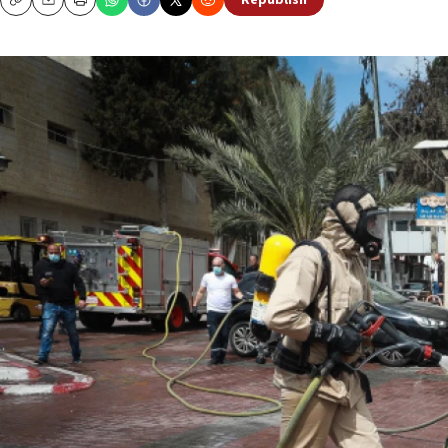
Republish
Copy
Email
Print