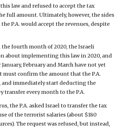
this law and refused to accept the tax
the full amount. Ultimately, however, the sides
he P.A. would accept the revenues, despite
the fourth month of 2020, the Israeli
ion about implementing this law in 2020, and
or January, February and March have not yet
t must confirm the amount that the P.A.
es, and immediately start deducting the
y transfer every month to the P.A.
s, the P.A. asked Israel to transfer the tax
e of the terrorist salaries (about $180
urces). The request was refused, but instead,