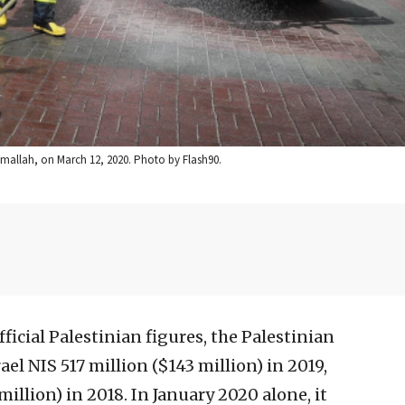
 Ramallah, on March 12, 2020. Photo by Flash90.
ficial Palestinian figures, the Palestinian
ael NIS 517 million ($143 million) in 2019,
illion) in 2018. In January 2020 alone, it