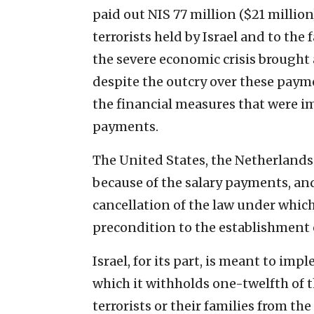
paid out NIS 77 million ($21 million)
terrorists held by Israel and to the 
the severe economic crisis brought
despite the outcry over these paym
the financial measures that were i
payments.
The United States, the Netherlands 
because of the salary payments, an
cancellation of the law under whic
precondition to the establishment o
Israel, for its part, is meant to im
which it withholds one-twelfth of t
terrorists or their families from the