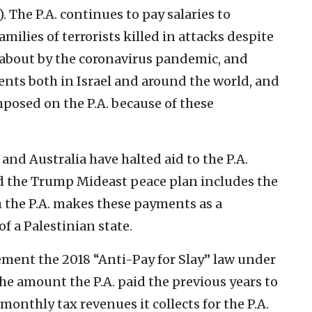
. The P.A. continues to pay salaries to
families of terrorists killed in attacks despite
 about by the coronavirus pandemic, and
ents both in Israel and around the world, and
mposed on the P.A. because of these
and Australia have halted aid to the P.A.
d the Trump Mideast peace plan includes the
h the P.A. makes these payments as a
f a Palestinian state.
plement the 2018 “Anti-Pay for Slay” law under
he amount the P.A. paid the previous years to
 monthly tax revenues it collects for the P.A.