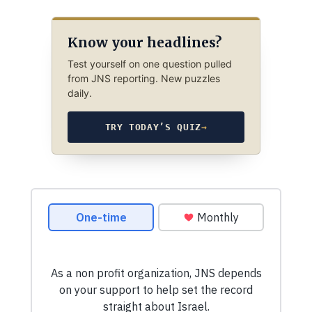
Know your headlines?
Test yourself on one question pulled
from JNS reporting. New puzzles
daily.
TRY TODAY’S QUIZ
→