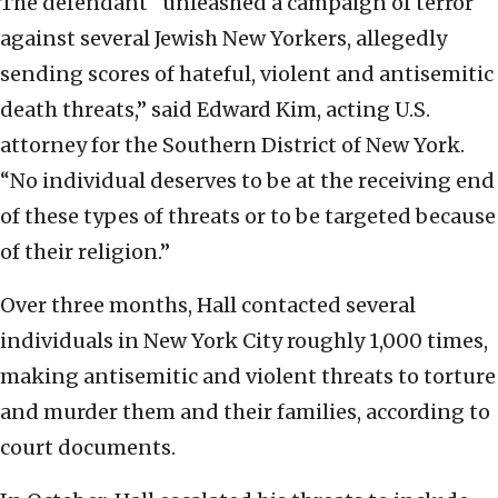
The defendant “unleashed a campaign of terror
against several Jewish New Yorkers, allegedly
sending scores of hateful, violent and antisemitic
death threats,” said Edward Kim, acting U.S.
attorney for the Southern District of New York.
“No individual deserves to be at the receiving end
of these types of threats or to be targeted because
of their religion.”
Over three months, Hall contacted several
individuals in New York City roughly 1,000 times,
making antisemitic and violent threats to torture
and murder them and their families, according to
court documents.