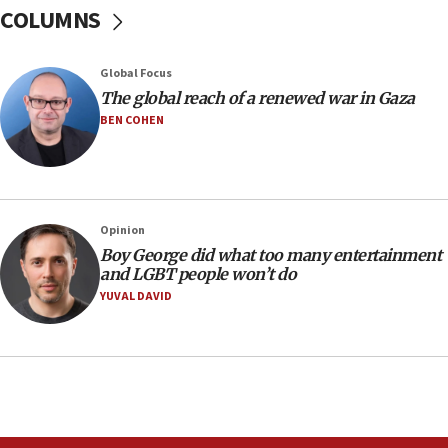
Sen. Cruz: ‘Terrorists are celebrating’ El-Sayed’s victory
COLUMNS
10:40
Nefesh B’Nefesh brings 100,000th immigrant to Israel
Global Focus
10:11
The global reach of a renewed war in Gaza
Iranian outlet claims ‘first video’ of Supreme Leader
BEN COHEN
Mojtaba Khamenei
09:53
CENTCOM: 53 commercial vessels redirected under Iran
blockade
Opinion
09:42
Boy George did what too many entertainment
Report: Pentagon presses arms makers to ramp up
and LGBT people won’t do
production amid Iran war
YUVAL DAVID
09:19
Iranian FM: Message exchange with US does not constitute
negotiations
09:12
Huckabee marks 25 years since Hamas Sbarro bombing
08:52