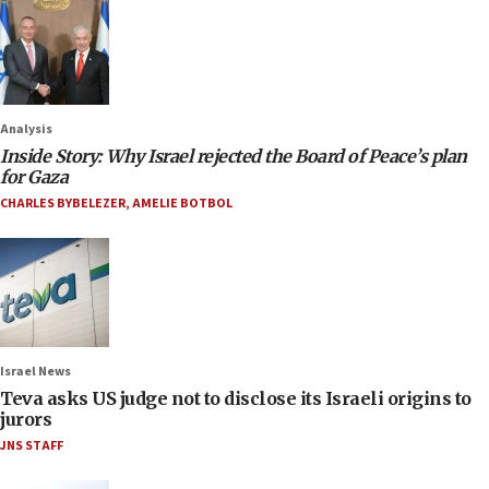
Analysis
Inside Story: Why Israel rejected the Board of Peace’s plan
for Gaza
CHARLES BYBELEZER
,
AMELIE BOTBOL
Israel News
Teva asks US judge not to disclose its Israeli origins to
jurors
JNS STAFF