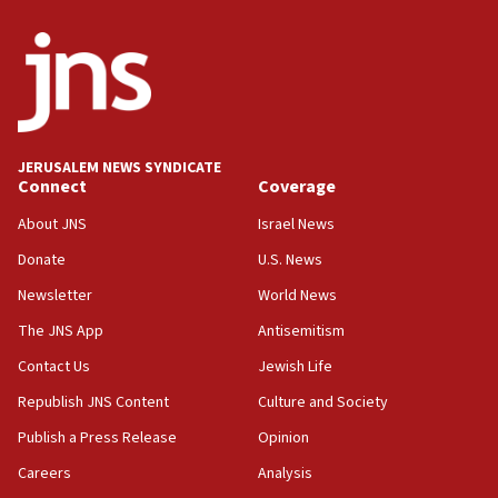
Israeli winger Manor Solomon set for West Ham move
08:33
Air Canada extends Israel flight suspension to January
2027
08:11
Netanyahu spokesman: Hamas broke Gaza truce 17 times
JERUSALEM NEWS SYNDICATE
on Friday
Connect
Coverage
07:48
About JNS
Israel News
Pakistan defense chief urges Muslim front against Israel
Donate
U.S. News
07:24
Newsletter
World News
Regavim takes EU sanctions fight to European court
The JNS App
Antisemitism
07:04
Israeli spokesman says Iran ‘not to be trusted’ on nuclear
Contact Us
Jewish Life
deal
Republish JNS Content
Culture and Society
06:54
Publish a Press Release
Opinion
Iran presents demands to US for reopening the Strait of
Hormuz
Careers
Analysis
06:29