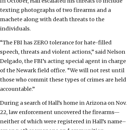
In October, Hall escalated his threats to include
texting photographs of two firearms and a
machete along with death threats to the
individuals.
“The FBI has ZERO tolerance for hate-filled
speech, threats and violent actions,” said Nelson
Delgado, the FBI’s acting special agent in charge
of the Newark field office. “We will not rest until
those who commit these types of crimes are held
accountable.”
During a search of Hall’s home in Arizona on Nov.
22, law enforcement uncovered the firearms—
neither of which were registered in Hall’s name–