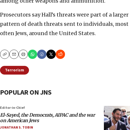
among other weapons and ammunition.
Prosecutors say Hall’s threats were part of a larger
pattern of death threats sent to individuals, most
often Jews, around the United States.
Copy
Email
Print
Terrorism
POPULAR ON JNS
Editor-in-Chief
El-Sayed, the Democrats, AIPAC and the war
on American Jews
JONATHAN S. TOBIN