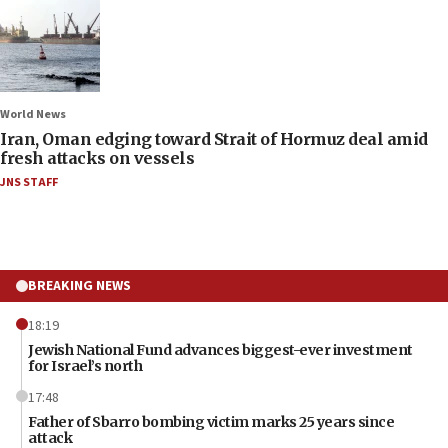
World News
Iran, Oman edging toward Strait of Hormuz deal amid
fresh attacks on vessels
JNS STAFF
BREAKING NEWS
18:19
Jewish National Fund advances biggest-ever investment
for Israel’s north
17:48
Father of Sbarro bombing victim marks 25 years since
attack