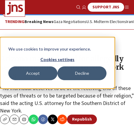
SUPPORT JNS
Show Search
Me
TRENDING
Breaking News
Gaza Negotiations
U.S. Midterm Elections
Iran
News
U.S. News
We use cookies to improve your experience.
Arizona man indicted for allegedly
Cookies settings
sending death threats to New York
Accept
Decline
Jews
“No individual deserves to be at the receiving end of these
types of threats or to be targeted because of their religion,”
said the acting U.S. attorney for the Southern District of
New York.
Republish
Copy
Email
Print