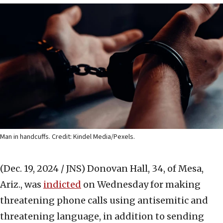
Man in handcuffs. Credit: Kindel Media/Pexels.
(Dec. 19, 2024 / JNS)
Donovan Hall, 34, of Mesa,
Ariz., was
indicted
on Wednesday for making
threatening phone calls using antisemitic and
threatening language, in addition to sending