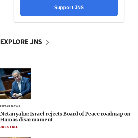
EXPLORE JNS
Israel News
Netanyahu: Israel rejects Board of Peace roadmap on
Hamas disarmament
JNS STAFF