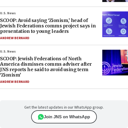
U.S. News
SCOOP: Avoid saying ‘Zionism,’ head of
Jewish Federations comms project says in
presentation to young leaders
ANDREW BERNARD
U.S. News
SCOOP: Jewish Federations of North
America dismisses comms adviser after
JNS reports he said to avoid using term
‘Zionism’
ANDREW BERNARD
Get the latest updates in our WhatsApp group.
Join JNS on WhatsApp