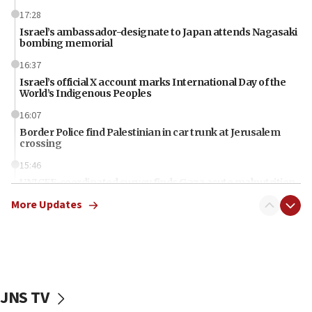
17:28
Israel’s ambassador-designate to Japan attends Nagasaki
bombing memorial
16:37
Israel’s official X account marks International Day of the
World’s Indigenous Peoples
16:07
Border Police find Palestinian in car trunk at Jerusalem
crossing
15:46
UNICEF-coordinated survey finds Gaza acute malnutrition
at 0.2%-0.8%
More Updates
15:22
Iran claims president met Mojtaba Khamenei
14:55
CRIF marks anniversary of 1982 Jo Goldenberg attack
JNS TV
14:25
Religious Zionism Party posts Samaria road signs to keep