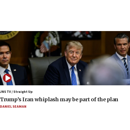
drivers out of PA areas
13:44
Huckabee, Israeli tourism officials launch strategic
cooperation
13:05
Smotrich hails Netanyahu’s rejection of Gaza disarmament
roadmap
12:22
Netanyahu dismisses ‘wave of rumors’ about Israeli retreat
11:52
Netanyahu: No Palestinian state while I am prime minister
11:22
JNS TV / Straight Up
Israeli families enter new town in northern Samaria
Trump’s Iran whiplash may be part of the plan
11:04
DANIEL SEAMAN
Netanyahu: Israel rejects Board of Peace roadmap on
Hamas disarmament
10:48