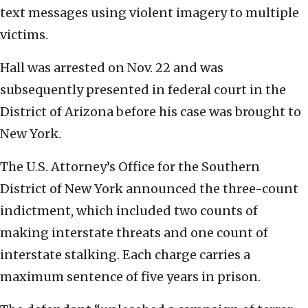
text messages using violent imagery to multiple
victims.
Hall was arrested on Nov. 22 and was
subsequently presented in federal court in the
District of Arizona before his case was brought to
New York.
The U.S. Attorney’s Office for the Southern
District of New York announced the three-count
indictment, which included two counts of
making interstate threats and one count of
interstate stalking. Each charge carries a
maximum sentence of five years in prison.