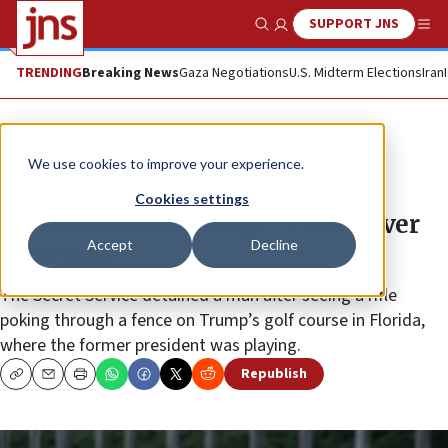
SUPPORT JNS
Show Search
Me
TRENDING
Breaking News
Gaza Negotiations
U.S. Midterm Elections
Iran
News
U.S. News
We use cookies to improve your experience.
Trump defiant after 2nd
Cookies settings
assassination attempt: ‘I will never
Accept
Decline
surrender’
The Secret Service detained a man after seeing a rifle
poking through a fence on Trump’s golf course in Florida,
where the former president was playing.
Republish
Copy
Email
Print