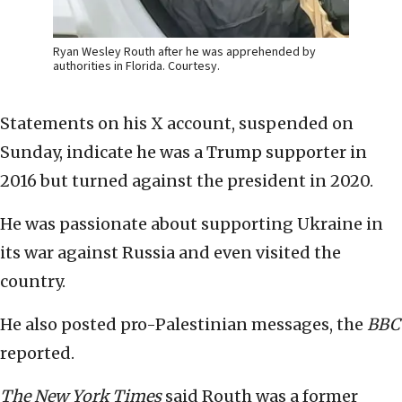
Ryan Wesley Routh after he was apprehended by
authorities in Florida. Courtesy.
Statements on his X account, suspended on
Sunday, indicate he was a Trump supporter in
2016 but turned against the president in 2020.
He was passionate about supporting Ukraine in
its war against Russia and even visited the
country.
He also posted pro-Palestinian messages, the
BBC
reported.
The New York Times
said Routh was a former