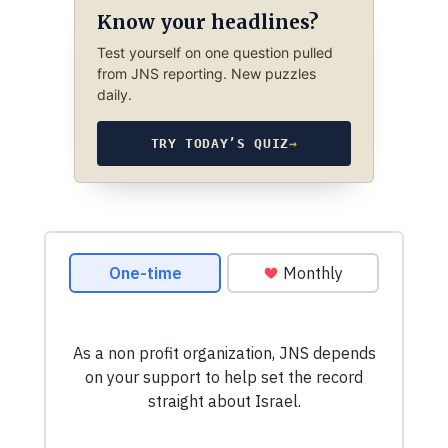
Know your headlines?
Test yourself on one question pulled
from JNS reporting. New puzzles
daily.
TRY TODAY’S QUIZ
→