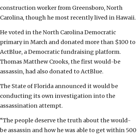
construction worker from Greensboro, North
Carolina, though he most recently lived in Hawaii.
He voted in the North Carolina Democratic
primary in March and donated more than $100 to
ActBlue, a Democratic fundraising platform.
Thomas Matthew Crooks, the first would-be
assassin, had also donated to ActBlue.
The State of Florida announced it would be
conducting its own investigation into the
assassination attempt.
“The people deserve the truth about the would-
be assassin and how he was able to get within 500