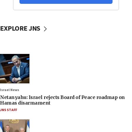
EXPLORE JNS
Israel News
Netanyahu: Israel rejects Board of Peace roadmap on
Hamas disarmament
JNS STAFF