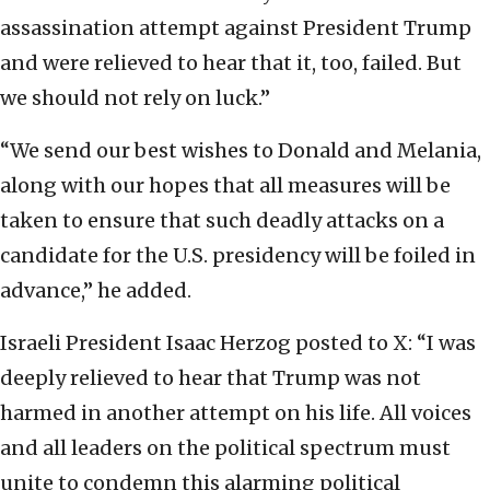
assassination attempt against President Trump
and were relieved to hear that it, too, failed. But
we should not rely on luck.”
“We send our best wishes to Donald and Melania,
along with our hopes that all measures will be
taken to ensure that such deadly attacks on a
candidate for the U.S. presidency will be foiled in
advance,” he added.
Israeli President Isaac Herzog posted to X: “I was
deeply relieved to hear that Trump was not
harmed in another attempt on his life. All voices
and all leaders on the political spectrum must
unite to condemn this alarming political