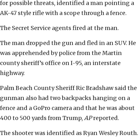
for possible threats, identified a man pointing a
AK-47 style rifle with a scope through a fence.
The Secret Service agents fired at the man.
The man dropped the gun and fled in an SUV. He
was apprehended by police from the Martin
county sheriff’s office on I-95, an interstate
highway.
Palm Beach County Sheriff Ric Bradshaw said the
gunman also had two backpacks hanging on a
fence and a GoPro camera and that he was about
400 to 500 yards from Trump,
AP
reported.
The shooter was identified as Ryan Wesley Routh.