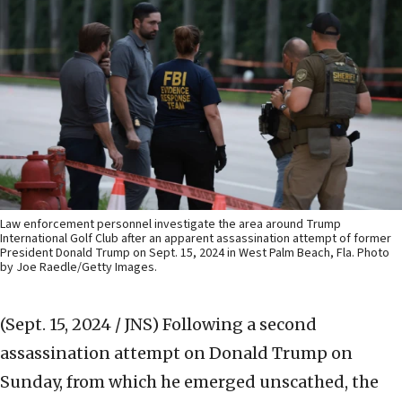
Law enforcement personnel investigate the area around Trump
International Golf Club after an apparent assassination attempt of former
President Donald Trump on Sept. 15, 2024 in West Palm Beach, Fla. Photo
by Joe Raedle/Getty Images.
(Sept. 15, 2024 / JNS)
Following a second
assassination attempt on Donald Trump on
Sunday, from which he emerged unscathed, the