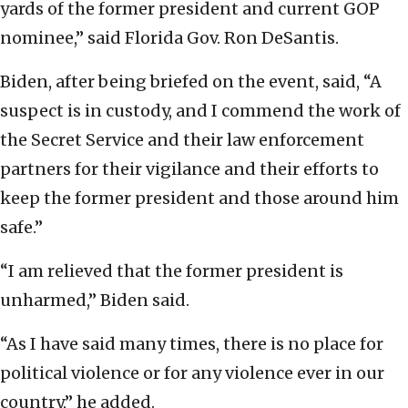
yards of the former president and current GOP
nominee,” said Florida Gov. Ron DeSantis.
Biden, after being briefed on the event, said, “A
suspect is in custody, and I commend the work of
the Secret Service and their law enforcement
partners for their vigilance and their efforts to
keep the former president and those around him
safe.”
“I am relieved that the former president is
unharmed,” Biden said.
“As I have said many times, there is no place for
political violence or for any violence ever in our
country,” he added.