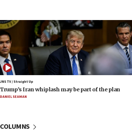
09:53
CENTCOM: 53 commercial vessels redirected
under Iran blockade
09:42
Report: Pentagon presses arms makers to ramp
up production amid Iran war
09:19
Iranian FM: Message exchange with US does not
constitute negotiations
09:12
Huckabee marks 25 years since Hamas Sbarro
JNS TV / Straight Up
bombing
Trump’s Iran whiplash may be part of the plan
08:52
DANIEL SEAMAN
Israeli winger Manor Solomon set for West Ham
move
08:33
COLUMNS
Air Canada extends Israel flight suspension to