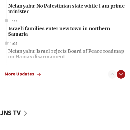
Netanyahu: No Palestinian state while I am prime
minister
11:22
Israeli families enter new town in northern
Samaria
11:04
Netanyahu: Israel rejects Board of Peace roadmap
on Hamas disarmament
10:48
Sen. Cruz: ‘Terrorists are celebrating’ El-Sayed’s
More Updates
victory
10:40
Nefesh B’Nefesh brings 100,000th immigrant to
Israel
JNS TV
10:11
Iranian outlet claims ‘first video’ of Supreme
Leader Mojtaba Khamenei