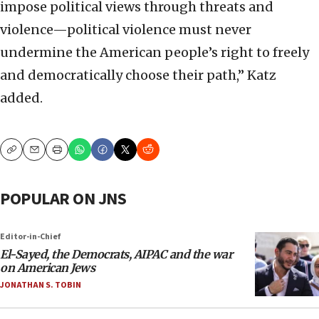
impose political views through threats and
violence—political violence must never
undermine the American people’s right to freely
and democratically choose their path,” Katz
added.
Copy
Email
Print
POPULAR ON JNS
Editor-in-Chief
El-Sayed, the Democrats, AIPAC and the war
on American Jews
JONATHAN S. TOBIN