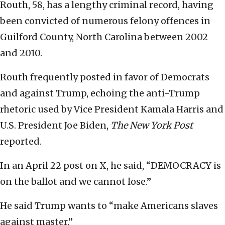
Routh, 58, has a lengthy criminal record, having
been convicted of numerous felony offences in
Guilford County, North Carolina between 2002
and 2010.
Routh frequently posted in favor of Democrats
and against Trump, echoing the anti-Trump
rhetoric used by Vice President Kamala Harris and
U.S. President Joe Biden,
The New York Post
reported.
In an April 22 post on X, he said, “DEMOCRACY is
on the ballot and we cannot lose.”
He said Trump wants to “make Americans slaves
against master.”