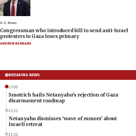
U.S. News
Congressman who introduced bill to send anti-Israel
protesters to Gaza loses primary
ANDREW BERNARD
BREAKING NEWS
13:05
Smotrich hails Netanyahu’s rejection of Gaza
disarmament roadmap
12:22
Netanyahu dismisses ‘wave of rumors’ about
Israeli retreat
11:52