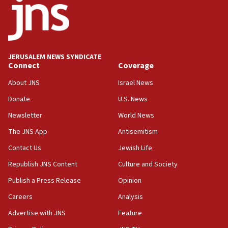
J’lem issues travel warning for Greece ahead of
anti-Israel demonstrations
06:09
IDF rules out security breach at Kibbutz Zikim
near Gaza border
JERUSALEM NEWS SYNDICATE
Connect
Coverage
05:59
Toronto police arrest 2 more over antisemitic
About JNS
Israel News
protest
Donate
U.S. News
05:36
Newsletter
World News
Israel opposes Gaza peace plan ‘in its current
form,’ minister says
The JNS App
Antisemitism
05:18
Contact Us
Jewish Life
Vance: US looking to ‘maximize’ oil flowing out of
Republish JNS Content
Culture and Society
Strait of Hormuz
Publish a Press Release
Opinion
05:01
Careers
Analysis
Iranian president: Now is best time for agreement
to end war
Advertise with JNS
Feature
04:37