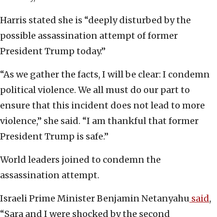
Harris stated she is “deeply disturbed by the
possible assassination attempt of former
President Trump today.”
“As we gather the facts, I will be clear: I condemn
political violence. We all must do our part to
ensure that this incident does not lead to more
violence,” she said. “I am thankful that former
President Trump is safe.”
World leaders joined to condemn the
assassination attempt.
Israeli Prime Minister Benjamin Netanyahu
said
,
“Sara and I were shocked by the second