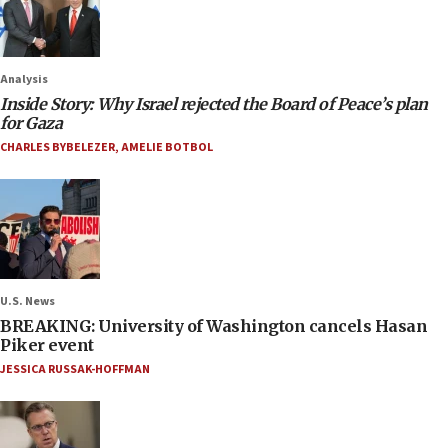
Analysis
Inside Story: Why Israel rejected the Board of Peace’s plan
for Gaza
CHARLES BYBELEZER
,
AMELIE BOTBOL
U.S. News
BREAKING: University of Washington cancels Hasan
Piker event
JESSICA RUSSAK-HOFFMAN