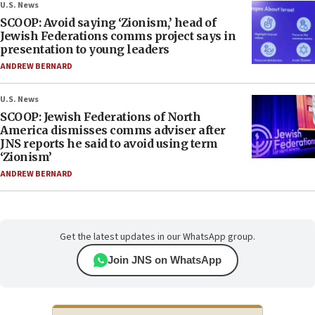
U.S. News
SCOOP: Avoid saying ‘Zionism,’ head of
Jewish Federations comms project says in
presentation to young leaders
ANDREW BERNARD
U.S. News
SCOOP: Jewish Federations of North
America dismisses comms adviser after
JNS reports he said to avoid using term
‘Zionism’
ANDREW BERNARD
Get the latest updates in our WhatsApp group.
Join JNS on WhatsApp