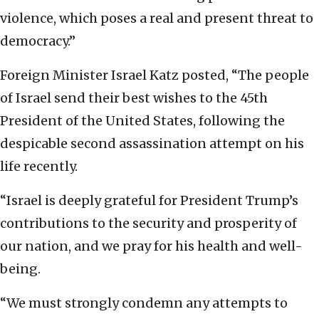
violence, which poses a real and present threat to
democracy.”
Foreign Minister Israel Katz posted, “The people
of Israel send their best wishes to the 45th
President of the United States, following the
despicable second assassination attempt on his
life recently.
“Israel is deeply grateful for President Trump’s
contributions to the security and prosperity of
our nation, and we pray for his health and well-
being.
“We must strongly condemn any attempts to