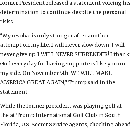
former President released a statement voicing his
determination to continue despite the personal
risks.
“My resolve is only stronger after another
attempt on my life. I will never slow down. I will
never give up. I WILL NEVER SURRENDER! I thank
God every day for having supporters like you on
my side. On November 5th, WE WILL MAKE
AMERICA GREAT AGAIN,” Trump said in the
statement.
While the former president was playing golf at
the at Trump International Golf Club in South
Florida, U.S. Secret Service agents, checking ahead