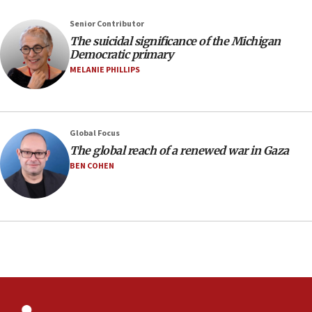
January 2027
08:11
Senior Contributor
The suicidal significance of the Michigan
Netanyahu spokesman: Hamas broke Gaza truce
Democratic primary
17 times on Friday
MELANIE PHILLIPS
07:48
Pakistan defense chief urges Muslim front
against Israel
07:24
Global Focus
The global reach of a renewed war in Gaza
Regavim takes EU sanctions fight to European
court
BEN COHEN
07:04
Israeli spokesman says Iran ‘not to be trusted’ on
nuclear deal
06:54
Iran presents demands to US for reopening the
Strait of Hormuz
06:29