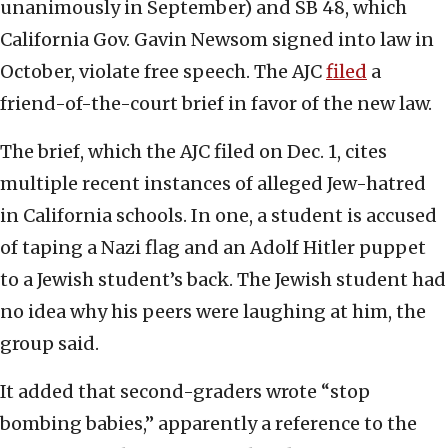
unanimously in September) and SB 48, which
California Gov. Gavin Newsom signed into law in
October, violate free speech. The AJC
filed
a
friend-of-the-court brief in favor of the new law.
The brief, which the AJC filed on Dec. 1, cites
multiple recent instances of alleged Jew-hatred
in California schools. In one, a student is accused
of taping a Nazi flag and an Adolf Hitler puppet
to a Jewish student’s back. The Jewish student had
no idea why his peers were laughing at him, the
group said.
It added that second-graders wrote “stop
bombing babies,” apparently a reference to the