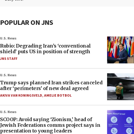
POPULAR ON JNS
U.S. News
Rubio: Degrading Iran’s ‘conventional
shield’ puts US in position of strength
JNS STAFF
U.S. News
Trump says planned Iran strikes canceled
after ‘perimeters’ of new deal agreed
AKIVA VAN KONINGSVELD
,
AMELIE BOTBOL
U.S. News
SCOOP: Avoid saying ‘Zionism,’ head of
Jewish Federations comms project says in
presentation to young leaders