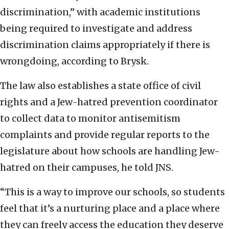
discrimination,” with academic institutions
being required to investigate and address
discrimination claims appropriately if there is
wrongdoing, according to Brysk.
The law also establishes a state office of civil
rights and a Jew-hatred prevention coordinator
to collect data to monitor antisemitism
complaints and provide regular reports to the
legislature about how schools are handling Jew-
hatred on their campuses, he told JNS.
“This is a way to improve our schools, so students
feel that it’s a nurturing place and a place where
they can freely access the education they deserve