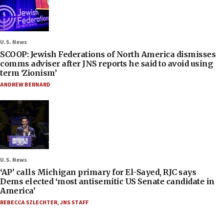
U.S. News
SCOOP: Jewish Federations of North America dismisses
comms adviser after JNS reports he said to avoid using
term ‘Zionism’
ANDREW BERNARD
U.S. News
‘AP’ calls Michigan primary for El-Sayed, RJC says
Dems elected ‘most antisemitic US Senate candidate in
America’
REBECCA SZLECHTER
,
JNS STAFF