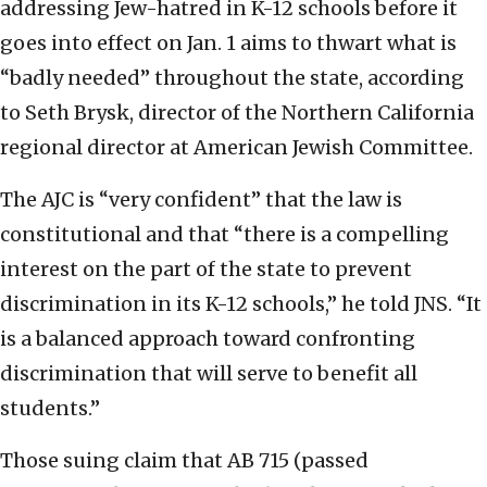
addressing Jew-hatred in K-12 schools before it
goes into effect on Jan. 1 aims to thwart what is
“badly needed” throughout the state, according
to Seth Brysk, director of the Northern California
regional director at American Jewish Committee.
The AJC is “very confident” that the law is
constitutional and that “there is a compelling
interest on the part of the state to prevent
discrimination in its K-12 schools,” he told JNS. “It
is a balanced approach toward confronting
discrimination that will serve to benefit all
students.”
Those suing claim that AB 715 (passed