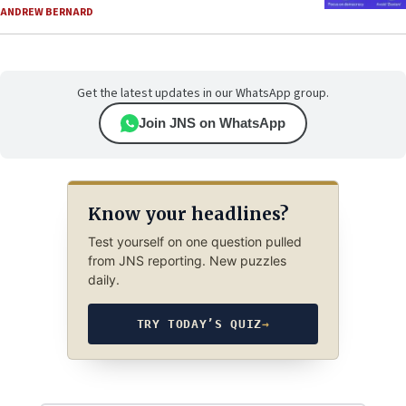
ANDREW BERNARD
Get the latest updates in our WhatsApp group.
Join JNS on WhatsApp
Know your headlines?
Test yourself on one question pulled
from JNS reporting. New puzzles
daily.
TRY TODAY’S QUIZ
→