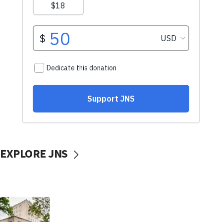
EXPLORE JNS