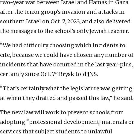
two-year war between Israel and Hamas in Gaza
after the terror group’s invasion and attacks in
southern Israel on Oct. 7, 2023, and also delivered
the messages to the school’s only Jewish teacher.
“We had difficulty choosing which incidents to
cite, because we could have chosen any number of
incidents that have occurred in the last year-plus,
certainly since Oct. 7,” Brysk told JNS.
“That’s certainly what the legislature was getting
at when they drafted and passed this law,” he said.
The new law will work to prevent schools from
adopting “professional development, materials or
services that subject students to unlawful