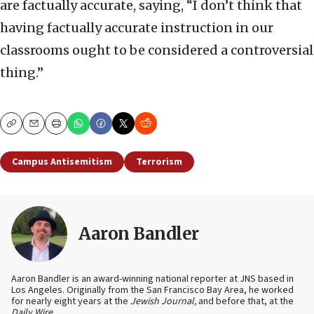
are factually accurate, saying, “I don’t think that
having factually accurate instruction in our
classrooms ought to be considered a controversial
thing.”
Copy
Email
Print
Campus Antisemitism
Terrorism
Aaron Bandler
Aaron Bandler is an award-winning national reporter at JNS based in
Los Angeles. Originally from the San Francisco Bay Area, he worked
for nearly eight years at the
Jewish Journal,
and before that, at the
Daily Wire
.