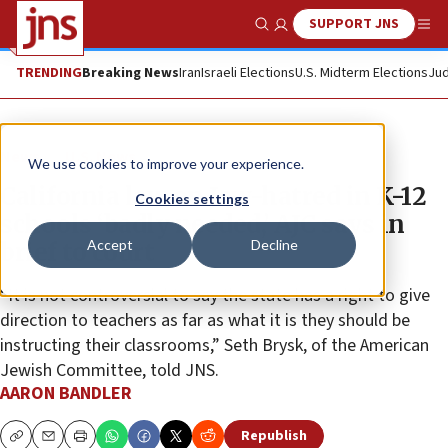
SUPPORT JNS
Show Search
Me
TRENDING
Breaking News
Iran
Israeli Elections
U.S. Midterm Elections
Jud
News
U.S. News
We use cookies to improve your experience.
California law on Jew-hatred in K-12
Cookies settings
schools ‘badly needed,’ AJC says in
Accept
Decline
brief to court
“It is not controversial to say the state has a right to give
direction to teachers as far as what it is they should be
instructing their classrooms,” Seth Brysk, of the American
Jewish Committee, told JNS.
AARON BANDLER
Republish
Copy
Email
Print