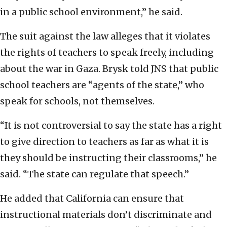
in a public school environment,” he said.
The suit against the law alleges that it violates
the rights of teachers to speak freely, including
about the war in Gaza. Brysk told JNS that public
school teachers are “agents of the state,” who
speak for schools, not themselves.
“It is not controversial to say the state has a right
to give direction to teachers as far as what it is
they should be instructing their classrooms,” he
said. “The state can regulate that speech.”
He added that California can ensure that
instructional materials don’t discriminate and