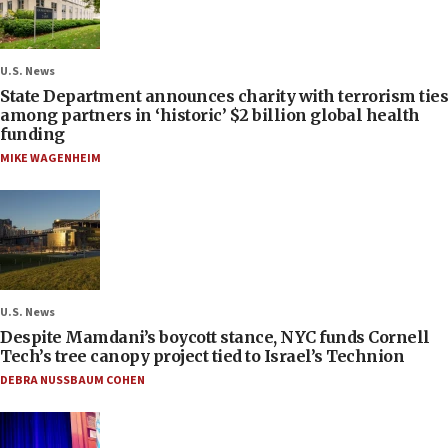
U.S. News
State Department announces charity with terrorism ties
among partners in ‘historic’ $2 billion global health
funding
MIKE WAGENHEIM
U.S. News
Despite Mamdani’s boycott stance, NYC funds Cornell
Tech’s tree canopy project tied to Israel’s Technion
DEBRA NUSSBAUM COHEN