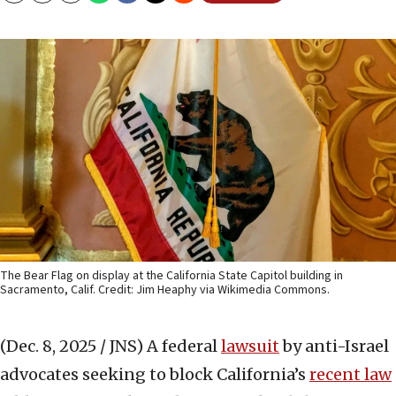
The Bear Flag on display at the California State Capitol building in
Sacramento, Calif. Credit: Jim Heaphy via Wikimedia Commons.
(Dec. 8, 2025 / JNS)
A federal
lawsuit
by anti-Israel
advocates seeking to block California’s
recent law