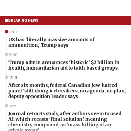
BREAKING NEWS
21:02
US has ‘literally massive amounts of
ammunition,’ Trump says
20:30
Trump admin announces ‘historic’ $2 billion in
health, humanitarian aid to faith-based groups
19:15
After six months, federal Canadian Jew-hatred
panel ‘still doing icebreakers, no agenda, no plan,’
deputy opposition leader says
18:59
Journal retracts study, after authors seem to used
AI, which recasts ‘final solution,’ meaning
chemistry compound, as ‘mass killing of an
ethnic group’