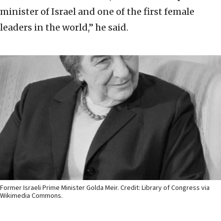
minister of Israel and one of the first female
leaders in the world,” he said.
Former Israeli Prime Minister Golda Meir. Credit: Library of Congress via
Wikimedia Commons.