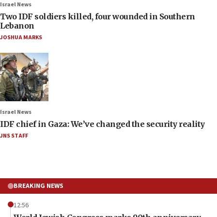
Israel News
Two IDF soldiers killed, four wounded in Southern
Lebanon
JOSHUA MARKS
Israel News
IDF chief in Gaza: We’ve changed the security reality
JNS STAFF
BREAKING NEWS
12:56