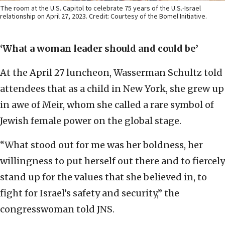
The room at the U.S. Capitol to celebrate 75 years of the U.S.-Israel
relationship on April 27, 2023. Credit: Courtesy of the Bomel Initiative.
‘What a woman leader should and could be’
At the April 27 luncheon, Wasserman Schultz told
attendees that as a child in New York, she grew up
in awe of Meir, whom she called a rare symbol of
Jewish female power on the global stage.
“What stood out for me was her boldness, her
willingness to put herself out there and to fiercely
stand up for the values that she believed in, to
fight for Israel’s safety and security,” the
congresswoman told JNS.