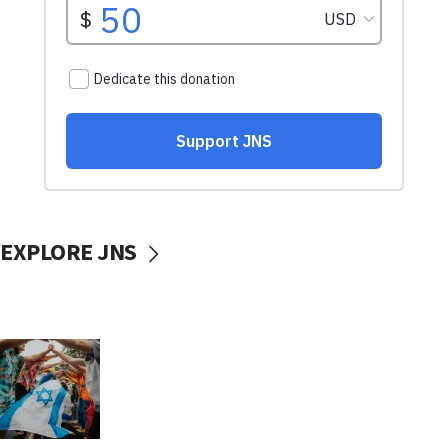
EXPLORE JNS