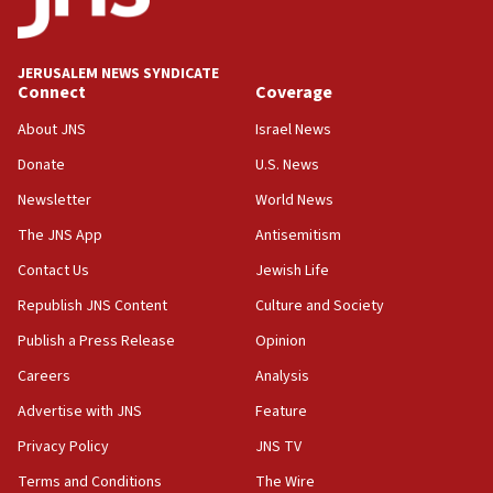
panel ‘still doing icebreakers, no agenda, no plan,’
deputy opposition leader says
18:59
JERUSALEM NEWS SYNDICATE
Journal retracts study, after authors seem to used
Connect
Coverage
AI, which recasts ‘final solution,’ meaning
About JNS
Israel News
chemistry compound, as ‘mass killing of an
ethnic group’
Donate
U.S. News
18:52
Newsletter
World News
Teacher, who said ‘ethnic-studies means free
The JNS App
Antisemitism
Palestine,’ won’t talk ‘Israeli-Palestinian conflict’
at UC Berkeley workshop, school spokesman
Contact Us
Jewish Life
tells JNS
Republish JNS Content
Culture and Society
18:39
Publish a Press Release
Opinion
‘No famine in Gaza,’ Israeli foreign ministry says,
‘anyone who is still open to arguments can look at
Careers
Analysis
the empirical data’
Advertise with JNS
Feature
18:28
Privacy Policy
JNS TV
CAMERA says it got ‘Financial Times’ to correct
‘false claim that linked AIPAC to Benjamin
Terms and Conditions
The Wire