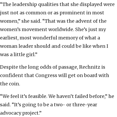
“The leadership qualities that she displayed were
just not as common or as prominent in most
women,” she said. “That was the advent of the
women’s movement worldwide. She’s just my
earliest, most wonderful memory of what a
woman leader should and could be like when I
was a little girl.”
Despite the long odds of passage, Rechnitz is
confident that Congress will get on board with
the coin.
“We feel it’s feasible. We haven’t failed before,” he
said. “It’s going to be a two- or three-year
advocacy project.”