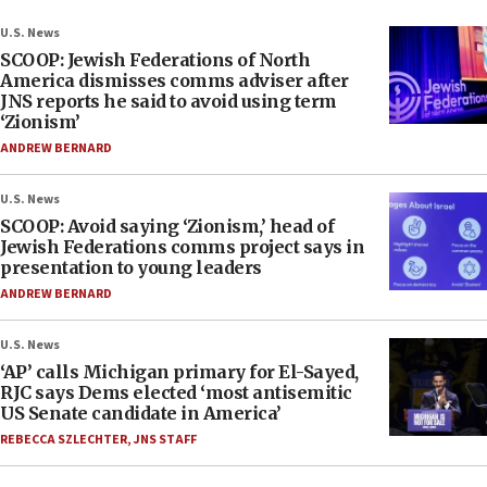
U.S. News
SCOOP: Jewish Federations of North
America dismisses comms adviser after
JNS reports he said to avoid using term
‘Zionism’
ANDREW BERNARD
U.S. News
SCOOP: Avoid saying ‘Zionism,’ head of
Jewish Federations comms project says in
presentation to young leaders
ANDREW BERNARD
U.S. News
‘AP’ calls Michigan primary for El-Sayed,
RJC says Dems elected ‘most antisemitic
US Senate candidate in America’
REBECCA SZLECHTER
,
JNS STAFF