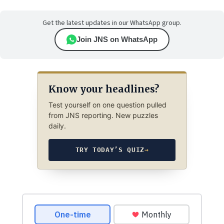
Get the latest updates in our WhatsApp group.
Join JNS on WhatsApp
Know your headlines?
Test yourself on one question pulled
from JNS reporting. New puzzles
daily.
TRY TODAY’S QUIZ
→