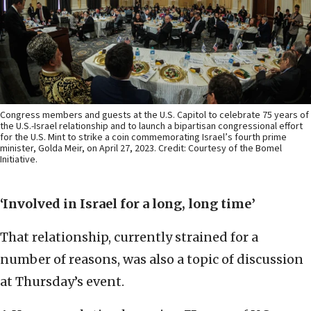
Congress members and guests at the U.S. Capitol to celebrate 75 years of
the U.S.-Israel relationship and to launch a bipartisan congressional effort
for the U.S. Mint to strike a coin commemorating Israel’s fourth prime
minister, Golda Meir, on April 27, 2023. Credit: Courtesy of the Bomel
Initiative.
‘Involved in Israel for a long, long time’
That relationship, currently strained for a
number of reasons, was also a topic of discussion
at Thursday’s event.