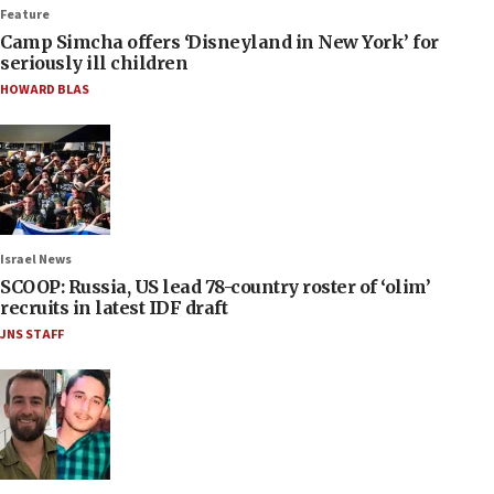
Feature
Camp Simcha offers ‘Disneyland in New York’ for
seriously ill children
HOWARD BLAS
Israel News
SCOOP: Russia, US lead 78-country roster of ‘olim’
recruits in latest IDF draft
JNS STAFF