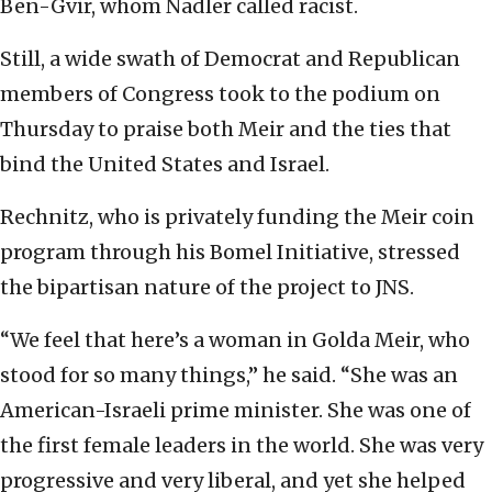
Ben-Gvir, whom Nadler called racist.
Still, a wide swath of Democrat and Republican
members of Congress took to the podium on
Thursday to praise both Meir and the ties that
bind the United States and Israel.
Rechnitz, who is privately funding the Meir coin
program through his Bomel Initiative, stressed
the bipartisan nature of the project to JNS.
“We feel that here’s a woman in Golda Meir, who
stood for so many things,” he said. “She was an
American-Israeli prime minister. She was one of
the first female leaders in the world. She was very
progressive and very liberal, and yet she helped