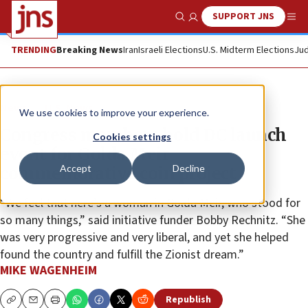
SUPPORT JNS
Show Search
Me
TRENDING
Breaking News
Iran
Israeli Elections
U.S. Midterm Elections
Jud
News
U.S. News
We use cookies to improve your experience.
Congress members hold DC launch
Cookies settings
event for Golda Meir
Accept
Decline
commemorative coin project
“We feel that here’s a woman in Golda Meir, who stood for
so many things,” said initiative funder Bobby Rechnitz. “She
was very progressive and very liberal, and yet she helped
found the country and fulfill the Zionist dream.”
MIKE WAGENHEIM
Republish
Copy
Email
Print