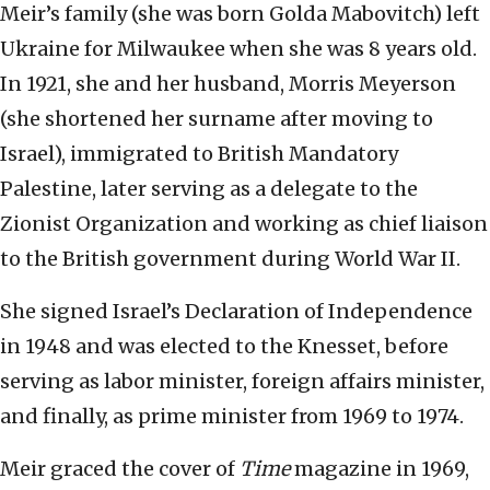
Meir’s family (she was born Golda Mabovitch) left
Ukraine for Milwaukee when she was 8 years old.
In 1921, she and her husband, Morris Meyerson
(she shortened her surname after moving to
Israel), immigrated to British Mandatory
Palestine, later serving as a delegate to the
Zionist Organization and working as chief liaison
to the British government during World War II.
She signed Israel’s Declaration of Independence
in 1948 and was elected to the Knesset, before
serving as labor minister, foreign affairs minister,
and finally, as prime minister from 1969 to 1974.
Meir graced the cover of
Time
magazine in 1969,