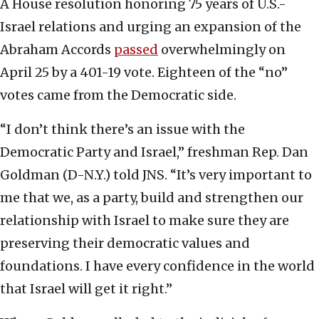
A House resolution honoring 75 years of U.S.-
Israel relations and urging an expansion of the
Abraham Accords
passed
overwhelmingly on
April 25 by a 401-19 vote. Eighteen of the “no”
votes came from the Democratic side.
“I don’t think there’s an issue with the
Democratic Party and Israel,” freshman Rep. Dan
Goldman (D-N.Y.) told JNS. “It’s very important to
me that we, as a party, build and strengthen our
relationship with Israel to make sure they are
preserving their democratic values and
foundations. I have every confidence in the world
that Israel will get it right.”