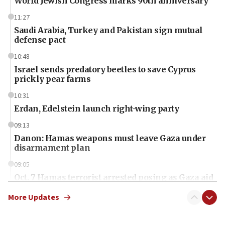
World Jewish Congress marks 90th anniversary
11:27
Saudi Arabia, Turkey and Pakistan sign mutual
defense pact
10:48
Israel sends predatory beetles to save Cyprus
prickly pear farms
10:31
Erdan, Edelstein launch right-wing party
09:13
Danon: Hamas weapons must leave Gaza under
disarmament plan
09:05
Oct. 7 Hamas terrorist arrested posing as Gaza aid
truck driver
More Updates
08:50
UNICEF study: Malnutrition lower in Gaza than in