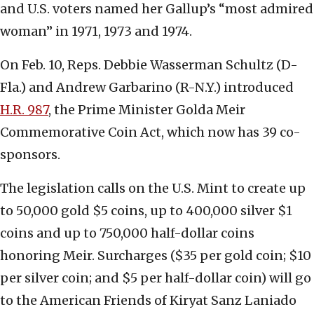
and U.S. voters named her Gallup’s “most admired
woman” in 1971, 1973 and 1974.
On Feb. 10, Reps. Debbie Wasserman Schultz (D-
Fla.) and Andrew Garbarino (R-N.Y.) introduced
H.R. 987
, the Prime Minister Golda Meir
Commemorative Coin Act, which now has 39 co-
sponsors.
The legislation calls on the U.S. Mint to create up
to 50,000 gold $5 coins, up to 400,000 silver $1
coins and up to 750,000 half-dollar coins
honoring Meir. Surcharges ($35 per gold coin; $10
per silver coin; and $5 per half-dollar coin) will go
to the American Friends of Kiryat Sanz Laniado