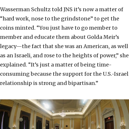
Wasserman Schultz told JNS it’s now a matter of
“hard work, nose to the grindstone” to get the
coins minted. “You just have to go member to
member and educate them about Golda Meir’s
legacy—the fact that she was an American, as well
as an Israeli, and rose to the heights of power,” she
explained. “It’s just a matter of being time-
consuming because the support for the U.S.-Israel
relationship is strong and bipartisan.”