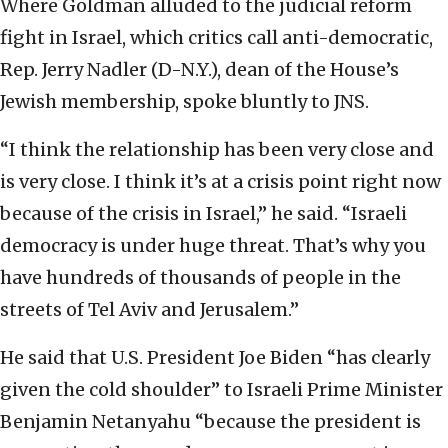
Where Goldman alluded to the judicial reform
fight in Israel, which critics call anti-democratic,
Rep. Jerry Nadler (D-N.Y.), dean of the House’s
Jewish membership, spoke bluntly to JNS.
“I think the relationship has been very close and
is very close. I think it’s at a crisis point right now
because of the crisis in Israel,” he said. “Israeli
democracy is under huge threat. That’s why you
have hundreds of thousands of people in the
streets of Tel Aviv and Jerusalem.”
He said that U.S. President Joe Biden “has clearly
given the cold shoulder” to Israeli Prime Minister
Benjamin Netanyahu “because the president is