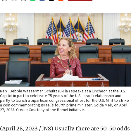
Rep . Debbie Wasserman Schultz (D-Fla.) speaks at a luncheon at the U.S.
Capitol in part to celebrate 75 years of the U.S.-Israel relationship and
partly to launch a bipartisan congressional effort for the U.S. Mint to strike
a coin commemorating Israel’s fourth prime minister, Golda Meir, on April
27, 2023. Credit: Courtesy of the Bomel Initiative.
(April 28, 2023 / JNS)
Usually, there are 50-50 odds