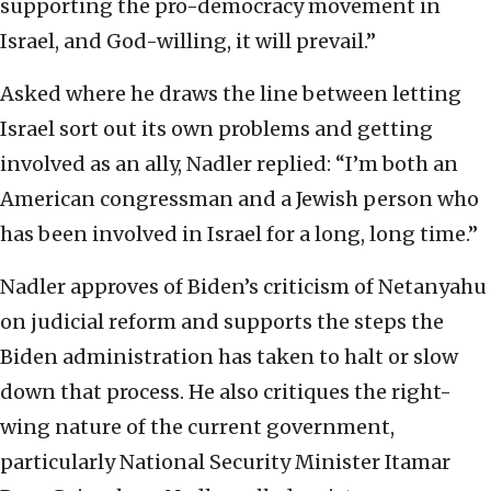
supporting the pro-democracy movement in
Israel, and God-willing, it will prevail.”
Asked where he draws the line between letting
Israel sort out its own problems and getting
involved as an ally, Nadler replied: “I’m both an
American congressman and a Jewish person who
has been involved in Israel for a long, long time.”
Nadler approves of Biden’s criticism of Netanyahu
on judicial reform and supports the steps the
Biden administration has taken to halt or slow
down that process. He also critiques the right-
wing nature of the current government,
particularly National Security Minister Itamar