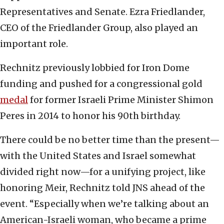
Representatives and Senate. Ezra Friedlander,
CEO of the Friedlander Group, also played an
important role.
Rechnitz previously lobbied for Iron Dome
funding and pushed for a congressional gold
medal
for former Israeli Prime Minister Shimon
Peres in 2014 to honor his 90th birthday.
There could be no better time than the present—
with the United States and Israel somewhat
divided right now—for a unifying project, like
honoring Meir, Rechnitz told JNS ahead of the
event. “Especially when we’re talking about an
American-Israeli woman, who became a prime