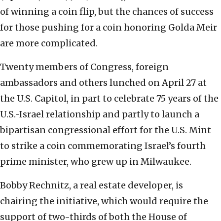
of winning a coin flip, but the chances of success
for those pushing for a coin honoring Golda Meir
are more complicated.
Twenty members of Congress, foreign
ambassadors and others lunched on April 27 at
the U.S. Capitol, in part to celebrate 75 years of the
U.S.-Israel relationship and partly to launch a
bipartisan congressional effort for the U.S. Mint
to strike a coin commemorating Israel’s fourth
prime minister, who grew up in Milwaukee.
Bobby Rechnitz, a real estate developer, is
chairing the initiative, which would require the
support of two-thirds of both the House of