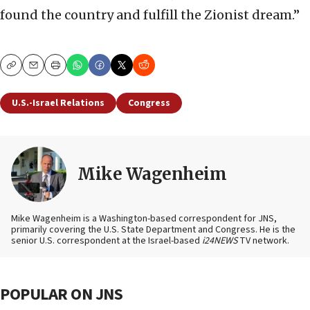
found the country and fulfill the Zionist dream.”
Copy
Email
Print
U.S.-Israel Relations
Congress
Mike Wagenheim
Mike Wagenheim is a Washington-based correspondent for JNS,
primarily covering the U.S. State Department and Congress. He is the
senior U.S. correspondent at the Israel-based
i24NEWS
TV network.
POPULAR ON JNS