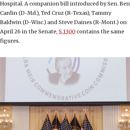
Hospital. A companion bill introduced by Sen. Ben
Cardin (D-Md.), Ted Cruz (R-Texas), Tammy
Baldwin (D-Wisc.) and Steve Daines (R-Mont.) on
April 26 in the Senate,
S.1300
contains the same
figures.