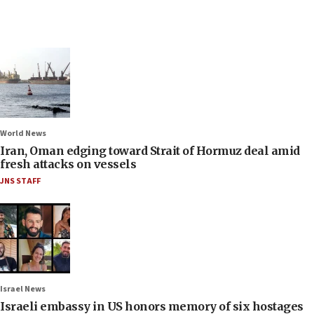
World News
Iran, Oman edging toward Strait of Hormuz deal amid
fresh attacks on vessels
JNS STAFF
Israel News
Israeli embassy in US honors memory of six hostages