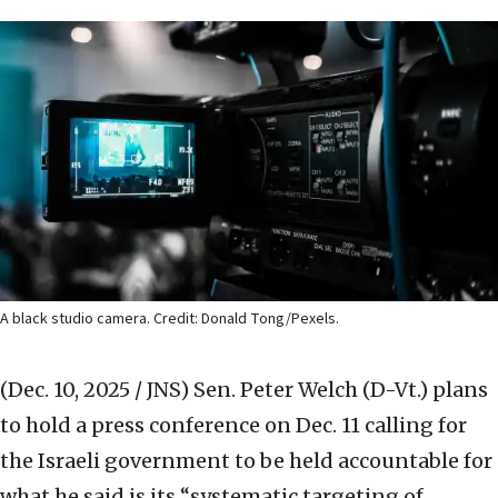
A black studio camera. Credit: Donald Tong/Pexels.
(Dec. 10, 2025 / JNS)
Sen. Peter Welch (D-Vt.) plans
to hold a press conference on Dec. 11 calling for
the Israeli government to be held accountable for
what he said is its “systematic targeting of