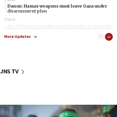
Danon: Hamas weapons must leave Gaza under
disarmament plan
09:05
Oct. 7 Hamas terrorist arrested posing as Gaza aid
truck driver
More Updates
08:50
UNICEF study: Malnutrition lower in Gaza than in
surrounding Arab countries
08:13
CENTCOM: US has redirected 49 commercial
JNS TV
vessels under Iran blockade
08:11
Convicted hate offender quits UK election race
07:42
Israeli Navy conducts largest drill since Oct. 7
06:55