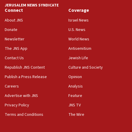
tells JNS
JERUSALEM NEWS SYNDICATE
Connect
Coverage
18:39
‘No famine in Gaza,’ Israeli foreign ministry says,
About JNS
Israel News
‘anyone who is still open to arguments can look at
the empirical data’
Donate
U.S. News
Newsletter
World News
18:28
CAMERA says it got ‘Financial Times’ to correct
The JNS App
Antisemitism
‘false claim that linked AIPAC to Benjamin
Netanyahu’
Contact Us
Jewish Life
Republish JNS Content
Culture and Society
18:23
AAUP member in Michigan opposes professor
Publish a Press Release
Opinion
group endorsing El-Sayed
Careers
Analysis
18:18
Advertise with JNS
Feature
Act in response to new local club president’s Jew-
hatred, 30 southern California rabbis, Jewish
Privacy Policy
JNS TV
groups tell Rotary
Terms and Conditions
The Wire
18:02
Trump says clash with Hegseth ‘completely