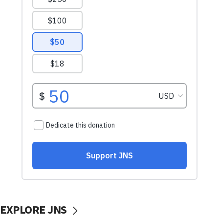
EXPLORE JNS