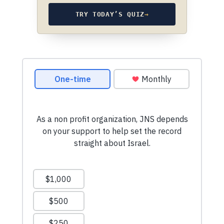
TRY TODAY’S QUIZ
→