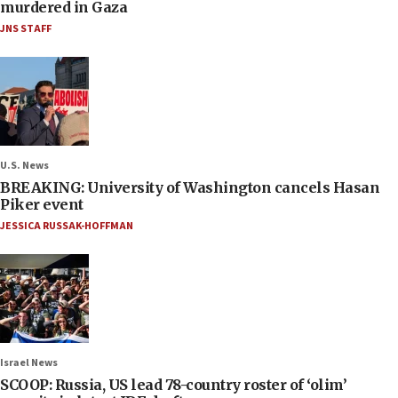
murdered in Gaza
JNS STAFF
U.S. News
BREAKING: University of Washington cancels Hasan
Piker event
JESSICA RUSSAK-HOFFMAN
Israel News
SCOOP: Russia, US lead 78-country roster of ‘olim’