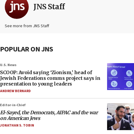
JNS Staff
See more from JNS Staff
POPULAR ON JNS
U.S. News
SCOOP: Avoid saying ‘Zionism,’ head of
Jewish Federations comms project says in
presentation to young leaders
ANDREW BERNARD
Editor-in-Chief
El-Sayed, the Democrats, AIPAC and the war
on American Jews
JONATHAN S. TOBIN