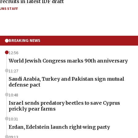
recruits in latest IDF draft
JNS STAFF
BREAKING NEWS
12:56
World Jewish Congress marks 90th anniversary
11:27
Saudi Arabia, Turkey and Pakistan sign mutual
defense pact
10:48
Israel sends predatory beetles to save Cyprus
prickly pear farms
10:31
Erdan, Edelstein launch right-wing party
09:13