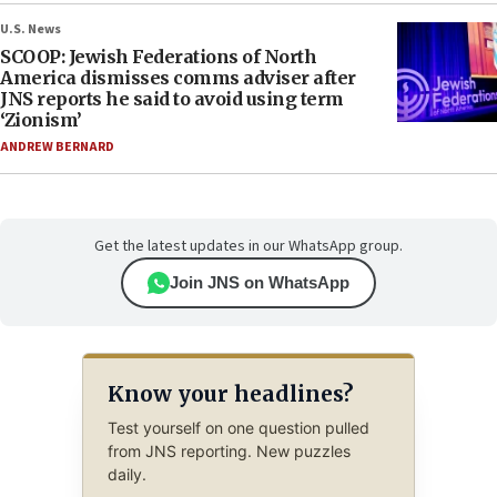
U.S. News
SCOOP: Jewish Federations of North
America dismisses comms adviser after
JNS reports he said to avoid using term
‘Zionism’
ANDREW BERNARD
Get the latest updates in our WhatsApp group.
Join JNS on WhatsApp
Know your headlines?
Test yourself on one question pulled
from JNS reporting. New puzzles
daily.