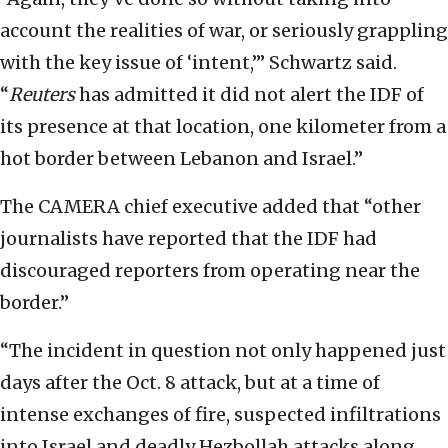
account the realities of war, or seriously grappling
with the key issue of ‘intent,’” Schwartz said.
“
Reuters
has admitted it did not alert the IDF of
its presence at that location, one kilometer from a
hot border between Lebanon and Israel.”
The CAMERA chief executive added that “other
journalists have reported that the IDF had
discouraged reporters from operating near the
border.”
“The incident in question not only happened just
days after the Oct. 8 attack, but at a time of
intense exchanges of fire, suspected infiltrations
into Israel and deadly Hezbollah attacks along