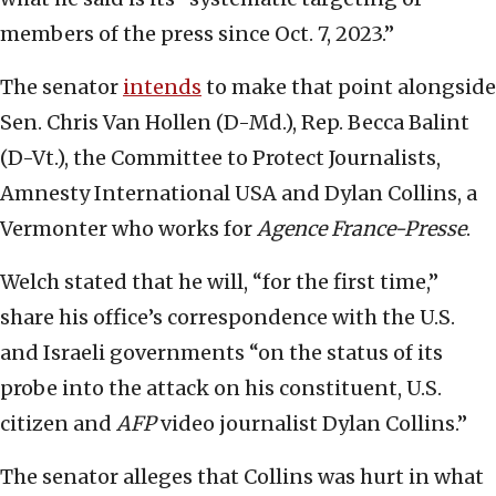
members of the press since Oct. 7, 2023.”
The senator
intends
to make that point alongside
Sen. Chris Van Hollen (D-Md.), Rep. Becca Balint
(D-Vt.), the Committee to Protect Journalists,
Amnesty International USA and Dylan Collins, a
Vermonter who works for
Agence France-Presse
.
Welch stated that he will, “for the first time,”
share his office’s correspondence with the U.S.
and Israeli governments “on the status of its
probe into the attack on his constituent, U.S.
citizen and
AFP
video journalist Dylan Collins.”
The senator alleges that Collins was hurt in what