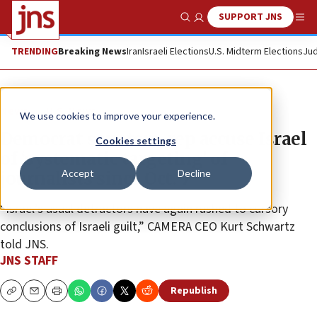
SUPPORT JNS
Show Search
Me
TRENDING
Breaking News
Iran
Israeli Elections
U.S. Midterm Elections
Jud
News
U.S. News
We use cookies to improve your experience.
Democrat senators, rep accuse Israel
Cookies settings
of ‘systematic targeting’ of
Accept
Decline
journalists since Oct. 7
“Israel’s usual detractors have again rushed to cursory
conclusions of Israeli guilt,” CAMERA CEO Kurt Schwartz
told JNS.
JNS STAFF
Republish
Copy
Email
Print