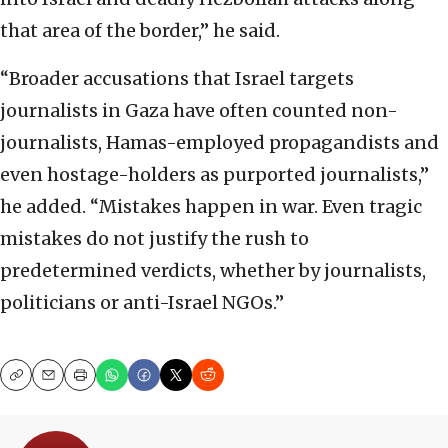
that area of the border,” he said.
“Broader accusations that Israel targets
journalists in Gaza have often counted non-
journalists, Hamas-employed propagandists and
even hostage-holders as purported journalists,”
he added. “Mistakes happen in war. Even tragic
mistakes do not justify the rush to
predetermined verdicts, whether by journalists,
politicians or anti-Israel NGOs.”
Copy
Email
Print