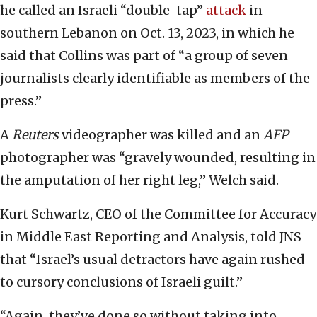
he called an Israeli “double-tap”
attack
in
southern Lebanon on Oct. 13, 2023, in which he
said that Collins was part of “a group of seven
journalists clearly identifiable as members of the
press.”
A
Reuters
videographer was killed and an
AFP
photographer was “gravely wounded, resulting in
the amputation of her right leg,” Welch said.
Kurt Schwartz, CEO of the Committee for Accuracy
in Middle East Reporting and Analysis, told JNS
that “Israel’s usual detractors have again rushed
to cursory conclusions of Israeli guilt.”
“Again, they’ve done so without taking into