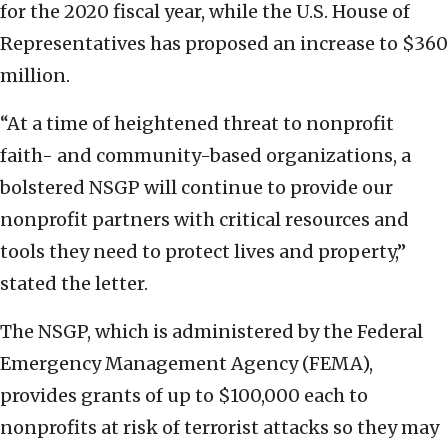
for the 2020 fiscal year, while the U.S. House of
Representatives has proposed an increase to $360
million.
“At a time of heightened threat to nonprofit
faith- and community-based organizations, a
bolstered NSGP will continue to provide our
nonprofit partners with critical resources and
tools they need to protect lives and property,”
stated the letter.
The NSGP, which is administered by the Federal
Emergency Management Agency (FEMA),
provides grants of up to $100,000 each to
nonprofits at risk of terrorist attacks so they may