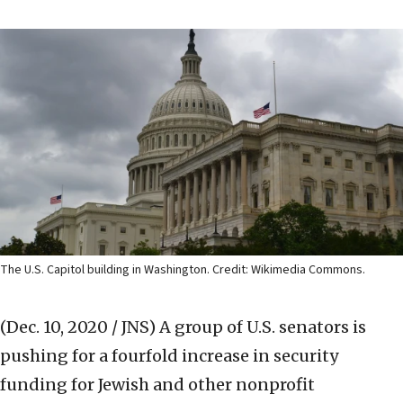
The U.S. Capitol building in Washington. Credit: Wikimedia Commons.
(Dec. 10, 2020 / JNS)
A group of U.S. senators is
pushing for a fourfold increase in security
funding for Jewish and other nonprofit