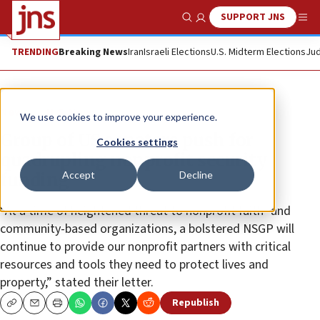
SUPPORT JNS
Show Search
Me
TRENDING
Breaking News
Iran
Israeli Elections
U.S. Midterm Elections
Jud
News
U.S. News
We use cookies to improve your experience.
Group of US senators push for
Cookies settings
quadrupling nonprofit security
Accept
Decline
funding
“At a time of heightened threat to nonprofit faith- and
community-based organizations, a bolstered NSGP will
continue to provide our nonprofit partners with critical
resources and tools they need to protect lives and
property,” stated their letter.
Republish
Copy
Email
Print