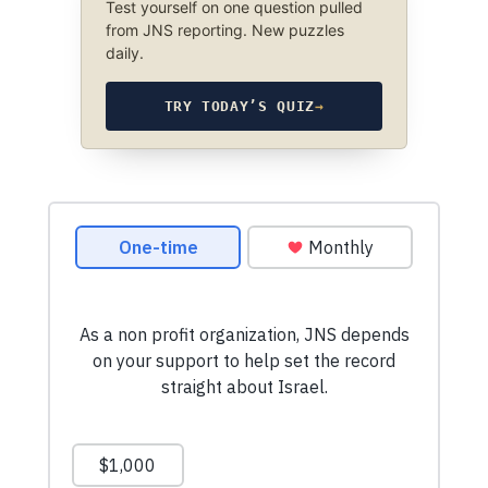
Test yourself on one question pulled
from JNS reporting. New puzzles
daily.
TRY TODAY’S QUIZ
→