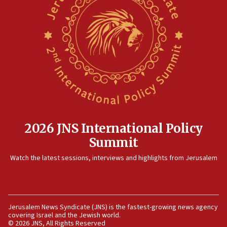
12:41
Rambam: All four soldiers wounded in Lebanon
now stable
12:35
IDF strikes Hezbollah sites after two soldiers
killed
12:17
Israeli and Ukrainian indicted in Iran espionage
case
2026 JNS International Policy
12:07
Summit
Israeli dies from West Nile fever
11:59
Watch the latest sessions, interviews and highlights from Jerusalem
Israeli defense startup orders hit $330 million,
double last year’s figure
11:55
Jerusalem News Syndicate (JNS) is the fastest-growing news agency
Israel Police: 24 Palestinian infiltrators caught in
covering Israel and the Jewish world.
one week
© 2026 JNS, All Rights Reserved