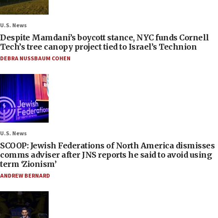
U.S. News
Despite Mamdani’s boycott stance, NYC funds Cornell
Tech’s tree canopy project tied to Israel’s Technion
DEBRA NUSSBAUM COHEN
U.S. News
SCOOP: Jewish Federations of North America dismisses
comms adviser after JNS reports he said to avoid using
term ‘Zionism’
ANDREW BERNARD