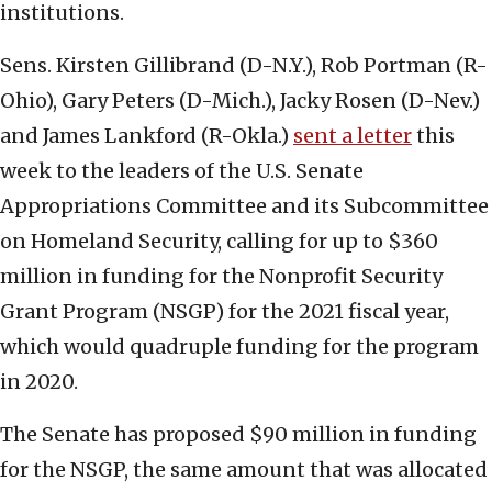
institutions.
Sens. Kirsten Gillibrand (D-N.Y.), Rob Portman (R-
Ohio), Gary Peters (D-Mich.), Jacky Rosen (D-Nev.)
and James Lankford (R-Okla.)
sent a letter
this
week to the leaders of the U.S. Senate
Appropriations Committee and its Subcommittee
on Homeland Security, calling for up to $360
million in funding for the Nonprofit Security
Grant Program (NSGP) for the 2021 fiscal year,
which would quadruple funding for the program
in 2020.
The Senate has proposed $90 million in funding
for the NSGP, the same amount that was allocated