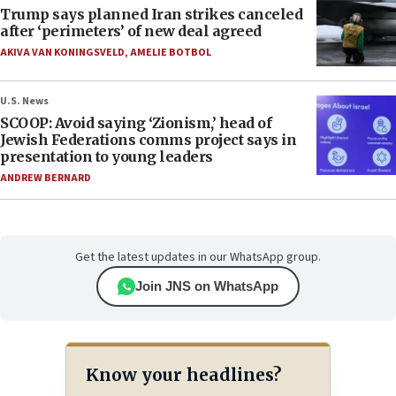
Trump says planned Iran strikes canceled
after ‘perimeters’ of new deal agreed
AKIVA VAN KONINGSVELD
,
AMELIE BOTBOL
U.S. News
SCOOP: Avoid saying ‘Zionism,’ head of
Jewish Federations comms project says in
presentation to young leaders
ANDREW BERNARD
Get the latest updates in our WhatsApp group.
Join JNS on WhatsApp
Know your headlines?