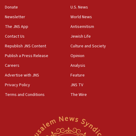
15:37
Donate
U.S. News
Houthi terror group says it killed hundreds of
Newsletter
World News
Saudi forces, dozens of Yemeni gov troops in
Yemen
The JNS App
Antisemitism
15:36
Contact Us
Jewish Life
Orthodox Union Advocacy Center endorses
Republish JNS Content
Culture and Society
bipartisan, bicameral legislation to protect
synagogues, other houses of worship from
Publish a Press Release
Opinion
‘harassing protests’
Careers
Analysis
15:28
Advertise with JNS
Feature
Two arrests in probe of shooting at US consulate
on June 27, Toronto police says
Privacy Policy
JNS TV
15:15
Terms and Conditions
The Wire
North Korea missile launch poses no immediate
threat to US, American military says
15:14
Egyptian president tells Bahraini king he decries
Iranian attack on the country