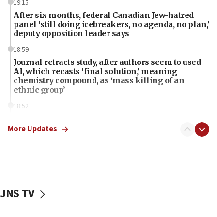
19:15
After six months, federal Canadian Jew-hatred
panel ‘still doing icebreakers, no agenda, no plan,’
deputy opposition leader says
18:59
Journal retracts study, after authors seem to used
AI, which recasts ‘final solution,’ meaning
chemistry compound, as ‘mass killing of an
ethnic group’
18:52
Teacher, who said ‘ethnic-studies means free
Palestine,’ won’t talk ‘Israeli-Palestinian conflict’
More Updates
at UC Berkeley workshop, school spokesman
tells JNS
18:39
‘No famine in Gaza,’ Israeli foreign ministry says,
‘anyone who is still open to arguments can look at
JNS TV
the empirical data’
18:28