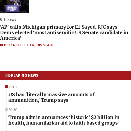
U.S. News
‘AP’ calls Michigan primary for El-Sayed, RJC says
Dems elected ‘most antisemitic US Senate candidate in
America’
REBECCA SZLECHTER
,
JNS STAFF
BREAKING NEWS
21:02
US has ‘literally massive amounts of
ammunition,’ Trump says
20:30
Trump admin announces ‘historic’ $2 billion in
health, humanitarian aid to faith-based groups