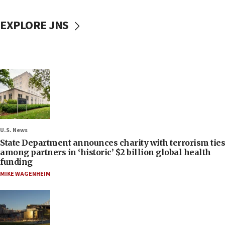
EXPLORE JNS
U.S. News
State Department announces charity with terrorism ties
among partners in ‘historic’ $2 billion global health
funding
MIKE WAGENHEIM