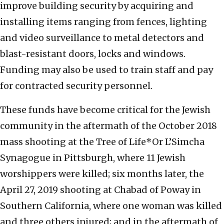
improve building security by acquiring and
installing items ranging from fences, lighting
and video surveillance to metal detectors and
blast-resistant doors, locks and windows.
Funding may also be used to train staff and pay
for contracted security personnel.
These funds have become critical for the Jewish
community in the aftermath of the October 2018
mass shooting at the Tree of Life*Or L’Simcha
Synagogue in Pittsburgh, where 11 Jewish
worshippers were killed; six months later, the
April 27, 2019 shooting at Chabad of Poway in
Southern California, where one woman was killed
and three others injured; and in the aftermath of