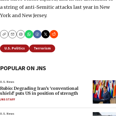
a string of anti-Semitic attacks last year in New
York and New Jersey.
Copy
Email
Print
U.S. Politics
Terrorism
POPULAR ON JNS
U.S. News
Rubio: Degrading Iran’s ‘conventional
shield’ puts US in position of strength
JNS STAFF
U.S. News