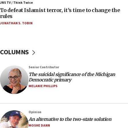
ahead of inauguration
JNS TV / Think Twice
To defeat Islamist terror, it’s time to change the
05:25
rules
Russia, US lead 78-country roster of ‘olim’ recruits
JONATHAN S. TOBIN
in latest IDF draft
04:23
Sa’ar slams Turkey over hypocrisy on Syria, vows
Israel will defend itself
COLUMNS
23:32
Trump says El-Sayed pushing to end filibuster
Senior Contributor
would mean no more GOP presidents, but adds 30
The suicidal significance of the Michigan
minutes later that he agrees
Democratic primary
21:02
MELANIE PHILLIPS
US has ‘literally massive amounts of
ammunition,’ Trump says
20:30
Opinion
Trump admin announces ‘historic’ $2 billion in
An alternative to the two-state solution
health, humanitarian aid to faith-based groups
MOSHE DANN