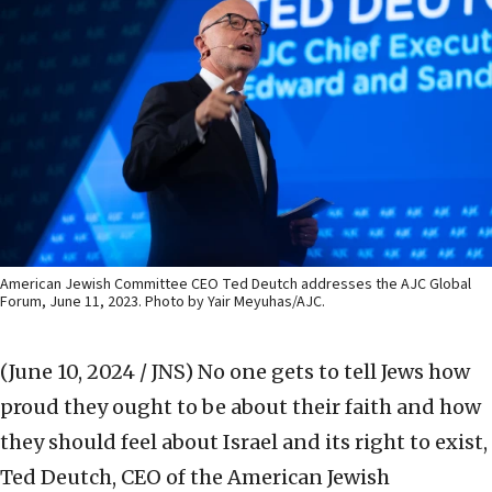
American Jewish Committee CEO Ted Deutch addresses the AJC Global
Forum, June 11, 2023. Photo by Yair Meyuhas/AJC.
(June 10, 2024 / JNS)
No one gets to tell Jews how
proud they ought to be about their faith and how
they should feel about Israel and its right to exist,
Ted Deutch, CEO of the American Jewish