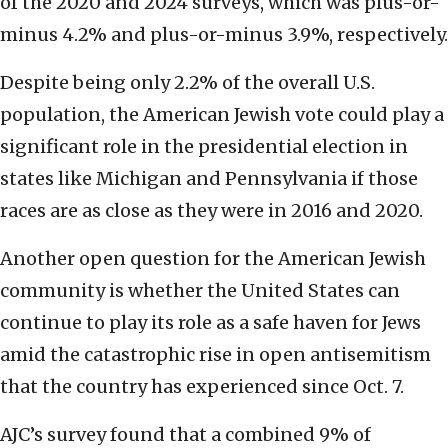
of the 2020 and 2024 surveys, which was plus-or-
minus 4.2% and plus-or-minus 3.9%, respectively.
Despite being only 2.2% of the overall U.S.
population, the American Jewish vote could play a
significant role in the presidential election in
states like Michigan and Pennsylvania if those
races are as close as they were in 2016 and 2020.
Another open question for the American Jewish
community is whether the United States can
continue to play its role as a safe haven for Jews
amid the catastrophic rise in open antisemitism
that the country has experienced since Oct. 7.
AJC’s survey found that a combined 9% of