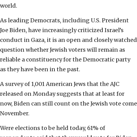
world.
As leading Democrats, including U.S. President
Joe Biden, have increasingly criticized Israel’s
conduct in Gaza, it is an open and closely watched
question whether Jewish voters will remain as
reliable a constituency for the Democratic party
as they have been in the past.
A survey of 1,001 American Jews that the AJC
released on Monday suggests that at least for
now, Biden can still count on the Jewish vote come
November.
Were elections to be held today, 61% of