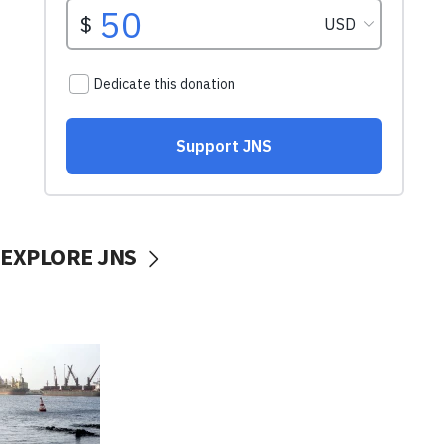
EXPLORE JNS