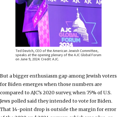
Ted Deutch, CEO of the American Jewish Committee,
speaks at the opening plenary of the AJC Global Forum
on June 9, 2024. Credit: AJC.
But a bigger enthusiasm gap among Jewish voters
for Biden emerges when those numbers are
compared to AJC’s 2020 survey, when 75% of U.S.
Jews polled said they intended to vote for Biden.
That 14-point drop is outside the margin for error