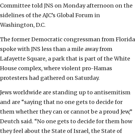
Committee told JNS on Monday afternoon on the
sidelines of the AJC’s Global Forum in
Washington, D.C.
The former Democratic congressman from Florida
spoke with JNS less than a mile away from
Lafayette Square, a park that is part of the White
House complex, where violent pro-Hamas
protesters had gathered on Saturday.
Jews worldwide are standing up to antisemitism
and are “saying that no one gets to decide for
them whether they can or cannot be a proud Jew,”
Deutch said. “No one gets to decide for them how
they feel about the State of Israel, the State of