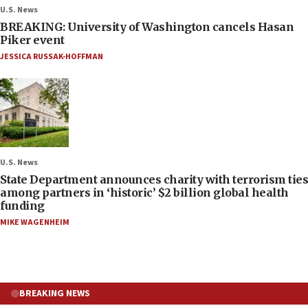
U.S. News
BREAKING: University of Washington cancels Hasan
Piker event
JESSICA RUSSAK-HOFFMAN
U.S. News
State Department announces charity with terrorism ties
among partners in ‘historic’ $2 billion global health
funding
MIKE WAGENHEIM
BREAKING NEWS