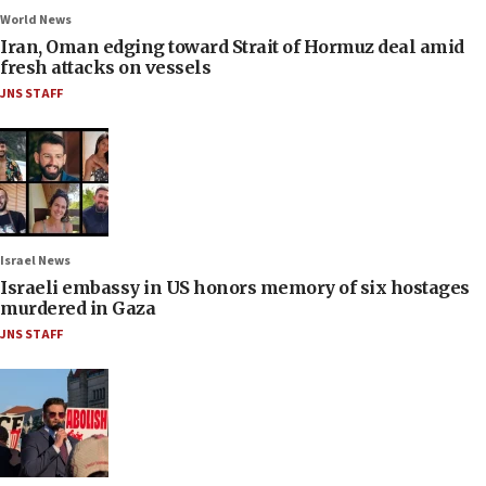
World News
Iran, Oman edging toward Strait of Hormuz deal amid
fresh attacks on vessels
JNS STAFF
Israel News
Israeli embassy in US honors memory of six hostages
murdered in Gaza
JNS STAFF