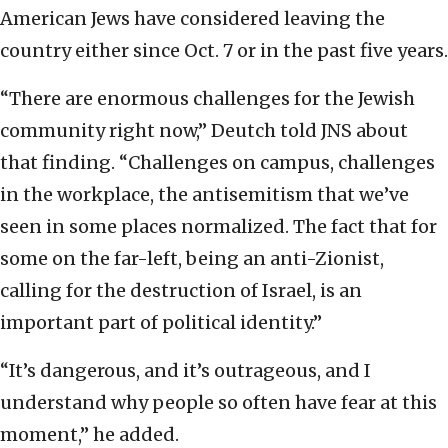
American Jews have considered leaving the
country either since Oct. 7 or in the past five years.
“There are enormous challenges for the Jewish
community right now,” Deutch told JNS about
that finding. “Challenges on campus, challenges
in the workplace, the antisemitism that we’ve
seen in some places normalized. The fact that for
some on the far-left, being an anti-Zionist,
calling for the destruction of Israel, is an
important part of political identity.”
“It’s dangerous, and it’s outrageous, and I
understand why people so often have fear at this
moment,” he added.