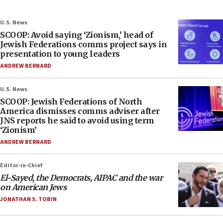
U.S. News
SCOOP: Avoid saying ‘Zionism,’ head of
Jewish Federations comms project says in
presentation to young leaders
ANDREW BERNARD
U.S. News
SCOOP: Jewish Federations of North
America dismisses comms adviser after
JNS reports he said to avoid using term
‘Zionism’
ANDREW BERNARD
Editor-in-Chief
El-Sayed, the Democrats, AIPAC and the war
on American Jews
JONATHAN S. TOBIN