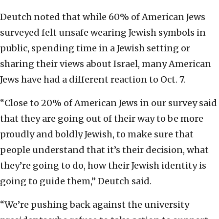
Deutch noted that while 60% of American Jews
surveyed felt unsafe wearing Jewish symbols in
public, spending time in a Jewish setting or
sharing their views about Israel, many American
Jews have had a different reaction to Oct. 7.
“Close to 20% of American Jews in our survey said
that they are going out of their way to be more
proudly and boldly Jewish, to make sure that
people understand that it’s their decision, what
they’re going to do, how their Jewish identity is
going to guide them,” Deutch said.
“We’re pushing back against the university