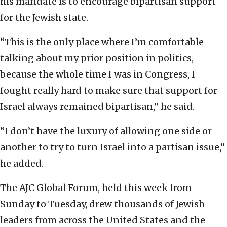
his mandate is to encourage bipartisan support
for the Jewish state.
“This is the only place where I’m comfortable
talking about my prior position in politics,
because the whole time I was in Congress, I
fought really hard to make sure that support for
Israel always remained bipartisan,” he said.
“I don’t have the luxury of allowing one side or
another to try to turn Israel into a partisan issue,”
he added.
The AJC Global Forum, held this week from
Sunday to Tuesday, drew thousands of Jewish
leaders from across the United States and the