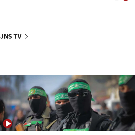
08:50
UNICEF study: Malnutrition lower in Gaza than in
surrounding Arab countries
08:13
CENTCOM: US has redirected 49 commercial
JNS TV
vessels under Iran blockade
08:11
Convicted hate offender quits UK election race
07:42
Israeli Navy conducts largest drill since Oct. 7
06:55
Palestinians attack Israeli civilians who
accidentally entered Jenin in Samaria
06:50
Uganda approves troop deployment to Gaza
06:25
Israel’s FM meets Colombia’s president-elect