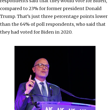
respondents said that they would vote for Biden,
compared to 23% for former president Donald
Trump. That’s just three percentage points lower
than the 64% of poll respondents, who said that
they had voted for Biden in 2020.