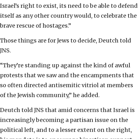
Israel’s right to exist, its need to be able to defend
itself as any other country would, to celebrate the
brave rescue of hostages.”
Those things are for Jews to decide, Deutch told
JNS.
“They’re standing up against the kind of awful
protests that we saw and the encampments that
so often directed antisemitic vitriol at members
of the Jewish community,” he added.
Deutch told JNS that amid concerns that Israel is
increasingly becoming a partisan issue on the
political left, and to a lesser extent on the right,