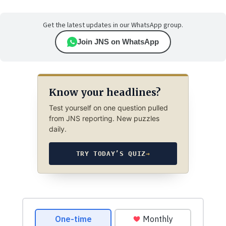
Get the latest updates in our WhatsApp group.
Join JNS on WhatsApp
Know your headlines?
Test yourself on one question pulled
from JNS reporting. New puzzles
daily.
TRY TODAY’S QUIZ
→