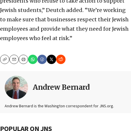
presidents who refuse to take action to support
Jewish students,” Deutch added. “We’re working
to make sure that businesses respect their Jewish
employees and provide what they need for Jewish
employees who feel at risk.”
Copy
Email
Print
Andrew Bernard
Andrew Bernard is the Washington correspondent for JNS.org.
POPULAR ON JNS