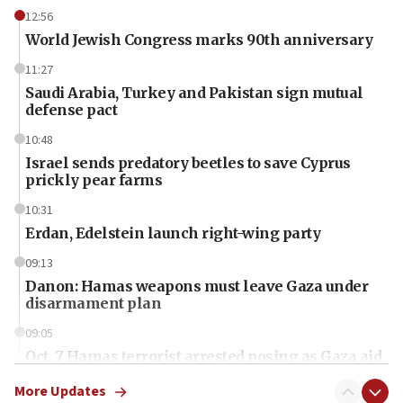
12:56
World Jewish Congress marks 90th anniversary
11:27
Saudi Arabia, Turkey and Pakistan sign mutual
defense pact
10:48
Israel sends predatory beetles to save Cyprus
prickly pear farms
10:31
Erdan, Edelstein launch right-wing party
09:13
Danon: Hamas weapons must leave Gaza under
disarmament plan
09:05
Oct. 7 Hamas terrorist arrested posing as Gaza aid
truck driver
More Updates