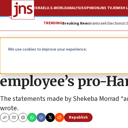
ISRAEL
U.S.
WORLD
ANALYSIS
OPINION
JNS TV
JEWISH L
TRENDING
Breaking News
Iran
Israeli Elections
U.
News
U.S. News
We use cookies to improve your experience.
House seeks accoun
employee’s pro-Ha
The statements made by Shekeba Morrad “are
wrote.
Republish
Copy
Email
Print