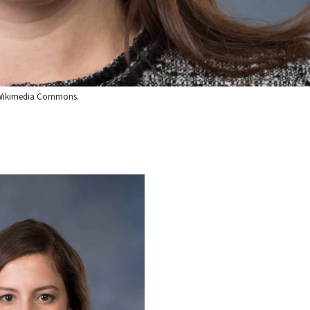
via Wikimedia Commons.