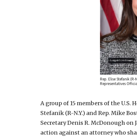
Rep. Elise Stefanik (R-N
Representatives Offi
A group of 15 members of the U.S. H
Stefanik (R-N.Y.) and Rep. Mike Bost 
Secretary Denis R. McDonough on Ja
action against an attorney who sha