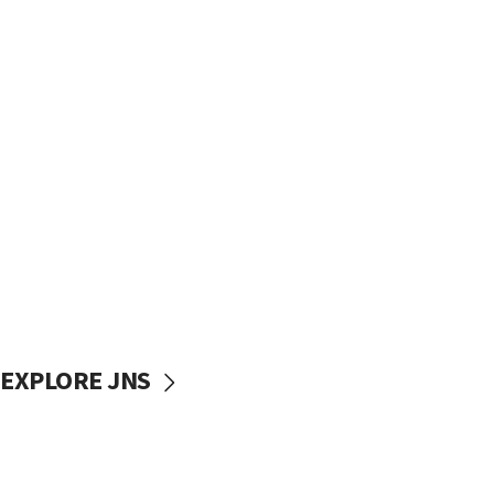
EXPLORE JNS