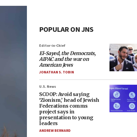
POPULAR ON JNS
Editor-in-Chief
El-Sayed, the Democrats,
AIPAC and the war on
American Jews
JONATHAN S. TOBIN
U.S. News
SCOOP: Avoid saying
‘Zionism,’ head of Jewish
Federations comms
project says in
presentation to young
leaders
ANDREW BERNARD