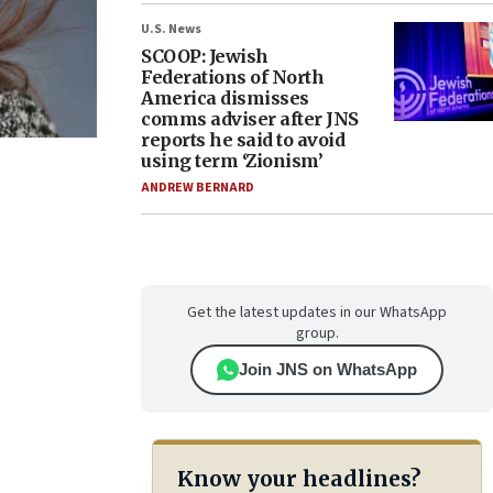
U.S. News
SCOOP: Jewish
Federations of North
America dismisses
comms adviser after JNS
reports he said to avoid
using term ‘Zionism’
ANDREW BERNARD
Get the latest updates in our WhatsApp
group.
Join JNS on WhatsApp
Know your headlines?