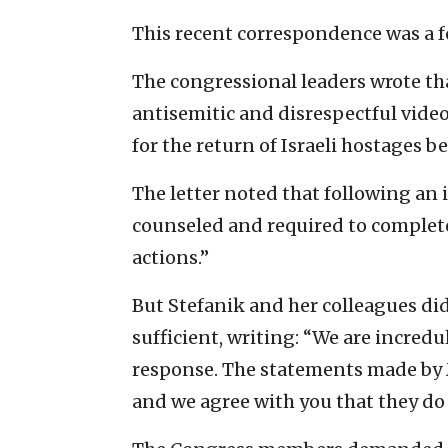
This recent correspondence was a fol
The congressional leaders wrote t
antisemitic and disrespectful video
for the return of Israeli hostages b
The letter noted that following an 
counseled and required to complete
actions.”
But Stefanik and her colleagues did
sufficient, writing: “We are incredu
response. The statements made by 
and we agree with you that they do 