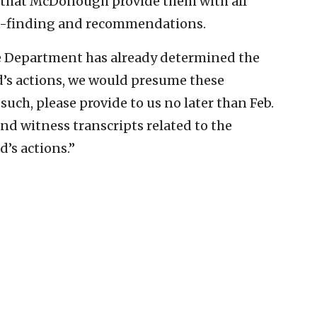
hat McDonough provide them with all
ct-finding and recommendations.
the Department has already determined the
d’s actions, we would presume these
such, please provide to us no later than Feb.
nd witness transcripts related to the
d’s actions.”