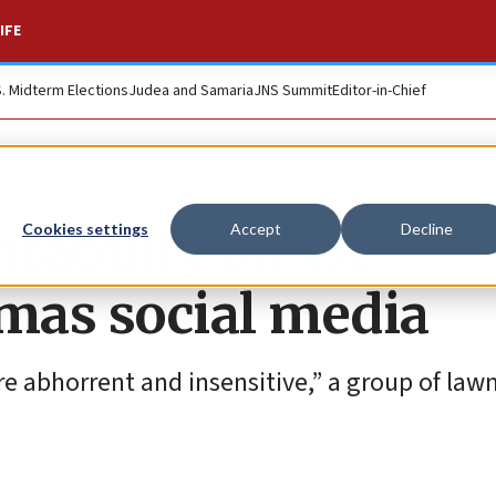
IFE
S. Midterm Elections
Judea and Samaria
JNS Summit
Editor-in-Chief
tability on VA
Cookies settings
Accept
Decline
mas social media
 abhorrent and insensitive,” a group of la