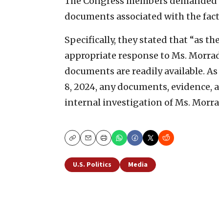
The Congress members demanded t
documents associated with the fa
Specifically, they stated that “as 
appropriate response to Ms. Morra
documents are readily available. As 
8, 2024, any documents, evidence, a
internal investigation of Ms. Morra
Copy
Email
Print
U.S. Politics
Media