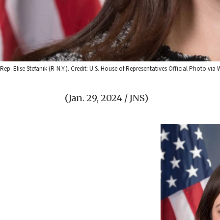
Rep. Elise Stefanik (R-N.Y.). Credit: U.S. House of Representatives Official Photo 
(Jan. 29, 2024 / JNS)