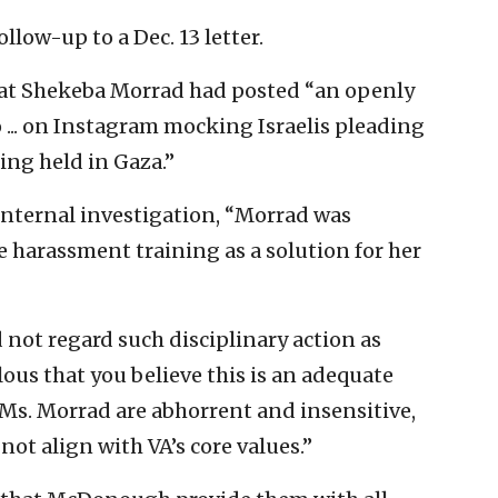
low-up to a Dec. 13 letter.
hat Shekeba Morrad had posted “an openly
 ... on Instagram mocking Israelis pleading
eing held in Gaza.”
internal investigation, “Morrad was
 harassment training as a solution for her
 not regard such disciplinary action as
lous that you believe this is an adequate
Ms. Morrad are abhorrent and insensitive,
not align with VA’s core values.”