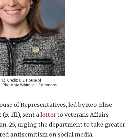
.Y.). Credit: U.S. House of
cial Photo via Wikimedia Commons.
ouse of Representatives, led by Rep. Elise
(R-Ill.), sent a
letter
to Veterans Affairs
n. 25, urging the department to take greater
red antisemitism on social media.