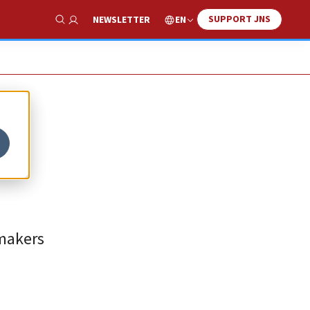
SUPPORT JNS
EN
NEWSLETTER
Show Search
wmakers