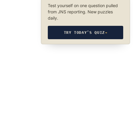
Test yourself on one question pulled
from JNS reporting. New puzzles
daily.
TRY TODAY’S QUIZ
→