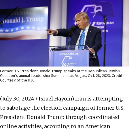
Former U.S. President Donald Trump speaks at the Republican Jewish
Coalition’s annual Leadership Summit in Las Vegas, Oct. 28, 2023. Credit:
Courtesy of the RJC.
(July 30, 2024 / Israel Hayom)
Iran is attempting
to sabotage the election campaign of former U.S.
President Donald Trump through coordinated
online activities, according to an American