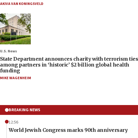
AKIVA VAN KONINGSVELD
U.S. News
State Department announces charity with terrorism ties
among partners in ‘historic’ $2 billion global health
funding
MIKE WAGENHEIM
BREAKING NEWS
12:56
World Jewish Congress marks 90th anniversary