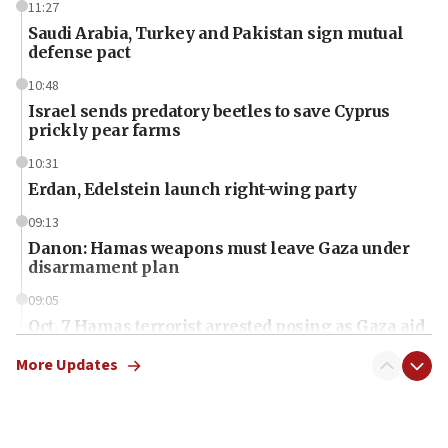
11:27
Saudi Arabia, Turkey and Pakistan sign mutual
defense pact
10:48
Israel sends predatory beetles to save Cyprus
prickly pear farms
10:31
Erdan, Edelstein launch right-wing party
09:13
Danon: Hamas weapons must leave Gaza under
disarmament plan
09:05
Oct. 7 Hamas terrorist arrested posing as Gaza aid
truck driver
More Updates
08:50
UNICEF study: Malnutrition lower in Gaza than in
surrounding Arab countries