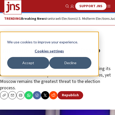
SUPPORT JNS
Show Search
Me
TRENDING
Breaking News
Iran
Israeli Elections
U.S. Midterm Elections
Jud
News
U.S. News
We use cookies to improve your experience.
Iran working to sabotage Trump
Cookies settings
campaign, says news report
Accept
Decline
According to “The Wall Street Journal,” Tehran is using its
influence to harm the Republican candidate’s chances, yet
Moscow remains the greatest threat to the election
process.
Republish
Copy
Email
Print