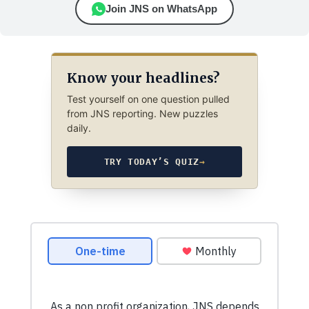
Join JNS on WhatsApp
Know your headlines?
Test yourself on one question pulled
from JNS reporting. New puzzles
daily.
TRY TODAY’S QUIZ
→