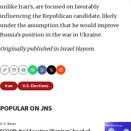
unlike Iran’s, are focused on favorably
influencing the Republican candidate, likely
under the assumption that he would improve
Russia’s position in the war in Ukraine.
Originally published in Israel Hayom.
Copy
Email
Print
Iran
U.S. Elections
POPULAR ON JNS
U.S. News