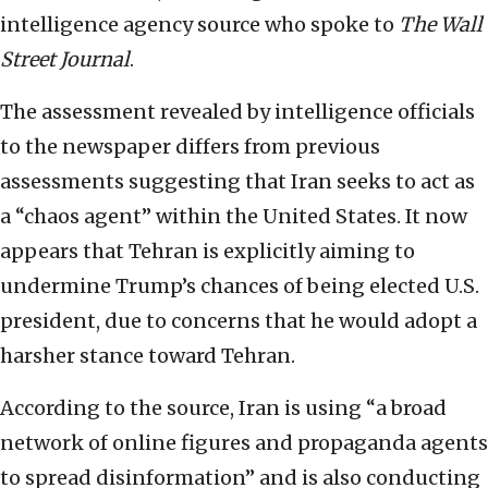
intelligence agency source who spoke to
The
Wall
Street Journal
.
The assessment revealed by intelligence officials
to the newspaper differs from previous
assessments suggesting that Iran seeks to act as
a “chaos agent” within the United States. It now
appears that Tehran is explicitly aiming to
undermine Trump’s chances of being elected U.S.
president, due to concerns that he would adopt a
harsher stance toward Tehran.
According to the source, Iran is using “a broad
network of online figures and propaganda agents
to spread disinformation” and is also conducting