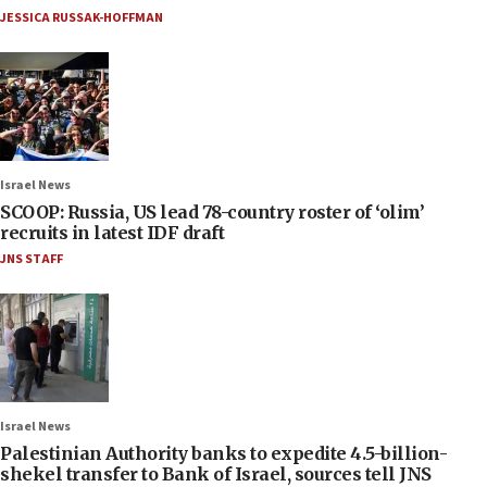
JESSICA RUSSAK-HOFFMAN
Israel News
SCOOP: Russia, US lead 78-country roster of ‘olim’
recruits in latest IDF draft
JNS STAFF
Israel News
Palestinian Authority banks to expedite 4.5-billion-
shekel transfer to Bank of Israel, sources tell JNS