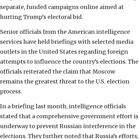
separate, funded campaigns online aimed at
hurting Trump’s electoral bid.
Senior officials from the American intelligence
services have held briefings with selected media
outlets in the United States regarding foreign
attempts to influence the country’s elections. The
officials reiterated the claim that Moscow
remains the greatest threat to the U.S. election
process.
In a briefing last month, intelligence officials
stated that a comprehensive government effort is
underway to prevent Russian interference in the
elections. They further noted that Russia’s efforts,