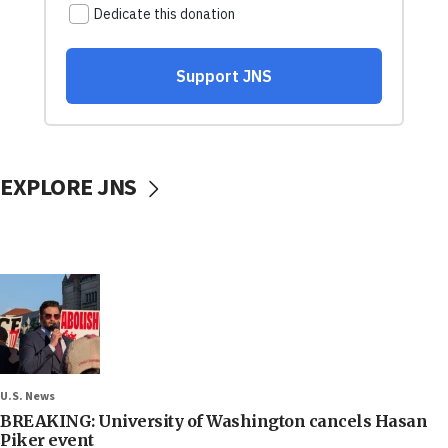
EXPLORE JNS
U.S. News
BREAKING: University of Washington cancels Hasan
Piker event