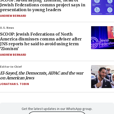
SCOOP: Avoid saying ‘Zionism,’ head of
Jewish Federations comms project says in
presentation to young leaders
ANDREW BERNARD
U.S. News
SCOOP: Jewish Federations of North
America dismisses comms adviser after
JNS reports he said to avoid using term
‘Zionism’
ANDREW BERNARD
Editor-in-Chief
El-Sayed, the Democrats, AIPAC and the war
on American Jews
JONATHAN S. TOBIN
Get the latest updates in our WhatsApp group.