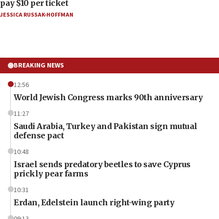
pay $10 per ticket
JESSICA RUSSAK-HOFFMAN
BREAKING NEWS
12:56
World Jewish Congress marks 90th anniversary
11:27
Saudi Arabia, Turkey and Pakistan sign mutual
defense pact
10:48
Israel sends predatory beetles to save Cyprus
prickly pear farms
10:31
Erdan, Edelstein launch right-wing party
09:13