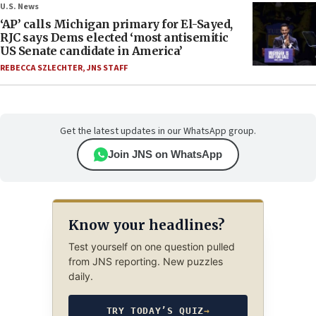
U.S. News
‘AP’ calls Michigan primary for El-Sayed,
RJC says Dems elected ‘most antisemitic
US Senate candidate in America’
REBECCA SZLECHTER
,
JNS STAFF
Get the latest updates in our WhatsApp group.
Join JNS on WhatsApp
Know your headlines?
Test yourself on one question pulled
from JNS reporting. New puzzles
daily.
TRY TODAY’S QUIZ
→