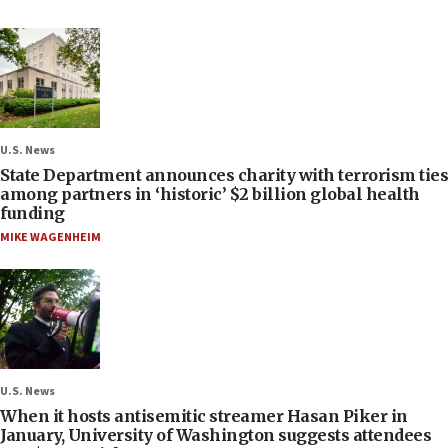
U.S. News
State Department announces charity with terrorism ties
among partners in ‘historic’ $2 billion global health
funding
MIKE WAGENHEIM
U.S. News
When it hosts antisemitic streamer Hasan Piker in
January, University of Washington suggests attendees