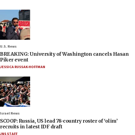
U.S. News
BREAKING: University of Washington cancels Hasan
Piker event
JESSICA RUSSAK-HOFFMAN
Israel News
SCOOP: Russia, US lead 78-country roster of ‘olim’
recruits in latest IDF draft
JNS STAFF