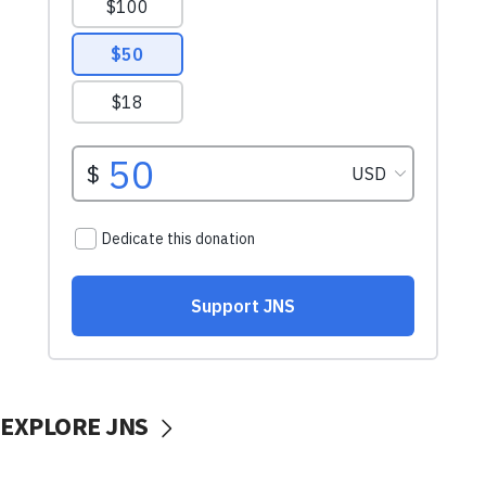
EXPLORE JNS