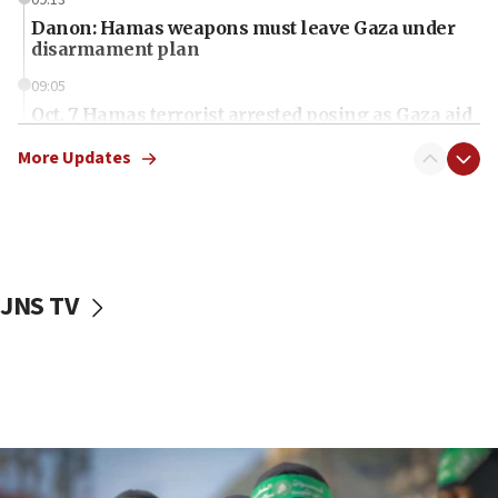
Danon: Hamas weapons must leave Gaza under
disarmament plan
09:05
Oct. 7 Hamas terrorist arrested posing as Gaza aid
truck driver
More Updates
08:50
UNICEF study: Malnutrition lower in Gaza than in
surrounding Arab countries
08:13
CENTCOM: US has redirected 49 commercial
JNS TV
vessels under Iran blockade
08:11
Convicted hate offender quits UK election race
07:42
Israeli Navy conducts largest drill since Oct. 7
06:55