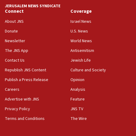
tells JNS
JERUSALEM NEWS SYNDICATE
Connect
Coverage
18:39
‘No famine in Gaza,’ Israeli foreign ministry says,
About JNS
Israel News
‘anyone who is still open to arguments can look at
the empirical data’
Donate
U.S. News
Newsletter
World News
18:28
CAMERA says it got ‘Financial Times’ to correct
The JNS App
Antisemitism
‘false claim that linked AIPAC to Benjamin
Netanyahu’
Contact Us
Jewish Life
Republish JNS Content
Culture and Society
18:23
AAUP member in Michigan opposes professor
Publish a Press Release
Opinion
group endorsing El-Sayed
Careers
Analysis
18:18
Advertise with JNS
Feature
Act in response to new local club president’s Jew-
hatred, 30 southern California rabbis, Jewish
Privacy Policy
JNS TV
groups tell Rotary
Terms and Conditions
The Wire
18:02
Trump says clash with Hegseth ‘completely