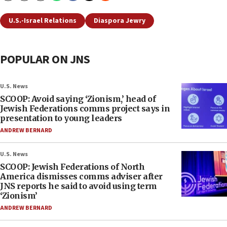
U.S.-Israel Relations
Diaspora Jewry
POPULAR ON JNS
U.S. News
SCOOP: Avoid saying ‘Zionism,’ head of
Jewish Federations comms project says in
presentation to young leaders
ANDREW BERNARD
U.S. News
SCOOP: Jewish Federations of North
America dismisses comms adviser after
JNS reports he said to avoid using term
‘Zionism’
ANDREW BERNARD