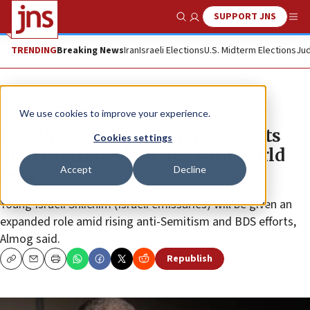
SUPPORT JNS
Show Search
Me
TRENDING
Breaking News
Iran
Israeli Elections
U.S. Midterm Elections
Jud
News
U.S. News
We use cookies to improve your experience.
Jewish Agency chairman presents
Cookies settings
plan to strengthen ties with world
Accept
Decline
Jewry
Young Israeli Shlichim (Israeli emissaries) will be given an
expanded role amid rising anti-Semitism and BDS efforts,
Almog said.
Republish
Copy
Email
Print