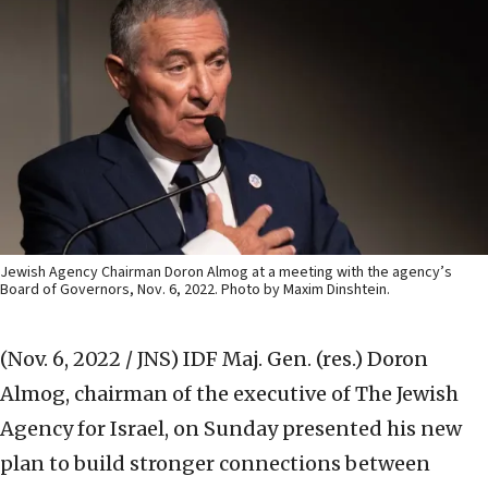
Jewish Agency Chairman Doron Almog at a meeting with the agency’s
Board of Governors, Nov. 6, 2022. Photo by Maxim Dinshtein.
(Nov. 6, 2022 / JNS)
IDF Maj. Gen. (res.) Doron
Almog, chairman of the executive of The Jewish
Agency for Israel, on Sunday presented his new
plan to build stronger connections between