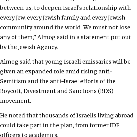
between us; to deepen Israel’s relationship with
every Jew, every Jewish family and every Jewish
community around the world. We must not lose
any of them,” Almog said in a statement put out
by the Jewish Agency.
Almog said that young Israeli emissaries will be
given an expanded role amid rising anti-
Semitism and the anti-Israel efforts of the
Boycott, Divestment and Sanctions (BDS)
movement.
He noted that thousands of Israelis living abroad
could take part in the plan, from former IDF
officers to academics.