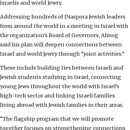
Israelis and world Jewry.
Addressing hundreds of Diaspora Jewish leaders
from around the world in a meeting in Israel with
the organization’s Board of Governors, Almog
said his plan will deepen connections between
Israel and world Jewry through “joint activities.”
These include building ties between Israeli and
Jewish students studying in Israel, connecting
young Jews throughout the world with Israel’s
high-tech sector and linking Israeli families
living abroad with Jewish families in their areas.
“The flagship program that we will promote
together focuses on strengthening connections