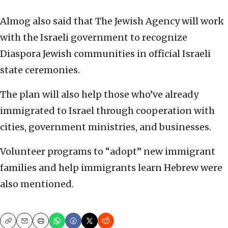
Almog also said that The Jewish Agency will work
with the Israeli government to recognize
Diaspora Jewish communities in official Israeli
state ceremonies.
The plan will also help those who’ve already
immigrated to Israel through cooperation with
cities, government ministries, and businesses.
Volunteer programs to “adopt” new immigrant
families and help immigrants learn Hebrew were
also mentioned.
Copy
Email
Print