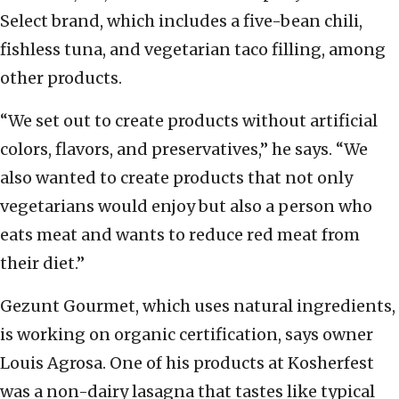
Select brand, which includes a five-bean chili,
fishless tuna, and vegetarian taco filling, among
other products.
“We set out to create products without artificial
colors, flavors, and preservatives,” he says. “We
also wanted to create products that not only
vegetarians would enjoy but also a person who
eats meat and wants to reduce red meat from
their diet.”
Gezunt Gourmet, which uses natural ingredients,
is working on organic certification, says owner
Louis Agrosa. One of his products at Kosherfest
was a non-dairy lasagna that tastes like typical