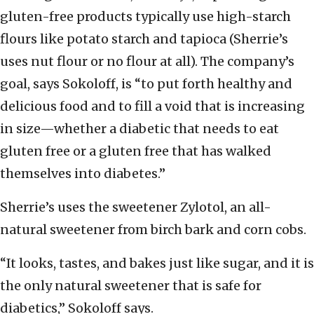
gluten-free products typically use high-starch
flours like potato starch and tapioca (Sherrie’s
uses nut flour or no flour at all). The company’s
goal, says Sokoloff, is “to put forth healthy and
delicious food and to fill a void that is increasing
in size—whether a diabetic that needs to eat
gluten free or a gluten free that has walked
themselves into diabetes.”
Sherrie’s uses the sweetener Zylotol, an all-
natural sweetener from birch bark and corn cobs.
“It looks, tastes, and bakes just like sugar, and it is
the only natural sweetener that is safe for
diabetics,” Sokoloff says.