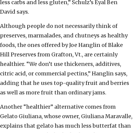
less carbs and less gluten,” Schulz’s Eyal Ben
David says.
Although people do not necessarily think of
preserves, marmalades, and chutneys as healthy
foods, the ones offered by Joe Hanglin of Blake
Hill Preserves from Grafton, Vt., are certainly
healthier. “We don’t use thickeners, additives,
citric acid, or commercial pectins,” Hanglin says,
adding that he uses top-quality fruit and berries
as well as more fruit than ordinary jams.
Another “healthier” alternative comes from
Gelato Giuliana, whose owner, Giuliana Maravalle,
explains that gelato has much less butterfat than