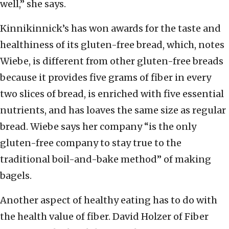
well,” she says.
Kinnikinnick’s has won awards for the taste and
healthiness of its gluten-free bread, which, notes
Wiebe, is different from other gluten-free breads
because it provides five grams of fiber in every
two slices of bread, is enriched with five essential
nutrients, and has loaves the same size as regular
bread. Wiebe says her company “is the only
gluten-free company to stay true to the
traditional boil-and-bake method” of making
bagels.
Another aspect of healthy eating has to do with
the health value of fiber. David Holzer of Fiber