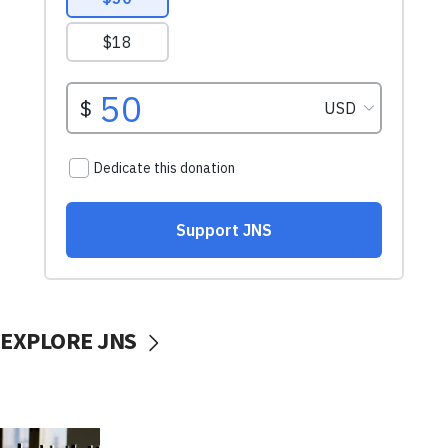
EXPLORE JNS