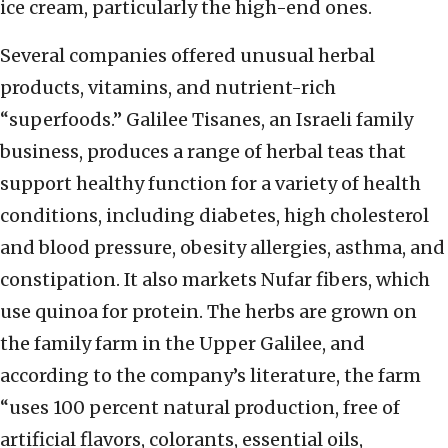
ice cream, particularly the high-end ones.
Several companies offered unusual herbal
products, vitamins, and nutrient-rich
“superfoods.” Galilee Tisanes, an Israeli family
business, produces a range of herbal teas that
support healthy function for a variety of health
conditions, including diabetes, high cholesterol
and blood pressure, obesity allergies, asthma, and
constipation. It also markets Nufar fibers, which
use quinoa for protein. The herbs are grown on
the family farm in the Upper Galilee, and
according to the company’s literature, the farm
“uses 100 percent natural production, free of
artificial flavors, colorants, essential oils,