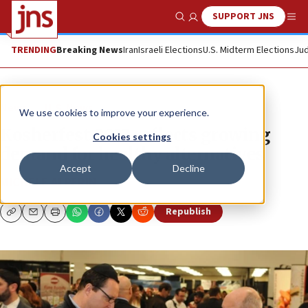
SUPPORT JNS
Show Search
Me
TRENDING
Breaking News
Iran
Israeli Elections
U.S. Midterm Elections
Jud
News
U.S. News
We use cookies to improve your experience.
Kosherfest 2013 reflects growing
Cookies settings
demand for healthy alternatives
Accept
Decline
MICHELE ALPERIN
Republish
Copy
Email
Print