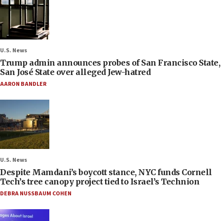
U.S. News
Trump admin announces probes of San Francisco State,
San José State over alleged Jew-hatred
AARON BANDLER
U.S. News
Despite Mamdani’s boycott stance, NYC funds Cornell
Tech’s tree canopy project tied to Israel’s Technion
DEBRA NUSSBAUM COHEN