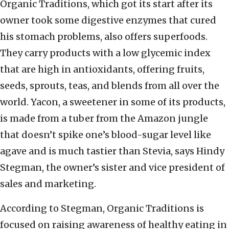
Organic Traditions, which got its start after its
owner took some digestive enzymes that cured
his stomach problems, also offers superfoods.
They carry products with a low glycemic index
that are high in antioxidants, offering fruits,
seeds, sprouts, teas, and blends from all over the
world. Yacon, a sweetener in some of its products,
is made from a tuber from the Amazon jungle
that doesn’t spike one’s blood-sugar level like
agave and is much tastier than Stevia, says Hindy
Stegman, the owner’s sister and vice president of
sales and marketing.
According to Stegman, Organic Traditions is
focused on raising awareness of healthy eating in