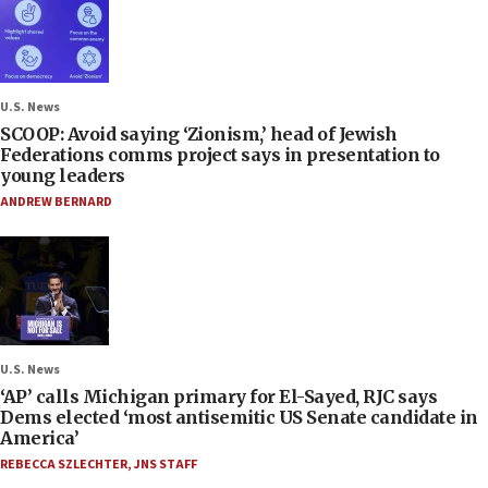
U.S. News
SCOOP: Avoid saying ‘Zionism,’ head of Jewish
Federations comms project says in presentation to
young leaders
ANDREW BERNARD
U.S. News
‘AP’ calls Michigan primary for El-Sayed, RJC says
Dems elected ‘most antisemitic US Senate candidate in
America’
REBECCA SZLECHTER
,
JNS STAFF