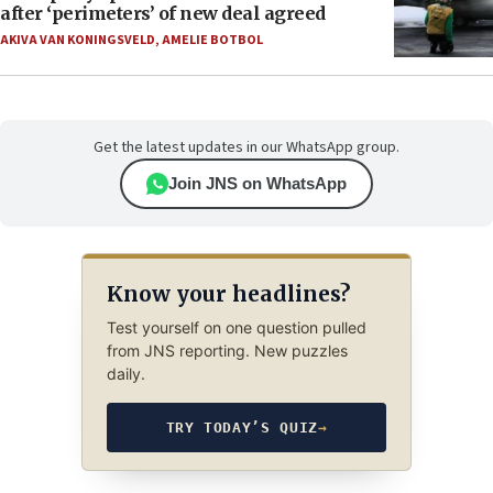
after ‘perimeters’ of new deal agreed
AKIVA VAN KONINGSVELD
,
AMELIE BOTBOL
Get the latest updates in our WhatsApp group.
Join JNS on WhatsApp
Know your headlines?
Test yourself on one question pulled
from JNS reporting. New puzzles
daily.
TRY TODAY’S QUIZ
→