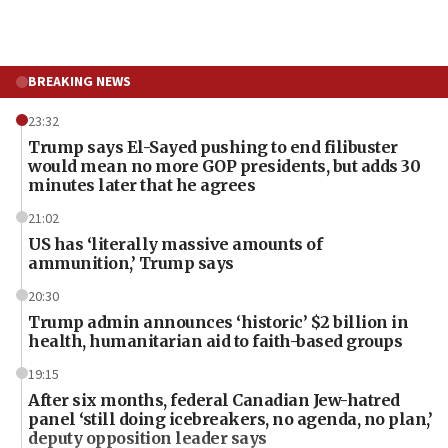
BREAKING NEWS
23:32
Trump says El-Sayed pushing to end filibuster
would mean no more GOP presidents, but adds 30
minutes later that he agrees
21:02
US has ‘literally massive amounts of
ammunition,’ Trump says
20:30
Trump admin announces ‘historic’ $2 billion in
health, humanitarian aid to faith-based groups
19:15
After six months, federal Canadian Jew-hatred
panel ‘still doing icebreakers, no agenda, no plan,’
deputy opposition leader says