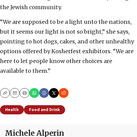
the Jewish community.
“We are supposed to be a light unto the nations,
but it seems our light is not so bright,” she says,
pointing to hot dogs, cakes, and other unhealthy
options offered by Kosherfest exhibitors. “We are
here to let people know other choices are
available to them.”
Copy
Email
Print
Health
Food and Drink
Michele Alperin