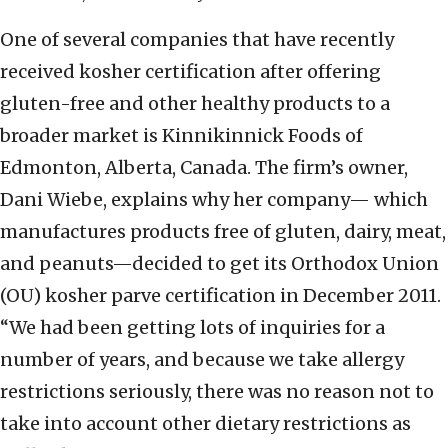
One of several companies that have recently
received kosher certification after offering
gluten-free and other healthy products to a
broader market is Kinnikinnick Foods of
Edmonton, Alberta, Canada. The firm’s owner,
Dani Wiebe, explains why her company— which
manufactures products free of gluten, dairy, meat,
and peanuts—decided to get its Orthodox Union
(OU) kosher parve certification in December 2011.
“We had been getting lots of inquiries for a
number of years, and because we take allergy
restrictions seriously, there was no reason not to
take into account other dietary restrictions as