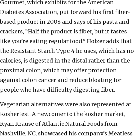
Gourmet, which exhibits for the American
Diabetes Association, put forward his first fiber-
based product in 2008 and says of his pasta and
crackers, “Half the product is fiber, but it tastes
like you’re eating regular food.” Holzer adds that
the Resistant Starch Type 4 he uses, which has no
calories, is digested in the distal rather than the
proximal colon, which may offer protection
against colon cancer and reduce bloating for
people who have difficulty digesting fiber.
Vegetarian alternatives were also represented at
Kosherfest. A newcomer to the kosher market,
Ryan Krause of Atlantic Natural Foods from
Nashville, NC, showcased his company’s Meatless