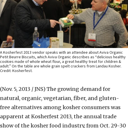
A Kosherfest 2013 vendor speaks with an attendee about Aviva Organic
Petit Beurre Biscuits, which Aviva Organic describes as “delicious healthy
cookies made of whole wheat flour, a great healthy treat for children &
adult.” On the table are whole grain spelt crackers from Landau Kosher.
Credit: Kosherfest.
(Nov. 5, 2013 / JNS)
The growing demand for
natural, organic, vegetarian, fiber, and gluten-
free alternatives among kosher consumers was
apparent at Kosherfest 2013, the annual trade
show of the kosher food industry, from Oct. 29-30