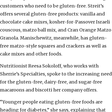
customers who need to be gluten-free. Streit’s
offers several gluten-free products: vanilla and
chocolate cake mixes, kosher-for-Passover Israeli
couscous, matzo ball mix, and Cran Orange Matzo
Granola. Manischewitz, meanwhile, has gluten-
free matzo-style squares and crackers as well as
cake mixes and other foods.
Nutritionist Reesa Sokoloff, who works with
Sherrie’s Specialties, spoke to the increasing need
for the gluten-free, dairy-free, and sugar-free
macaroons and biscotti her company offers.
“Younger people eating gluten-free foods are
heading for diabetes,” she says, explaining that