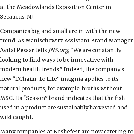
at the Meadowlands Exposition Center in
Secaucus, NJ.
Companies big and small are in with the new
trend. As Manischewitz Assistant Brand Manager
Avital Pessar tells
JNS.org
, “We are constantly
looking to find ways to be innovative with
modern health trends.” Indeed, the company’s
new “L’Chaim, To Life” insignia applies to its
natural products, for example, broths without
MSG. Its “Season” brand indicates that the fish
used in a product are sustainably harvested and
wild caught.
Many companies at Koshefest are now catering to