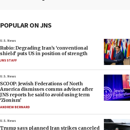
POPULAR ON JNS
U.S. News
Rubio: Degrading Iran’s ‘conventional
shield’ puts US in position of strength
JNS STAFF
U.S. News
SCOOP: Jewish Federations of North
America dismisses comms adviser after
JNS reports he said to avoid using term
‘Zionism’
ANDREW BERNARD
U.S. News
Trump says planned Iran strikes canceled