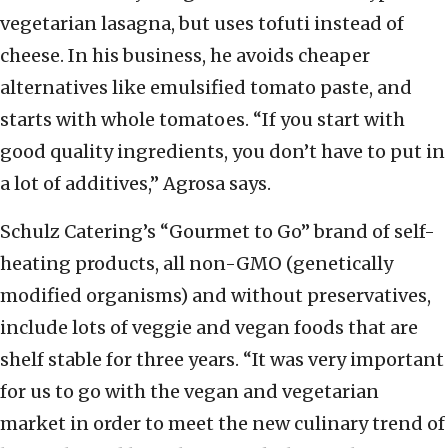
vegetarian lasagna, but uses tofuti instead of
cheese. In his business, he avoids cheaper
alternatives like emulsified tomato paste, and
starts with whole tomatoes. “If you start with
good quality ingredients, you don’t have to put in
a lot of additives,” Agrosa says.
Schulz Catering’s “Gourmet to Go” brand of self-
heating products, all non-GMO (genetically
modified organisms) and without preservatives,
include lots of veggie and vegan foods that are
shelf stable for three years. “It was very important
for us to go with the vegan and vegetarian
market in order to meet the new culinary trend of