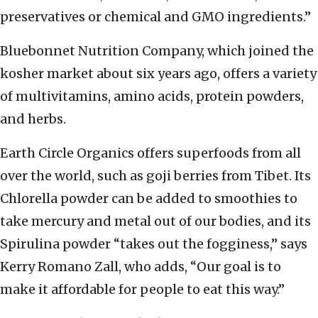
preservatives or chemical and GMO ingredients.”
Bluebonnet Nutrition Company, which joined the
kosher market about six years ago, offers a variety
of multivitamins, amino acids, protein powders,
and herbs.
Earth Circle Organics offers superfoods from all
over the world, such as goji berries from Tibet. Its
Chlorella powder can be added to smoothies to
take mercury and metal out of our bodies, and its
Spirulina powder “takes out the fogginess,” says
Kerry Romano Zall, who adds, “Our goal is to
make it affordable for people to eat this way.”