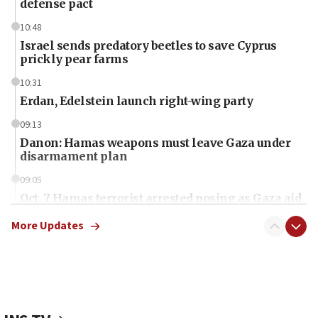
defense pact
10:48
Israel sends predatory beetles to save Cyprus
prickly pear farms
10:31
Erdan, Edelstein launch right-wing party
09:13
Danon: Hamas weapons must leave Gaza under
disarmament plan
09:05
Oct. 7 Hamas terrorist arrested posing as Gaza aid
truck driver
More Updates
08:50
UNICEF study: Malnutrition lower in Gaza than in
surrounding Arab countries
08:13
CENTCOM: US has redirected 49 commercial