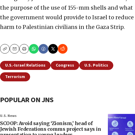
the purpose of the use of 155-mm shells and what
the government would provide to Israel to reduce
harm to Palestinian civilians in the Gaza Strip.
Copy
Email
Print
U.S.-Israel Relations
Congress
U.S. Politics
Terrorism
POPULAR ON JNS
U.S. News
SCOOP: Avoid saying ‘Zionism,’ head of
Jewish Federations comms project says in
presentation to young leaders