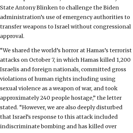
State Antony Blinken to challenge the Biden
administration’s use of emergency authorities to
transfer weapons to Israel without congressional
approval.
“We shared the world’s horror at Hamas’s terrorist
attacks on October 7, in which Hamas killed 1,200
Israelis and foreign nationals, committed gross
violations of human rights including using
sexual violence as a weapon of war, and took
approximately 240 people hostage,” the letter
stated. “However, we are also deeply disturbed
that Israel’s response to this attack included
indiscriminate bombing and has killed over