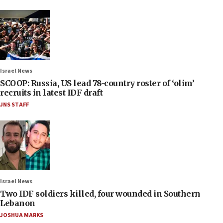
Israel News
SCOOP: Russia, US lead 78-country roster of ‘olim’
recruits in latest IDF draft
JNS STAFF
Israel News
Two IDF soldiers killed, four wounded in Southern
Lebanon
JOSHUA MARKS