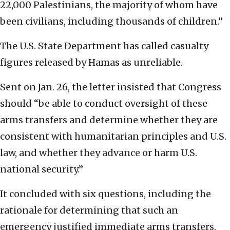
22,000 Palestinians, the majority of whom have
been civilians, including thousands of children.”
The U.S. State Department has called casualty
figures released by Hamas as unreliable.
Sent on Jan. 26, the letter insisted that Congress
should “be able to conduct oversight of these
arms transfers and determine whether they are
consistent with humanitarian principles and U.S.
law, and whether they advance or harm U.S.
national security.”
It concluded with six questions, including the
rationale for determining that such an
emergency justified immediate arms transfers,