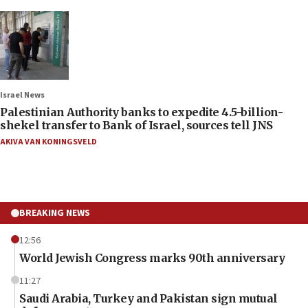
Israel News
Palestinian Authority banks to expedite 4.5-billion-
shekel transfer to Bank of Israel, sources tell JNS
AKIVA VAN KONINGSVELD
BREAKING NEWS
12:56
World Jewish Congress marks 90th anniversary
11:27
Saudi Arabia, Turkey and Pakistan sign mutual