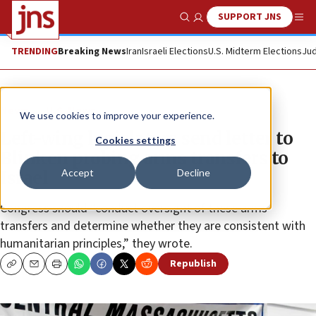
SUPPORT JNS
Show Search
Me
TRENDING
Breaking News
Iran
Israeli Elections
U.S. Midterm Elections
Jud
News
U.S. News
We use cookies to improve your experience.
Left-wing legislators send letter to
Cookies settings
Blinken probing arms transfers to
Accept
Decline
Israel
Congress should “conduct oversight of these arms
transfers and determine whether they are consistent with
humanitarian principles,” they wrote.
Republish
Copy
Email
Print