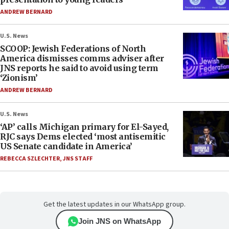
ANDREW BERNARD
U.S. News
SCOOP: Jewish Federations of North
America dismisses comms adviser after
JNS reports he said to avoid using term
‘Zionism’
ANDREW BERNARD
U.S. News
‘AP’ calls Michigan primary for El-Sayed,
RJC says Dems elected ‘most antisemitic
US Senate candidate in America’
REBECCA SZLECHTER
,
JNS STAFF
Get the latest updates in our WhatsApp group.
Join JNS on WhatsApp