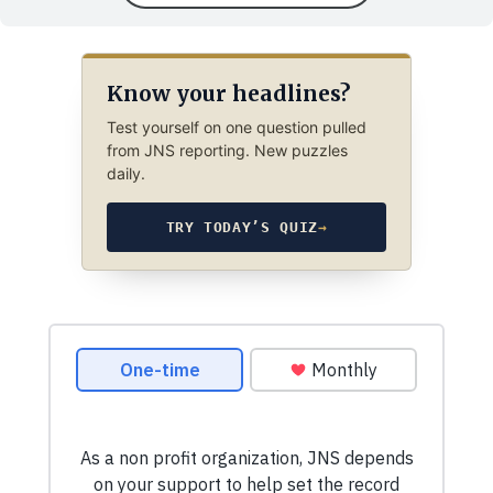
Know your headlines?
Test yourself on one question pulled
from JNS reporting. New puzzles
daily.
TRY TODAY’S QUIZ
→