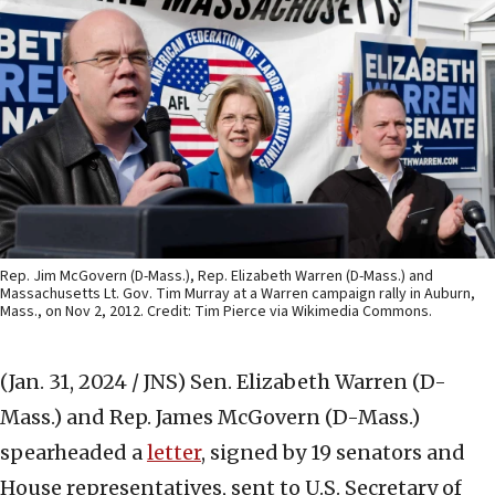
Rep. Jim McGovern (D-Mass.), Rep. Elizabeth Warren (D-Mass.) and
Massachusetts Lt. Gov. Tim Murray at a Warren campaign rally in Auburn,
Mass., on Nov 2, 2012. Credit: Tim Pierce via Wikimedia Commons.
(Jan. 31, 2024 / JNS)
Sen. Elizabeth Warren (D-
Mass.) and Rep. James McGovern (D-Mass.)
spearheaded a
letter
, signed by 19 senators and
House representatives, sent to U.S. Secretary of