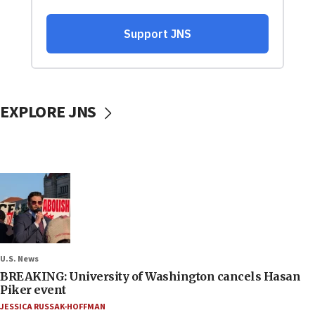
EXPLORE JNS
U.S. News
BREAKING: University of Washington cancels Hasan
Piker event
JESSICA RUSSAK-HOFFMAN