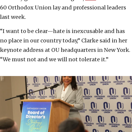
60 Orthodox Union lay and professional leaders
last week.
“I want to be clear—hate is inexcusable and has
no place in our country today,” Clarke said in her
keynote address at OU headquarters in New York.
“We must not and we will not tolerate it.”