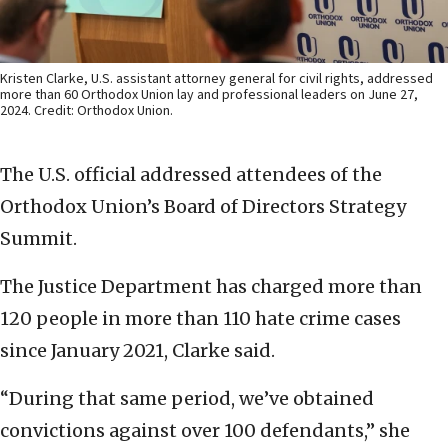
Kristen Clarke, U.S. assistant attorney general for civil rights, addressed
more than 60 Orthodox Union lay and professional leaders on June 27,
2024. Credit: Orthodox Union.
The U.S. official addressed attendees of the
Orthodox Union’s Board of Directors Strategy
Summit.
The Justice Department has charged more than
120 people in more than 110 hate crime cases
since January 2021, Clarke said.
“During that same period, we’ve obtained
convictions against over 100 defendants,” she