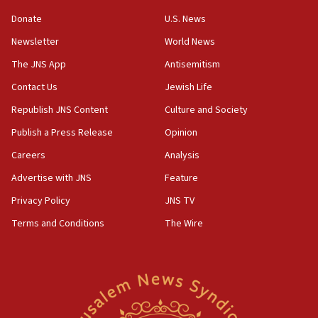
Convicted hate offender quits UK election race
Donate
U.S. News
07:42
Newsletter
World News
Israeli Navy conducts largest drill since Oct. 7
The JNS App
Antisemitism
06:55
Contact Us
Jewish Life
Palestinians attack Israeli civilians who
accidentally entered Jenin in Samaria
Republish JNS Content
Culture and Society
06:50
Publish a Press Release
Opinion
Uganda approves troop deployment to Gaza
Careers
Analysis
06:25
Advertise with JNS
Feature
Israel’s FM meets Colombia’s president-elect
ahead of inauguration
Privacy Policy
JNS TV
Terms and Conditions
The Wire
05:25
Russia, US lead 78-country roster of ‘olim’ recruits
in latest IDF draft
04:23
Sa’ar slams Turkey over hypocrisy on Syria, vows
Israel will defend itself