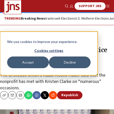
SUPPORT JNS
Show Search
Me
TRENDING
Breaking News
Iran
Israeli Elections
U.S. Midterm Elections
Jud
News
U.S. News
We use cookies to improve your experience.
‘New urgency’ since Oct. 7 in Justice
Cookies settings
Department battle against hate
Accept
Decline
crimes, assistant AG says
The Orthodox Union’s Rabbi Moshe Hauer said that the
nonprofit has met with Kristen Clarke on “numerous”
occasions.
Republish
Copy
Email
Print