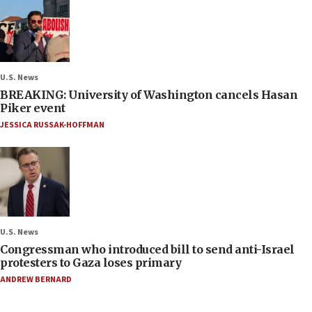
U.S. News
BREAKING: University of Washington cancels Hasan
Piker event
JESSICA RUSSAK-HOFFMAN
U.S. News
Congressman who introduced bill to send anti-Israel
protesters to Gaza loses primary
ANDREW BERNARD