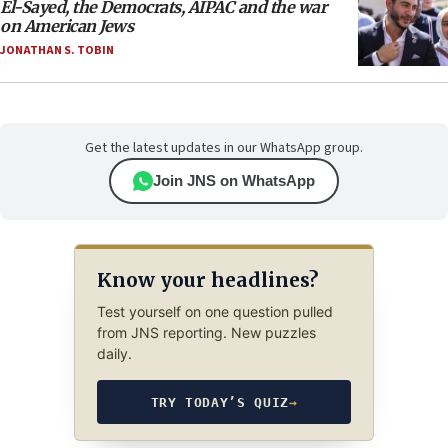
El-Sayed, the Democrats, AIPAC and the war
on American Jews
JONATHAN S. TOBIN
Get the latest updates in our WhatsApp group.
Join JNS on WhatsApp
Know your headlines?
Test yourself on one question pulled
from JNS reporting. New puzzles
daily.
TRY TODAY’S QUIZ
→