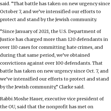
said. “That battle has taken on new urgency since
October 7, and we’ve intensified our efforts to
protect and stand by the Jewish community.
“Since January of 2021, the U.S. Department of
Justice has charged more than 120 defendants in
over 110 cases for committing hate crimes, and
during that same period, we’ve obtained
convictions against over 100 defendants. That
battle has taken on new urgency since Oct. 7, and
we’ve intensified our efforts to protect and stand
by the Jewish community,” Clarke said.
Rabbi Moshe Hauer, executive vice president of
the OU, said that the nonprofit has met on