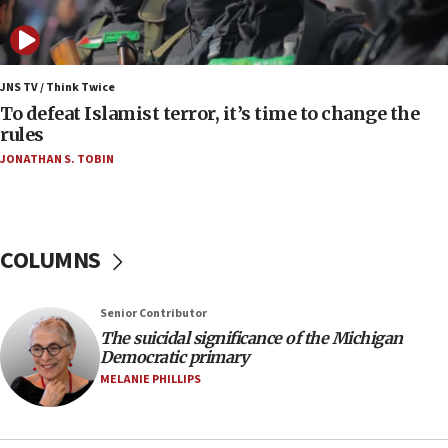
Vance: US looking to ‘maximize’ oil flowing out of
Strait of Hormuz
05:01
Iranian president: Now is best time for agreement
JNS TV / Think Twice
to end war
To defeat Islamist terror, it’s time to change the
rules
04:37
JONATHAN S. TOBIN
Israel, Lebanon produce shortlist of countries to
oversee Hezbollah disarmament
04:07
Palestinian technocratic body starts planning
COLUMNS
temporary Gaza lodging
12:56
Senior Contributor
World Jewish Congress marks 90th anniversary
The suicidal significance of the Michigan
11:27
Democratic primary
Saudi Arabia, Turkey and Pakistan sign mutual
MELANIE PHILLIPS
defense pact
10:48