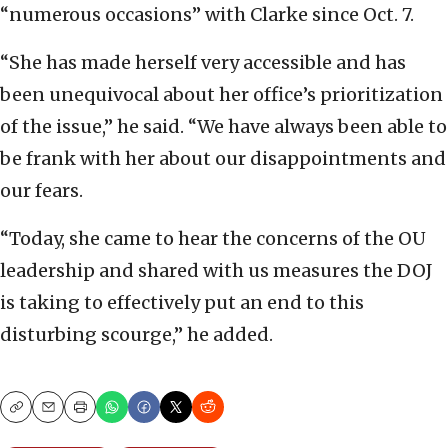
“numerous occasions” with Clarke since Oct. 7.
“She has made herself very accessible and has
been unequivocal about her office’s prioritization
of the issue,” he said. “We have always been able to
be frank with her about our disappointments and
our fears.
“Today, she came to hear the concerns of the OU
leadership and shared with us measures the DOJ
is taking to effectively put an end to this
disturbing scourge,” he added.
Copy
Email
Print