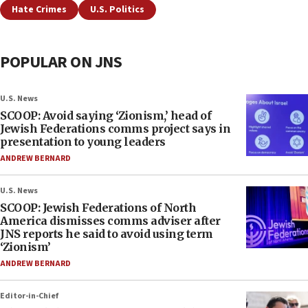
Hate Crimes
U.S. Politics
POPULAR ON JNS
U.S. News
SCOOP: Avoid saying ‘Zionism,’ head of
Jewish Federations comms project says in
presentation to young leaders
ANDREW BERNARD
U.S. News
SCOOP: Jewish Federations of North
America dismisses comms adviser after
JNS reports he said to avoid using term
‘Zionism’
ANDREW BERNARD
Editor-in-Chief