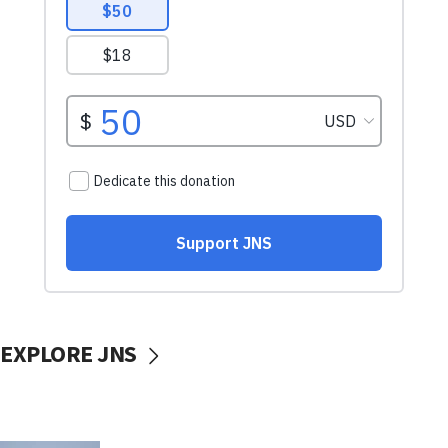
EXPLORE JNS