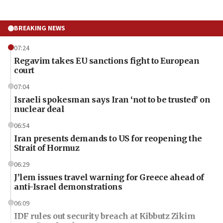
BREAKING NEWS
07:24
Regavim takes EU sanctions fight to European
court
07:04
Israeli spokesman says Iran ‘not to be trusted’ on
nuclear deal
06:54
Iran presents demands to US for reopening the
Strait of Hormuz
06:29
J’lem issues travel warning for Greece ahead of
anti-Israel demonstrations
06:09
IDF rules out security breach at Kibbutz Zikim