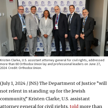
Kristen Clarke, U.S. assistant attorney general for civil rights, addressed
more than 60 Orthodox Union lay and professional leaders on June 27,
2024. Credit: Orthodox Union.
(July 1, 2024 / JNS)
The Department of Justice “will
not relent in standing up for the Jewish
community,” Kristen Clarke, U.S. assistant
attorney general for civil rights,
told
more than