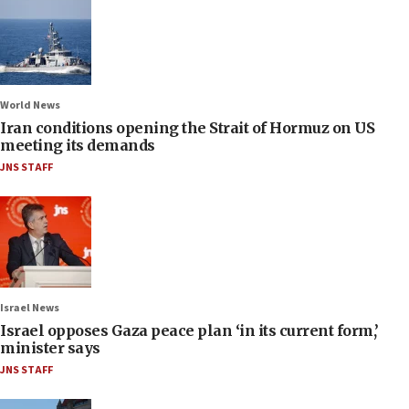
World News
Iran conditions opening the Strait of Hormuz on US
meeting its demands
JNS STAFF
Israel News
Israel opposes Gaza peace plan ‘in its current form,’
minister says
JNS STAFF