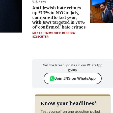
U.S. News
Anti-Jewish hate crimes
up 53.3% in NYC in July,
compared to last year,
with Jews targeted in 70%
of ‘confirmed’ hate crimes
MENACHEM WECKER
,
REBECCA
SZLECHTER
Get the latest updates in our WhatsApp
group.
Join JNS on WhatsApp
Know your headlines?
Test yourself on one question pulled