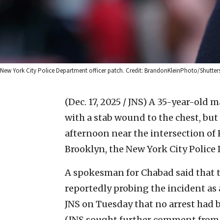
New York City Police Department officer patch. Credit: BrandonKleinPhoto/Shutter
(Dec. 17, 2025 / JNS)
A 35-year-old m
with a stab wound to the chest, but 
afternoon near the intersection of
Brooklyn, the New York City Police
A spokesman for Chabad said that t
reportedly probing the incident as
JNS on Tuesday that no arrest had 
(JNS sought further comment from