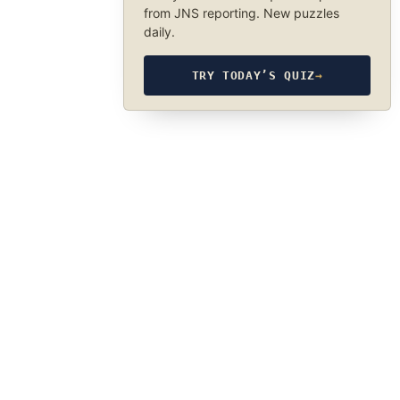
from JNS reporting. New puzzles
daily.
TRY TODAY’S QUIZ
→