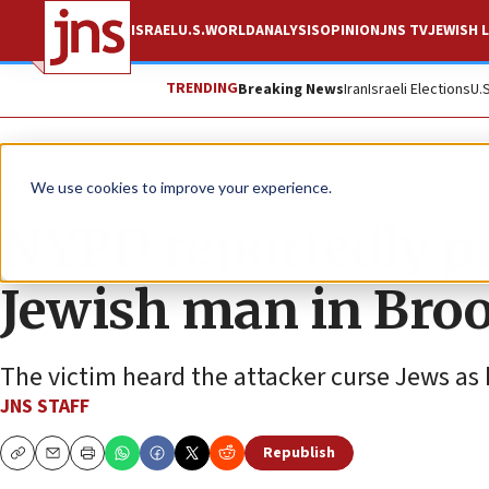
ISRAEL
U.S.
WORLD
ANALYSIS
OPINION
JNS TV
JEWISH L
TRENDING
Breaking News
Iran
Israeli Elections
U.
News
U.S. News
We use cookies to improve your experience.
NYPD reportedly pr
Jewish man in Broo
The victim heard the attacker curse Jews as
JNS STAFF
Republish
Copy
Email
Print