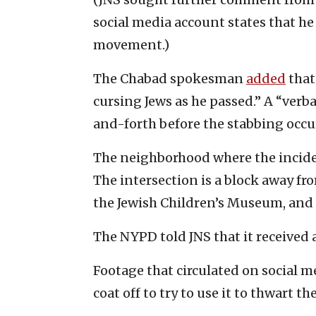
social media account states that he
movement.)
The Chabad spokesman
added
that
cursing Jews as he passed.” A “verb
and-forth before the stabbing occu
The neighborhood where the inciden
The intersection is a block away 
the Jewish Children’s Museum, and 
The NYPD told JNS that it received a
Footage that circulated on social m
coat off to try to use it to thwart th