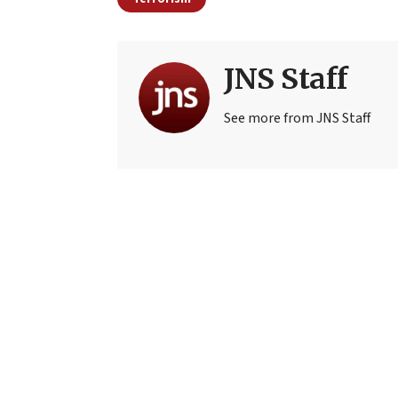
JNS Staff
See more from JNS Staff