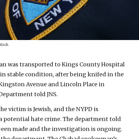
stock.
an was transported to Kings County Hospital
in stable condition, after being knifed in the
 Kingston Avenue and Lincoln Place in
 Department told JNS.
he victim is Jewish, and the NYPD is
 a potential hate crime. The department told
been made and the investigation is ongoing.
 the department. The Chabad spokesman’s