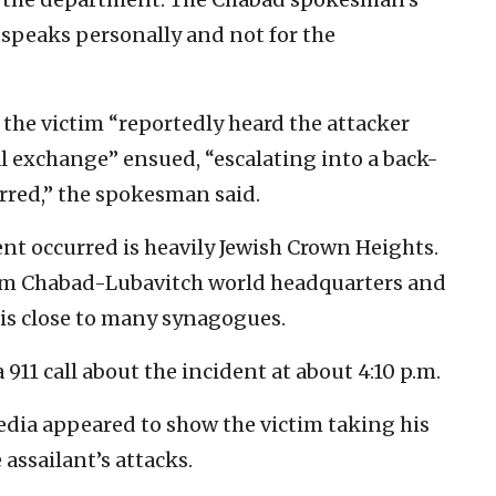
 speaks personally and not for the
 the victim “reportedly heard the attacker
al exchange” ensued, “escalating into a back-
rred,” the spokesman said.
t occurred is heavily Jewish Crown Heights.
from Chabad-Lubavitch world headquarters and
is close to many synagogues.
 911 call about the incident at about 4:10 p.m.
edia appeared to show the victim taking his
e assailant’s attacks.