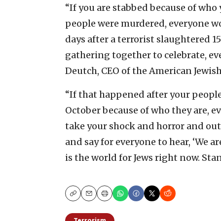
“If you are stabbed because of who y
people were murdered, everyone wo
days after a terrorist slaughtered 
gathering together to celebrate, ev
Deutch, CEO of the American Jewis
“If that happened after your peopl
October because of who they are, 
take your shock and horror and ou
and say for everyone to hear, ‘We ar
is the world for Jews right now. Sta
Copy
Email
Print
Terrorism