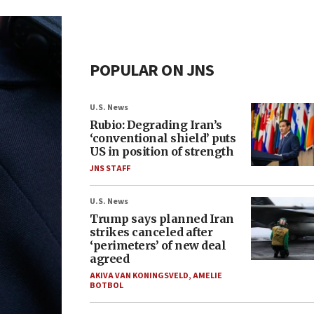
POPULAR ON JNS
U.S. News
Rubio: Degrading Iran’s
‘conventional shield’ puts
US in position of strength
JNS STAFF
U.S. News
Trump says planned Iran
strikes canceled after
‘perimeters’ of new deal
agreed
AKIVA VAN KONINGSVELD
,
AMELIE
BOTBOL