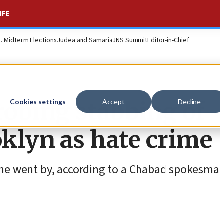
IFE
S. Midterm Elections
Judea and Samaria
JNS Summit
Editor-in-Chief
obing stabbing of
Cookies settings
Accept
Decline
klyn as hate crime
 he went by, according to a Chabad spokesma