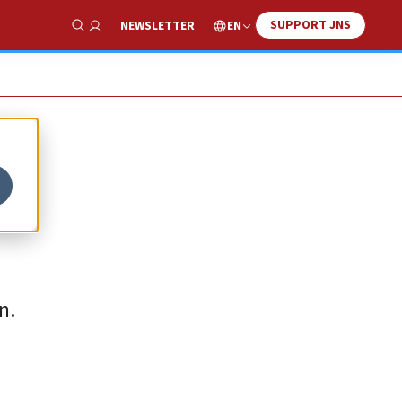
SUPPORT JNS
EN
NEWSLETTER
Show Search
n.