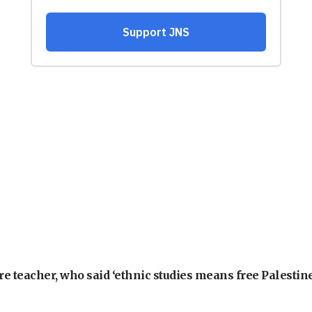
e teacher, who said ‘ethnic studies means free Palestine