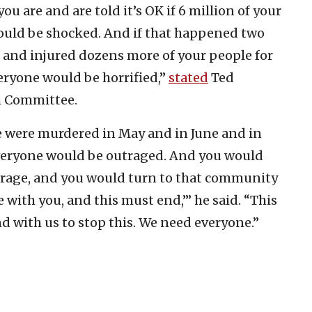
ou are and are told it’s OK if 6 million of your
uld be shocked. And if that happened two
15 and injured dozens more of your people for
eryone would be horrified,”
stated
Ted
h Committee.
e were murdered in May and in June and in
everyone would be outraged. And you would
trage, and you would turn to that community
e with you, and this must end,’” he said. “This
nd with us to stop this. We need everyone.”