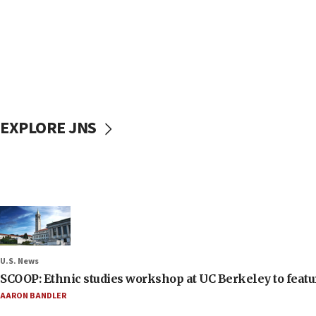
EXPLORE JNS
U.S. News
SCOOP: Ethnic studies workshop at UC Berkeley to featur
AARON BANDLER