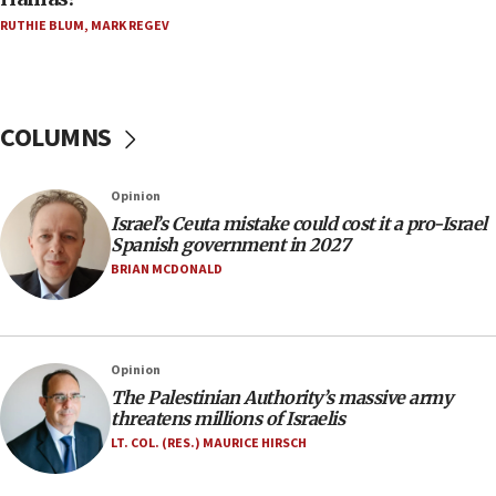
Trump on Iran: ‘We were ready to go and we are
RUTHIE BLUM
,
MARK REGEV
ready to go’
06:26
No security incident in Kochav Ya’akov, IDF says
after terrorist infiltration alert issued
COLUMNS
06:09
Israel rejects Arab ministers’ declaration on
Opinion
Jerusalem ‘violations’
Israel’s Ceuta mistake could cost it a pro-Israel
06:02
Spanish government in 2027
Netanyahu marks historic reburial of Herzl
BRIAN MCDONALD
family remains
05:46
IDF warns of possible terrorist infiltration in
Opinion
southern Samaria town
The Palestinian Authority’s massive army
05:23
threatens millions of Israelis
IDF soldiers hurt in Southern Lebanon remain in
LT. COL. (RES.) MAURICE HIRSCH
critical condition