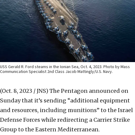
USS Gerald R. Ford steams in the Ionian Sea, Oct. 4, 2023. Photo by Mass
Communication Specialist 2nd Class Jacob Mattingly/U.S. Navy.
(Oct. 8, 2023 / JNS)
The Pentagon announced on
Sunday that it’s sending “additional equipment
and resources, including munitions” to the Israel
Defense Forces while redirecting a Carrier Strike
Group to the Eastern Mediterranean.