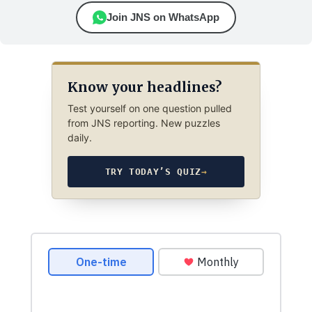
Join JNS on WhatsApp
Know your headlines?
Test yourself on one question pulled
from JNS reporting. New puzzles
daily.
TRY TODAY’S QUIZ
→