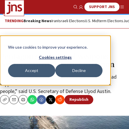
SUPPORT JNS
Show Search
Me
TRENDING
Breaking News
Iran
Israeli Elections
U.S. Midterm Elections
Jud
News
U.S. News
We use cookies to improve your experience.
Pentagon sends Israel weapons,
Cookies settings
redirects aircraft carrier to region
Accept
Decline
The decision “underscores the United States’ ironclad
support for the Israel Defense Forces and the Israeli
people,” said U.S. Secretary of Defense Llyod Austin.
Republish
Copy
Email
Print