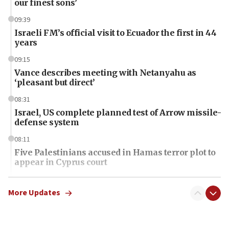
our finest sons’
09:39
Israeli FM’s official visit to Ecuador the first in 44
years
09:15
Vance describes meeting with Netanyahu as
‘pleasant but direct’
08:31
Israel, US complete planned test of Arrow missile-
defense system
08:11
Five Palestinians accused in Hamas terror plot to
appear in Cyprus court
07:44
Yarden Bibas marks son Ariel’s seventh birthday
More Updates
at family grave
07:35