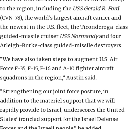
to the region, including the
USS Gerald R. Ford
(CVN-78), the world’s largest aircraft carrier and
the newest in the U.S. fleet, the Ticonderoga-class
guided-missile cruiser
USS Normandy
and four
Arleigh-Burke-class guided-missile destroyers.
“We have also taken steps to augment U.S. Air
Force F-35, F-15, F-16 and A-10 fighter aircraft
squadrons in the region,” Austin said.
“Strengthening our joint force posture, in
addition to the materiel support that we will
rapidly provide to Israel, underscores the United
States’ ironclad support for the Israel Defense
Forces and the Israeli people,” he added.