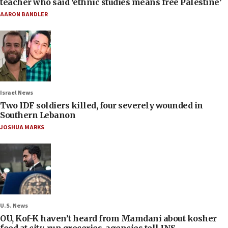
teacher who said ‘ethnic studies means free Palestine’
AARON BANDLER
Israel News
Two IDF soldiers killed, four severely wounded in
Southern Lebanon
JOSHUA MARKS
U.S. News
OU, Kof-K haven’t heard from Mamdani about kosher
food at city-run groceries, agencies tell JNS