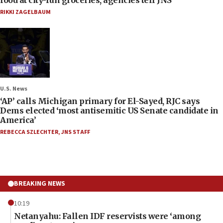
RIKKI ZAGELBAUM
U.S. News
‘AP’ calls Michigan primary for El-Sayed, RJC says
Dems elected ‘most antisemitic US Senate candidate in
America’
REBECCA SZLECHTER
,
JNS STAFF
BREAKING NEWS
10:19
Netanyahu: Fallen IDF reservists were ‘among