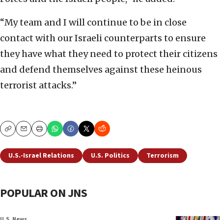
“My team and I will continue to be in close
contact with our Israeli counterparts to ensure
they have what they need to protect their citizens
and defend themselves against these heinous
terrorist attacks.”
Copy
Email
Print
U.S.-Israel Relations
U.S. Politics
Terrorism
POPULAR ON JNS
U.S. News