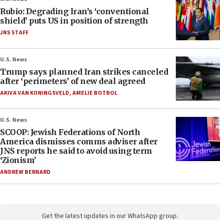
Rubio: Degrading Iran’s ‘conventional
shield’ puts US in position of strength
JNS STAFF
U.S. News
Trump says planned Iran strikes canceled
after ‘perimeters’ of new deal agreed
AKIVA VAN KONINGSVELD
,
AMELIE BOTBOL
U.S. News
SCOOP: Jewish Federations of North
America dismisses comms adviser after
JNS reports he said to avoid using term
‘Zionism’
ANDREW BERNARD
Get the latest updates in our WhatsApp group.