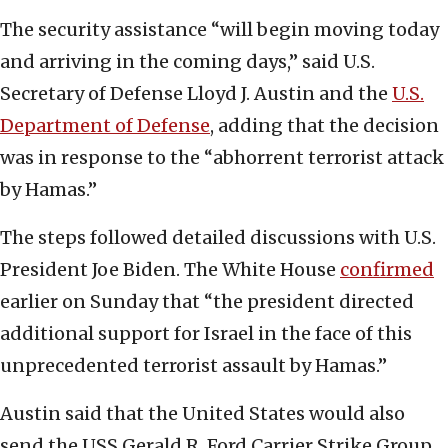
The security assistance “will begin moving today
and arriving in the coming days,” said U.S.
Secretary of Defense Lloyd J. Austin and the
U.S.
Department of Defense
, adding that the decision
was in response to the “abhorrent terrorist attack
by Hamas.”
The steps followed detailed discussions with U.S.
President Joe Biden. The White House
confirmed
earlier on Sunday that “the president directed
additional support for Israel in the face of this
unprecedented terrorist assault by Hamas.”
Austin said that the United States would also
send the USS Gerald R. Ford Carrier Strike Group