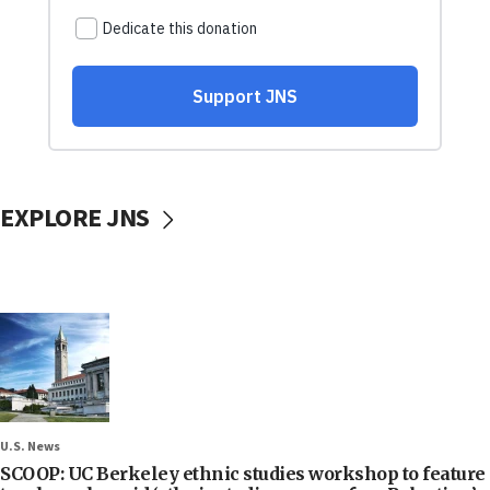
EXPLORE JNS
U.S. News
SCOOP: UC Berkeley ethnic studies workshop to feature