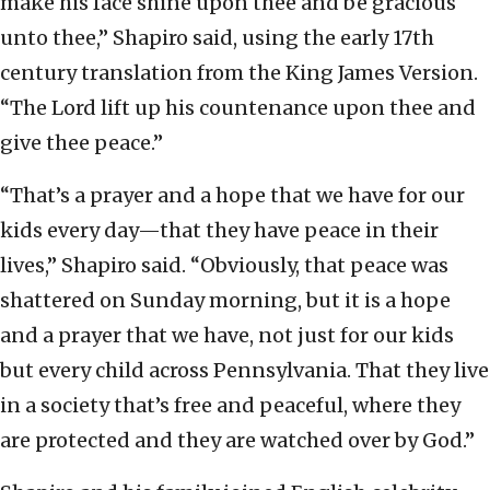
make his face shine upon thee and be gracious
unto thee,” Shapiro said, using the early 17th
century translation from the King James Version.
“The Lord lift up his countenance upon thee and
give thee peace.”
“That’s a prayer and a hope that we have for our
kids every day—that they have peace in their
lives,” Shapiro said. “Obviously, that peace was
shattered on Sunday morning, but it is a hope
and a prayer that we have, not just for our kids
but every child across Pennsylvania. That they live
in a society that’s free and peaceful, where they
are protected and they are watched over by God.”