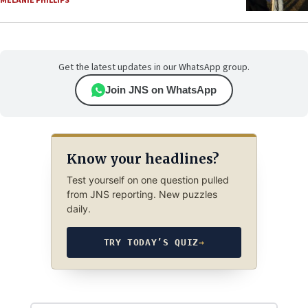
MELANIE PHILLIPS
Get the latest updates in our WhatsApp group.
Join JNS on WhatsApp
Know your headlines?
Test yourself on one question pulled
from JNS reporting. New puzzles
daily.
TRY TODAY’S QUIZ
→