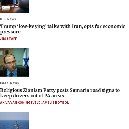
U.S. News
Trump ‘low-keying’ talks with Iran, opts for economic
pressure
JNS STAFF
Israel News
Religious Zionism Party posts Samaria road signs to
keep drivers out of PA areas
AKIVA VAN KONINGSVELD
,
AMELIE BOTBOL