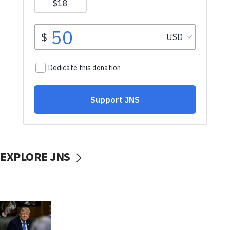
EXPLORE JNS