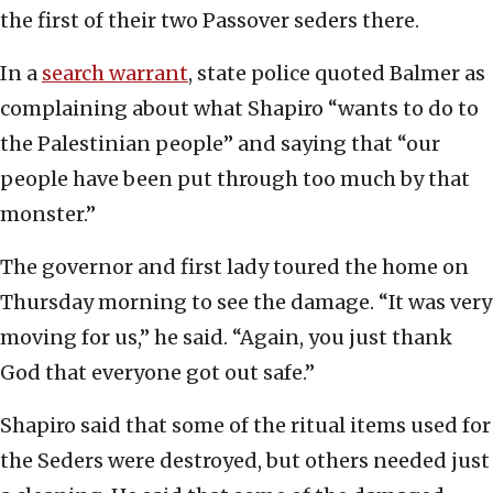
the first of their two Passover seders there.
In a
search warrant
, state police quoted Balmer as
complaining about what Shapiro “wants to do to
the Palestinian people” and saying that “our
people have been put through too much by that
monster.”
The governor and first lady toured the home on
Thursday morning to see the damage. “It was very
moving for us,” he said. “Again, you just thank
God that everyone got out safe.”
Shapiro said that some of the ritual items used for
the Seders were destroyed, but others needed just