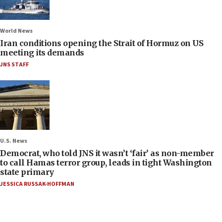
World News
Iran conditions opening the Strait of Hormuz on US
meeting its demands
JNS STAFF
U.S. News
Democrat, who told JNS it wasn’t ‘fair’ as non-member
to call Hamas terror group, leads in tight Washington
state primary
JESSICA RUSSAK-HOFFMAN