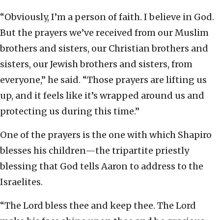
“Obviously, I’m a person of faith. I believe in God.
But the prayers we’ve received from our Muslim
brothers and sisters, our Christian brothers and
sisters, our Jewish brothers and sisters, from
everyone,” he said. “Those prayers are lifting us
up, and it feels like it’s wrapped around us and
protecting us during this time.”
One of the prayers is the one with which Shapiro
blesses his children—the tripartite priestly
blessing that God tells Aaron to address to the
Israelites.
“The Lord bless thee and keep thee. The Lord