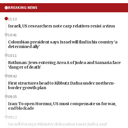
BREAKING NEWS
11:12
Israeli, US researchers note carp relatives resist a virus
10:41
Colombian president says Israel will find in his country ‘a
determined ally’
10:11
Rothman: Jews entering Area A of Judea and Samaria face
‘danger of death’
09:42
First structures head to Kibbutz Dafna under northern-
border growth plan
09:35
Iran: To open Hormuz, US must compensate us for war,
end blockade
09:12
Israeli Foreign Ministry delegation tours Judea and