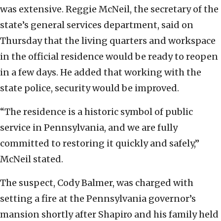
was extensive. Reggie McNeil, the secretary of the
state’s general services department, said on
Thursday that the living quarters and workspace
in the official residence would be ready to reopen
in a few days. He added that working with the
state police, security would be improved.
“The residence is a historic symbol of public
service in Pennsylvania, and we are fully
committed to restoring it quickly and safely,”
McNeil stated.
The suspect, Cody Balmer, was charged with
setting a fire at the Pennsylvania governor’s
mansion shortly after Shapiro and his family held