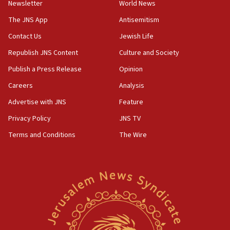
UNICEF-coordinated survey finds Gaza acute malnutrition
Newsletter
World News
at 0.2%-0.8%
The JNS App
Antisemitism
15:22
Contact Us
Jewish Life
Iran claims president met Mojtaba Khamenei
Republish JNS Content
Culture and Society
14:55
CRIF marks anniversary of 1982 Jo Goldenberg attack
Publish a Press Release
Opinion
14:25
Careers
Analysis
Religious Zionism Party posts Samaria road signs to keep
Advertise with JNS
Feature
drivers out of PA areas
Privacy Policy
JNS TV
13:44
Huckabee, Israeli tourism officials launch strategic
Terms and Conditions
The Wire
cooperation
13:05
Smotrich hails Netanyahu’s rejection of Gaza disarmament
roadmap
12:22
Netanyahu dismisses ‘wave of rumors’ about Israeli retreat
11:52