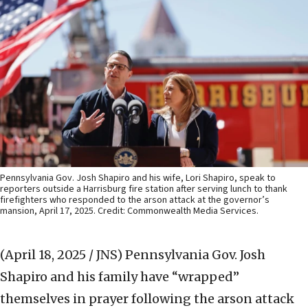
Pennsylvania Gov. Josh Shapiro and his wife, Lori Shapiro, speak to
reporters outside a Harrisburg fire station after serving lunch to thank
firefighters who responded to the arson attack at the governor’s
mansion, April 17, 2025. Credit: Commonwealth Media Services.
(April 18, 2025 / JNS)
Pennsylvania Gov. Josh
Shapiro and his family have “wrapped”
themselves in prayer following the arson attack