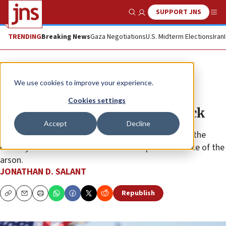
SUPPORT JNS
Show Search
Me
TRENDING
Breaking News
Gaza Negotiations
U.S. Midterm Elections
Iran
News
U.S. News
We use cookies to improve your experience.
People’s prayers ‘lifting us up,’
Cookies settings
Shapiro says after Passover attack
Accept
Decline
The Jewish governor of Pennsylvania said some of the
destroyed Passover items would be kept as evidence of the
arson.
JONATHAN D. SALANT
Republish
Copy
Email
Print