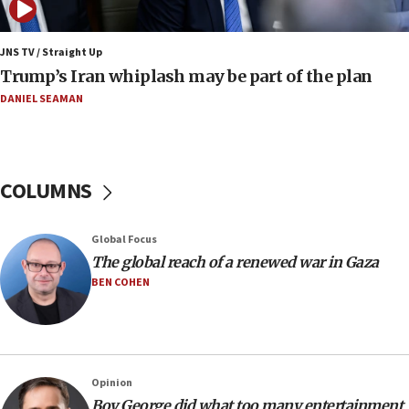
07:10
Israel to offer 20,000 discounted homes, plots to reservists
JNS TV / Straight Up
07:05
Trump’s Iran whiplash may be part of the plan
Religious Zionism MK: Israeli withdrawals invite terrorism
DANIEL SEAMAN
06:42
Mladenov: Israel not required to withdraw from Gaza until
Hamas disarms
06:33
COLUMNS
IDF to raze home of Palestinian terrorist who murdered
Yehuda Sherman
06:19
Global Focus
CENTCOM: 55 vessels redirected as part of Iran blockade
The global reach of a renewed war in Gaza
BEN COHEN
05:52
Pezeshkian names former IRGC chief Rezaei Iran security
council secretary
05:44
IDF destroys Hezbollah tunnel in Southern Lebanon
Opinion
05:21
Boy George did what too many entertainment