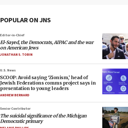
POPULAR ON JNS
Editor-in-Chief
El-Sayed, the Democrats, AIPAC and the war
on American Jews
JONATHAN S. TOBIN
U.S. News
SCOOP: Avoid saying ‘Zionism,’ head of
Jewish Federations comms project says in
presentation to young leaders
ANDREW BERNARD
Senior Contributor
The suicidal significance of the Michigan
Democratic primary