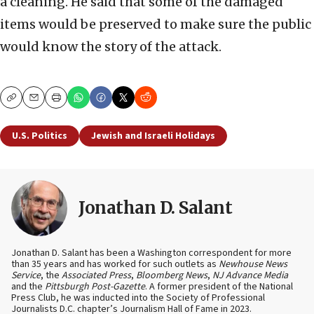
a cleaning. He said that some of the damaged
items would be preserved to make sure the public
would know the story of the attack.
Copy
Email
Print
U.S. Politics
Jewish and Israeli Holidays
Jonathan D. Salant
Jonathan D. Salant has been a Washington correspondent for more
than 35 years and has worked for such outlets as
Newhouse News
Service
, the
Associated Press
,
Bloomberg News
,
NJ Advance Media
and the
Pittsburgh Post-Gazette
. A former president of the National
Press Club, he was inducted into the Society of Professional
Journalists D.C. chapter’s Journalism Hall of Fame in 2023.