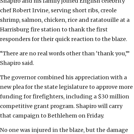
Shapiro and his family joined English celebrity
chef Robert Irvine, serving short ribs, creole
shrimp, salmon, chicken, rice and ratatouille at a
Harrisburg fire station to thank the first
responders for their quick reaction to the blaze.
“There are no real words other than ‘thank you,’”
Shapiro said.
The governor combined his appreciation with a
new plea for the state legislature to approve more
funding for firefighters, including a $30 million
competitive grant program. Shapiro will carry
that campaign to Bethlehem on Friday.
No one was injured in the blaze, but the damage