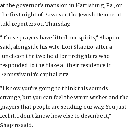
at the governor’s mansion in Harrisburg, Pa., on
the first night of Passover, the Jewish Democrat
told reporters on Thursday.
“Those prayers have lifted our spirits,” Shapiro
said, alongside his wife, Lori Shapiro, after a
luncheon the two held for firefighters who
responded to the blaze at their residence in
Pennsylvania’s capital city.
“I know you’re going to think this sounds
strange, but you can feel the warm wishes and the
prayers that people are sending our way. You just
feel it. I don’t know how else to describe it,”
Shapiro said.