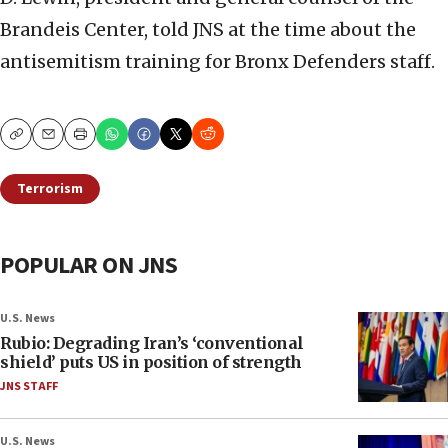
Brandeis Center, told JNS at the time about the
antisemitism training for Bronx Defenders staff.
Copy
Email
Print
Terrorism
POPULAR ON JNS
U.S. News
Rubio: Degrading Iran’s ‘conventional
shield’ puts US in position of strength
JNS STAFF
U.S. News