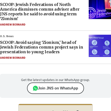
SCOOP: Jewish Federations of North
America dismisses comms adviser after
JNS reports he said to avoid using term
‘Zionism’
ANDREW BERNARD
U.S. News
SCOOP: Avoid saying ‘Zionism,’ head of
Jewish Federations comms project says in
presentation to young leaders
ANDREW BERNARD
Get the latest updates in our WhatsApp group.
Join JNS on WhatsApp