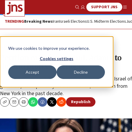
SUPPORT JNS
Show Search
Me
TRENDING
Breaking News
Iran
Israeli Elections
U.S. Midterm Elections
Jud
News
U.S. News
We use cookies to improve your experience.
Petition calls for Hochul, Adams to
Cookies settings
defund Bronx Defenders
Accept
Decline
The nonprofit legal aid group, whose union accuses Israel of
genocide, has reportedly received some $300 million from
New York in the past decade.
Republish
Copy
Email
Print