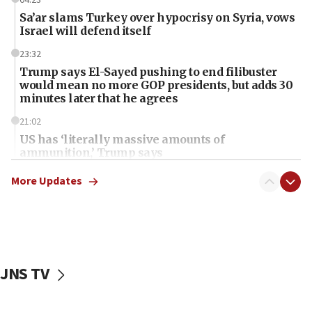
Sa’ar slams Turkey over hypocrisy on Syria, vows
Israel will defend itself
23:32
Trump says El-Sayed pushing to end filibuster
would mean no more GOP presidents, but adds 30
minutes later that he agrees
21:02
US has ‘literally massive amounts of
ammunition,’ Trump says
20:30
More Updates
Trump admin announces ‘historic’ $2 billion in
health, humanitarian aid to faith-based groups
19:15
After six months, federal Canadian Jew-hatred
panel ‘still doing icebreakers, no agenda, no plan,’
JNS TV
deputy opposition leader says
18:59