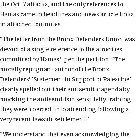
the Oct. 7 attacks, and the only references to
Hamas came in headlines and news article links
in attached footnotes.
“The letter from the Bronx Defenders Union was
devoid of a single reference to the atrocities
committed by Hamas,” per the petition. “The
morally repugnant author of the Bronx
Defenders’ ‘Statement in Support of Palestine’
clearly spelled out their antisemitic agenda by
mocking the antisemitism sensitivity training
they were ‘coerced’ into attending following a
very recent lawsuit settlement.”
“We understand that even acknowledging the