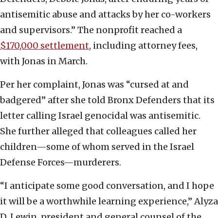
antisemitic abuse and attacks by her co-workers
and supervisors.” The nonprofit reached a
$170,000 settlement
, including attorney fees,
with Jonas in March.
Per her complaint, Jonas was “cursed at and
badgered” after she told Bronx Defenders that its
letter calling Israel genocidal was antisemitic.
She further alleged that colleagues called her
children—some of whom served in the Israel
Defense Forces—murderers.
“I anticipate some good conversation, and I hope
it will be a worthwhile learning experience,” Alyza
D. Lewin, president and general counsel of the