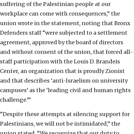
suffering of the Palestinian people at our
workplace can come with consequences,” the
union wrote in the statement, noting that Bronx
Defenders staff “were subjected to a settlement
agreement, approved by the board of directors
and without consent of the union, that forced all-
staff participation with the Louis D. Brandeis
Center, an organization that is proudly Zionist
and that describes ‘anti-Israelism on university
campuses’ as the ‘leading civil and human rights
challenge.’”
“Despite these attempts at silencing support for
Palestinians, we will not be intimidated,” the
union stated. “We recognize that our duty to