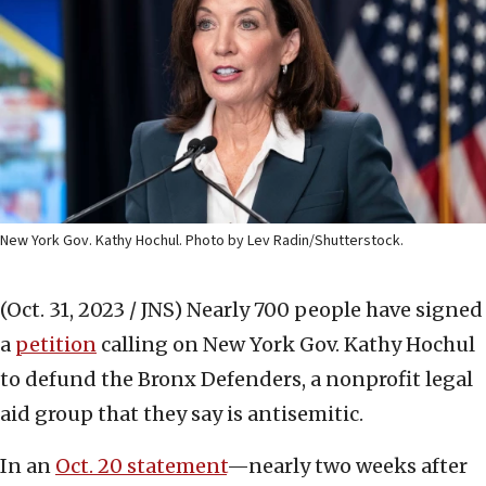
New York Gov. Kathy Hochul. Photo by Lev Radin/Shutterstock.
(Oct. 31, 2023 / JNS)
Nearly 700 people have signed
a
petition
calling on New York Gov. Kathy Hochul
to defund the Bronx Defenders, a nonprofit legal
aid group that they say is antisemitic.
In an
Oct. 20 statement
—nearly two weeks after