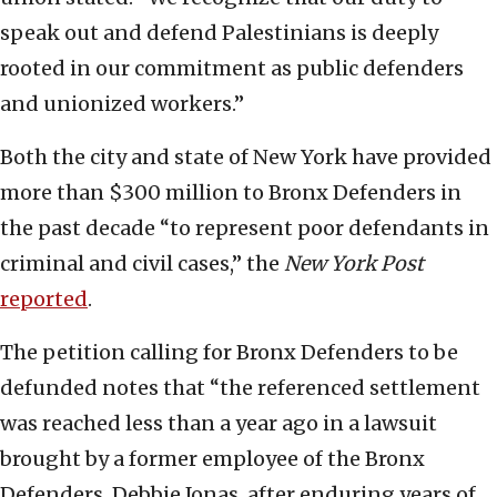
speak out and defend Palestinians is deeply
rooted in our commitment as public defenders
and unionized workers.”
Both the city and state of New York have provided
more than $300 million to Bronx Defenders in
the past decade “to represent poor defendants in
criminal and civil cases,” the
New York Post
reported
.
The petition calling for Bronx Defenders to be
defunded notes that “the referenced settlement
was reached less than a year ago in a lawsuit
brought by a former employee of the Bronx
Defenders, Debbie Jonas, after enduring years of