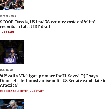
Israel News
SCOOP: Russia, US lead 78-country roster of ‘olim’
recruits in latest IDF draft
JNS STAFF
U.S. News
‘AP’ calls Michigan primary for El-Sayed, RJC says
Dems elected ‘most antisemitic US Senate candidate in
America’
REBECCA SZLECHTER
,
JNS STAFF