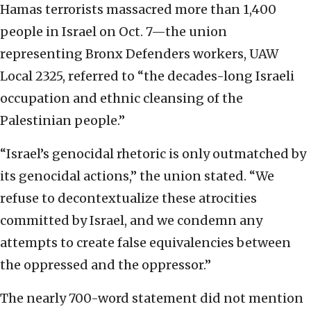
Hamas terrorists massacred more than 1,400
people in Israel on Oct. 7—the union
representing Bronx Defenders workers, UAW
Local 2325, referred to “the decades-long Israeli
occupation and ethnic cleansing of the
Palestinian people.”
“Israel’s genocidal rhetoric is only outmatched by
its genocidal actions,” the union stated. “We
refuse to decontextualize these atrocities
committed by Israel, and we condemn any
attempts to create false equivalencies between
the oppressed and the oppressor.”
The nearly 700-word statement did not mention