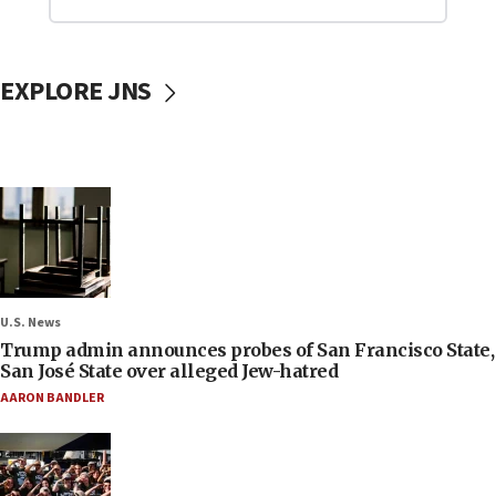
EXPLORE JNS
U.S. News
Trump admin announces probes of San Francisco State,
San José State over alleged Jew-hatred
AARON BANDLER