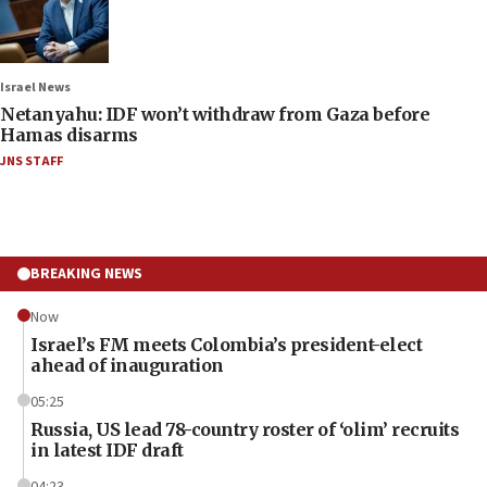
Israel News
Netanyahu: IDF won’t withdraw from Gaza before
Hamas disarms
JNS STAFF
BREAKING NEWS
Now
Israel’s FM meets Colombia’s president-elect
ahead of inauguration
05:25
Russia, US lead 78-country roster of ‘olim’ recruits
in latest IDF draft
04:23