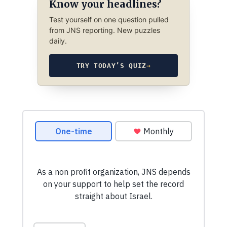
Know your headlines?
Test yourself on one question pulled
from JNS reporting. New puzzles
daily.
TRY TODAY’S QUIZ
→