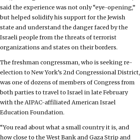
said the experience was not only “eye-opening,”
but helped solidify his support for the Jewish
state and understand the danger faced by the
Israeli people from the threats of terrorist
organizations and states on their borders.
The freshman congressman, who is seeking re-
election to New York’s 2nd Congressional District,
was one of dozens of members of Congress from
both parties to travel to Israel in late February
with the AIPAC-affiliated American Israel
Education Foundation.
“You read about what a small country it is, and
how close to the West Bank and Gaza Strip and