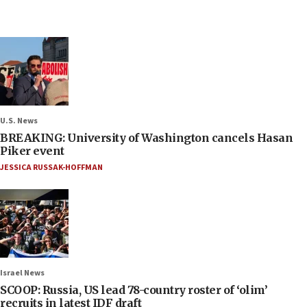
U.S. News
BREAKING: University of Washington cancels Hasan
Piker event
JESSICA RUSSAK-HOFFMAN
Israel News
SCOOP: Russia, US lead 78-country roster of ‘olim’
recruits in latest IDF draft