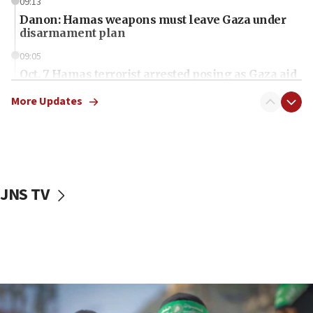
09:13
Danon: Hamas weapons must leave Gaza under
disarmament plan
09:05
Oct. 7 Hamas terrorist arrested posing as Gaza aid
truck driver
More Updates
08:50
UNICEF study: Malnutrition lower in Gaza than in
surrounding Arab countries
08:13
CENTCOM: US has redirected 49 commercial
JNS TV
vessels under Iran blockade
08:11
Convicted hate offender quits UK election race
07:42
Israeli Navy conducts largest drill since Oct. 7
06:55