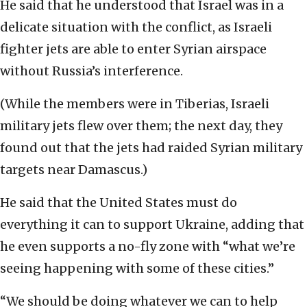
He said that he understood that Israel was in a
delicate situation with the conflict, as Israeli
fighter jets are able to enter Syrian airspace
without Russia’s interference.
(While the members were in Tiberias, Israeli
military jets flew over them; the next day, they
found out that the jets had raided Syrian military
targets near Damascus.)
He said that the United States must do
everything it can to support Ukraine, adding that
he even supports a no-fly zone with “what we’re
seeing happening with some of these cities.”
“We should be doing whatever we can to help