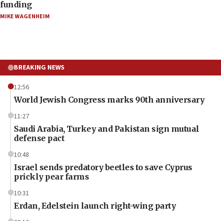
funding
MIKE WAGENHEIM
BREAKING NEWS
12:56
World Jewish Congress marks 90th anniversary
11:27
Saudi Arabia, Turkey and Pakistan sign mutual
defense pact
10:48
Israel sends predatory beetles to save Cyprus
prickly pear farms
10:31
Erdan, Edelstein launch right-wing party