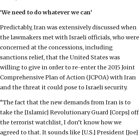
‘We need to do whatever we can’
Predictably, Iran was extensively discussed when
the lawmakers met with Israeli officials, who were
concerned at the concessions, including
sanctions relief, that the United States was
willing to give in order to re-enter the 2015 Joint
Comprehensive Plan of Action (JCPOA) with Iran
and the threat it could pose to Israeli security.
“The fact that the new demands from Iran is to
take the [Islamic] Revolutionary Guard [Corps] off
the terrorist watchlist, I don’t know how we
agreed to that. It sounds like [U.S.] President [Joe]