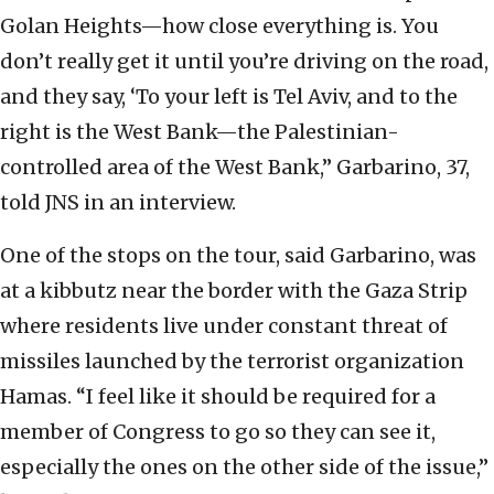
Golan Heights—how close everything is. You
don’t really get it until you’re driving on the road,
and they say, ‘To your left is Tel Aviv, and to the
right is the West Bank—the Palestinian-
controlled area of the West Bank,” Garbarino, 37,
told JNS in an interview.
One of the stops on the tour, said Garbarino, was
at a kibbutz near the border with the Gaza Strip
where residents live under constant threat of
missiles launched by the terrorist organization
Hamas. “I feel like it should be required for a
member of Congress to go so they can see it,
especially the ones on the other side of the issue,”