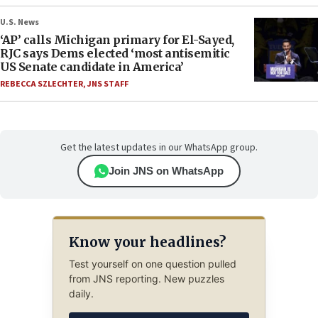
U.S. News
‘AP’ calls Michigan primary for El-Sayed,
RJC says Dems elected ‘most antisemitic
US Senate candidate in America’
REBECCA SZLECHTER
,
JNS STAFF
Get the latest updates in our WhatsApp group.
Join JNS on WhatsApp
Know your headlines?
Test yourself on one question pulled
from JNS reporting. New puzzles
daily.