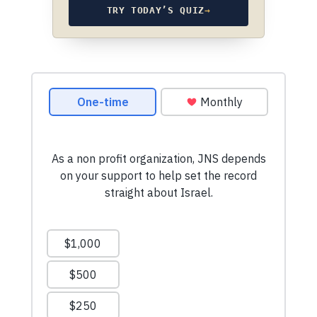
TRY TODAY’S QUIZ
→