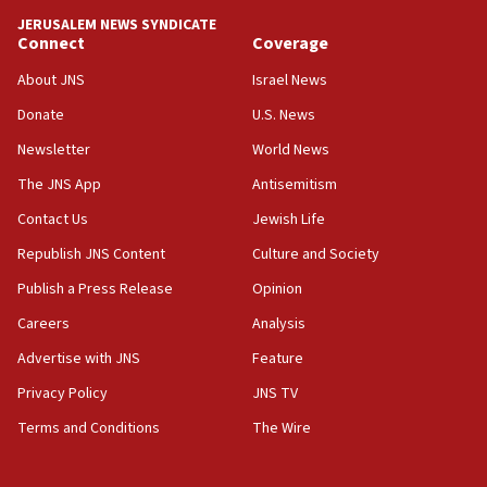
tells JNS
JERUSALEM NEWS SYNDICATE
Connect
Coverage
18:39
‘No famine in Gaza,’ Israeli foreign ministry says,
About JNS
Israel News
‘anyone who is still open to arguments can look at
the empirical data’
Donate
U.S. News
Newsletter
World News
18:28
CAMERA says it got ‘Financial Times’ to correct
The JNS App
Antisemitism
‘false claim that linked AIPAC to Benjamin
Netanyahu’
Contact Us
Jewish Life
Republish JNS Content
Culture and Society
18:23
AAUP member in Michigan opposes professor
Publish a Press Release
Opinion
group endorsing El-Sayed
Careers
Analysis
18:18
Advertise with JNS
Feature
Act in response to new local club president’s Jew-
hatred, 30 southern California rabbis, Jewish
Privacy Policy
JNS TV
groups tell Rotary
Terms and Conditions
The Wire
18:02
Trump says clash with Hegseth ‘completely