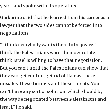
year—and spoke with its operators.
Garbarino said that he learned from his career as a
lawyer that the two sides cannot be forced into
negotiations.
“I think everybody wants there to be peace. I
think the Palestinians want their own state. I
think Israel is willing to have that negotiation.
But you can’t until the Palestinians can show that
they can get control, get rid of Hamas, these
missiles, these tunnels and these threats. You
can’t have any sort of solution, which should by
the way be negotiated between Palestinians and
Israel,” he said.