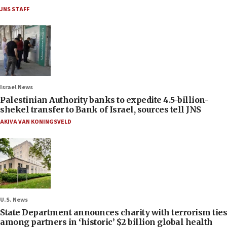
JNS STAFF
Israel News
Palestinian Authority banks to expedite 4.5-billion-
shekel transfer to Bank of Israel, sources tell JNS
AKIVA VAN KONINGSVELD
U.S. News
State Department announces charity with terrorism ties
among partners in ‘historic’ $2 billion global health