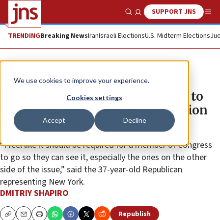
SUPPORT JNS
Show Search
Me
TRENDING
Breaking News
Iran
Israeli Elections
U.S. Midterm Elections
Jud
News
U.S. News
We use cookies to improve your experience.
Rep. Andrew Garbarino says trip to
Cookies settings
Israel was ‘eye-opening’ in relation
Accept
Decline
to security, defense
“I feel like it should be required for a member of Congress
to go so they can see it, especially the ones on the other
side of the issue,” said the 37-year-old Republican
representing New York.
DMITRIY SHAPIRO
Republish
Copy
Email
Print