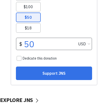
EXPLORE JNS