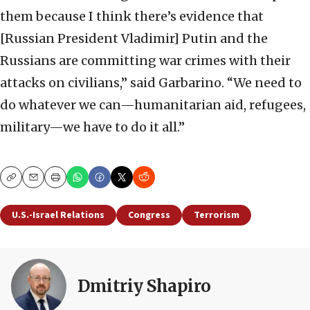
them because I think there’s evidence that
[Russian President Vladimir] Putin and the
Russians are committing war crimes with their
attacks on civilians,” said Garbarino. “We need to
do whatever we can—humanitarian aid, refugees,
military—we have to do it all.”
Copy
Email
Print
U.S.-Israel Relations
Congress
Terrorism
Dmitriy Shapiro