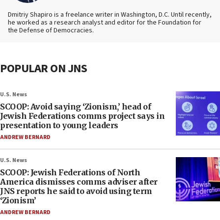
Dmitriy Shapiro is a freelance writer in Washington, D.C. Until recently,
he worked as a research analyst and editor
for the Foundation for
the Defense of Democracies.
POPULAR ON JNS
U.S. News
SCOOP: Avoid saying ‘Zionism,’ head of
Jewish Federations comms project says in
presentation to young leaders
ANDREW BERNARD
U.S. News
SCOOP: Jewish Federations of North
America dismisses comms adviser after
JNS reports he said to avoid using term
‘Zionism’
ANDREW BERNARD