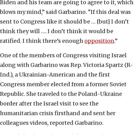
Biden and his team are going to agree to it, which
blows my mind,” said Garbarino. “If this deal was
sent to Congress like it should be … [but] I don’t
think they will …. I don’t think it would be
ratified. I think there’s enough
opposition
.”
One of the members of Congress visiting Israel
along with Garbarino was Rep. Victoria Spartz (R-
Ind.), a Ukrainian-American and the first
Congress member elected from a former Soviet
Republic. She traveled to the Poland-Ukraine
border after the Israel visit to see the
humanitarian crisis firsthand and sent her
colleagues videos, reported Garbarino.