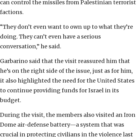
can control the missiles from Palestinian terrorist
factions.
“They don’t even want to own up to what they’re
doing. They can’t even have a serious
conversation,” he said.
Garbarino said that the visit reassured him that
he’s on the right side of the issue, just as for him,
it also highlighted the need for the United States
to continue providing funds for Israel in its
budget.
During the visit, the members also visited an Iron
Dome air-defense battery—a system that was
crucial in protecting civilians in the violence last