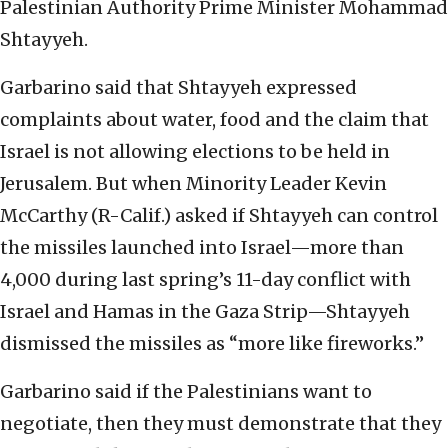
Palestinian Authority Prime Minister Mohammad
Shtayyeh.
Garbarino said that Shtayyeh expressed
complaints about water, food and the claim that
Israel is not allowing elections to be held in
Jerusalem. But when Minority Leader Kevin
McCarthy (R-Calif.) asked if Shtayyeh can control
the missiles launched into Israel—more than
4,000 during last spring’s 11-day conflict with
Israel and Hamas in the Gaza Strip—Shtayyeh
dismissed the missiles as “more like fireworks.”
Garbarino said if the Palestinians want to
negotiate, then they must demonstrate that they