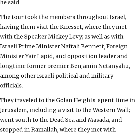
he said.
The tour took the members throughout Israel,
having them visit the Knesset, where they met
with the Speaker Mickey Levy; as well as with
Israeli Prime Minister Naftali Bennett, Foreign
Minister Yair Lapid, and opposition leader and
longtime former premier Benjamin Netanyahu,
among other Israeli political and military
officials.
They traveled to the Golan Heights; spent time in
Jerusalem, including a visit to the Western Wall;
went south to the Dead Sea and Masada; and
stopped in Ramallah, where they met with