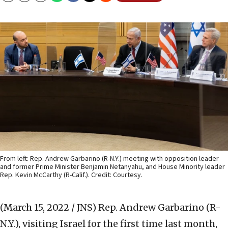
From left: Rep. Andrew Garbarino (R-N.Y.) meeting with opposition leader
and former Prime Minister Benjamin Netanyahu, and House Minority leader
Rep. Kevin McCarthy (R-Calif.). Credit: Courtesy.
(March 15, 2022 / JNS)
Rep. Andrew Garbarino (R-
N.Y.), visiting Israel for the first time last month,