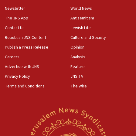
Newsletter
World News
18:28
CAMERA says it got ‘Financial Times’ to correct
The JNS App
Antisemitism
‘false claim that linked AIPAC to Benjamin
Netanyahu’
Contact Us
Jewish Life
Republish JNS Content
Culture and Society
18:23
AAUP member in Michigan opposes professor
Publish a Press Release
Opinion
group endorsing El-Sayed
Careers
Analysis
18:18
Advertise with JNS
Feature
Act in response to new local club president’s Jew-
hatred, 30 southern California rabbis, Jewish
Privacy Policy
JNS TV
groups tell Rotary
Terms and Conditions
The Wire
18:02
Trump says clash with Hegseth ‘completely
unfounded rumors’
17:56
Newsom appoints former US ed department civil
rights lawyer as head of California civil rights
office