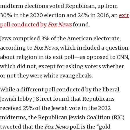
midterm elections voted Republican, up from
30% in the 2020 election and 24% in 2016, an
exit
poll conducted by
Fox News
found.
Jews comprised 3% of the American electorate,
according to
Fox News
, which included a question
about religion in its exit poll—as opposed to CNN,
which did not, except for asking voters whether
or not they were white evangelicals.
While a different poll conducted by the liberal
Jewish lobby J Street found that Republicans
received 25% of the Jewish vote in the 2022
midterms, the Republican Jewish Coalition (RJC)
tweeted that the
Fox News
poll is the “gold