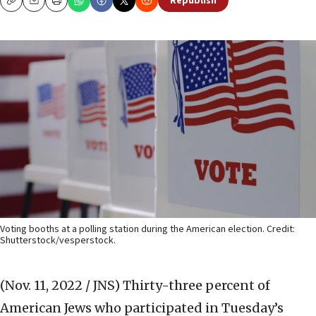
Republish
Copy
Email
Print
Voting booths at a polling station during the American election. Credit:
Shutterstock/vesperstock.
(Nov. 11, 2022 / JNS)
Thirty-three percent of
American Jews who participated in Tuesday’s