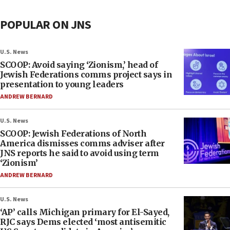
POPULAR ON JNS
U.S. News
SCOOP: Avoid saying ‘Zionism,’ head of
Jewish Federations comms project says in
presentation to young leaders
ANDREW BERNARD
U.S. News
SCOOP: Jewish Federations of North
America dismisses comms adviser after
JNS reports he said to avoid using term
‘Zionism’
ANDREW BERNARD
U.S. News
‘AP’ calls Michigan primary for El-Sayed,
RJC says Dems elected ‘most antisemitic