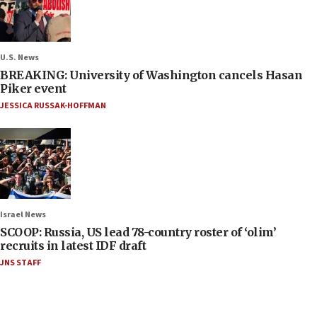
U.S. News
BREAKING: University of Washington cancels Hasan
Piker event
JESSICA RUSSAK-HOFFMAN
Israel News
SCOOP: Russia, US lead 78-country roster of ‘olim’
recruits in latest IDF draft
JNS STAFF