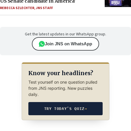
US Senate candidate in America’
REBECCA SZLECHTER
,
JNS STAFF
Get the latest updates in our WhatsApp group.
Join JNS on WhatsApp
Know your headlines?
Test yourself on one question pulled
from JNS reporting. New puzzles
daily.
TRY TODAY’S QUIZ
→