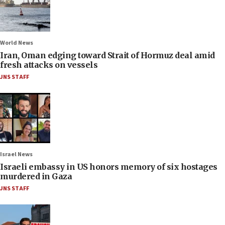
World News
Iran, Oman edging toward Strait of Hormuz deal amid
fresh attacks on vessels
JNS STAFF
Israel News
Israeli embassy in US honors memory of six hostages
murdered in Gaza
JNS STAFF