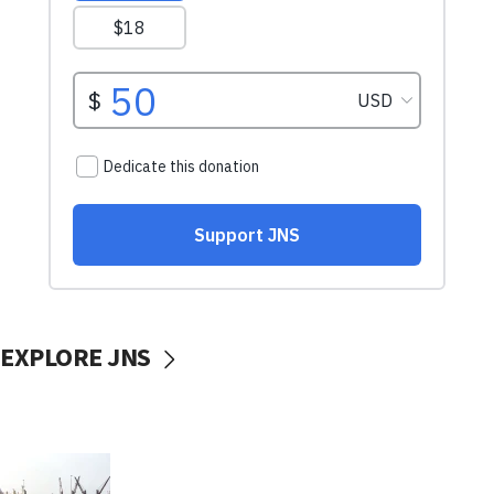
EXPLORE JNS