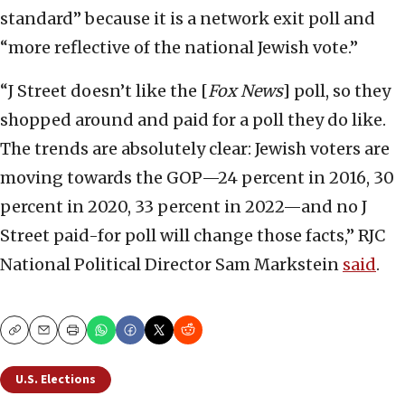
standard” because it is a network exit poll and
“more reflective of the national Jewish vote.”
“J Street doesn’t like the [
Fox News
] poll, so they
shopped around and paid for a poll they do like.
The trends are absolutely clear: Jewish voters are
moving towards the GOP—24 percent in 2016, 30
percent in 2020, 33 percent in 2022—and no J
Street paid-for poll will change those facts,” RJC
National Political Director Sam Markstein
said
.
Copy
Email
Print
U.S. Elections