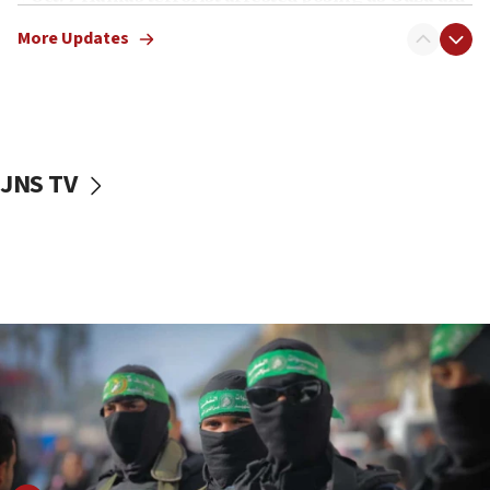
truck driver
More Updates
08:50
UNICEF study: Malnutrition lower in Gaza than in
surrounding Arab countries
08:13
CENTCOM: US has redirected 49 commercial
JNS TV
vessels under Iran blockade
08:11
Convicted hate offender quits UK election race
07:42
Israeli Navy conducts largest drill since Oct. 7
06:55
Palestinians attack Israeli civilians who
accidentally entered Jenin in Samaria
06:50
Uganda approves troop deployment to Gaza