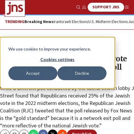
SUPPORT JNS
Show Search
Me
TRENDING
Breaking News
Iran
Israeli Elections
U.S. Midterm Elections
Jud
News
U.S. News
We use cookies to improve your experience.
Republican share of the Jewish vote
Cookies settings
rises to 33% in midterms, exit poll
Accept
Decline
shows
While a different poll conducted by the liberal Jewish lobby J
Street found that Republicans received 25% of the Jewish
vote in the 2022 midterm elections, the Republican Jewish
Coalition (RJC) tweeted that the poll released by Fox News
is the “gold standard” because it is a network exit poll and
“more reflective of the national Jewish vote.”