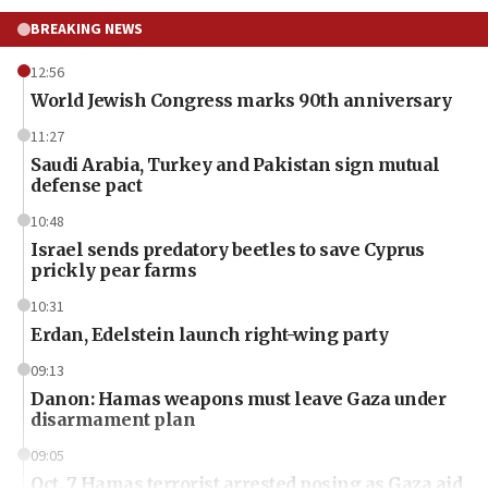
BREAKING NEWS
12:56
World Jewish Congress marks 90th anniversary
11:27
Saudi Arabia, Turkey and Pakistan sign mutual
defense pact
10:48
Israel sends predatory beetles to save Cyprus
prickly pear farms
10:31
Erdan, Edelstein launch right-wing party
09:13
Danon: Hamas weapons must leave Gaza under
disarmament plan
09:05
Oct. 7 Hamas terrorist arrested posing as Gaza aid