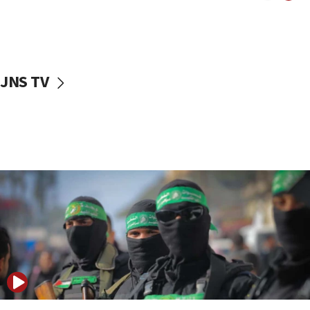
UNICEF study: Malnutrition lower in Gaza than in
surrounding Arab countries
08:13
CENTCOM: US has redirected 49 commercial
JNS TV
vessels under Iran blockade
08:11
Convicted hate offender quits UK election race
07:42
Israeli Navy conducts largest drill since Oct. 7
06:55
Palestinians attack Israeli civilians who
accidentally entered Jenin in Samaria
06:50
Uganda approves troop deployment to Gaza
06:25
Israel’s FM meets Colombia’s president-elect