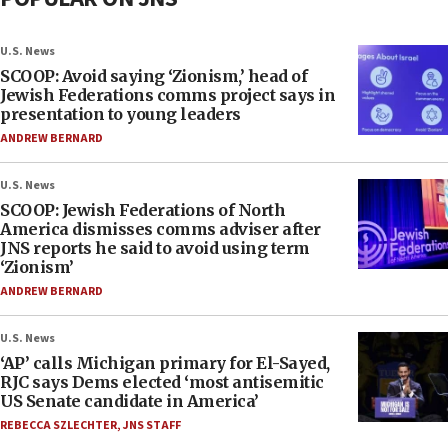
U.S. News
SCOOP: Avoid saying ‘Zionism,’ head of
Jewish Federations comms project says in
presentation to young leaders
ANDREW BERNARD
U.S. News
SCOOP: Jewish Federations of North
America dismisses comms adviser after
JNS reports he said to avoid using term
‘Zionism’
ANDREW BERNARD
U.S. News
‘AP’ calls Michigan primary for El-Sayed,
RJC says Dems elected ‘most antisemitic
US Senate candidate in America’
REBECCA SZLECHTER
,
JNS STAFF