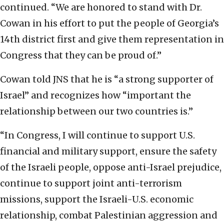
continued. “We are honored to stand with Dr.
Cowan in his effort to put the people of Georgia’s
14th district first and give them representation in
Congress that they can be proud of.”
Cowan told JNS that he is “a strong supporter of
Israel” and recognizes how “important the
relationship between our two countries is.”
“In Congress, I will continue to support U.S.
financial and military support, ensure the safety
of the Israeli people, oppose anti-Israel prejudice,
continue to support joint anti-terrorism
missions, support the Israeli-U.S. economic
relationship, combat Palestinian aggression and