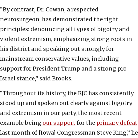
“By contrast, Dr. Cowan, a respected
neurosurgeon, has demonstrated the right
principles: denouncing all types of bigotry and
violent extremism, emphasizing strong roots in
his district and speaking out strongly for
mainstream conservative values, including
support for President Trump and a strong pro-
Israel stance,” said Brooks.
“Throughout its history, the RJC has consistently
stood up and spoken out clearly against bigotry
and extremism in our party, the most recent
example being
our support
for the
primary defeat
last month of [Iowa] Congressman Steve King,” he