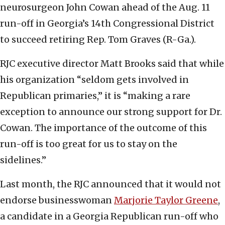
neurosurgeon John Cowan ahead of the Aug. 11
run-off in Georgia’s 14th Congressional District
to succeed retiring Rep. Tom Graves (R-Ga.).
RJC executive director Matt Brooks said that while
his organization “seldom gets involved in
Republican primaries,” it is “making a rare
exception to announce our strong support for Dr.
Cowan. The importance of the outcome of this
run-off is too great for us to stay on the
sidelines.”
Last month, the RJC announced that it would not
endorse businesswoman
Marjorie Taylor Greene
,
a candidate in a Georgia Republican run-off who