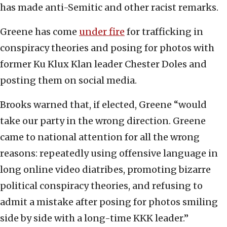
has made anti-Semitic and other racist remarks.
Greene has come
under fire
for trafficking in
conspiracy theories and posing for photos with
former Ku Klux Klan leader Chester Doles and
posting them on social media.
Brooks warned that, if elected, Greene “would
take our party in the wrong direction. Greene
came to national attention for all the wrong
reasons: repeatedly using offensive language in
long online video diatribes, promoting bizarre
political conspiracy theories, and refusing to
admit a mistake after posing for photos smiling
side by side with a long-time KKK leader.”