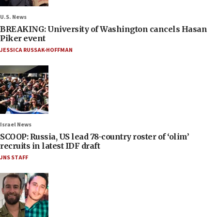
U.S. News
BREAKING: University of Washington cancels Hasan
Piker event
JESSICA RUSSAK-HOFFMAN
Israel News
SCOOP: Russia, US lead 78-country roster of ‘olim’
recruits in latest IDF draft
JNS STAFF