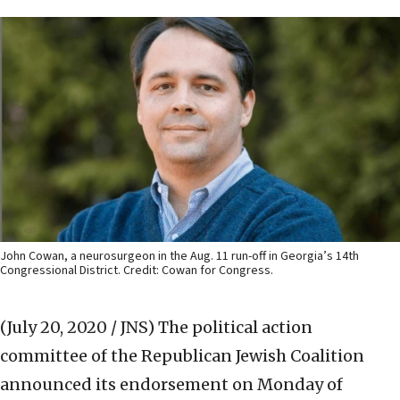
John Cowan, a neurosurgeon in the Aug. 11 run-off in Georgia’s 14th
Congressional District. Credit: Cowan for Congress.
(July 20, 2020 / JNS)
The political action
committee of the Republican Jewish Coalition
announced its endorsement on Monday of