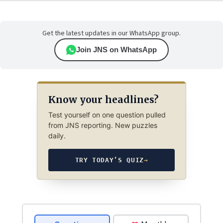
Get the latest updates in our WhatsApp group.
Join JNS on WhatsApp
Know your headlines?
Test yourself on one question pulled
from JNS reporting. New puzzles
daily.
TRY TODAY’S QUIZ
→