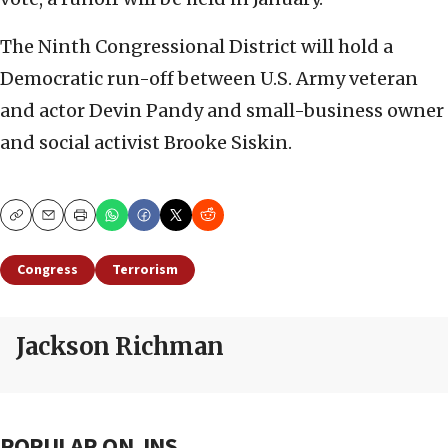
The Ninth Congressional District will hold a
Democratic run-off between U.S. Army veteran
and actor Devin Pandy and small-business owner
and social activist Brooke Siskin.
Copy
Email
Print
Congress
Terrorism
Jackson Richman
POPULAR ON JNS