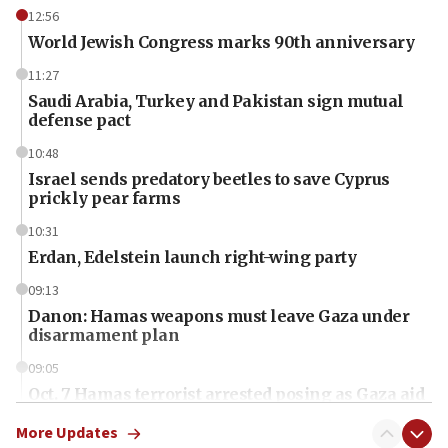
12:56
World Jewish Congress marks 90th anniversary
11:27
Saudi Arabia, Turkey and Pakistan sign mutual
defense pact
10:48
Israel sends predatory beetles to save Cyprus
prickly pear farms
10:31
Erdan, Edelstein launch right-wing party
09:13
Danon: Hamas weapons must leave Gaza under
disarmament plan
09:05
Oct. 7 Hamas terrorist arrested posing as Gaza aid
truck driver
More Updates
08:50