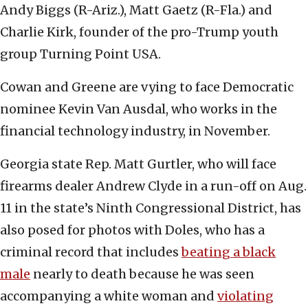
Andy Biggs (R-Ariz.), Matt Gaetz (R-Fla.) and
Charlie Kirk, founder of the pro-Trump youth
group Turning Point USA.
Cowan and Greene are vying to face Democratic
nominee Kevin Van Ausdal, who works in the
financial technology industry, in November.
Georgia state Rep. Matt Gurtler, who will face
firearms dealer Andrew Clyde in a run-off on Aug.
11 in the state’s Ninth Congressional District, has
also posed for photos with Doles, who has a
criminal record that includes
beating a black
male
nearly to death because he was seen
accompanying a white woman and
violating