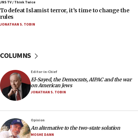
ahead of inauguration
JNS TV / Think Twice
To defeat Islamist terror, it’s time to change the
05:25
rules
Russia, US lead 78-country roster of ‘olim’ recruits
JONATHAN S. TOBIN
in latest IDF draft
04:23
Sa’ar slams Turkey over hypocrisy on Syria, vows
Israel will defend itself
COLUMNS
23:32
Trump says El-Sayed pushing to end filibuster
Editor-in-Chief
would mean no more GOP presidents, but adds 30
El-Sayed, the Democrats, AIPAC and the war
minutes later that he agrees
on American Jews
21:02
JONATHAN S. TOBIN
US has ‘literally massive amounts of
ammunition,’ Trump says
20:30
Opinion
Trump admin announces ‘historic’ $2 billion in
An alternative to the two-state solution
health, humanitarian aid to faith-based groups
MOSHE DANN