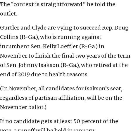
The “context is straightforward,” he told the
outlet.
Gurtler and Clyde are vying to succeed Rep. Doug
Collins (R-Ga.), who is running against
incumbent Sen. Kelly Loeffler (R-Ga.) in
November to finish the final two years of the term
of Sen. Johnny Isakson (R-Ga.), who retired at the
end of 2019 due to health reasons.
(In November, all candidates for Isakson’s seat,
regardless of partisan affiliation, will be on the
November ballot.)
If no candidate gets at least 50 percent of the
vote, a runoff will be held in January.