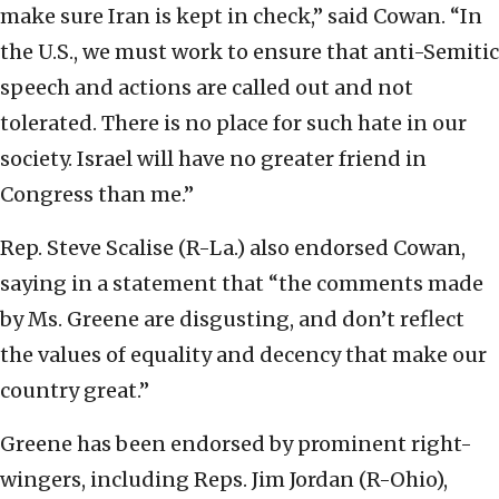
make sure Iran is kept in check,” said Cowan. “In
the U.S., we must work to ensure that anti-Semitic
speech and actions are called out and not
tolerated. There is no place for such hate in our
society. Israel will have no greater friend in
Congress than me.”
Rep. Steve Scalise (R-La.) also endorsed Cowan,
saying in a statement that “the comments made
by Ms. Greene are disgusting, and don’t reflect
the values of equality and decency that make our
country great.”
Greene has been endorsed by prominent right-
wingers, including Reps. Jim Jordan (R-Ohio),