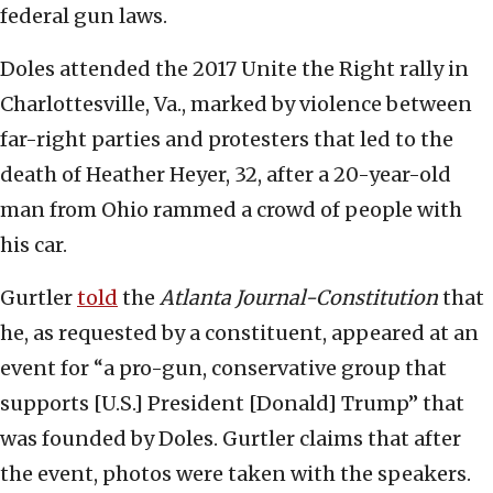
federal gun laws.
Doles attended the 2017 Unite the Right rally in
Charlottesville, Va., marked by violence between
far-right parties and protesters that led to the
death of Heather Heyer, 32, after a 20-year-old
man from Ohio rammed a crowd of people with
his car.
Gurtler
told
the
Atlanta Journal-Constitution
that
he, as requested by a constituent, appeared at an
event for “a pro-gun, conservative group that
supports [U.S.] President [Donald] Trump” that
was founded by Doles. Gurtler claims that after
the event, photos were taken with the speakers.