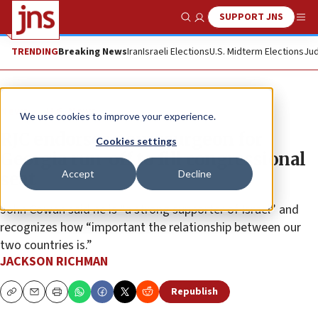
SUPPORT JNS
Show Search
Me
TRENDING
Breaking News
Iran
Israeli Elections
U.S. Midterm Elections
Jud
News
U.S. News
We use cookies to improve your experience.
RJC endorses neurosurgeon for
Cookies settings
Georgia run-off to fill congressional
Accept
Decline
seat
John Cowan said he is “a strong supporter of Israel” and
recognizes how “important the relationship between our
two countries is.”
JACKSON RICHMAN
Republish
Copy
Email
Print