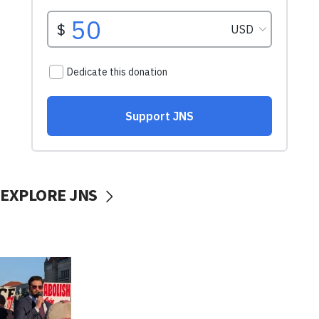
EXPLORE JNS