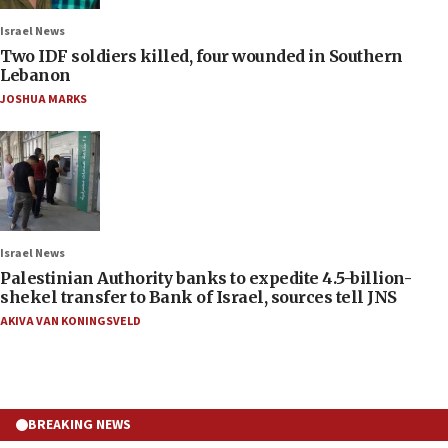
Israel News
Two IDF soldiers killed, four wounded in Southern
Lebanon
JOSHUA MARKS
Israel News
Palestinian Authority banks to expedite 4.5-billion-
shekel transfer to Bank of Israel, sources tell JNS
AKIVA VAN KONINGSVELD
BREAKING NEWS