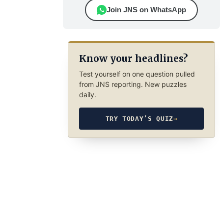
Join JNS on WhatsApp
Know your headlines?
Test yourself on one question pulled
from JNS reporting. New puzzles
daily.
TRY TODAY’S QUIZ
→