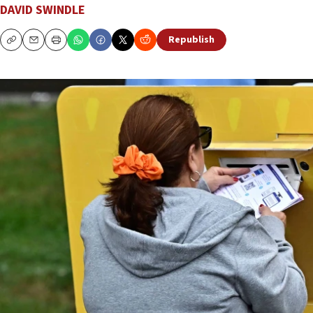
DAVID SWINDLE
Republish
Copy
Email
Print