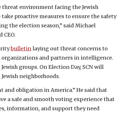
e threat environment facing the Jewish
 take proactive measures to ensure the safety
ng the election season,” said Michael
d CEO.
urity
bulletin
laying out threat concerns to
organizations and partners in intelligence.
 Jewish groups. On Election Day, SCN will
n Jewish neighborhoods.
ht and obligation in America.” He said that
ve a safe and smooth voting experience that
rces, information, and support they need