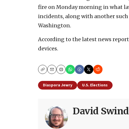
fire on Monday morning in what la
incidents, along with another suc
Washington.
According to the latest news report
devices.
Copy
Email
Print
Diaspora Jewry
U.S. Elections
David Swind