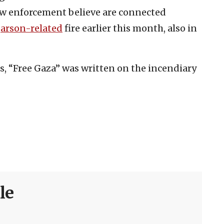
w enforcement believe are connected
h
arson-related
fire earlier this month, also in
s, “Free Gaza” was written on the incendiary
le