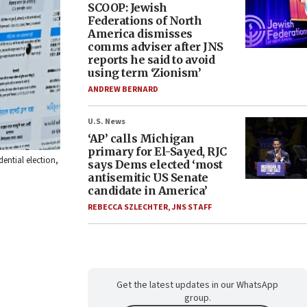
SCOOP: Jewish
Federations of North
America dismisses
comms adviser after JNS
reports he said to avoid
using term ‘Zionism’
ANDREW BERNARD
U.S. News
‘AP’ calls Michigan
primary for El-Sayed, RJC
ential election,
says Dems elected ‘most
antisemitic US Senate
candidate in America’
REBECCA SZLECHTER
,
JNS STAFF
Get the latest updates in our WhatsApp
group.