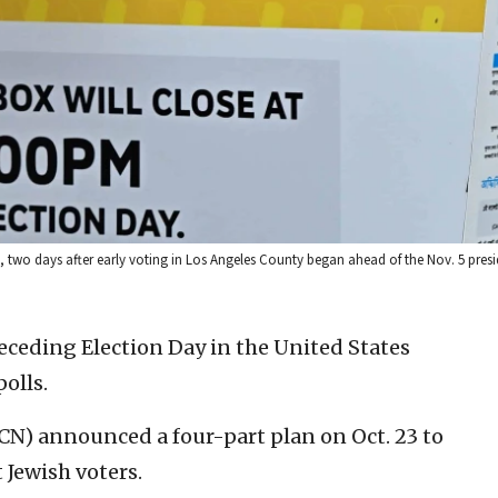
, two days after early voting in Los Angeles County began ahead of the Nov. 5 presid
eceding Election Day in the United States
polls.
) announced a four-part plan on Oct. 23 to
 Jewish voters.