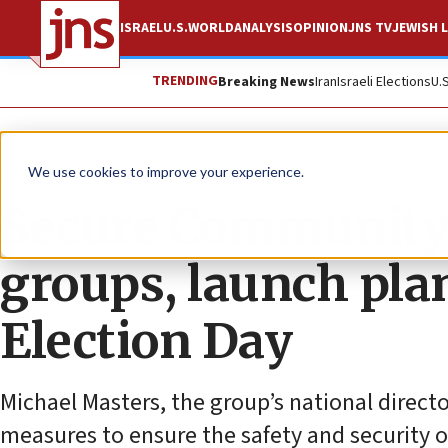
ISRAEL
U.S.
WORLD
ANALYSIS
OPINION
JNS TV
JEWISH L
TRENDING
Breaking News
Iran
Israeli Elections
U.
News
U.S. News
We use cookies to improve your experience.
Secure Community 
groups, launch plan
Election Day
Michael Masters, the group’s national director
measures to ensure the safety and security 