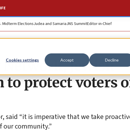
IFE
S. Midterm Elections
Judea and Samaria
JNS Summit
Editor-in-Chief
Network, Jewish
Cookies settings
Accept
Decline
 to protect voters 
, said “it is imperative that we take proactiv
of our community.”