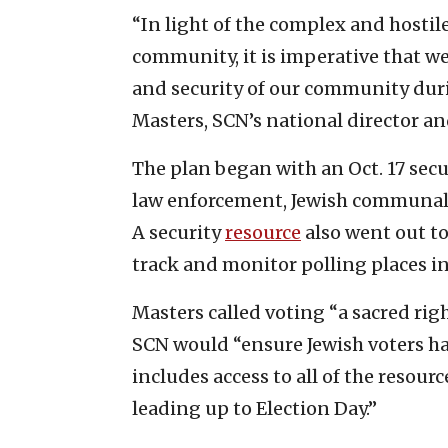
“In light of the complex and hostil
community, it is imperative that we
and security of our community duri
Masters, SCN’s national director an
The plan began with an Oct. 17 sec
law enforcement, Jewish communal 
A security
resource
also went out to
track and monitor polling places i
Masters called voting “a sacred rig
SCN would “ensure Jewish voters ha
includes access to all of the resou
leading up to Election Day.”