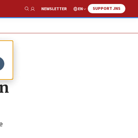
SUPPORT JNS
EN
NEWSLETTER
Show Search
on
e