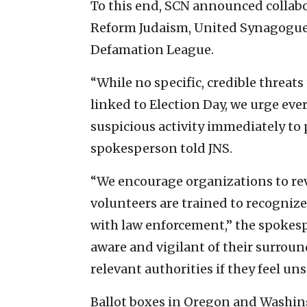
To this end, SCN announced collab
Reform Judaism, United Synagogue 
Defamation League.
“While no specific, credible threat
linked to Election Day, we urge eve
suspicious activity immediately to p
spokesperson told JNS.
“We encourage organizations to revi
volunteers are trained to recognize
with law enforcement,” the spokes
aware and vigilant of their surrou
relevant authorities if they feel un
Ballot boxes in Oregon and Washing