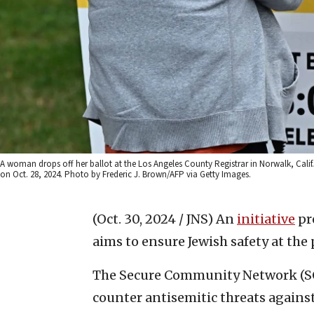
A woman drops off her ballot at the Los Angeles County Registrar in Norwalk, Calif.
on Oct. 28, 2024. Photo by Frederic J. Brown/AFP via Getty Images.
(Oct. 30, 2024 / JNS)
An
initiative
pr
aims to ensure Jewish safety at the 
The Secure Community Network (SCN
counter antisemitic threats against