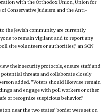
oration with the Orthodox Union, Union for
of Conservative Judaism and the Anti-
s to the Jewish community are currently
ryone to remain vigilant and to report any
oll site volunteers or authorities,” an SCN
ew their security protocols, ensure staff and
 potential threats and collaborate closely
person added. “Voters should likewise remain
ndings and engage with poll workers or other
safe or recognize suspicious behavior.”
ton near the two states’ border were set on