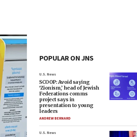
POPULAR ON JNS
U.S. News
SCOOP: Avoid saying
‘Zionism,’ head of Jewish
Federations comms
project says in
presentation to young
leaders
ANDREW BERNARD
U.S. News