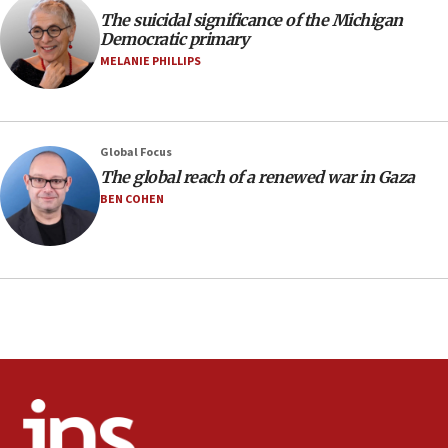
The suicidal significance of the Michigan
Regavim takes EU sanctions fight to European court
Democratic primary
07:04
MELANIE PHILLIPS
Israeli spokesman says Iran ‘not to be trusted’ on nuclear
deal
06:54
Iran presents demands to US for reopening the Strait of
Global Focus
Hormuz
The global reach of a renewed war in Gaza
06:29
BEN COHEN
J’lem issues travel warning for Greece ahead of anti-Israel
demonstrations
06:09
IDF rules out security breach at Kibbutz Zikim near Gaza
border
05:59
Toronto police arrest 2 more over antisemitic protest
05:36
Israel opposes Gaza peace plan ‘in its current form,’
minister says