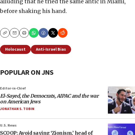
alluding that he tried the same antic in Miami,
before shaking his hand.
Copy
Email
Print
Holocaust
Anti-Israel Bias
POPULAR ON JNS
Editor-in-Chief
El-Sayed, the Democrats, AIPAC and the war
on American Jews
JONATHAN S. TOBIN
U.S. News
SCOOP: Avoid saying ‘Zionism,’ head of