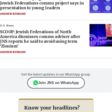
Jewish Federations comms project says in
presentation to young leaders
ANDREW BERNARD
U.S. News
SCOOP: Jewish Federations of North
America dismisses comms adviser after
JNS reports he said to avoid using term
‘Zionism’
ANDREW BERNARD
Get the latest updates in our WhatsApp group.
Join JNS on WhatsApp
Know your headlines?