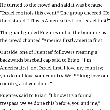
He turned to the crowd and said it was because
“Israel controls this event.” The group cheered. He
then stated: “This is America first, not Israel first!”
The guard guided Fuentes out of the building as
the crowd chanted “America first! America first!”
Outside, one of Fuentes’ followers wearing a
backwards baseball cap said to Brian: “I’m
America first, not Israel first. I love my country;
you do not love your country. We f**king love our
country, and you don’t.”
Fuentes said to Brian, “I know it’s a formal
trespass, we’ve done this before, you and me,”