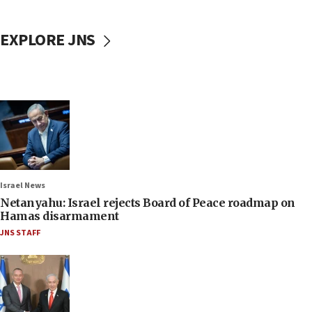
EXPLORE JNS
Israel News
Netanyahu: Israel rejects Board of Peace roadmap on
Hamas disarmament
JNS STAFF