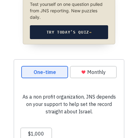
Test yourself on one question pulled
from JNS reporting. New puzzles
daily.
TRY TODAY’S QUIZ
→