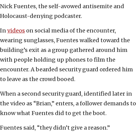
Nick Fuentes, the self-avowed antisemite and
Holocaust-denying podcaster.
In
videos
on social media of the encounter,
wearing sunglasses, Fuentes walked toward the
building’s exit as a group gathered around him
with people holding up phones to film the
encounter. A bearded security guard ordered him
to leave as the crowd booed.
When a second security guard, identified later in
the video as “Brian,” enters, a follower demands to
know what Fuentes did to get the boot.
Fuentes said, “they didn’t give a reason.”