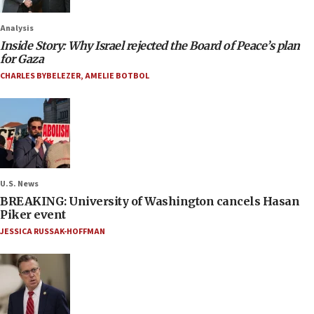
Analysis
Inside Story: Why Israel rejected the Board of Peace’s plan
for Gaza
CHARLES BYBELEZER
,
AMELIE BOTBOL
U.S. News
BREAKING: University of Washington cancels Hasan
Piker event
JESSICA RUSSAK-HOFFMAN