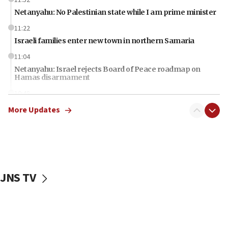
Netanyahu: No Palestinian state while I am prime minister
11:22
Israeli families enter new town in northern Samaria
11:04
Netanyahu: Israel rejects Board of Peace roadmap on
Hamas disarmament
10:48
Sen. Cruz: ‘Terrorists are celebrating’ El-Sayed’s victory
More Updates
10:40
Nefesh B’Nefesh brings 100,000th immigrant to Israel
10:11
Iranian outlet claims ‘first video’ of Supreme Leader
Mojtaba Khamenei
JNS TV
09:53
CENTCOM: 53 commercial vessels redirected under Iran
blockade
09:42