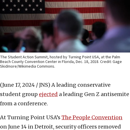
The Student Action Summit, hosted by Turning Point USA, at the Palm
Beach County Convention Center in Florida, Dec. 18, 2018. Credit: Gage
Skidmore/Wikimedia Commons.
(June 17, 2024 / JNS)
A leading conservative
student group
ejected
a leading Gen Z antisemite
from a conference.
At Turning Point USA’s
The People Convention
on June 14 in Detroit, security officers removed