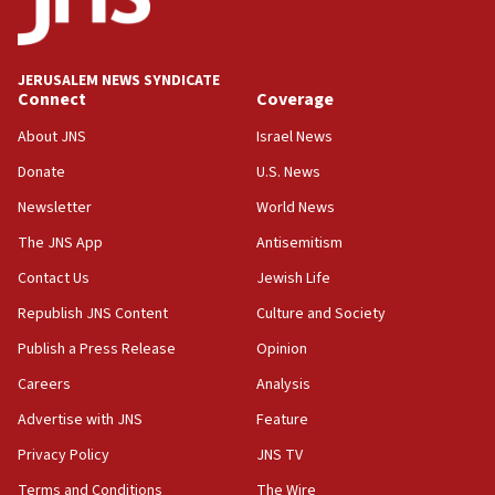
05:18
Vance: US looking to ‘maximize’ oil flowing out of Strait of
Hormuz
JERUSALEM NEWS SYNDICATE
Connect
Coverage
05:01
Iranian president: Now is best time for agreement to end
About JNS
Israel News
war
Donate
U.S. News
04:37
Newsletter
World News
Israel, Lebanon produce shortlist of countries to oversee
Hezbollah disarmament
The JNS App
Antisemitism
04:07
Contact Us
Jewish Life
Palestinian technocratic body starts planning temporary
Gaza lodging
Republish JNS Content
Culture and Society
12:56
Publish a Press Release
Opinion
World Jewish Congress marks 90th anniversary
Careers
Analysis
11:27
Advertise with JNS
Feature
Saudi Arabia, Turkey and Pakistan sign mutual defense
pact
Privacy Policy
JNS TV
10:48
Terms and Conditions
The Wire