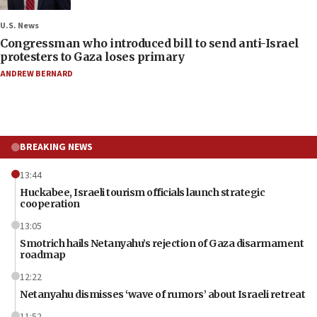
U.S. News
Congressman who introduced bill to send anti-Israel
protesters to Gaza loses primary
ANDREW BERNARD
BREAKING NEWS
13:44
Huckabee, Israeli tourism officials launch strategic
cooperation
13:05
Smotrich hails Netanyahu’s rejection of Gaza disarmament
roadmap
12:22
Netanyahu dismisses ‘wave of rumors’ about Israeli retreat
11:52