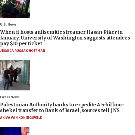
U.S. News
When it hosts antisemitic streamer Hasan Piker in
January, University of Washington suggests attendees
pay $10 per ticket
JESSICA RUSSAK-HOFFMAN
Israel News
Palestinian Authority banks to expedite 4.5-billion-
shekel transfer to Bank of Israel, sources tell JNS
AKIVA VAN KONINGSVELD