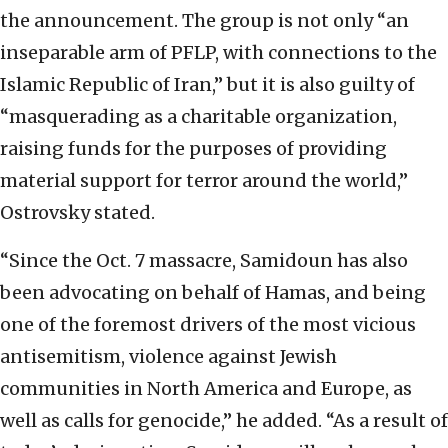
the announcement. The group is not only “an
inseparable arm of PFLP, with connections to the
Islamic Republic of Iran,” but it is also guilty of
“masquerading as a charitable organization,
raising funds for the purposes of providing
material support for terror around the world,”
Ostrovsky stated.
“Since the Oct. 7 massacre, Samidoun has also
been advocating on behalf of Hamas, and being
one of the foremost drivers of the most vicious
antisemitism, violence against Jewish
communities in North America and Europe, as
well as calls for genocide,” he added. “As a result of