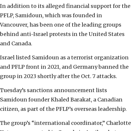
In addition to its alleged financial support for the
PFLP, Samidoun, which was founded in
Vancouver, has been one of the leading groups
behind anti-Israel protests in the United States
and Canada.
Israel listed Samidoun as a terrorist organization
and PFLP front in 2021, and Germany banned the
group in 2023 shortly after the Oct. 7 attacks.
Tuesday’s sanctions announcement lists
Samidoun founder Khaled Barakat, a Canadian
citizen, as part of the PFLP’s overseas leadership.
The group’s “international coordinator,” Charlotte