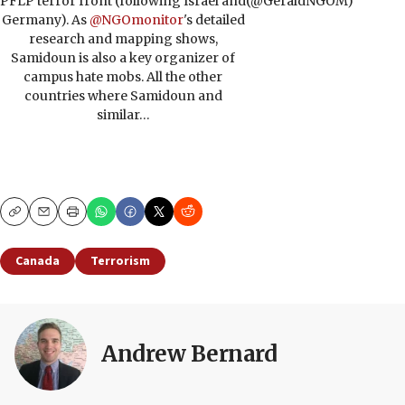
PFLP terror front (following Israel and
(@GeraldNGOM)
Germany). As
@NGOmonitor
's detailed
research and mapping shows,
Samidoun is also a key organizer of
campus hate mobs. All the other
countries where Samidoun and
similar…
Copy
Email
Print
Canada
Terrorism
Andrew Bernard