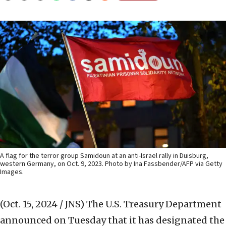
A flag for the terror group Samidoun at an anti-Israel rally in Duisburg,
western Germany, on Oct. 9, 2023. Photo by Ina Fassbender/AFP via Getty
Images.
(Oct. 15, 2024 / JNS)
The U.S. Treasury Department
announced on Tuesday that it has designated the