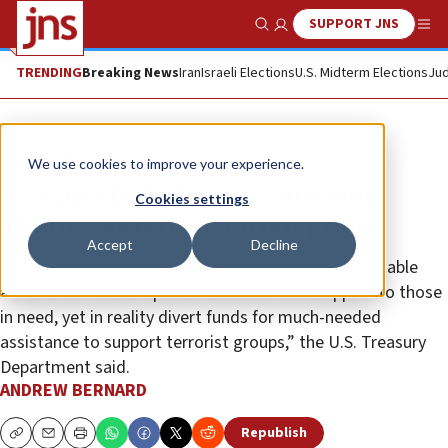
SUPPORT JNS
Show Search
Me
TRENDING
Breaking News
Iran
Israeli Elections
U.S. Midterm Elections
Jud
News
U.S. News
We use cookies to improve your experience.
US, Canada designate Samidoun
Cookies settings
‘charity’ as terrorist front group
Accept
Decline
“Organizations like Samidoun masquerade as charitable
actors that claim to provide humanitarian support to those
in need, yet in reality divert funds for much-needed
assistance to support terrorist groups,” the U.S. Treasury
Department said.
ANDREW BERNARD
Republish
Copy
Email
Print