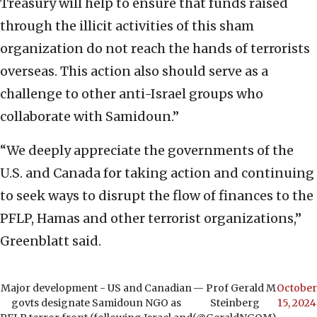
Treasury will help to ensure that funds raised
through the illicit activities of this sham
organization do not reach the hands of terrorists
overseas. This action also should serve as a
challenge to other anti-Israel groups who
collaborate with Samidoun.”
“We deeply appreciate the governments of the
U.S. and Canada for taking action and continuing
to seek ways to disrupt the flow of finances to the
PFLP, Hamas and other terrorist organizations,”
Greenblatt said.
Major development - US and Canadian
— Prof Gerald M
October
govts designate Samidoun NGO as
Steinberg
15, 2024