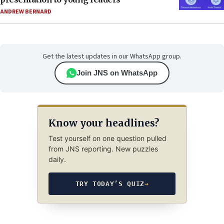
ANDREW BERNARD
Get the latest updates in our WhatsApp group.
Join JNS on WhatsApp
Know your headlines?
Test yourself on one question pulled
from JNS reporting. New puzzles
daily.
TRY TODAY’S QUIZ
→