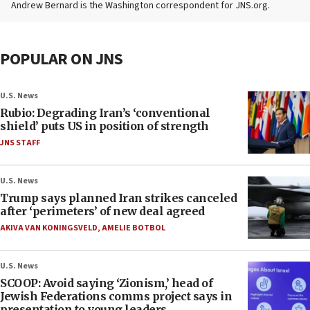
Andrew Bernard is the Washington correspondent for JNS.org.
POPULAR ON JNS
U.S. News
Rubio: Degrading Iran’s ‘conventional
shield’ puts US in position of strength
JNS STAFF
U.S. News
Trump says planned Iran strikes canceled
after ‘perimeters’ of new deal agreed
AKIVA VAN KONINGSVELD
,
AMELIE BOTBOL
U.S. News
SCOOP: Avoid saying ‘Zionism,’ head of
Jewish Federations comms project says in
presentation to young leaders