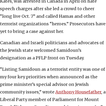
Kates, was arrested in Canada in April on hate
speech charges after she led a crowd to cheer
“long live Oct. 7” and called Hamas and other
terrorist organizations “heroes.” Prosecutors have
yet to bring a case against her.
Canadian and Israeli politicians and advocates of
the Jewish state welcomed Samidoun’s
designation as a PFLP front on Tuesday.
“Listing Samidoun as a terrorist entity was one of
my four key priorities when announced as the
prime minister’s special advisor on Jewish
community issues,” wrote
Anthony Housefather
, a
Liberal Party member of Parliament for Mount