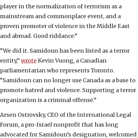
player in the normalization of terrorism as a
mainstream and commonplace event, and a
proven promoter of violence in the Middle East
and abroad. Good riddance.”
“We did it. Samidoun has been listed as a terror
entity,”
wrote
Kevin Vuong, a Canadian
parliamentarian who represents Toronto.
“Samidoun can no longer use Canada as a base to
promote hatred and violence. Supporting a terror
organization is a criminal offense.”
Arsen Ostrovsky, CEO of the International Legal
Forum, a pro-Israel nonprofit that has long
advocated for Samidoun’s designation, welcomed