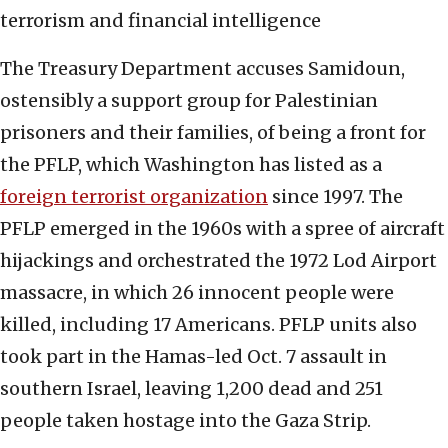
terrorism and financial intelligence
The Treasury Department accuses Samidoun,
ostensibly a support group for Palestinian
prisoners and their families, of being a front for
the PFLP, which Washington has listed as a
foreign terrorist organization
since 1997. The
PFLP emerged in the 1960s with a spree of aircraft
hijackings and orchestrated the 1972 Lod Airport
massacre, in which 26 innocent people were
killed, including 17 Americans. PFLP units also
took part in the Hamas-led Oct. 7 assault in
southern Israel, leaving 1,200 dead and 251
people taken hostage into the Gaza Strip.