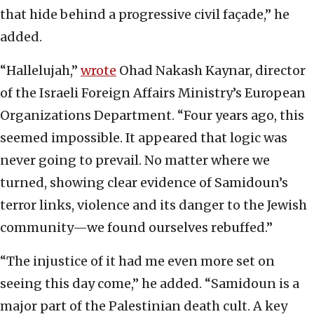
that hide behind a progressive civil façade,” he
added.
“Hallelujah,”
wrote
Ohad Nakash Kaynar, director
of the Israeli Foreign Affairs Ministry’s European
Organizations Department. “Four years ago, this
seemed impossible. It appeared that logic was
never going to prevail. No matter where we
turned, showing clear evidence of Samidoun’s
terror links, violence and its danger to the Jewish
community—we found ourselves rebuffed.”
“The injustice of it had me even more set on
seeing this day come,” he added. “Samidoun is a
major part of the Palestinian death cult. A key