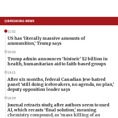
BREAKING NEWS
21:02
US has ‘literally massive amounts of
ammunition,’ Trump says
20:30
Trump admin announces ‘historic’ $2 billion in
health, humanitarian aid to faith-based groups
19:15
After six months, federal Canadian Jew-hatred
panel ‘still doing icebreakers, no agenda, no plan,’
deputy opposition leader says
18:59
Journal retracts study, after authors seem to used
AI, which recasts ‘final solution,’ meaning
chemistry compound, as ‘mass killing of an