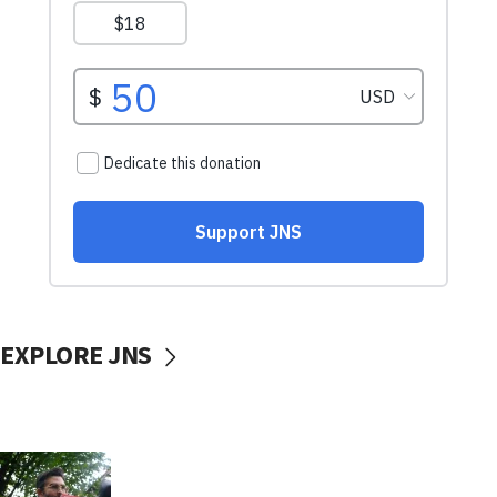
EXPLORE JNS