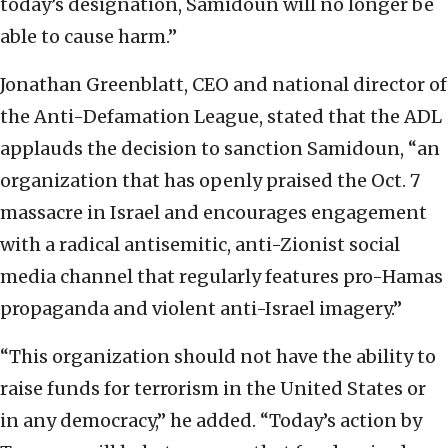
today’s designation, Samidoun will no longer be
able to cause harm.”
Jonathan Greenblatt, CEO and national director of
the Anti-Defamation League, stated that the ADL
applauds the decision to sanction Samidoun, “an
organization that has openly praised the Oct. 7
massacre in Israel and encourages engagement
with a radical antisemitic, anti-Zionist social
media channel that regularly features pro-Hamas
propaganda and violent anti-Israel imagery.”
“This organization should not have the ability to
raise funds for terrorism in the United States or
in any democracy,” he added. “Today’s action by