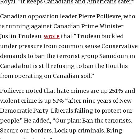
Royal. “It keeps Canadians and Americans safer.”
Canadian opposition leader Pierre Poilievre, who
is running against Canadian Prime Minister
Justin Trudeau,
wrote
that “Trudeau buckled
under pressure from common sense Conservative
demands to ban the terrorist group Samidoun in
Canada but is still refusing to ban the Houthis
from operating on Canadian soil.”
Poilievre noted that hate crimes are up 251% and
violent crime is up 51% “after nine years of New
Democratic Party-Liberals failing to protect our
people.” He added, “Our plan: Ban the terrorists.
Secure our borders. Lock up criminals. Bring