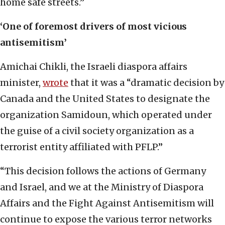
home safe streets.”
‘One of foremost drivers of most vicious
antisemitism’
Amichai Chikli, the Israeli diaspora affairs
minister,
wrote
that it was a “dramatic decision by
Canada and the United States to designate the
organization Samidoun, which operated under
the guise of a civil society organization as a
terrorist entity affiliated with PFLP.”
“This decision follows the actions of Germany
and Israel, and we at the Ministry of Diaspora
Affairs and the Fight Against Antisemitism will
continue to expose the various terror networks