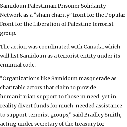
Samidoun Palestinian Prisoner Solidarity
Network as a “sham charity” front for the Popular
Front for the Liberation of Palestine terrorist
group.
The action was coordinated with Canada, which
will list Samidoun as a terrorist entity under its
criminal code.
“Organizations like Samidoun masquerade as
charitable actors that claim to provide
humanitarian support to those in need, yet in
reality divert funds for much-needed assistance
to support terrorist groups,” said Bradley Smith,
acting under secretary of the treasury for