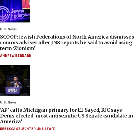
U.S. News
SCOOP: Jewish Federations of North America dismisses
comms adviser after JNS reports he said to avoid using
term ‘Zionism’
ANDREW BERNARD
U.S. News
‘AP’ calls Michigan primary for El-Sayed, RJC says
Dems elected ‘most antisemitic US Senate candidate in
America’
REBECCA SZLECHTER
,
JNS STAFF