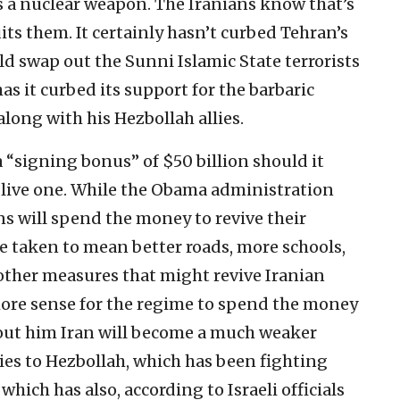
ds a nuclear weapon. The Iranians know that’s
uits them. It certainly hasn’t curbed Tehran’s
ld swap out the Sunni Islamic State terrorists
has it curbed its support for the barbaric
along with his Hezbollah allies.
a “signing bonus” of $50 billion should it
a live one. While the Obama administration
ns will spend the money to revive their
e taken to mean better roads, more schools,
 other measures that might revive Iranian
r more sense for the regime to spend the money
out him Iran will become a much weaker
lies to Hezbollah, which has been fighting
which has also, according to Israeli officials