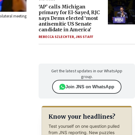
‘AP’ calls Michigan
primary for El-Sayed, RJC
bilateral meeting
says Dems elected ‘most
antisemitic US Senate
candidate in America’
REBECCA SZLECHTER
,
JNS STAFF
Get the latest updates in our WhatsApp
group.
Join JNS on WhatsApp
Know your headlines?
Test yourself on one question pulled
from JNS reporting. New puzzles