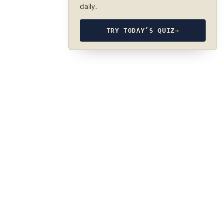
daily.
TRY TODAY’S QUIZ
→