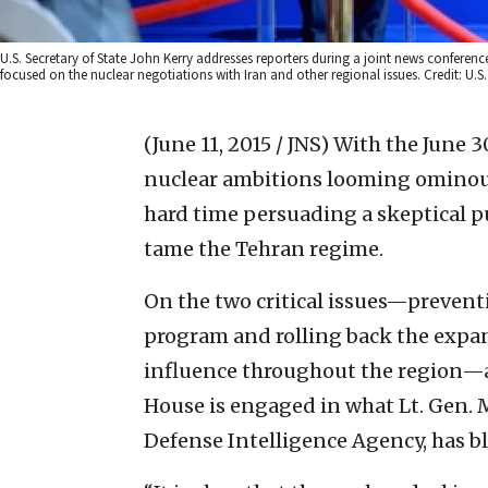
U.S. Secretary of State John Kerry addresses reporters during a joint news conferenc
focused on the nuclear negotiations with Iran and other regional issues. Credit: U.S
(June 11, 2015 / JNS)
With the June 30
nuclear ambitions looming ominous
hard time persuading a skeptical pu
tame the Tehran regime.
On the two critical issues—prevent
program and rolling back the expans
influence throughout the region—a
House is engaged in what Lt. Gen. M
Defense Intelligence Agency, has bl