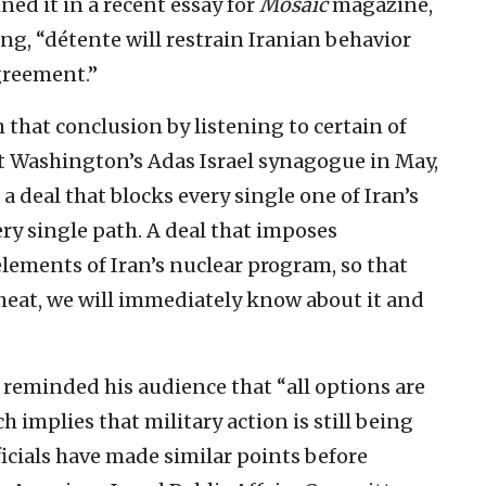
ed it in a recent essay for
Mosaic
magazine,
g, “détente will restrain Iranian behavior
greement.”
 that conclusion by listening to certain of
 Washington’s Adas Israel synagogue in May,
a deal that blocks every single one of Iran’s
y single path. A deal that imposes
lements of Iran’s nuclear program, so that
 cheat, we will immediately know about it and
t reminded his audience that “all options are
 implies that military action is still being
icials have made similar points before