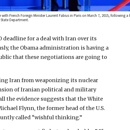
e with French Foreign Minister Laurent Fabius in Paris on March 7, 2015, following a 
. State Department.
 deadline for a deal with Iran over its
ly, the Obama administration is having a
blic that these negotiations are going to
ing Iran from weaponizing its nuclear
ion of Iranian political and military
ll the evidence suggests that the White
ichael Flynn, the former head of the U.S.
untly called “wishful thinking.”