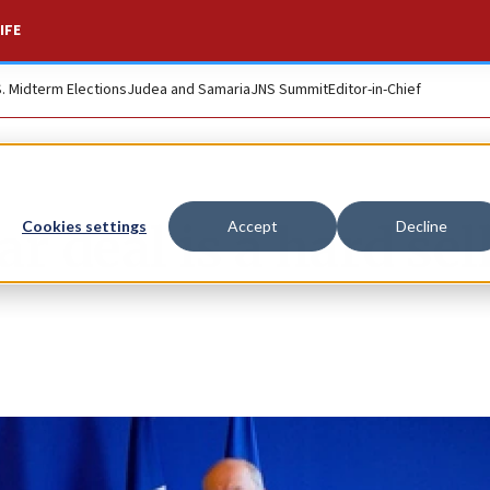
IFE
S. Midterm Elections
Judea and Samaria
JNS Summit
Editor-in-Chief
r deal is a hard sel
Cookies settings
Accept
Decline