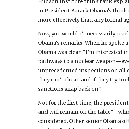
Hudson Institute think tank explain
in President Barack Obama’s thinkin
more effectively than any formal a
Now, you wouldn’t necessarily reach
Obama’s remarks. When he spoke at
Obama was clear: “I’m interested in 
pathways to a nuclear weapon—ever
unprecedented inspections on all e
they can’t cheat; and if they try to
sanctions snap back on.”
Not for the first time, the presiden
and will remain on the table”—which
considered. Other senior Obama off