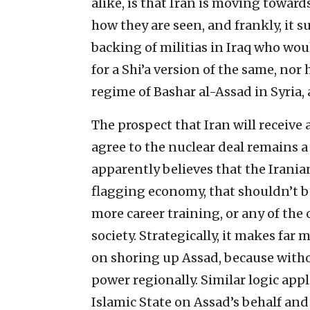
alike, is that Iran is moving towar
how they are seen, and frankly, it s
backing of militias in Iraq who wou
for a Shi’a version of the same, nor 
regime of Bashar al-Assad in Syria, 
The prospect that Iran will receive 
agree to the nuclear deal remains 
apparently believes that the Irania
flagging economy, that shouldn’t b
more career training, or any of the
society. Strategically, it makes fa
on shoring up Assad, because with
power regionally. Similar logic app
Islamic State on Assad’s behalf and 