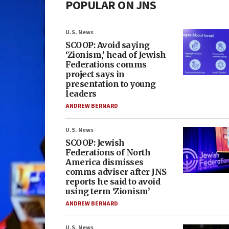
POPULAR ON JNS
U.S. News
SCOOP: Avoid saying
‘Zionism,’ head of Jewish
Federations comms
project says in
presentation to young
leaders
ANDREW BERNARD
U.S. News
SCOOP: Jewish
Federations of North
America dismisses
comms adviser after JNS
reports he said to avoid
using term ‘Zionism’
ANDREW BERNARD
U.S. News