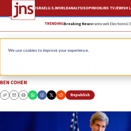
ISRAEL
U.S.
WORLD
ANALYSIS
OPINION
JNS TV
JEWISH L
TRENDING
Breaking News
Iran
Israeli Elections
U.
News
U.S. News
We use cookies to improve your experience.
Why the Iran nuclea
BEN COHEN
Republish
Copy
Email
Print