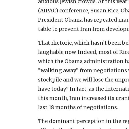
anxious Jewish crowds. At this year
(AIPAC) conference, Susan Rice, Oba
President Obama has repeated many
table to prevent Iran from develop
That rhetoric, which hasn’t been b
laughable now. Indeed, most of Rice
which the Obama administration ha
“walking away” from negotiations w
stockpile and we will lose the un
have today.” In fact, as the Intern
this month, Iran increased its ura
last 18 months of negotiations.
The dominant perception in the reg