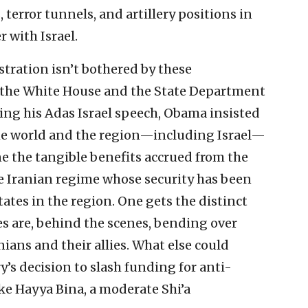
 terror tunnels, and artillery positions in
r with Israel.
stration isn’t bothered by these
if the White House and the State Department
ing his Adas Israel speech, Obama insisted
the world and the region—including Israel—
 the tangible benefits accrued from the
the Iranian regime whose security has been
ates in the region. One gets the distinct
s are, behind the scenes, bending over
ans and their allies. What else could
y’s decision to slash funding for anti-
ike Hayya Bina, a moderate Shi’a