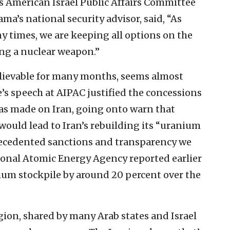
’s American Israel Public Affairs Committee
ma’s national security advisor, said, “As
 times, we are keeping all options on the
ing a nuclear weapon.”
elievable for many months, seems almost
’s speech at AIPAC justified the concessions
s made on Iran, going onto warn that
ould lead to Iran’s rebuilding its “uranium
precedented sanctions and transparency we
ational Atomic Energy Agency reported earlier
nium stockpile by around 20 percent over the
ion, shared by many Arab states and Israel