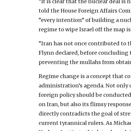
“It is clear that the nuclear deal i
told the House Foreign Affairs Comm
“every intention” of building a nucl
regime to wipe Israel off the map is 
“Iran has not once contributed to th
Flynn declared, before concluding 
preventing the mullahs from obtai
Regime change is a concept that co
administration’s agenda. Not only d
foreign policy should be conducte
on Iran, but also its flimsy respon
directly contradicts the goal of st
current tyrannical rulers. As Mich