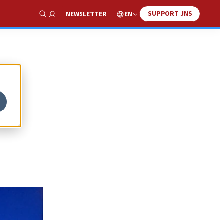
SUPPORT JNS
EN
NEWSLETTER
Show Search
l