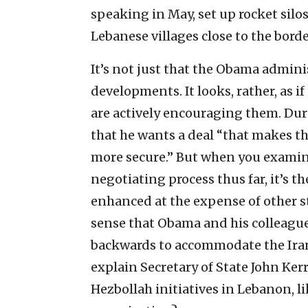
speaking in May, set up rocket silos,
Lebanese villages close to the borde
It’s not just that the Obama admini
developments. It looks, rather, as 
are actively encouraging them. Dur
that he wants a deal “that makes 
more secure.” But when you examine
negotiating process thus far, it’s 
enhanced at the expense of other st
sense that Obama and his colleague
backwards to accommodate the Irani
explain Secretary of State John Kerr
Hezbollah initiatives in Lebanon, l