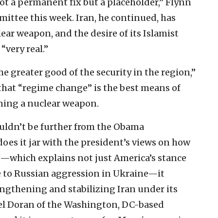
s not a permanent fix but a placeholder,” Flynn
ittee this week. Iran, he continued, has
ear weapon, and the desire of its Islamist
“very real.”
e greater good of the security in the region,”
that “regime change” is the best means of
ning a nuclear weapon.
uldn’t be further from the Obama
oes it jar with the president’s views on how
d—which explains not just America’s stance
se to Russian aggression in Ukraine—it
rengthening and stabilizing Iran under its
ael Doran of the Washington, DC-based