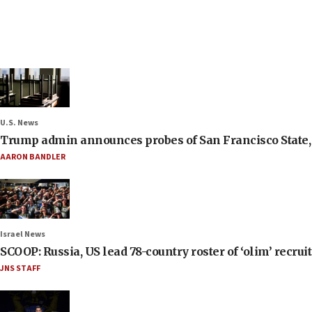
U.S. News
Trump admin announces probes of San Francisco State, S
AARON BANDLER
Israel News
SCOOP: Russia, US lead 78-country roster of ‘olim’ recruits
JNS STAFF