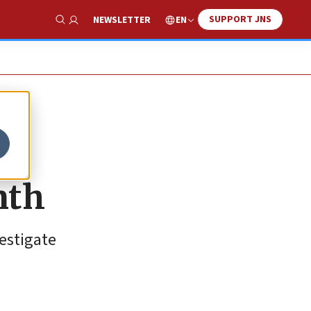
SUPPORT JNS
EN
NEWSLETTER
Show Search
nth
estigate