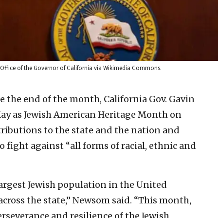
: Office of the Governor of California via Wikimedia Commons.
e the end of the month, California Gov. Gavin
y as Jewish American Heritage Month on
ributions to the state and the nation and
o fight against “all forms of racial, ethnic and
argest Jewish population in the United
across the state,” Newsom said. “This month,
rseverance and resilience of the Jewish