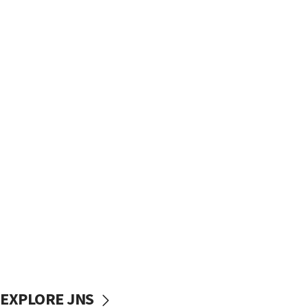
EXPLORE JNS