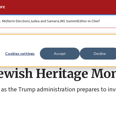
IFE
S. Midterm Elections
Judea and Samaria
JNS Summit
Editor-in-Chief
spare, Newsom
Cookies settings
Accept
Decline
Jewish Heritage Mo
as the Trump administration prepares to inv