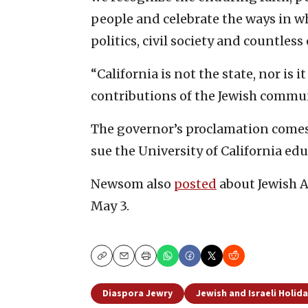
people and celebrate the ways in w
politics, civil society and countless 
“California is not the state, nor is i
contributions of the Jewish communi
The governor’s proclamation come
sue the University of California ed
Newsom also
posted
about Jewish 
May 3.
Copy
Email
Print
Diaspora Jewry
Jewish and Israeli Holid