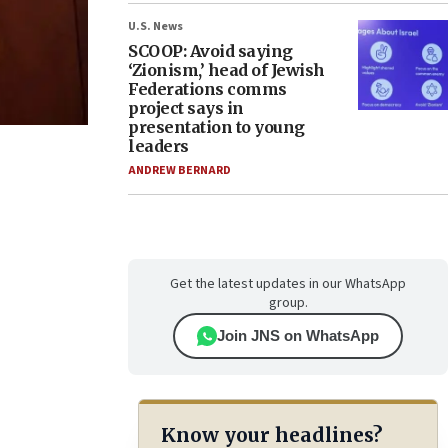
U.S. News
SCOOP: Avoid saying
‘Zionism,’ head of Jewish
Federations comms
project says in
presentation to young
leaders
ANDREW BERNARD
Get the latest updates in our WhatsApp
group.
Join JNS on WhatsApp
Know your headlines?