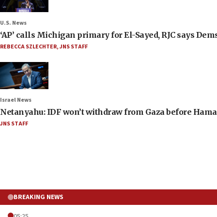
U.S. News
‘AP’ calls Michigan primary for El-Sayed, RJC says Dems
REBECCA SZLECHTER
,
JNS STAFF
Israel News
Netanyahu: IDF won’t withdraw from Gaza before Hama
JNS STAFF
BREAKING NEWS
05:25