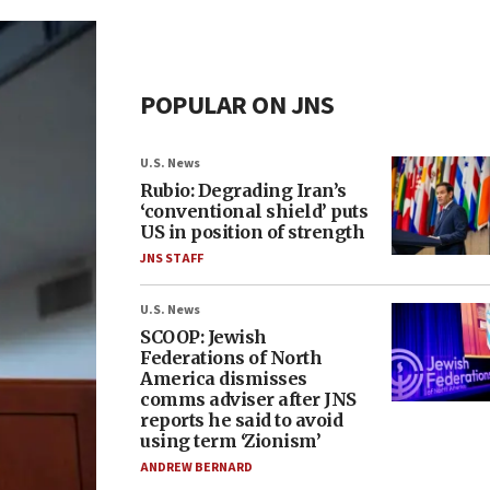
POPULAR ON JNS
U.S. News
Rubio: Degrading Iran’s
‘conventional shield’ puts
US in position of strength
JNS STAFF
U.S. News
SCOOP: Jewish
Federations of North
America dismisses
comms adviser after JNS
reports he said to avoid
using term ‘Zionism’
ANDREW BERNARD