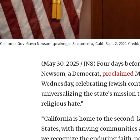
California Gov. Gavin Newsom speaking in Sacramento, Calif., Sept. 2, 2020. Credit
(May 30, 2025 / JNS)
Four days befor
Newsom, a Democrat,
proclaimed
Ma
Wednesday, celebrating Jewish cont
universalizing the state’s mission t
religious hate.”
“California is home to the second-l
States, with thriving communities 
we recognize the enduring faith, pe