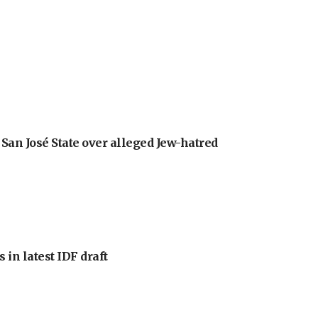
an José State over alleged Jew-hatred
 in latest IDF draft