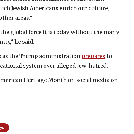
hich Jewish Americans enrich our culture,
other areas.”
t the global force it is today, without the many
ty,” he said.
s as the Trump administration
prepares
to
ucational system over alleged Jew-hatred.
American Heritage Month on social media on
ays