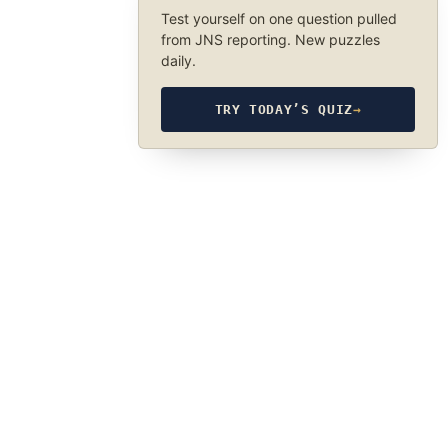
Test yourself on one question pulled
from JNS reporting. New puzzles
daily.
TRY TODAY’S QUIZ
→