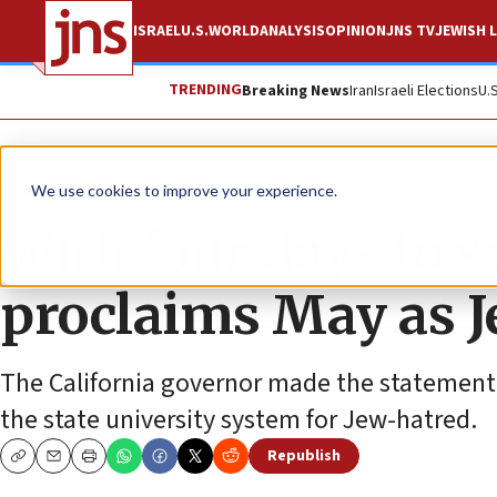
ISRAEL
U.S.
WORLD
ANALYSIS
OPINION
JNS TV
JEWISH L
TRENDING
Breaking News
Iran
Israeli Elections
U.
News
U.S. News
We use cookies to improve your experience.
With four days to 
proclaims May as 
The California governor made the statement 
the state university system for Jew-hatred.
Republish
Copy
Email
Print