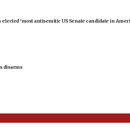
 elected ‘most antisemitic US Senate candidate in Ameri
s disarms