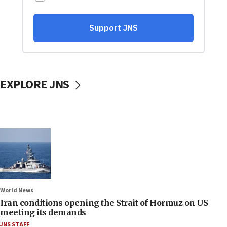
EXPLORE JNS
World News
Iran conditions opening the Strait of Hormuz on US
meeting its demands
JNS STAFF