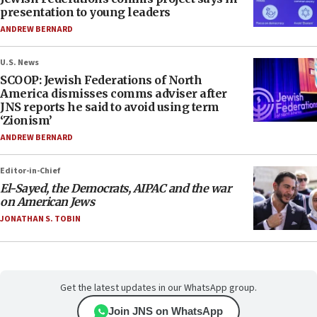
presentation to young leaders
ANDREW BERNARD
U.S. News
SCOOP: Jewish Federations of North
America dismisses comms adviser after
JNS reports he said to avoid using term
‘Zionism’
ANDREW BERNARD
Editor-in-Chief
El-Sayed, the Democrats, AIPAC and the war
on American Jews
JONATHAN S. TOBIN
Get the latest updates in our WhatsApp group.
Join JNS on WhatsApp