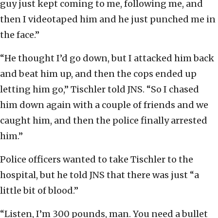
guy just kept coming to me, following me, and
then I videotaped him and he just punched me in
the face.”
“He thought I’d go down, but I attacked him back
and beat him up, and then the cops ended up
letting him go,” Tischler told JNS. “So I chased
him down again with a couple of friends and we
caught him, and then the police finally arrested
him.”
Police officers wanted to take Tischler to the
hospital, but he told JNS that there was just “a
little bit of blood.”
“Listen, I’m 300 pounds, man. You need a bullet