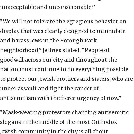
unacceptable and unconscionable.”
“We will not tolerate the egregious behavior on
display that was clearly designed to intimidate
and harass Jews in the Borough Park
neighborhood,” Jeffries stated. “People of
goodwill across our city and throughout the
nation must continue to do everything possible
to protect our Jewish brothers and sisters, who are
under assault and fight the cancer of
antisemitism with the fierce urgency of now.”
“Mask-wearing protestors chanting antisemitic
slogans in the middle of the most Orthodox
Jewish community in the city is all about