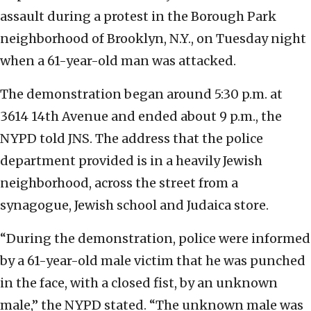
assault during a protest in the Borough Park
neighborhood of Brooklyn, N.Y., on Tuesday night
when a 61-year-old man was attacked.
The demonstration began around 5:30 p.m. at
3614 14th Avenue and ended about 9 p.m., the
NYPD told JNS. The address that the police
department provided is in a heavily Jewish
neighborhood, across the street from a
synagogue, Jewish school and Judaica store.
“During the demonstration, police were informed
by a 61-year-old male victim that he was punched
in the face, with a closed fist, by an unknown
male,” the NYPD stated. “The unknown male was