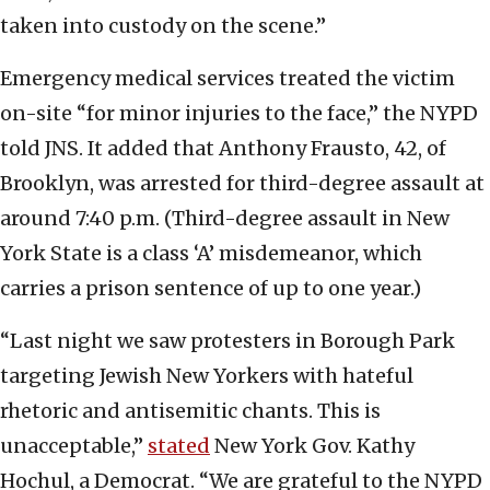
taken into custody on the scene.”
Emergency medical services treated the victim
on-site “for minor injuries to the face,” the NYPD
told JNS. It added that Anthony Frausto, 42, of
Brooklyn, was arrested for third-degree assault at
around 7:40 p.m. (Third-degree assault in New
York State is a class ‘A’ misdemeanor, which
carries a prison sentence of up to one year.)
“Last night we saw protesters in Borough Park
targeting Jewish New Yorkers with hateful
rhetoric and antisemitic chants. This is
unacceptable,”
stated
New York Gov. Kathy
Hochul, a Democrat. “We are grateful to the NYPD