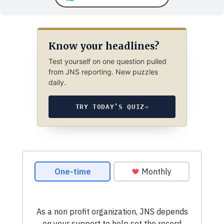
Know your headlines?
Test yourself on one question pulled
from JNS reporting. New puzzles
daily.
TRY TODAY’S QUIZ
→