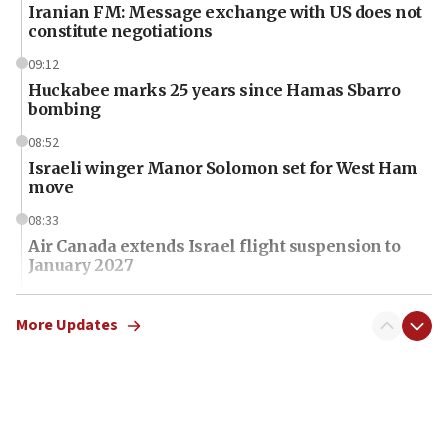
Iranian FM: Message exchange with US does not
constitute negotiations
09:12
Huckabee marks 25 years since Hamas Sbarro
bombing
08:52
Israeli winger Manor Solomon set for West Ham
move
08:33
Air Canada extends Israel flight suspension to
January 2027
08:11
Netanyahu spokesman: Hamas broke Gaza truce
More Updates
17 times on Friday
07:48
Pakistan defense chief urges Muslim front
against Israel