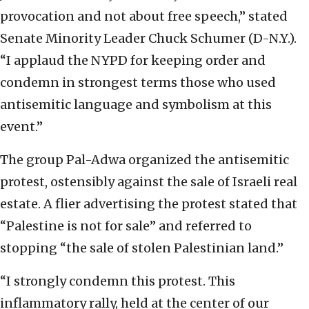
provocation and not about free speech,” stated
Senate Minority Leader Chuck Schumer (D-N.Y.).
“I applaud the NYPD for keeping order and
condemn in strongest terms those who used
antisemitic language and symbolism at this
event.”
The group Pal-Adwa organized the antisemitic
protest, ostensibly against the sale of Israeli real
estate. A flier advertising the protest stated that
“Palestine is not for sale” and referred to
stopping “the sale of stolen Palestinian land.”
“I strongly condemn this protest. This
inflammatory rally, held at the center of our