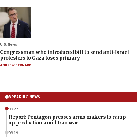
U.S. News
Congressman who introduced bill to send anti-Israel
protesters to Gaza loses primary
ANDREW BERNARD
BREAKING NEWS
09:22
Report: Pentagon presses arms makers to ramp
up production amid Iran war
09:19