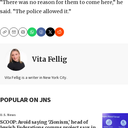
“There was no reason for them to come here,” he
said. “The police allowed it.”
Copy
Email
Print
Vita Fellig
Vita Fellig is a writer in New York City.
POPULAR ON JNS
U.S. News
SCOOP: Avoid saying ‘Zionism,’ head of
Jewish Federations comms project says in