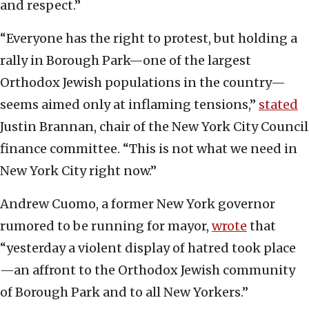
and respect.”
“Everyone has the right to protest, but holding a
rally in Borough Park—one of the largest
Orthodox Jewish populations in the country—
seems aimed only at inflaming tensions,”
stated
Justin Brannan, chair of the New York City Council
finance committee. “This is not what we need in
New York City right now.”
Andrew Cuomo, a former New York governor
rumored to be running for mayor,
wrote
that
“yesterday a violent display of hatred took place
—an affront to the Orthodox Jewish community
of Borough Park and to all New Yorkers.”