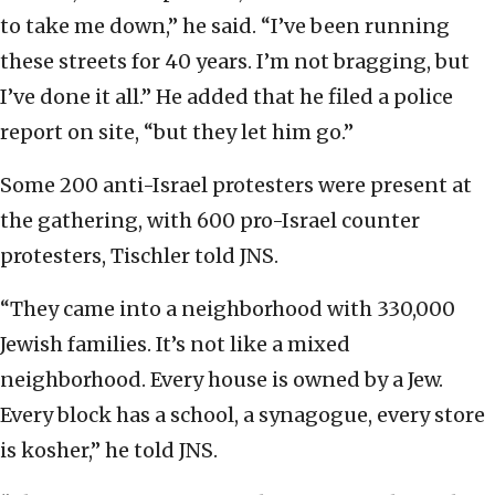
to take me down,” he said. “I’ve been running
these streets for 40 years. I’m not bragging, but
I’ve done it all.” He added that he filed a police
report on site, “but they let him go.”
Some 200 anti-Israel protesters were present at
the gathering, with 600 pro-Israel counter
protesters, Tischler told JNS.
“They came into a neighborhood with 330,000
Jewish families. It’s not like a mixed
neighborhood. Every house is owned by a Jew.
Every block has a school, a synagogue, every store
is kosher,” he told JNS.