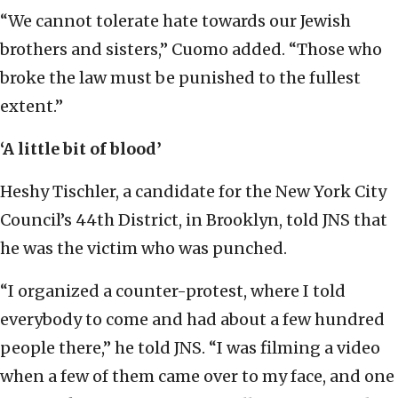
“We cannot tolerate hate towards our Jewish
brothers and sisters,” Cuomo added. “Those who
broke the law must be punished to the fullest
extent.”
‘A little bit of blood’
Heshy Tischler, a candidate for the New York City
Council’s 44th District, in Brooklyn, told JNS that
he was the victim who was punched.
“I organized a counter-protest, where I told
everybody to come and had about a few hundred
people there,” he told JNS. “I was filming a video
when a few of them came over to my face, and one