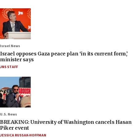
Israel News
Israel opposes Gaza peace plan ‘in its current form,’
minister says
JNS STAFF
U.S. News
BREAKING: University of Washington cancels Hasan
Piker event
JESSICA RUSSAK-HOFFMAN