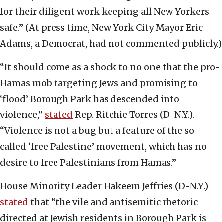
for their diligent work keeping all New Yorkers
safe.” (At press time, New York City Mayor Eric
Adams, a Democrat, had not commented publicly.)
“It should come as a shock to no one that the pro-
Hamas mob targeting Jews and promising to
‘flood’ Borough Park has descended into
violence,”
stated
Rep. Ritchie Torres (D-N.Y.).
“Violence is not a bug but a feature of the so-
called ‘free Palestine’ movement, which has no
desire to free Palestinians from Hamas.”
House Minority Leader Hakeem Jeffries (D-N.Y.)
stated
that “the vile and antisemitic rhetoric
directed at Jewish residents in Borough Park is