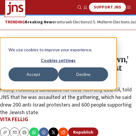
SUPPORT JNS
Show Search
Me
TRENDING
Breaking News
Iran
Israeli Elections
U.S. Midterm Elections
Jud
News
U.S. News
We use cookies to improve your experience.
‘You need a bullet to take me down,’
Cookies settings
Jew assaulted at Brooklyn protest
Accept
Decline
says
Heshy Tischler, a candidate for New York City Council, told
JNS that he was assaulted at the gathering, which he said
drew 200 anti-Israel protesters and 600 people supporting
the Jewish state.
VITA FELLIG
Republish
Copy
Email
Print