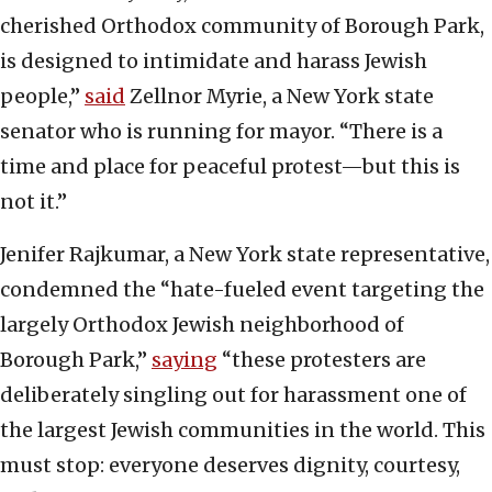
cherished Orthodox community of Borough Park,
is designed to intimidate and harass Jewish
people,”
said
Zellnor Myrie, a New York state
senator who is running for mayor. “There is a
time and place for peaceful protest—but this is
not it.”
Jenifer Rajkumar, a New York state representative,
condemned the “hate-fueled event targeting the
largely Orthodox Jewish neighborhood of
Borough Park,”
saying
“these protesters are
deliberately singling out for harassment one of
the largest Jewish communities in the world. This
must stop: everyone deserves dignity, courtesy,