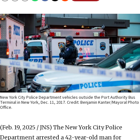
New York City Police Department vehicles outside the Port Authority Bus
Terminal in New York, Dec. 11, 2017. Credit: Benjamin Kanter/Mayoral Photo
Office.
(Feb. 19, 2025 / JNS)
The New York City Police
Department arrested a 42-year-old man for