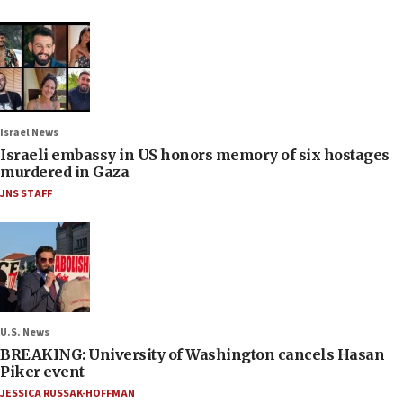
Israel News
Israeli embassy in US honors memory of six hostages
murdered in Gaza
JNS STAFF
U.S. News
BREAKING: University of Washington cancels Hasan
Piker event
JESSICA RUSSAK-HOFFMAN