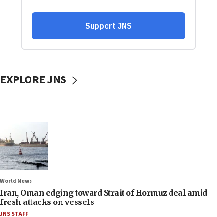
EXPLORE JNS
World News
Iran, Oman edging toward Strait of Hormuz deal amid
fresh attacks on vessels
JNS STAFF