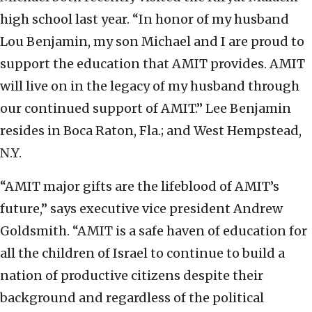
high school last year. “In honor of my husband
Lou Benjamin, my son Michael and I are proud to
support the education that AMIT provides. AMIT
will live on in the legacy of my husband through
our continued support of AMIT.” Lee Benjamin
resides in Boca Raton, Fla.; and West Hempstead,
N.Y.
“AMIT major gifts are the lifeblood of AMIT’s
future,” says executive vice president Andrew
Goldsmith. “AMIT is a safe haven of education for
all the children of Israel to continue to build a
nation of productive citizens despite their
background and regardless of the political