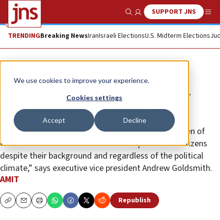
SUPPORT JNS
Show Search
Me
TRENDING
Breaking News
Iran
Israeli Elections
U.S. Midterm Elections
Jud
The Wire
We use cookies to improve your experience.
AMIT children announces major
Cookies settings
gifts setting the pace for 2023
Accept
Decline
“AMIT is a safe haven of education for all the children of
Israel to continue to build a nation of productive citizens
despite their background and regardless of the political
climate,” says executive vice president Andrew Goldsmith.
AMIT
Republish
Copy
Email
Print