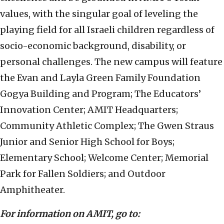
values, with the singular goal of leveling the
playing field for all Israeli children regardless of
socio-economic background, disability, or
personal challenges. The new campus will feature
the Evan and Layla Green Family Foundation
Gogya Building and Program; The Educators’
Innovation Center; AMIT Headquarters;
Community Athletic Complex; The Gwen Straus
Junior and Senior High School for Boys;
Elementary School; Welcome Center; Memorial
Park for Fallen Soldiers; and Outdoor
Amphitheater.
For information on AMIT, go to: