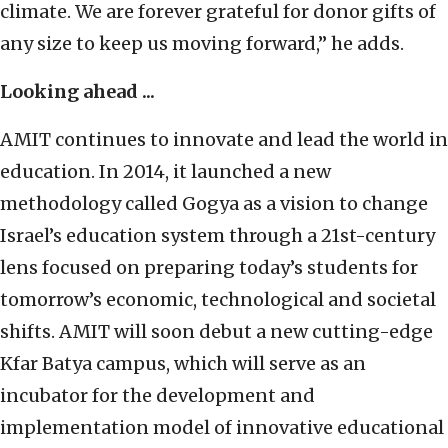
climate. We are forever grateful for donor gifts of
any size to keep us moving forward,” he adds.
Looking ahead ...
AMIT continues to innovate and lead the world in
education. In 2014, it launched a new
methodology called Gogya as a vision to change
Israel’s education system through a 21st-century
lens focused on preparing today’s students for
tomorrow’s economic, technological and societal
shifts. AMIT will soon debut a new cutting-edge
Kfar Batya campus, which will serve as an
incubator for the development and
implementation model of innovative educational