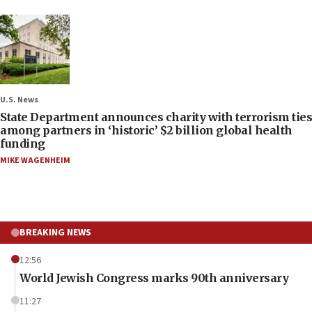
U.S. News
State Department announces charity with terrorism ties
among partners in ‘historic’ $2 billion global health
funding
MIKE WAGENHEIM
BREAKING NEWS
12:56
World Jewish Congress marks 90th anniversary
11:27