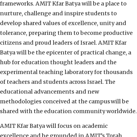
frameworks. AMIT Kfar Batya will be a place to
nurture, challenge and inspire students to
develop shared values of excellence, unity and
tolerance, preparing them to become productive
citizens and proud leaders of Israel. AMIT Kfar
Batya will be the epicenter of practical change, a
hub for education thought leaders and the
experimental teaching laboratory for thousands
of teachers and students across Israel. The
educational advancements and new
methodologies conceived at the campus will be
shared with the education community worldwide.
AMIT Kfar Batya will focus on academic
excellence and be grounded in AMIT’s Torah