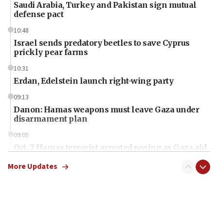
Saudi Arabia, Turkey and Pakistan sign mutual
defense pact
10:48
Israel sends predatory beetles to save Cyprus
prickly pear farms
10:31
Erdan, Edelstein launch right-wing party
09:13
Danon: Hamas weapons must leave Gaza under
disarmament plan
09:05
Oct. 7 Hamas terrorist arrested posing as Gaza aid
truck driver
More Updates
08:50
UNICEF study: Malnutrition lower in Gaza than in
surrounding Arab countries
08:13