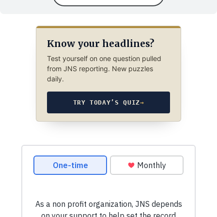
Know your headlines?
Test yourself on one question pulled
from JNS reporting. New puzzles
daily.
TRY TODAY’S QUIZ
→