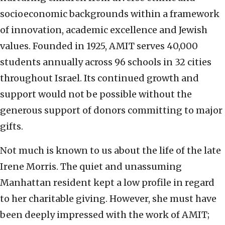
socioeconomic backgrounds within a framework
of innovation, academic excellence and Jewish
values. Founded in 1925, AMIT serves 40,000
students annually across 96 schools in 32 cities
throughout Israel. Its continued growth and
support would not be possible without the
generous support of donors committing to major
gifts.
Not much is known to us about the life of the late
Irene Morris. The quiet and unassuming
Manhattan resident kept a low profile in regard
to her charitable giving. However, she must have
been deeply impressed with the work of AMIT;