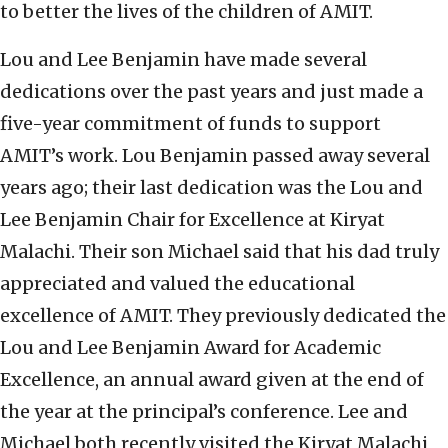
to better the lives of the children of AMIT.
Lou and Lee Benjamin have made several
dedications over the past years and just made a
five-year commitment of funds to support
AMIT’s work. Lou Benjamin passed away several
years ago; their last dedication was the Lou and
Lee Benjamin Chair for Excellence at Kiryat
Malachi. Their son Michael said that his dad truly
appreciated and valued the educational
excellence of AMIT. They previously dedicated the
Lou and Lee Benjamin Award for Academic
Excellence, an annual award given at the end of
the year at the principal’s conference. Lee and
Michael both recently visited the Kiryat Malachi