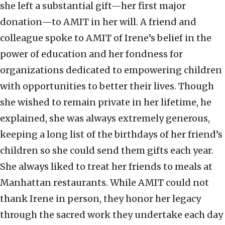
she left a substantial gift—her first major
donation—to AMIT in her will. A friend and
colleague spoke to AMIT of Irene’s belief in the
power of education and her fondness for
organizations dedicated to empowering children
with opportunities to better their lives. Though
she wished to remain private in her lifetime, he
explained, she was always extremely generous,
keeping a long list of the birthdays of her friend’s
children so she could send them gifts each year.
She always liked to treat her friends to meals at
Manhattan restaurants. While AMIT could not
thank Irene in person, they honor her legacy
through the sacred work they undertake each day