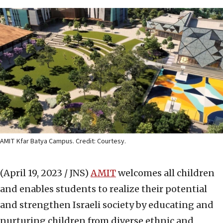
AMIT Kfar Batya Campus. Credit: Courtesy.
(April 19, 2023 / JNS)
AMIT
welcomes all children
and enables students to realize their potential
and strengthen Israeli society by educating and
nurturing children from diverse ethnic and