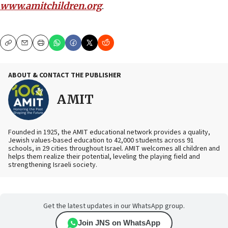
www.amitchildren.org
.
Copy
Email
Print
ABOUT & CONTACT THE PUBLISHER
AMIT
Founded in 1925, the AMIT educational network provides a quality,
Jewish values-based education to 42,000 students across 91
schools, in 29 cities throughout Israel. AMIT welcomes all children and
helps them realize their potential, leveling the playing field and
strengthening Israeli society.
Get the latest updates in our WhatsApp group.
Join JNS on WhatsApp