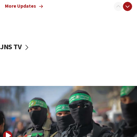
More Updates
08:50
UNICEF study: Malnutrition lower in Gaza than in
surrounding Arab countries
08:13
CENTCOM: US has redirected 49 commercial
JNS TV
vessels under Iran blockade
08:11
Convicted hate offender quits UK election race
07:42
Israeli Navy conducts largest drill since Oct. 7
06:55
Palestinians attack Israeli civilians who
accidentally entered Jenin in Samaria
06:50
Uganda approves troop deployment to Gaza
06:25