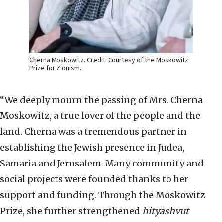
Cherna Moskowitz. Credit: Courtesy of the Moskowitz
Prize for Zionism.
“We deeply mourn the passing of Mrs. Cherna
Moskowitz, a true lover of the people and the
land. Cherna was a tremendous partner in
establishing the Jewish presence in Judea,
Samaria and Jerusalem. Many community and
social projects were founded thanks to her
support and funding. Through the Moskowitz
Prize, she further strengthened
hityashvut