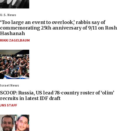
U.S. News
‘Too large an event to overlook,’ rabbis say of
commemorating 25th anniversary of 9/11 on Rosh
Hashanah
RIKKI ZAGELBAUM
Israel News
SCOOP: Russia, US lead 78-country roster of ‘olim’
recruits in latest IDF draft
JNS STAFF