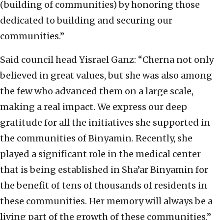
(building of communities) by honoring those
dedicated to building and securing our
communities.”
Said council head Yisrael Ganz: “Cherna not only
believed in great values, but she was also among
the few who advanced them on a large scale,
making a real impact. We express our deep
gratitude for all the initiatives she supported in
the communities of Binyamin. Recently, she
played a significant role in the medical center
that is being established in Sha’ar Binyamin for
the benefit of tens of thousands of residents in
these communities. Her memory will always be a
living part of the growth of these communities.”