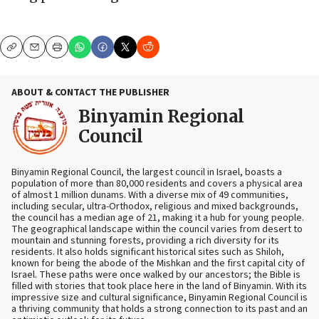
Copy
Email
Print
ABOUT & CONTACT THE PUBLISHER
Binyamin Regional
Council
Binyamin Regional Council, the largest council in Israel, boasts a
population of more than 80,000 residents and covers a physical area
of almost 1 million dunams. With a diverse mix of 49 communities,
including secular, ultra-Orthodox, religious and mixed backgrounds,
the council has a median age of 21, making it a hub for young people.
The geographical landscape within the council varies from desert to
mountain and stunning forests, providing a rich diversity for its
residents. It also holds significant historical sites such as Shiloh,
known for being the abode of the Mishkan and the first capital city of
Israel. These paths were once walked by our ancestors; the Bible is
filled with stories that took place here in the land of Binyamin. With its
impressive size and cultural significance, Binyamin Regional Council is
a thriving community that holds a strong connection to its past and an