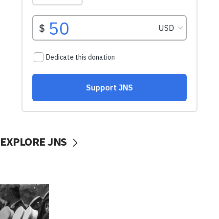
EXPLORE JNS