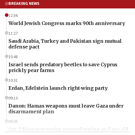
BREAKING NEWS
12:56
World Jewish Congress marks 90th anniversary
11:27
Saudi Arabia, Turkey and Pakistan sign mutual
defense pact
10:48
Israel sends predatory beetles to save Cyprus
prickly pear farms
10:31
Erdan, Edelstein launch right-wing party
09:13
Danon: Hamas weapons must leave Gaza under
disarmament plan
09:05
Oct. 7 Hamas terrorist arrested posing as Gaza aid
truck driver