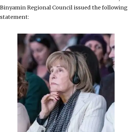
Binyamin Regional Council issued the following
statement: