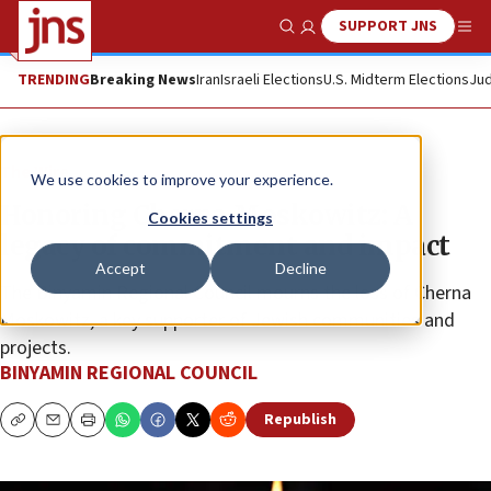
SUPPORT JNS
Show Search
Me
TRENDING
Breaking News
Iran
Israeli Elections
U.S. Midterm Elections
Jud
The Wire
We use cookies to improve your experience.
Honoring Cherna Moskowitz: A
Cookies settings
legacy of commitment and impact
Accept
Decline
The Binyamin Regional Council mourns the loss of Cherna
Moskowitz, a key supporter of Jewish communities and
projects.
BINYAMIN REGIONAL COUNCIL
Republish
Copy
Email
Print