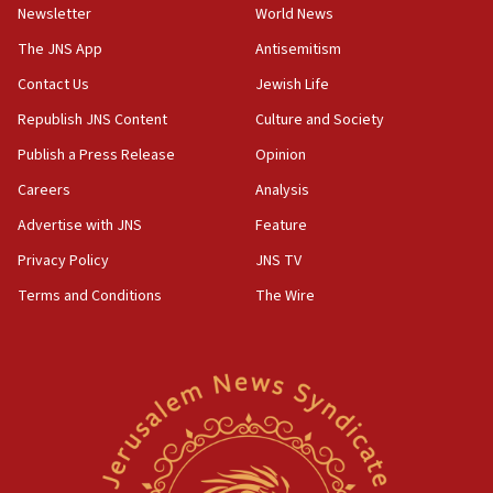
Newsletter
World News
18:28
CAMERA says it got ‘Financial Times’ to correct
The JNS App
Antisemitism
‘false claim that linked AIPAC to Benjamin
Netanyahu’
Contact Us
Jewish Life
Republish JNS Content
Culture and Society
18:23
AAUP member in Michigan opposes professor
Publish a Press Release
Opinion
group endorsing El-Sayed
Careers
Analysis
18:18
Advertise with JNS
Feature
Act in response to new local club president’s Jew-
hatred, 30 southern California rabbis, Jewish
Privacy Policy
JNS TV
groups tell Rotary
Terms and Conditions
The Wire
18:02
Trump says clash with Hegseth ‘completely
unfounded rumors’
17:56
Newsom appoints former US ed department civil
rights lawyer as head of California civil rights
office