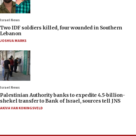
Israel News
Two IDF soldiers killed, four wounded in Southern
Lebanon
JOSHUA MARKS
Israel News
Palestinian Authority banks to expedite 4.5-billion-
shekel transfer to Bank of Israel, sources tell JNS
AKIVA VAN KONINGSVELD