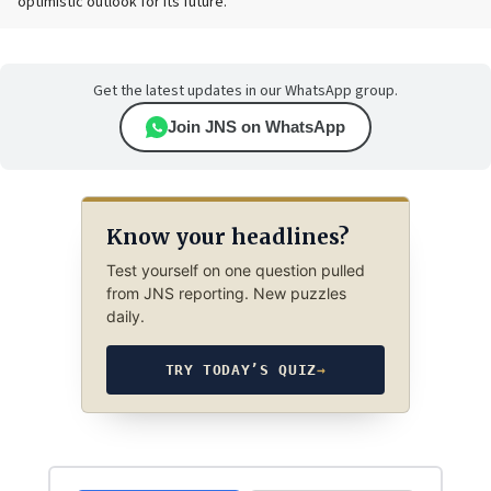
optimistic outlook for its future.
Get the latest updates in our WhatsApp group.
Join JNS on WhatsApp
Know your headlines?
Test yourself on one question pulled
from JNS reporting. New puzzles
daily.
TRY TODAY’S QUIZ
→