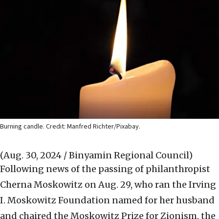
Burning candle. Credit: Manfred Richter/Pixabay.
(Aug. 30, 2024 / Binyamin Regional Council)
Following news of the passing of philanthropist
Cherna Moskowitz on Aug. 29, who ran the Irving
I. Moskowitz Foundation named for her husband
and chaired the Moskowitz Prize for Zionism, the