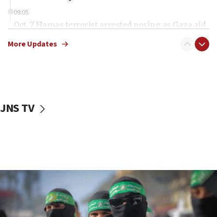
09:05
Oct. 7 Hamas terrorist arrested posing as Gaza aid
truck driver
More Updates
08:50
UNICEF study: Malnutrition lower in Gaza than in
surrounding Arab countries
08:13
CENTCOM: US has redirected 49 commercial
JNS TV
vessels under Iran blockade
08:11
Convicted hate offender quits UK election race
07:42
Israeli Navy conducts largest drill since Oct. 7
06:55
Palestinians attack Israeli civilians who
accidentally entered Jenin in Samaria