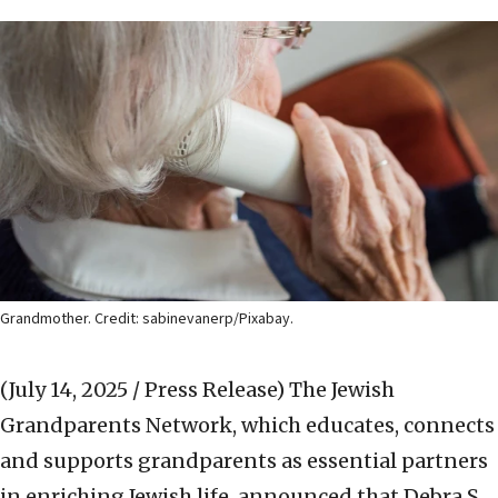
Grandmother. Credit: sabinevanerp/Pixabay.
(July 14, 2025 / Press Release)
The Jewish
Grandparents Network, which educates, connects
and supports grandparents as essential partners
in enriching Jewish life, announced that Debra S.