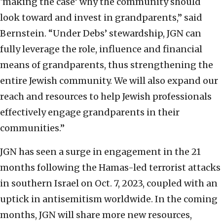
‘making the case’ why the community should
look toward and invest in grandparents,” said
Bernstein. “Under Debs’ stewardship, JGN can
fully leverage the role, influence and financial
means of grandparents, thus strengthening the
entire Jewish community. We will also expand our
reach and resources to help Jewish professionals
effectively engage grandparents in their
communities.”
JGN has seen a surge in engagement in the 21
months following the Hamas-led terrorist attacks
in southern Israel on Oct. 7, 2023, coupled with an
uptick in antisemitism worldwide. In the coming
months, JGN will share more new resources,