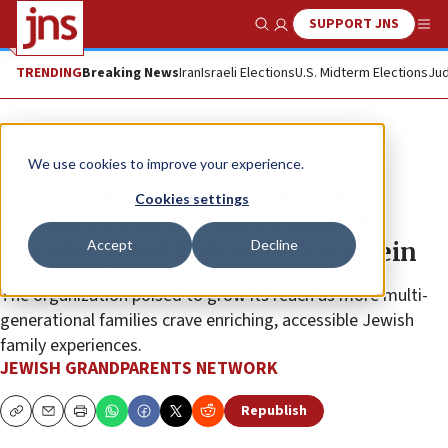
SUPPORT JNS
Show Search
Me
TRENDING
Breaking News
Iran
Israeli Elections
U.S. Midterm Elections
Jud
The Wire
We use cookies to improve your experience.
Jewish Grandparents Network
Cookies settings
announces new leaders Debra S.
Accept
Decline
Weinberg and Richard N. Bernstein
The organization poised to grow its reach as more multi-
generational families crave enriching, accessible Jewish
family experiences.
JEWISH GRANDPARENTS NETWORK
Republish
Copy
Email
Print