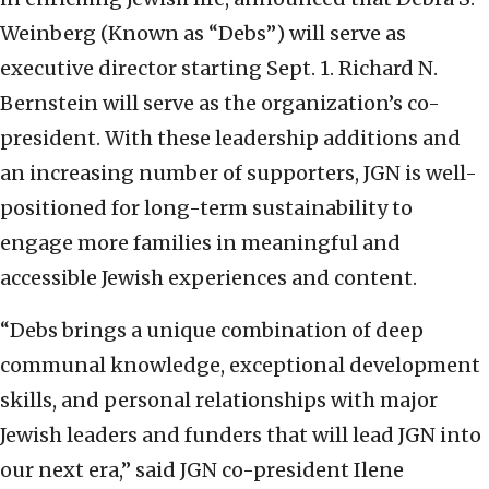
Weinberg (Known as “Debs”) will serve as
executive director starting Sept. 1. Richard N.
Bernstein will serve as the organization’s co-
president. With these leadership additions and
an increasing number of supporters, JGN is well-
positioned for long-term sustainability to
engage more families in meaningful and
accessible Jewish experiences and content.
“Debs brings a unique combination of deep
communal knowledge, exceptional development
skills, and personal relationships with major
Jewish leaders and funders that will lead JGN into
our next era,” said JGN co-president Ilene