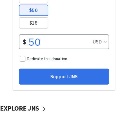
EXPLORE JNS