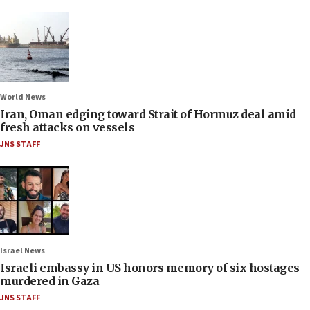
World News
Iran, Oman edging toward Strait of Hormuz deal amid
fresh attacks on vessels
JNS STAFF
Israel News
Israeli embassy in US honors memory of six hostages
murdered in Gaza
JNS STAFF