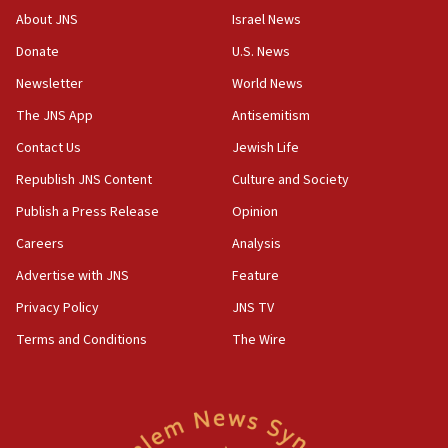
‘No famine in Gaza,’ Israeli foreign ministry says,
About JNS
Israel News
‘anyone who is still open to arguments can look at
the empirical data’
Donate
U.S. News
Newsletter
World News
18:28
CAMERA says it got ‘Financial Times’ to correct
The JNS App
Antisemitism
‘false claim that linked AIPAC to Benjamin
Netanyahu’
Contact Us
Jewish Life
Republish JNS Content
Culture and Society
18:23
AAUP member in Michigan opposes professor
Publish a Press Release
Opinion
group endorsing El-Sayed
Careers
Analysis
18:18
Advertise with JNS
Feature
Act in response to new local club president’s Jew-
hatred, 30 southern California rabbis, Jewish
Privacy Policy
JNS TV
groups tell Rotary
Terms and Conditions
The Wire
18:02
Trump says clash with Hegseth ‘completely
unfounded rumors’
17:56