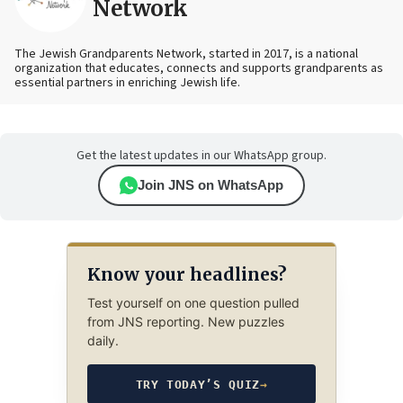
Network
The Jewish Grandparents Network, started in 2017, is a national
organization that educates, connects and supports grandparents as
essential partners in enriching Jewish life.
Get the latest updates in our WhatsApp group.
Join JNS on WhatsApp
Know your headlines?
Test yourself on one question pulled
from JNS reporting. New puzzles
daily.
TRY TODAY’S QUIZ
→