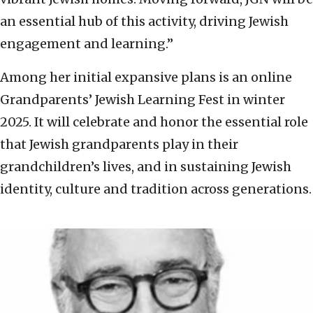
an essential hub of this activity, driving Jewish
engagement and learning.”
Among her initial expansive plans is an online
Grandparents’ Jewish Learning Fest in winter
2025. It will celebrate and honor the essential role
that Jewish grandparents play in their
grandchildren’s lives, and in sustaining Jewish
identity, culture and tradition across generations.