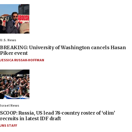
U.S. News
BREAKING: University of Washington cancels Hasan
Piker event
JESSICA RUSSAK-HOFFMAN
Israel News
SCOOP: Russia, US lead 78-country roster of ‘olim’
recruits in latest IDF draft
JNS STAFF