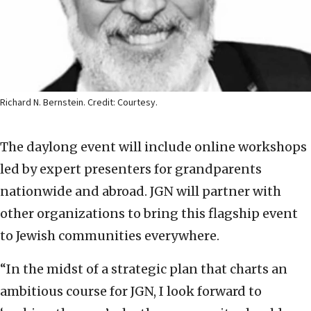
Richard N. Bernstein. Credit: Courtesy.
The daylong event will include online workshops
led by expert presenters for grandparents
nationwide and abroad. JGN will partner with
other organizations to bring this flagship event
to Jewish communities everywhere.
“In the midst of a strategic plan that charts an
ambitious course for JGN, I look forward to