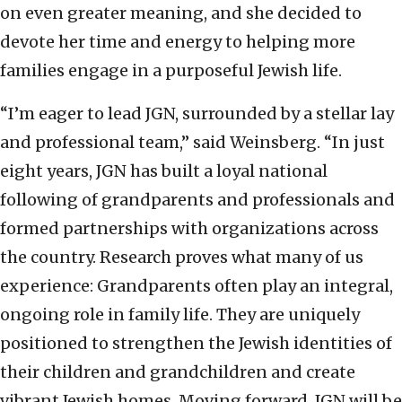
on even greater meaning, and she decided to
devote her time and energy to helping more
families engage in a purposeful Jewish life.
“I’m eager to lead JGN, surrounded by a stellar lay
and professional team,” said Weinsberg. “In just
eight years, JGN has built a loyal national
following of grandparents and professionals and
formed partnerships with organizations across
the country. Research proves what many of us
experience: Grandparents often play an integral,
ongoing role in family life. They are uniquely
positioned to strengthen the Jewish identities of
their children and grandchildren and create
vibrant Jewish homes. Moving forward, JGN will be