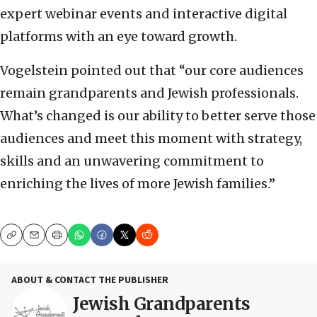
expert webinar events and interactive digital
platforms with an eye toward growth.
Vogelstein pointed out that “our core audiences
remain grandparents and Jewish professionals.
What’s changed is our ability to better serve those
audiences and meet this moment with strategy,
skills and an unwavering commitment to
enriching the lives of more Jewish families.”
Copy
Email
Print
ABOUT & CONTACT THE PUBLISHER
Jewish Grandparents