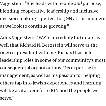
Vogelstein. “She leads with people
and
purpose,
blending cooperative leadership and inclusive
decision‑making—perfect for JGN at this moment
as we look to continue growing.”
Adds Vogelstein: “We’re incredibly fortunate as
well that Richard N. Bernstein will serve as the
new co-president with me. Richard has held
leadership roles in some of our community’s most
consequential organizations. His expertise in
management, as well as his passion for helping
others tap into Jewish experiences and learning,
will be a vital benefit to JGN and the people we
serve.”