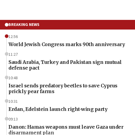
BREAKING NEWS
12:56
World Jewish Congress marks 90th anniversary
11:27
Saudi Arabia, Turkey and Pakistan sign mutual
defense pact
10:48
Israel sends predatory beetles to save Cyprus
prickly pear farms
10:31
Erdan, Edelstein launch right-wing party
09:13
Danon: Hamas weapons must leave Gaza under
disarmament plan