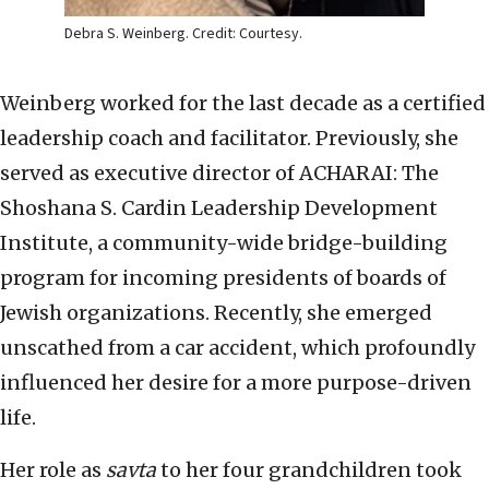
Debra S. Weinberg. Credit: Courtesy.
Weinberg worked for the last decade as a certified
leadership coach and facilitator. Previously, she
served as executive director of ACHARAI: The
Shoshana S. Cardin Leadership Development
Institute, a community-wide bridge-building
program for incoming presidents of boards of
Jewish organizations. Recently, she emerged
unscathed from a car accident, which profoundly
influenced her desire for a more purpose-driven
life.
Her role as
savta
to her four grandchildren took