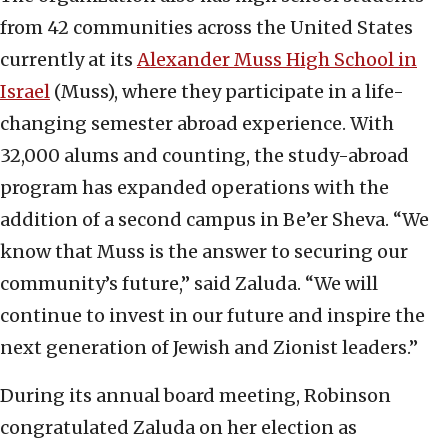
from 42 communities across the United States
currently at its
Alexander Muss High School in
Israel
(Muss), where they participate in a life-
changing semester abroad experience. With
32,000 alums and counting, the study-abroad
program has expanded operations with the
addition of a second campus in Be’er Sheva. “We
know that Muss is the answer to securing our
community’s future,” said Zaluda. “We will
continue to invest in our future and inspire the
next generation of Jewish and Zionist leaders.”
During its annual board meeting, Robinson
congratulated Zaluda on her election as