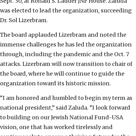
Sept. 30, at Ronald S. Lauder JNF House. Zaluda
was elected to lead the organization, succeeding
Dr. Sol Lizerbram.
The board applauded Lizerbram and noted the
immense challenges he has led the organization
through, including the pandemic and the Oct. 7
attacks. Lizerbram will now transition to chair of
the board, where he will continue to guide the
organization toward its historic mission.
“I am honored and humbled to begin my term as
national president,” said Zaluda. “I look forward
to building on our Jewish National Fund-USA
vision, one that has worked tirelessly and