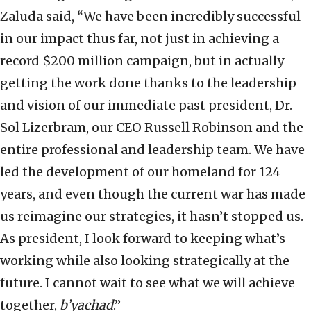
Zaluda said, “We have been incredibly successful
in our impact thus far, not just in achieving a
record $200 million campaign, but in actually
getting the work done thanks to the leadership
and vision of our immediate past president, Dr.
Sol Lizerbram, our CEO Russell Robinson and the
entire professional and leadership team. We have
led the development of our homeland for 124
years, and even though the current war has made
us reimagine our strategies, it hasn’t stopped us.
As president, I look forward to keeping what’s
working while also looking strategically at the
future. I cannot wait to see what we will achieve
together,
b’yachad
.”