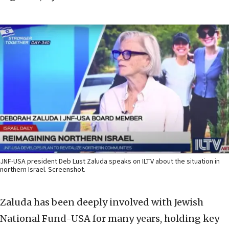
JNF-USA president Deb Lust Zaluda speaks on ILTV about the situation in
northern Israel. Screenshot.
Zaluda has been deeply involved with Jewish
National Fund-USA for many years, holding key