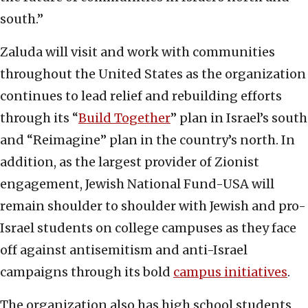
south.”
Zaluda will visit and work with communities
throughout the United States as the organization
continues to lead relief and rebuilding efforts
through its “
Build Together
” plan in Israel’s south
and “Reimagine” plan in the country’s north. In
addition, as the largest provider of Zionist
engagement, Jewish National Fund-USA will
remain shoulder to shoulder with Jewish and pro-
Israel students on college campuses as they face
off against antisemitism and anti-Israel
campaigns through its bold
campus initiatives
.
The organization also has high school students