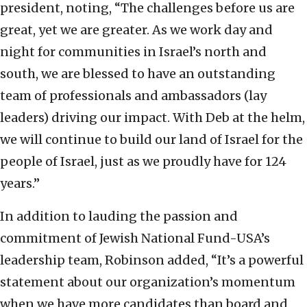
president, noting, “The challenges before us are
great, yet we are greater. As we work day and
night for communities in Israel’s north and
south, we are blessed to have an outstanding
team of professionals and ambassadors (lay
leaders) driving our impact. With Deb at the helm,
we will continue to build our land of Israel for the
people of Israel, just as we proudly have for 124
years.”
In addition to lauding the passion and
commitment of Jewish National Fund-USA’s
leadership team, Robinson added, “It’s a powerful
statement about our organization’s momentum
when we have more candidates than board and