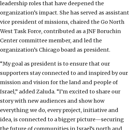
leadership roles that have deepened the
organization’s impact. She has served as assistant
vice president of missions, chaired the Go North
West Task Force, contributed as a JNF Boruchin
Center committee member, and led the
organization’s Chicago board as president.
“My goal as president is to ensure that our
supporters stay connected to and inspired by our
mission and vision for the land and people of
Israel,” added Zaluda. “I’m excited to share our
story with new audiences and show how
everything we do, every project, initiative and
idea, is connected to a bigger picture—securing
the future of communities in Israel’s north and