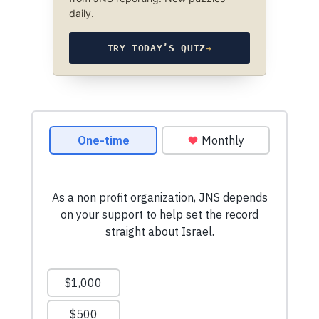
daily.
TRY TODAY’S QUIZ
→