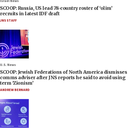
Israel News
SCOOP: Russia, US lead 78-country roster of ‘olim’
recruits in latest IDF draft
JNS STAFF
U.S. News
SCOOP: Jewish Federations of North America dismisses
comms adviser after JNS reports he said to avoid using
term ‘Zionism’
ANDREW BERNARD