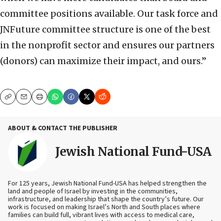
committee positions available. Our task force and
JNFuture committee structure is one of the best
in the nonprofit sector and ensures our partners
(donors) can maximize their impact, and ours.”
Copy
Email
Print
ABOUT & CONTACT THE PUBLISHER
Jewish National Fund-USA
For 125 years, Jewish National Fund-USA has helped strengthen the
land and people of Israel by investing in the communities,
infrastructure, and leadership that shape the country’s future. Our
work is focused on making Israel’s North and South places where
families can build full, vibrant lives with access to medical care,