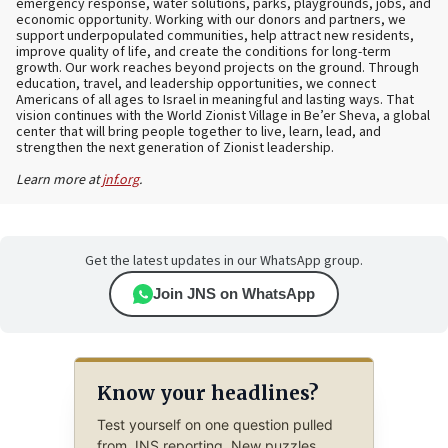
emergency response, water solutions, parks, playgrounds, jobs, and
economic opportunity. Working with our donors and partners, we
support underpopulated communities, help attract new residents,
improve quality of life, and create the conditions for long-term
growth. Our work reaches beyond projects on the ground. Through
education, travel, and leadership opportunities, we connect
Americans of all ages to Israel in meaningful and lasting ways. That
vision continues with the World Zionist Village in Be’er Sheva, a global
center that will bring people together to live, learn, lead, and
strengthen the next generation of Zionist leadership.
Learn more at
jnf.org
.
Get the latest updates in our WhatsApp group.
Join JNS on WhatsApp
Know your headlines?
Test yourself on one question pulled
from JNS reporting. New puzzles