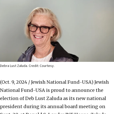
Debra Lust Zaluda. Credit: Courtesy.
(Oct. 9, 2024 / Jewish National Fund-USA)
Jewish
National Fund-USA is proud to announce the
election of Deb Lust Zaluda as its new national
president during its annual board meeting on