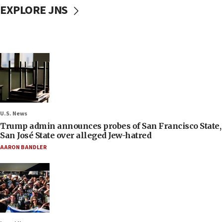
EXPLORE JNS
U.S. News
Trump admin announces probes of San Francisco State,
San José State over alleged Jew-hatred
AARON BANDLER