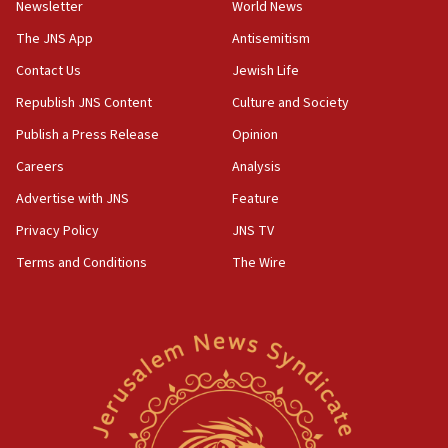
Newsletter
World News
JNS
The JNS App
Antisemitism
15:56
Contact Us
Jewish Life
Jew-hatred ‘systemic’ on Canadian campuses, gov
survey of Jewish students a ‘wake-up call,’ CIJA
Republish JNS Content
Culture and Society
says
Publish a Press Release
Opinion
15:40
Careers
Analysis
Senate panel votes to hold Dr. Fauci in contempt of
Congress
Advertise with JNS
Feature
15:37
Privacy Policy
JNS TV
Houthi terror group says it killed hundreds of
Terms and Conditions
The Wire
Saudi forces, dozens of Yemeni gov troops in
Yemen
15:36
Orthodox Union Advocacy Center endorses
bipartisan, bicameral legislation to protect
synagogues, other houses of worship from
‘harassing protests’
15:28