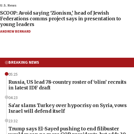
U.S. News
SCOOP: Avoid saying ‘Zionism,’ head of Jewish
Federations comms project says in presentation to
young leaders
ANDREW BERNARD
BREAKING NEWS
05:25
Russia, US lead 78-country roster of ‘olim’ recruits
in latest IDF draft
04:23
Sa’ar slams Turkey over hypocrisy on Syria, vows
Israel will defend itself
23:32
Trump says El-Sayed pushing to end filibuster