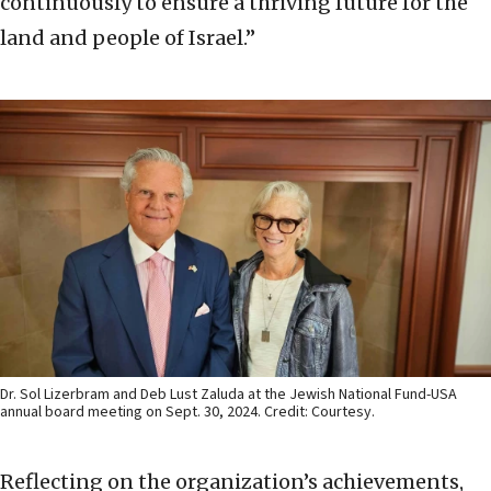
continuously to ensure a thriving future for the
land and people of Israel.”
Dr. Sol Lizerbram and Deb Lust Zaluda at the Jewish National Fund-USA
annual board meeting on Sept. 30, 2024. Credit: Courtesy.
Reflecting on the organization’s achievements,