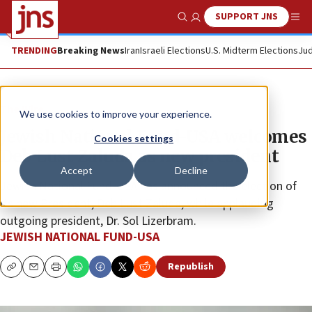
SUPPORT JNS
Show Search
Me
TRENDING
Breaking News
Iran
Israeli Elections
U.S. Midterm Elections
Jud
The Wire
We use cookies to improve your experience.
Jewish National Fund-USA welcomes
Cookies settings
Deb Lust Zaluda as new president
Accept
Decline
Jewish National Fund-USA has announced the election of
its new President, Deb Lust Zaluda, while applauding
outgoing president, Dr. Sol Lizerbram.
JEWISH NATIONAL FUND-USA
Republish
Copy
Email
Print