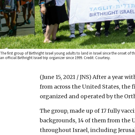
The first group of Birthright Israel young adults to land in Israel since the onset o
an official Birthright Israel trip organizer since 1999. Credit: Courtesy.
(June 15, 2021 / JNS)
After a year wit
from across the United States, the f
organized and operated by the Ortho
The group, made up of 17 fully vacc
backgrounds, 14 of them from the US
throughout Israel, including Jerusa