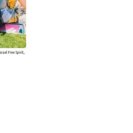
ael Free Spirit,