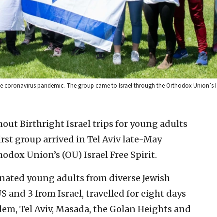
f the coronavirus pandemic. The group came to Israel through the Orthodox Union’s Isr
hout Birthright Israel trips for young adults
irst group arrived in Tel Aviv late-May
dox Union’s (OU) Israel Free Spirit.
inated young adults from diverse Jewish
 and 3 from Israel, travelled for eight days
lem, Tel Aviv, Masada, the Golan Heights and