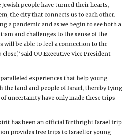
Jewish people have turned their hearts,
m, the city that connects us to each other.
ing a pandemic and as we begin to see both a
tism and challenges to the sense of the
s will be able to feel a connection to the
 close,” said OU Executive Vice President
 unparalleled experiences that help young
h the land and people of Israel, thereby tying
 of uncertainty have only made these trips
rit has been an official Birthright Israel trip
ion provides free trips to Israelfor young