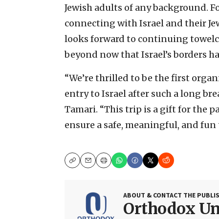
Jewish adults of any background. For
connecting with Israel and their Jew
looks forward to continuing towe
beyond now that Israel’s borders ha
“We’re thrilled to be the first orga
entry to Israel after such a long bre
Tamari. “This trip is a gift for the
ensure a safe, meaningful, and fun 
Copy
Email
Print
ABOUT & CONTACT THE PUBLI
Orthodox U