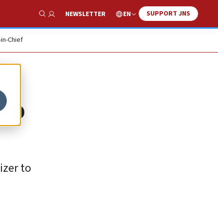
SUPPORT JNS
EN
NEWSLETTER
Show Search
-in-Chief
 to
izer to