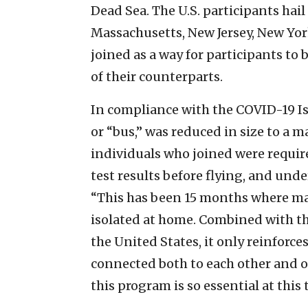
Dead Sea. The U.S. participants hai
Massachusetts, New Jersey, New York
joined as a way for participants to
of their counterparts.
In compliance with the COVID-19 Is
or “bus,” was reduced in size to a 
individuals who joined were requir
test results before flying, and unde
“This has been 15 months where ma
isolated at home. Combined with the
the United States, it only reinforces
connected both to each other and o
this program is so essential at thi