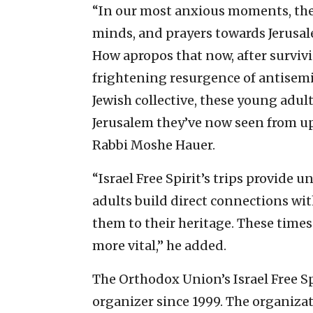
“In our most anxious moments, the 
minds, and prayers towards Jerusale
How apropos that now, after surviv
frightening resurgence of antisemi
Jewish collective, these young adult
Jerusalem they’ve now seen from up
Rabbi Moshe Hauer.
“Israel Free Spirit’s trips provide
adults build direct connections wit
them to their heritage. These times
more vital,” he added.
The Orthodox Union’s Israel Free Spi
organizer since 1999. The organizat