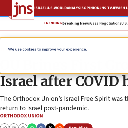
ISRAEL
U.S.
WORLD
ANALYSIS
OPINION
JNS TV
JEWISH L
TRENDING
Breaking News
Gaza Negotiations
U.S
The Wire
We use cookies to improve your experience.
OU Brings First Gr
Israel after COVID 
The Orthodox Union’s Israel Free Spirit was th
return to Israel post-pandemic.
ORTHODOX UNION