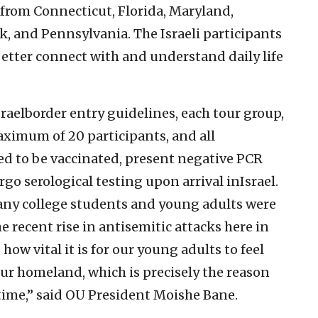
l from Connecticut, Florida, Maryland,
, and Pennsylvania. The Israeli participants
 better connect with and understand daily life
raelborder entry guidelines, each tour group,
maximum of 20 participants, and all
ed to be vaccinated, present negative PCR
rgo serological testing upon arrival inIsrael.
ny college students and young adults were
 recent rise in antisemitic attacks here in
 how vital it is for our young adults to feel
ur homeland, which is precisely the reason
s time,” said OU President Moishe Bane.