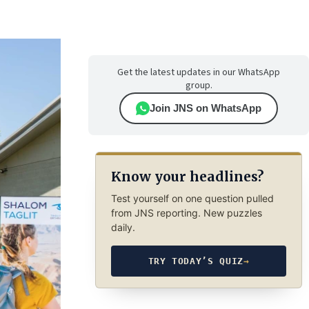
Get the latest updates in our WhatsApp
group.
Join JNS on WhatsApp
Know your headlines?
Test yourself on one question pulled
from JNS reporting. New puzzles
daily.
TRY TODAY’S QUIZ
→