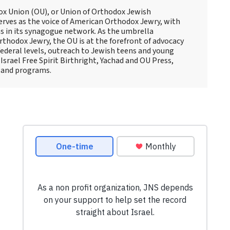
ox Union (OU), or Union of Orthodox Jewish
erves as the voice of American Orthodox Jewry, with
 in its synagogue network. As the umbrella
thodox Jewry, the OU is at the forefront of advocacy
ederal levels, outreach to Jewish teens and young
Israel Free Spirit Birthright, Yachad and OU Press,
 and programs.