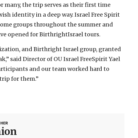
 many, the trip serves as their first time
ish identity in a deep way. Israel Free Spirit
lcome groups throughout the summer and
ve opened for BirthrightIsrael tours.
nization, and Birthright Israel group, granted
ak,” said Director of OU Israel FreeSpirit Yael
 participants and our team worked hard to
trip for them.”
SHER
nion