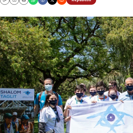
Republish
Copy
Email
Print