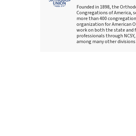
Founded in 1898, the Orthod
Congregations of America, s
more than 400 congregations
organization for American Or
work on both the state and f
professionals through NCSY, 
among many other divisions