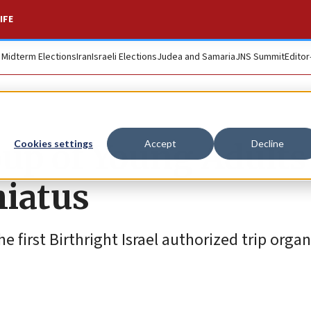
IFE
. Midterm Elections
Iran
Israeli Elections
Judea and Samaria
JNS Summit
Editor
oup of Young Adults
Cookies settings
Accept
Decline
hiatus
e first Birthright Israel authorized trip organ