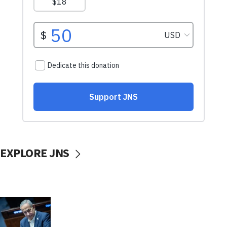
EXPLORE JNS