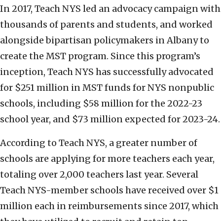
In 2017, Teach NYS led an advocacy campaign with
thousands of parents and students, and worked
alongside bipartisan policymakers in Albany to
create the MST program. Since this program’s
inception, Teach NYS has successfully advocated
for $251 million in MST funds for NYS nonpublic
schools, including $58 million for the 2022-23
school year, and $73 million expected for 2023-24.
According to Teach NYS, a greater number of
schools are applying for more teachers each year,
totaling over 2,000 teachers last year. Several
Teach NYS-member schools have received over $1
million each in reimbursements since 2017, which