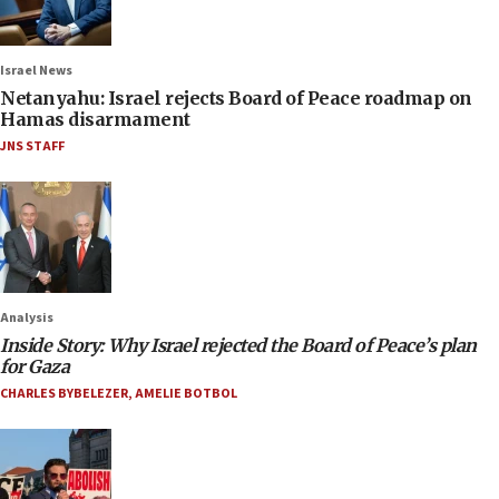
Israel News
Netanyahu: Israel rejects Board of Peace roadmap on
Hamas disarmament
JNS STAFF
Analysis
Inside Story: Why Israel rejected the Board of Peace’s plan
for Gaza
CHARLES BYBELEZER
,
AMELIE BOTBOL