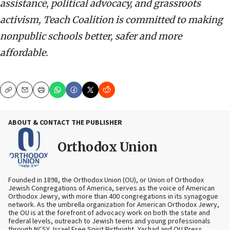
assistance, political advocacy, and grassroots
activism, Teach Coalition is committed to making
nonpublic schools better, safer and more
affordable.
Copy
Email
Print
ABOUT & CONTACT THE PUBLISHER
Orthodox Union
Founded in 1898, the Orthodox Union (OU), or Union of Orthodox
Jewish Congregations of America, serves as the voice of American
Orthodox Jewry, with more than 400 congregations in its synagogue
network. As the umbrella organization for American Orthodox Jewry,
the OU is at the forefront of advocacy work on both the state and
federal levels, outreach to Jewish teens and young professionals
through NCSY, Israel Free Spirit Birthright, Yachad and OU Press,