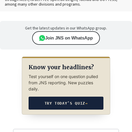
among many other divisions and programs.
Get the latest updates in our WhatsApp group.
Join JNS on WhatsApp
Know your headlines?
Test yourself on one question pulled
from JNS reporting. New puzzles
daily.
TRY TODAY’S QUIZ
→