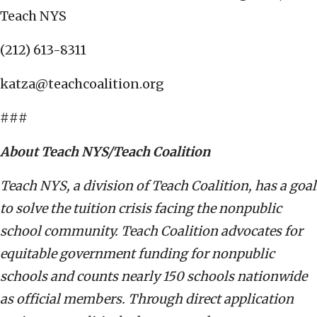
Teach NYS
(212) 613-8311
katza@teachcoalition.org
###
About Teach NYS/Teach Coalition
Teach NYS, a division of Teach Coalition, has a goal
to solve the tuition crisis facing the nonpublic
school community. Teach Coalition advocates for
equitable government funding for nonpublic
schools and counts nearly 150 schools nationwide
as official members. Through direct application