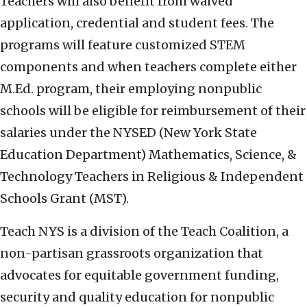
Teachers will also benefit from waived
application, credential and student fees. The
programs will feature customized STEM
components and when teachers complete either
M.Ed. program, their employing nonpublic
schools will be eligible for reimbursement of their
salaries under the NYSED (New York State
Education Department) Mathematics, Science, &
Technology Teachers in Religious & Independent
Schools Grant (MST).
Teach NYS is a division of the Teach Coalition, a
non-partisan grassroots organization that
advocates for equitable government funding,
security and quality education for nonpublic