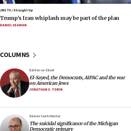
Israeli winger Manor Solomon set for West Ham move
JNS TV / Straight Up
08:33
Trump’s Iran whiplash may be part of the plan
Air Canada extends Israel flight suspension to January
2027
DANIEL SEAMAN
08:11
Netanyahu spokesman: Hamas broke Gaza truce 17 times
on Friday
COLUMNS
07:48
Pakistan defense chief urges Muslim front against Israel
Editor-in-Chief
07:24
El-Sayed, the Democrats, AIPAC and the war
Regavim takes EU sanctions fight to European court
on American Jews
07:04
JONATHAN S. TOBIN
Israeli spokesman says Iran ‘not to be trusted’ on nuclear
deal
06:54
Iran presents demands to US for reopening the Strait of
Senior Contributor
Hormuz
The suicidal significance of the Michigan
Democratic primary
06:29