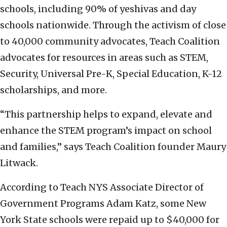
schools, including 90% of yeshivas and day
schools nationwide. Through the activism of close
to 40,000 community advocates, Teach Coalition
advocates for resources in areas such as STEM,
Security, Universal Pre-K, Special Education, K-12
scholarships, and more.
“This partnership helps to expand, elevate and
enhance the STEM program’s impact on school
and families,” says Teach Coalition founder Maury
Litwack.
According to Teach NYS Associate Director of
Government Programs Adam Katz, some New
York State schools were repaid up to $40,000 for