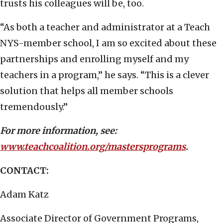
trusts his colleagues will be, too.
“As both a teacher and administrator at a Teach
NYS-member school, I am so excited about these
partnerships and enrolling myself and my
teachers in a program,” he says. “This is a clever
solution that helps all member schools
tremendously.”
For more information, see:
www.teachcoalition.org/mastersprograms
.
CONTACT:
Adam Katz
Associate Director of Government Programs,