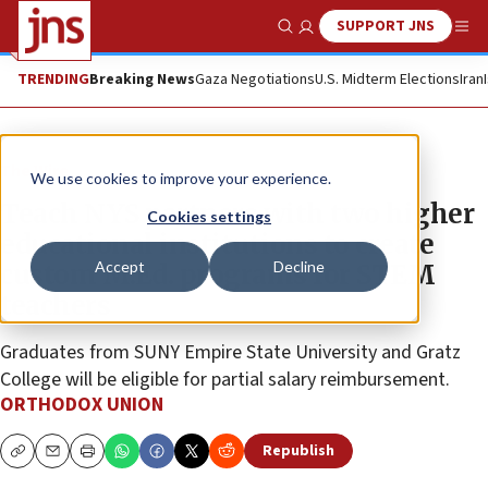
SUPPORT JNS
Show Search
Me
TRENDING
Breaking News
Gaza Negotiations
U.S. Midterm Elections
Iran
The Wire
We use cookies to improve your experience.
Teach NYS partners with two higher
Cookies settings
educational institutions to create
Accept
Decline
custom M.Ed. programs for STEM
teachers
Graduates from SUNY Empire State University and Gratz
College will be eligible for partial salary reimbursement.
ORTHODOX UNION
Republish
Copy
Email
Print