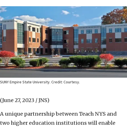
SUNY Empire State University. Credit: Courtesy.
(June 27, 2023 / JNS)
A unique partnership between Teach NYS and
two higher education institutions will enable