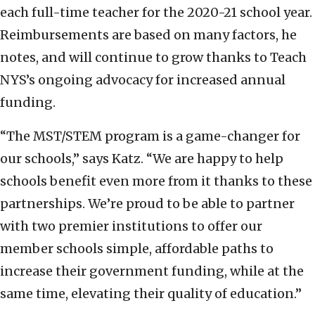
each full-time teacher for the 2020-21 school year.
Reimbursements are based on many factors, he
notes, and will continue to grow thanks to Teach
NYS’s ongoing advocacy for increased annual
funding.
“The MST/STEM program is a game-changer for
our schools,” says Katz. “We are happy to help
schools benefit even more from it thanks to these
partnerships. We’re proud to be able to partner
with two premier institutions to offer our
member schools simple, affordable paths to
increase their government funding, while at the
same time, elevating their quality of education.”