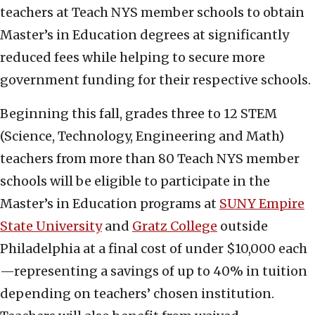
teachers at Teach NYS member schools to obtain
Master’s in Education degrees at significantly
reduced fees while helping to secure more
government funding for their respective schools.
Beginning this fall, grades three to 12 STEM
(Science, Technology, Engineering and Math)
teachers from more than 80 Teach NYS member
schools will be eligible to participate in the
Master’s in Education programs at
SUNY Empire
State University
and
Gratz C
o
llege
outside
Philadelphia at a final cost of under $10,000 each
—representing a savings of up to 40% in tuition
depending on teachers’ chosen institution.