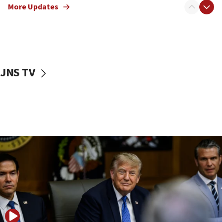
Sen. Cruz: ‘Terrorists are celebrating’ El-Sayed’s victory
More Updates
10:40
Nefesh B’Nefesh brings 100,000th immigrant to Israel
10:11
Iranian outlet claims ‘first video’ of Supreme Leader
Mojtaba Khamenei
JNS TV
09:53
CENTCOM: 53 commercial vessels redirected under Iran
blockade
09:42
Report: Pentagon presses arms makers to ramp up
production amid Iran war
09:19
Iranian FM: Message exchange with US does not constitute
negotiations
09:12
Huckabee marks 25 years since Hamas Sbarro bombing
08:52