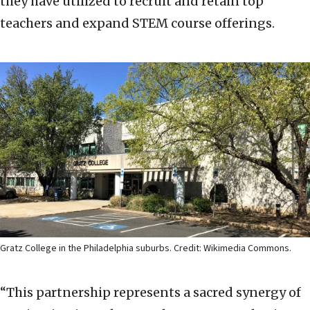
they have utilized to recruit and retain top
teachers and expand STEM course offerings.
Gratz College in the Philadelphia suburbs. Credit: Wikimedia Commons.
“This partnership represents a sacred synergy of