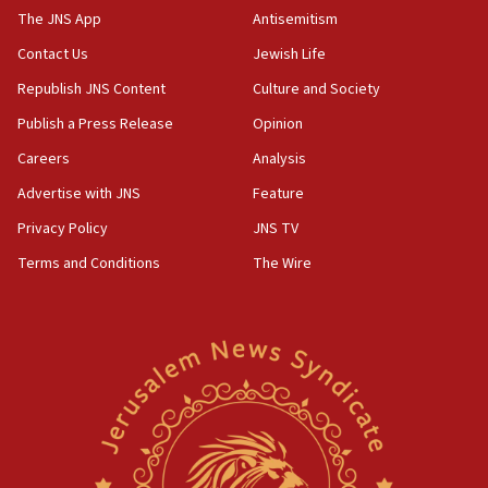
Hezbollah disarmament
The JNS App
Antisemitism
04:07
Contact Us
Jewish Life
Palestinian technocratic body starts planning temporary
Gaza lodging
Republish JNS Content
Culture and Society
12:56
Publish a Press Release
Opinion
World Jewish Congress marks 90th anniversary
Careers
Analysis
11:27
Advertise with JNS
Feature
Saudi Arabia, Turkey and Pakistan sign mutual defense
pact
Privacy Policy
JNS TV
10:48
Terms and Conditions
The Wire
Israel sends predatory beetles to save Cyprus prickly pear
farms
10:31
Erdan, Edelstein launch right-wing party
09:13
Danon: Hamas weapons must leave Gaza under
disarmament plan
09:05