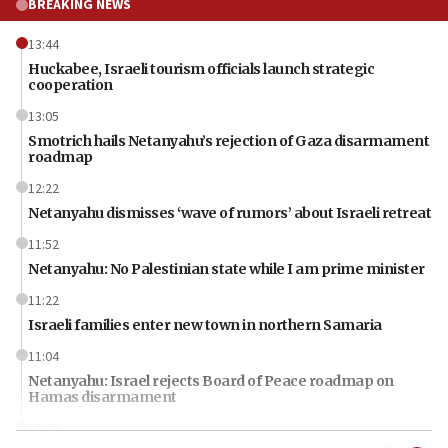
BREAKING NEWS
13:44
Huckabee, Israeli tourism officials launch strategic
cooperation
13:05
Smotrich hails Netanyahu’s rejection of Gaza disarmament
roadmap
12:22
Netanyahu dismisses ‘wave of rumors’ about Israeli retreat
11:52
Netanyahu: No Palestinian state while I am prime minister
11:22
Israeli families enter new town in northern Samaria
11:04
Netanyahu: Israel rejects Board of Peace roadmap on
Hamas disarmament
10:48