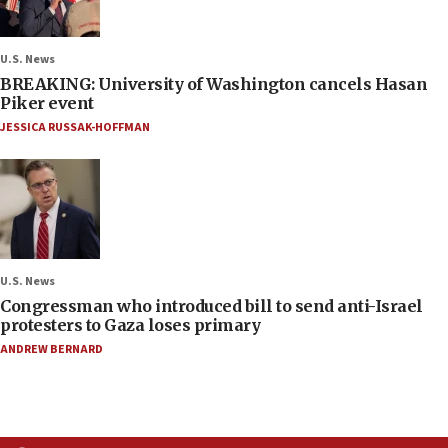
U.S. News
BREAKING: University of Washington cancels Hasan
Piker event
JESSICA RUSSAK-HOFFMAN
U.S. News
Congressman who introduced bill to send anti-Israel
protesters to Gaza loses primary
ANDREW BERNARD