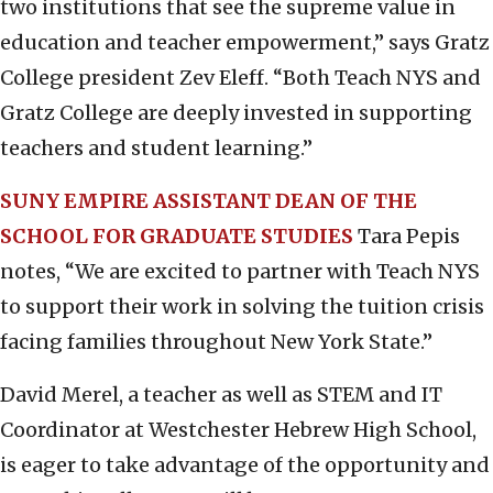
two institutions that see the supreme value in
education and teacher empowerment,” says Gratz
College president Zev Eleff. “Both Teach NYS and
Gratz College are deeply invested in supporting
teachers and student learning.”
SUNY EMPIRE ASSISTANT DEAN OF THE
SCHOOL FOR GRADUATE STUDIES
Tara Pepis
notes, “We are excited to partner with Teach NYS
to support their work in solving the tuition crisis
facing families throughout New York State.”
David Merel, a teacher as well as STEM and IT
Coordinator at Westchester Hebrew High School,
is eager to take advantage of the opportunity and