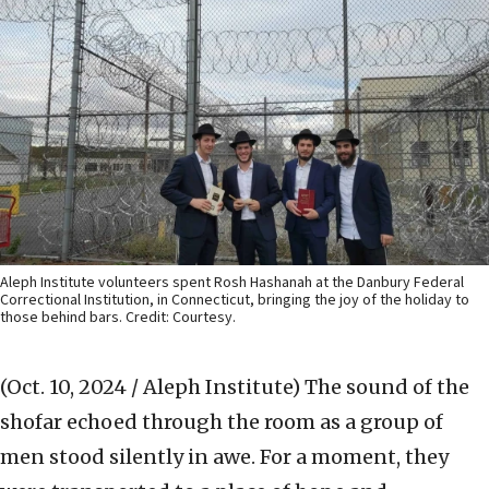
Aleph Institute volunteers spent Rosh Hashanah at the Danbury Federal
Correctional Institution, in Connecticut, bringing the joy of the holiday to
those behind bars. Credit: Courtesy.
(Oct. 10, 2024 / Aleph Institute)
The sound of the
shofar echoed through the room as a group of
men stood silently in awe. For a moment, they