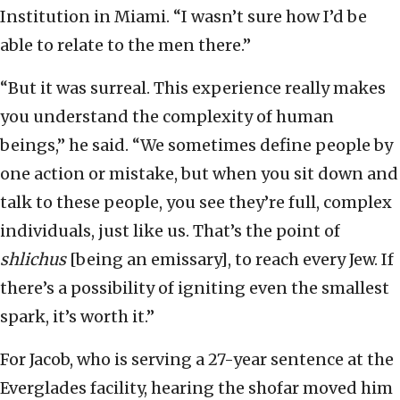
Institution in Miami. “I wasn’t sure how I’d be
able to relate to the men there.”
“But it was surreal. This experience really makes
you understand the complexity of human
beings,” he said. “We sometimes define people by
one action or mistake, but when you sit down and
talk to these people, you see they’re full, complex
individuals, just like us. That’s the point of
shlichus
[being an emissary], to reach every Jew. If
there’s a possibility of igniting even the smallest
spark, it’s worth it.”
For Jacob, who is serving a 27-year sentence at the
Everglades facility, hearing the shofar moved him