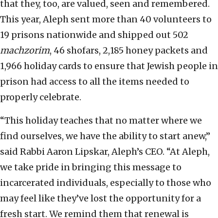
that they, too, are valued, seen and remembered.
This year, Aleph sent more than 40 volunteers to
19 prisons nationwide and shipped out 502
machzorim
, 46 shofars, 2,185 honey packets and
1,966 holiday cards to ensure that Jewish people in
prison had access to all the items needed to
properly celebrate.
“This holiday teaches that no matter where we
find ourselves, we have the ability to start anew,”
said Rabbi Aaron Lipskar, Aleph’s CEO. “At Aleph,
we take pride in bringing this message to
incarcerated individuals, especially to those who
may feel like they’ve lost the opportunity for a
fresh start. We remind them that renewal is