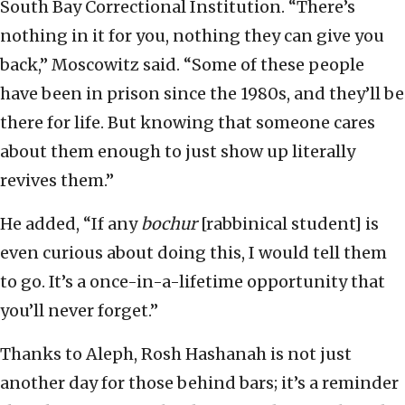
South Bay Correctional Institution. “There’s
nothing in it for you, nothing they can give you
back,” Moscowitz said. “Some of these people
have been in prison since the 1980s, and they’ll be
there for life. But knowing that someone cares
about them enough to just show up literally
revives them.”
He added, “If any
bochur
[rabbinical student] is
even curious about doing this, I would tell them
to go. It’s a once-in-a-lifetime opportunity that
you’ll never forget.”
Thanks to Aleph, Rosh Hashanah is not just
another day for those behind bars; it’s a reminder