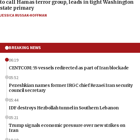
to call Hamas terror group, leads in tight Washington
state primary
JESSICA RUSSAK-HOFFMAN
BREAKING NEWS
06:19
CENTCOM: 55 vessels redirected as part of Iran blockade
05:52
Pezeshkian names former IRGC chief Rezaei Iran security
council secretary
05:44
IDF destroys Hezbollah tunnel in Southern Lebanon
05:21
Trump signals economic pressure over new strikes on
Iran