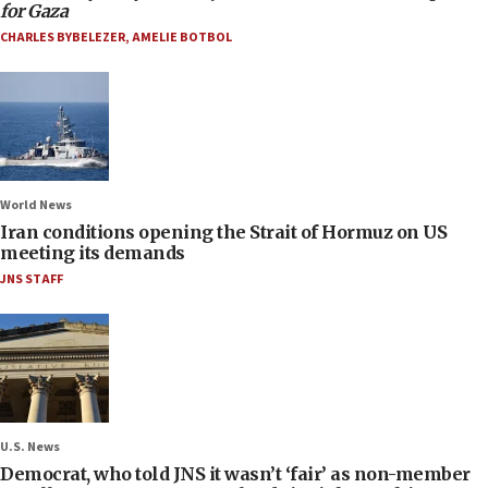
for Gaza
CHARLES BYBELEZER
,
AMELIE BOTBOL
World News
Iran conditions opening the Strait of Hormuz on US
meeting its demands
JNS STAFF
U.S. News
Democrat, who told JNS it wasn’t ‘fair’ as non-member