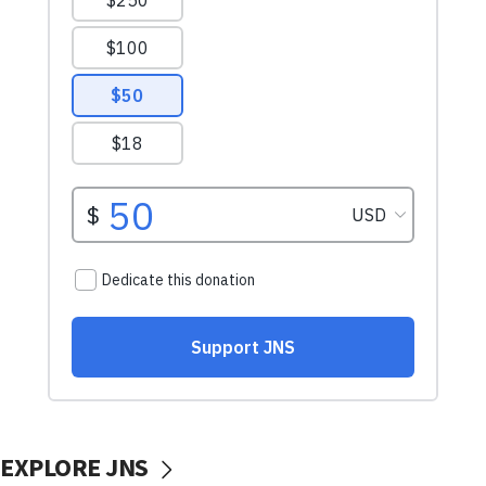
EXPLORE JNS