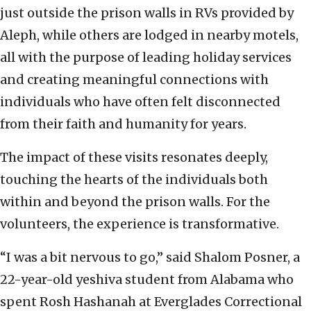
just outside the prison walls in RVs provided by
Aleph, while others are lodged in nearby motels,
all with the purpose of leading holiday services
and creating meaningful connections with
individuals who have often felt disconnected
from their faith and humanity for years.
The impact of these visits resonates deeply,
touching the hearts of the individuals both
within and beyond the prison walls. For the
volunteers, the experience is transformative.
“I was a bit nervous to go,” said Shalom Posner, a
22-year-old yeshiva student from Alabama who
spent Rosh Hashanah at Everglades Correctional