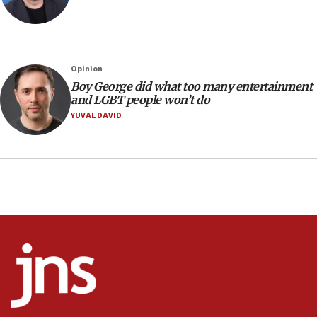
Israeli families enter new town in northern Samaria
11:04
Netanyahu: Israel rejects Board of Peace roadmap on
Hamas disarmament
Opinion
10:48
Boy George did what too many entertainment
Sen. Cruz: ‘Terrorists are celebrating’ El-Sayed’s victory
and LGBT people won’t do
10:40
YUVAL DAVID
Nefesh B’Nefesh brings 100,000th immigrant to Israel
10:11
Iranian outlet claims ‘first video’ of Supreme Leader
Mojtaba Khamenei
09:53
CENTCOM: 53 commercial vessels redirected under Iran
blockade
09:42
Report: Pentagon presses arms makers to ramp up
production amid Iran war
09:19