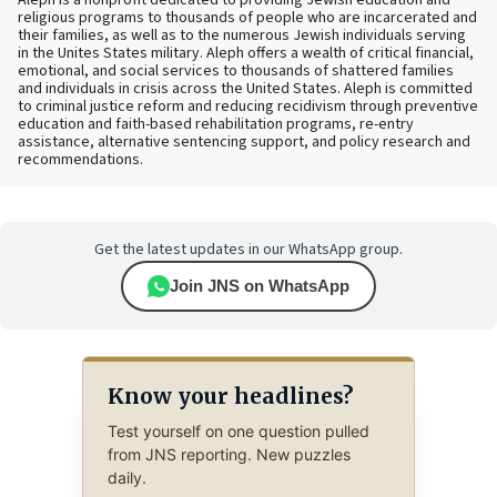
religious programs to thousands of people who are incarcerated and
their families, as well as to the numerous Jewish individuals serving
in the Unites States military. Aleph offers a wealth of critical financial,
emotional, and social services to thousands of shattered families
and individuals in crisis across the United States. Aleph is committed
to criminal justice reform and reducing recidivism through preventive
education and faith-based rehabilitation programs, re-entry
assistance, alternative sentencing support, and policy research and
recommendations.
Get the latest updates in our WhatsApp group.
Join JNS on WhatsApp
Know your headlines?
Test yourself on one question pulled
from JNS reporting. New puzzles
daily.