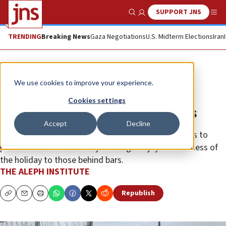
SUPPORT JNS
Show Search
Me
TRENDING
Breaking News
Gaza Negotiations
U.S. Midterm Elections
Iran
The Wire
We use cookies to improve your experience.
Aleph Institute celebrates Rosh
Cookies settings
Hashanah with Jews behind bars
Accept
Decline
For Rosh Hashanah, Aleph sent dozens of volunteers to
prisons across the country to bring the joy and holiness of
the holiday to those behind bars.
THE ALEPH INSTITUTE
Republish
Copy
Email
Print