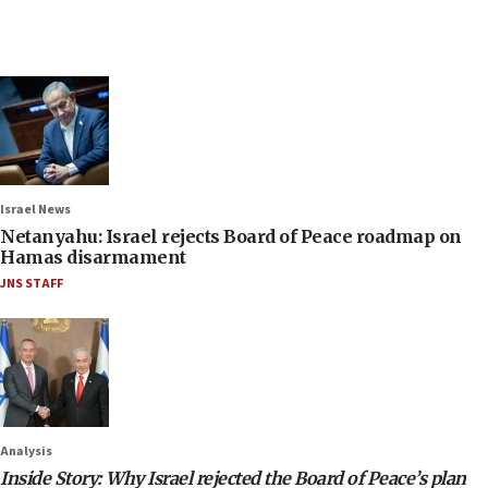
Israel News
Netanyahu: Israel rejects Board of Peace roadmap on
Hamas disarmament
JNS STAFF
Analysis
Inside Story: Why Israel rejected the Board of Peace’s plan