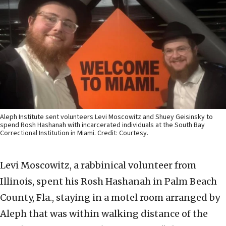
Aleph Institute sent volunteers Levi Moscowitz and Shuey Geisinsky to
spend Rosh Hashanah with incarcerated individuals at the South Bay
Correctional Institution in Miami. Credit: Courtesy.
Levi Moscowitz, a rabbinical volunteer from
Illinois, spent his Rosh Hashanah in Palm Beach
County, Fla., staying in a motel room arranged by
Aleph that was within walking distance of the