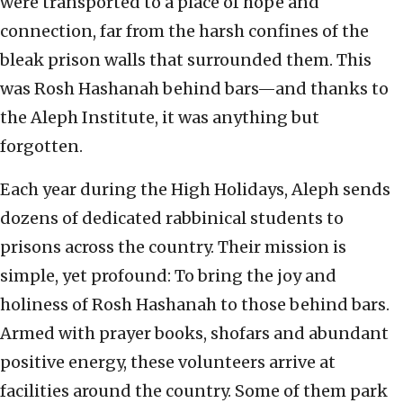
were transported to a place of hope and
connection, far from the harsh confines of the
bleak prison walls that surrounded them. This
was Rosh Hashanah behind bars—and thanks to
the Aleph Institute, it was anything but
forgotten.
Each year during the High Holidays, Aleph sends
dozens of dedicated rabbinical students to
prisons across the country. Their mission is
simple, yet profound: To bring the joy and
holiness of Rosh Hashanah to those behind bars.
Armed with prayer books, shofars and abundant
positive energy, these volunteers arrive at
facilities around the country. Some of them park