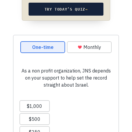
TRY TODAY’S QUIZ
→