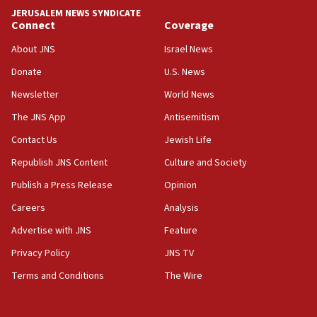
Iranian FM: Message exchange with US does not constitute
JERUSALEM NEWS SYNDICATE
negotiations
Connect
Coverage
09:12
About JNS
Israel News
Huckabee marks 25 years since Hamas Sbarro bombing
Donate
U.S. News
08:52
Newsletter
World News
Israeli winger Manor Solomon set for West Ham move
The JNS App
Antisemitism
08:33
Air Canada extends Israel flight suspension to January
Contact Us
Jewish Life
2027
Republish JNS Content
Culture and Society
08:11
Publish a Press Release
Opinion
Netanyahu spokesman: Hamas broke Gaza truce 17 times
on Friday
Careers
Analysis
07:48
Advertise with JNS
Feature
Pakistan defense chief urges Muslim front against Israel
Privacy Policy
JNS TV
07:24
Terms and Conditions
The Wire
Regavim takes EU sanctions fight to European court
07:04