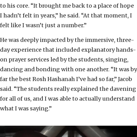
to his core. “It brought me back to a place of hope
I hadn’t felt in years,” he said. “At that moment, I
felt like I wasn’t just a number.”
He was deeply impacted by the immersive, three-
day experience that included explanatory hands-
on prayer services led by the students, singing,
dancing and bonding with one another. “It was by
far the best Rosh Hashanah I’ve had so far,” Jacob
said. “The students really explained the davening
for all of us, and I was able to actually understand
what I was saying.”