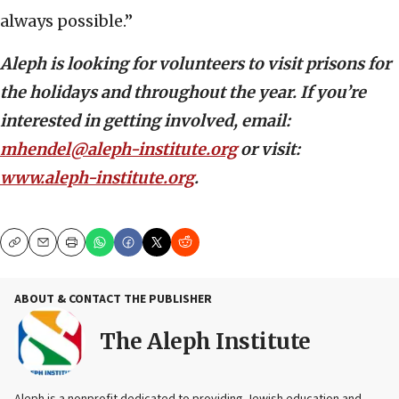
always possible.”
Aleph is looking for volunteers to visit prisons for
the holidays and throughout the year. If you’re
interested in getting involved, email:
mhendel@aleph-institute.org
or visit:
www.aleph-institute.org
.
Copy
Email
Print
ABOUT & CONTACT THE PUBLISHER
The Aleph Institute
Aleph is a nonprofit dedicated to providing Jewish education and