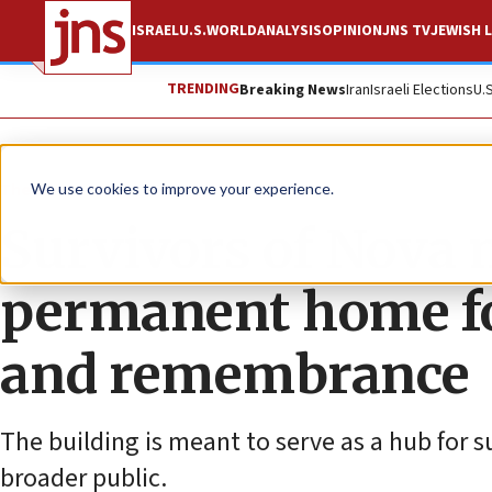
ISRAEL
U.S.
WORLD
ANALYSIS
OPINION
JNS TV
JEWISH L
TRENDING
Breaking News
Iran
Israeli Elections
U.
The Wire
We use cookies to improve your experience.
Survivors of Nova m
permanent home fo
and remembrance
The building is meant to serve as a hub for 
broader public.