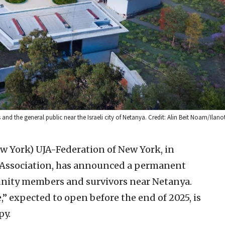
s and the general public near the Israeli city of Netanya. Credit: Alin Beit Noam/Ilanot
ew York)
UJA-Federation of New York, in
a Association, has announced a permanent
ity members and survivors near Netanya.
 expected to open before the end of 2025, is
py.