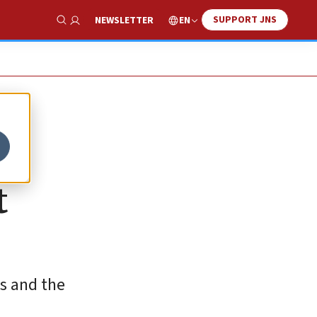
SUPPORT JNS
EN
NEWSLETTER
Show Search
t
es and the