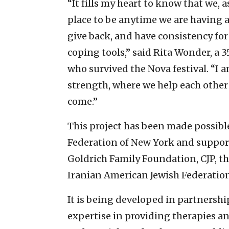
“It fills my heart to know that we, 
place to be anytime we are having 
give back, and have consistency for
coping tools,” said Rita Wonder, a 
who survived the Nova festival. “I a
strength, where we help each other
come.”
This project has been made possible
Federation of New York and suppor
Goldrich Family Foundation, CJP, t
Iranian American Jewish Federation
It is being developed in partnersh
expertise in providing therapies an