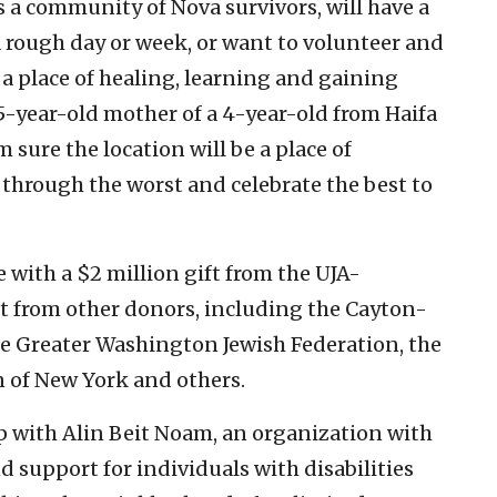
as a community of Nova survivors, will have a
a rough day or week, or want to volunteer and
 a place of healing, learning and gaining
35-year-old mother of a 4-year-old from Haifa
m sure the location will be a place of
 through the worst and celebrate the best to
 with a $2 million gift from the UJA-
t from other donors, including the Cayton-
he Greater Washington Jewish Federation, the
 of New York and others.
ip with Alin Beit Noam, an organization with
d support for individuals with disabilities