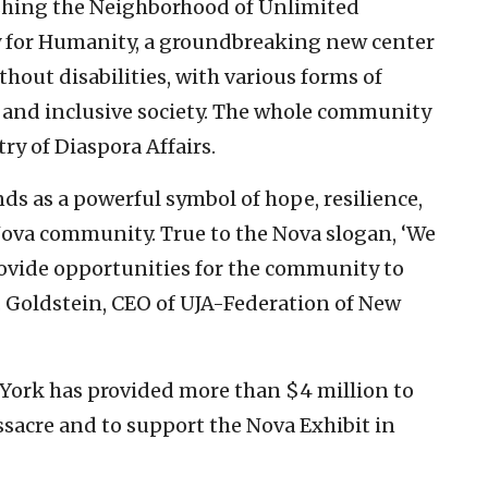
ishing the Neighborhood of Unlimited
ity for Humanity, a groundbreaking new center
hout disabilities, with various forms of
 and inclusive society. The whole community
try of Diaspora Affairs.
s as a powerful symbol of hope, resilience,
Nova community. True to the Nova slogan, ‘We
provide opportunities for the community to
S. Goldstein, CEO of UJA-Federation of New
w York has provided more than $4 million to
ssacre and to support the Nova Exhibit in