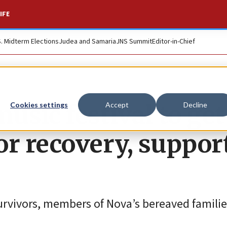
IFE
S. Midterm Elections
Judea and Samaria
JNS Summit
Editor-in-Chief
usic festival to get
Cookies settings
Accept
Decline
r recovery, suppor
survivors, members of Nova’s bereaved famili