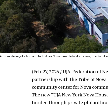
Artist rendering of a home to be built for Nova music festival survivors, their familie
(Feb. 27, 2025 / UJA-Federation of N
partnership with the Tribe of Nov
community center for Nova commun
The new “UJA New York Nova House,”
funded through private philanthro