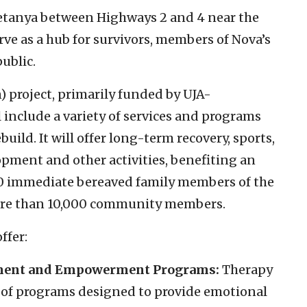
 Netanya between Highways 2 and 4 near the
erve as a hub for survivors, members of Nova’s
ublic.
) project, primarily funded by UJA-
 include a variety of services and programs
ild. It will offer long-term recovery, sports,
lopment and other activities, benefiting an
00 immediate bereaved family members of the
 more than 10,000 community members.
ffer:
ment and Empowerment Programs:
Therapy
 of programs designed to provide emotional