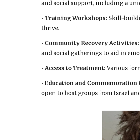
and social support, including a un
•
Training Workshops:
Skill-buil
thrive.
•
Community Recovery Activities:
and social gatherings to aid in emo
•
Access to Treatment:
Various form
•
Education and Commemoration C
open to host groups from Israel an