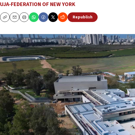
UJA-FEDERATION OF NEW YORK
Republish
Copy
Email
Print