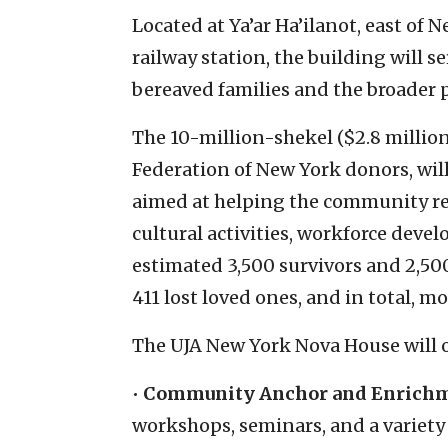
Located at Ya’ar Ha’ilanot, east of
railway station, the building will s
bereaved families and the broader p
The 10-million-shekel ($2.8 million
Federation of New York donors, will
aimed at helping the community rebu
cultural activities, workforce deve
estimated 3,500 survivors and 2,5
411 lost loved ones, and in total,
The UJA New York Nova House will o
•
Community Anchor and Enrich
workshops, seminars, and a variety