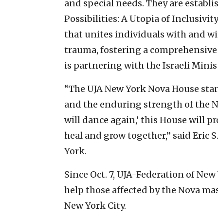
and special needs. They are establ
Possibilities: A Utopia of Inclusiv
that unites individuals with and wit
trauma, fostering a comprehensive
is partnering with the Israeli Minis
“The UJA New York Nova House stand
and the enduring strength of the 
will dance again,’ this House will 
heal and grow together,” said Eric 
York.
Since Oct. 7, UJA-Federation of Ne
help those affected by the Nova ma
New York City.