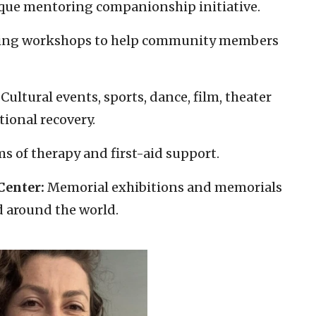
ique mentoring companionship initiative.
ding workshops to help community members
Cultural events, sports, dance, film, theater
tional recovery.
s of therapy and first-aid support.
enter:
Memorial exhibitions and memorials
d around the world.