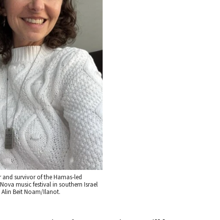
 and survivor of the Hamas-led
e Nova music festival in southern Israel
: Alin Beit Noam/Ilanot.