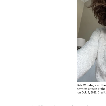
Rita Wonder, a mother
terrorist attacks at th
on Oct. 7, 2023. Credit