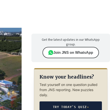
Get the latest updates in our WhatsApp
group.
Join JNS on WhatsApp
Know your headlines?
Test yourself on one question pulled
from JNS reporting. New puzzles
daily.
TRY TODAY’S QUIZ
→