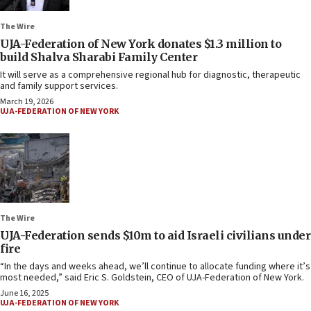
The Wire
UJA-Federation of New York donates $1.3 million to
build Shalva Sharabi Family Center
It will serve as a comprehensive regional hub for diagnostic, therapeutic
and family support services.
March 19, 2026
UJA-FEDERATION OF NEW YORK
The Wire
UJA-Federation sends $10m to aid Israeli civilians under
fire
“In the days and weeks ahead, we’ll continue to allocate funding where it’s
most needed,” said Eric S. Goldstein, CEO of UJA-Federation of New York.
June 16, 2025
UJA-FEDERATION OF NEW YORK