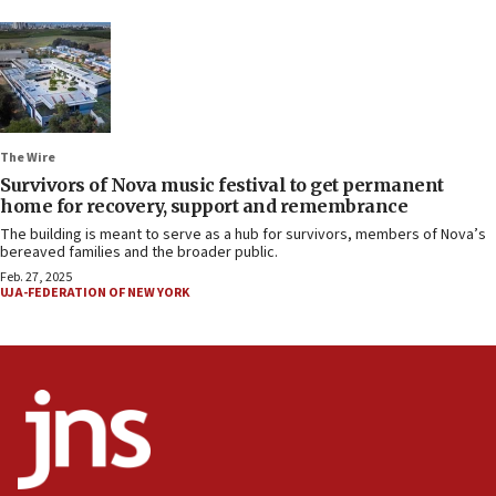
The Wire
Survivors of Nova music festival to get permanent
home for recovery, support and remembrance
The building is meant to serve as a hub for survivors, members of Nova’s
bereaved families and the broader public.
Feb. 27, 2025
UJA-FEDERATION OF NEW YORK