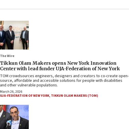
The Wire
Tikkun Olam Makers opens New York Innovation
Center with lead funder UJA-Federation of New York
TOM crowdsources engineers, designers and creators to co-create open-
source, affordable and accessible solutions for people with disabilities
and other vulnerable populations.
March 26, 2026
UJA-FEDERATION OF NEW YORK
,
TIKKUN OLAM MAKERS (TOM)