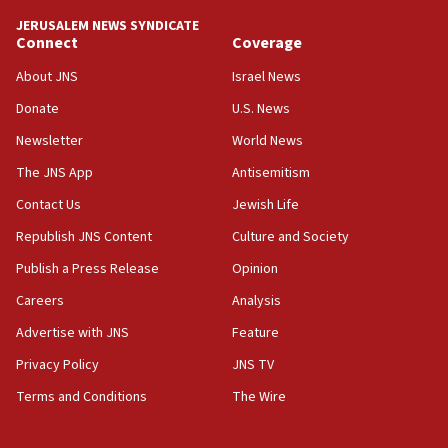
JERUSALEM NEWS SYNDICATE
Connect
Coverage
About JNS
Israel News
Donate
U.S. News
Newsletter
World News
The JNS App
Antisemitism
Contact Us
Jewish Life
Republish JNS Content
Culture and Society
Publish a Press Release
Opinion
Careers
Analysis
Advertise with JNS
Feature
Privacy Policy
JNS TV
Terms and Conditions
The Wire