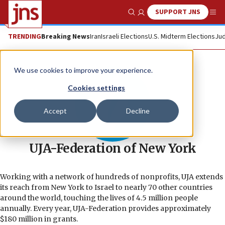
SUPPORT JNS
Show Search
Me
TRENDING
Breaking News
Iran
Israeli Elections
U.S. Midterm Elections
Jud
We use cookies to improve your experience.
Cookies settings
Accept
Decline
UJA-Federation of New York
Working with a network of hundreds of nonprofits, UJA extends
its reach from New York to Israel to nearly 70 other countries
around the world, touching the lives of 4.5 million people
annually. Every year, UJA-Federation provides approximately
$180 million in grants.