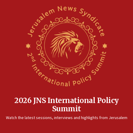
2026 JNS International Policy
Summit
Watch the latest sessions, interviews and highlights from Jerusalem