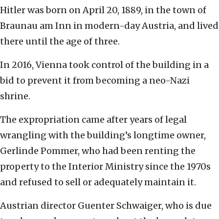
Hitler was born on April 20, 1889, in the town of
Braunau am Inn in modern-day Austria, and lived
there until the age of three.
In 2016, Vienna took control of the building in a
bid to prevent it from becoming a neo-Nazi
shrine.
The expropriation came after years of legal
wrangling with the building’s longtime owner,
Gerlinde Pommer, who had been renting the
property to the Interior Ministry since the 1970s
and refused to sell or adequately maintain it.
Austrian director Guenter Schwaiger, who is due