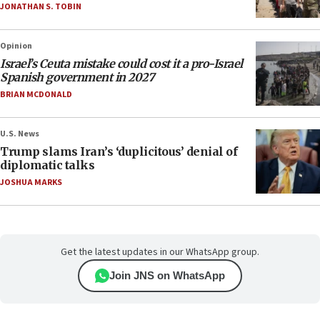
JONATHAN S. TOBIN
Opinion
Israel’s Ceuta mistake could cost it a pro-Israel
Spanish government in 2027
BRIAN MCDONALD
U.S. News
Trump slams Iran’s ‘duplicitous’ denial of
diplomatic talks
JOSHUA MARKS
Get the latest updates in our WhatsApp group.
Join JNS on WhatsApp