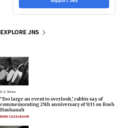
EXPLORE JNS
U.S. News
‘Too large an event to overlook,’ rabbis say of
commemorating 25th anniversary of 9/11 on Rosh
Hashanah
RIKKI ZAGELBAUM