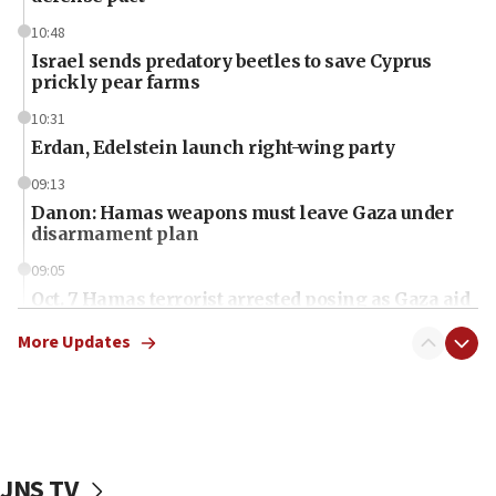
10:48
Israel sends predatory beetles to save Cyprus
prickly pear farms
10:31
Erdan, Edelstein launch right-wing party
09:13
Danon: Hamas weapons must leave Gaza under
disarmament plan
09:05
Oct. 7 Hamas terrorist arrested posing as Gaza aid
truck driver
More Updates
08:50
UNICEF study: Malnutrition lower in Gaza than in
surrounding Arab countries
08:13
CENTCOM: US has redirected 49 commercial
JNS TV
vessels under Iran blockade