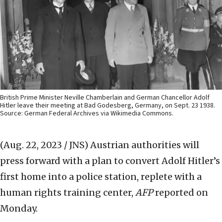
British Prime Minister Neville Chamberlain and German Chancellor Adolf
Hitler leave their meeting at Bad Godesberg, Germany, on Sept. 23 1938.
Source: German Federal Archives via Wikimedia Commons.
(Aug. 22, 2023 / JNS)
Austrian authorities will
press forward with a plan to convert Adolf Hitler’s
first home into a police station, replete with a
human rights training center,
AFP
reported on
Monday.