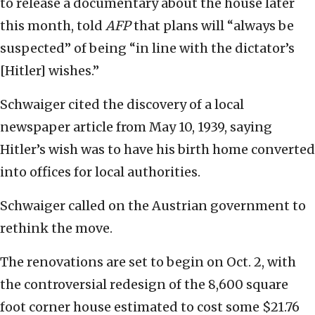
to release a documentary about the house later
this month, told
AFP
that plans will “always be
suspected” of being “in line with the dictator’s
[Hitler] wishes.”
Schwaiger cited the discovery of a local
newspaper article from May 10, 1939, saying
Hitler’s wish was to have his birth home converted
into offices for local authorities.
Schwaiger called on the Austrian government to
rethink the move.
The renovations are set to begin on Oct. 2, with
the controversial redesign of the 8,600 square
foot corner house estimated to cost some $21.76