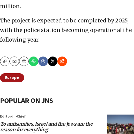
million.
The project is expected to be completed by 2025,
with the police station becoming operational the
following year.
Copy
Email
Print
Europe
POPULAR ON JNS
Editor-in-Chief
To antisemites, Israel and the Jews are the
reason for everything