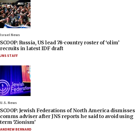
Israel News
SCOOP: Russia, US lead 78-country roster of ‘olim’
recruits in latest IDF draft
JNS STAFF
U.S. News
SCOOP: Jewish Federations of North America dismisses
comms adviser after JNS reports he said to avoid using
term ‘Zionism’
ANDREW BERNARD