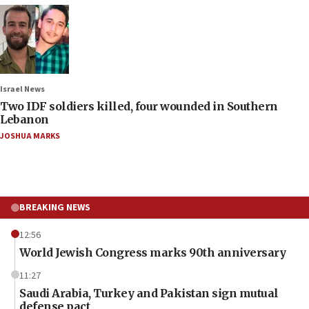
Israel News
Two IDF soldiers killed, four wounded in Southern
Lebanon
JOSHUA MARKS
BREAKING NEWS
12:56
World Jewish Congress marks 90th anniversary
11:27
Saudi Arabia, Turkey and Pakistan sign mutual
defense pact