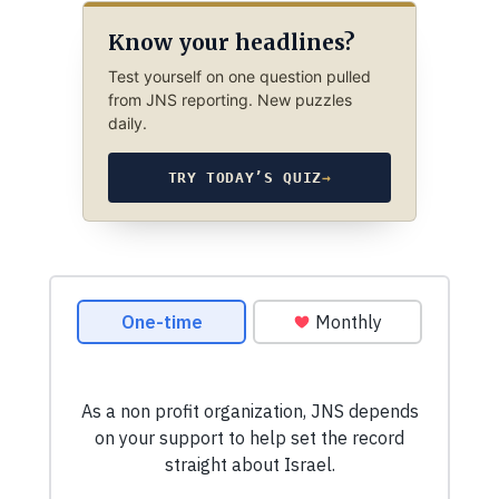
Know your headlines?
Test yourself on one question pulled
from JNS reporting. New puzzles
daily.
TRY TODAY’S QUIZ
→