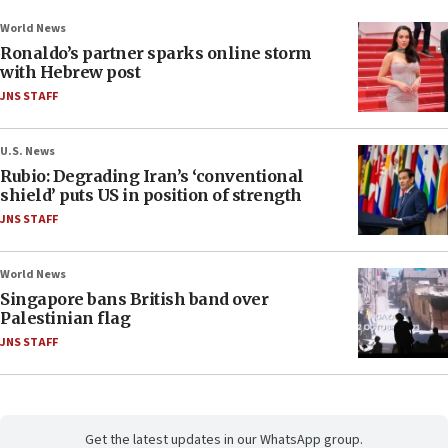
World News
Ronaldo’s partner sparks online storm
with Hebrew post
JNS STAFF
U.S. News
Rubio: Degrading Iran’s ‘conventional
shield’ puts US in position of strength
JNS STAFF
World News
Singapore bans British band over
Palestinian flag
JNS STAFF
Get the latest updates in our WhatsApp group.