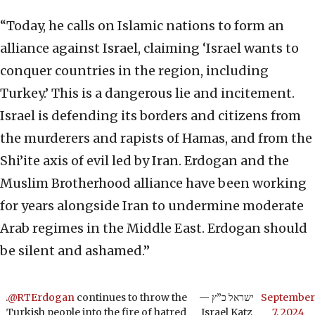
“Today, he calls on Islamic nations to form an
alliance against Israel, claiming ‘Israel wants to
conquer countries in the region, including
Turkey.’ This is a dangerous lie and incitement.
Israel is defending its borders and citizens from
the murderers and rapists of Hamas, and from the
Shi’ite axis of evil led by Iran. Erdogan and the
Muslim Brotherhood alliance have been working
for years alongside Iran to undermine moderate
Arab regimes in the Middle East. Erdogan should
be silent and ashamed.”
.
@RTErdogan
continues to throw the
— ישראל כ”ץ
September
Turkish people into the fire of hatred
Israel Katz
7, 2024