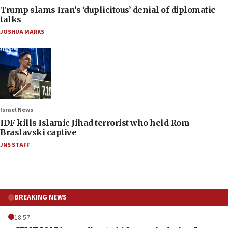
Trump slams Iran’s ‘duplicitous’ denial of diplomatic
talks
JOSHUA MARKS
Israel News
IDF kills Islamic Jihad terrorist who held Rom
Braslavski captive
JNS STAFF
BREAKING NEWS
18:57