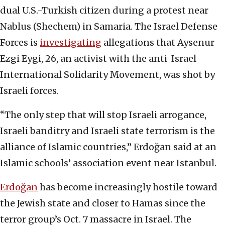
dual U.S.-Turkish citizen during a protest near
Nablus (Shechem) in Samaria. The Israel Defense
Forces is
investigating
allegations that Aysenur
Ezgi Eygi, 26, an activist with the anti-Israel
International Solidarity Movement, was shot by
Israeli forces.
“The only step that will stop Israeli arrogance,
Israeli banditry and Israeli state terrorism is the
alliance of Islamic countries,” Erdoğan said at an
Islamic schools’ association event near Istanbul.
Erdoğan
has become increasingly hostile toward
the Jewish state and closer to Hamas since the
terror group’s Oct. 7 massacre in Israel. The