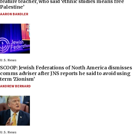
feature teacher, who said ‘ethnic studies means free
Palestine’
AARON BANDLER
U.S. News
SCOOP: Jewish Federations of North America dismisses
comms adviser after JNS reports he said to avoid using
term ‘Zionism’
ANDREW BERNARD
U.S. News