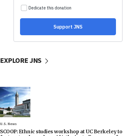
EXPLORE JNS
U.S. News
SCOOP: Ethnic studies workshop at UC Berkeley to