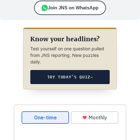
Join JNS on WhatsApp
Know your headlines?
Test yourself on one question pulled
from JNS reporting. New puzzles
daily.
TRY TODAY’S QUIZ
→