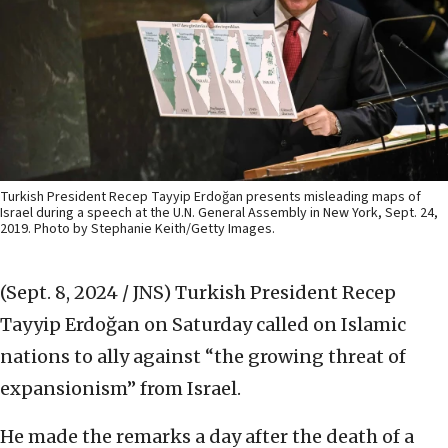
Turkish President Recep Tayyip Erdoğan presents misleading maps of
Israel during a speech at the U.N. General Assembly in New York, Sept. 24,
2019. Photo by Stephanie Keith/Getty Images.
(Sept. 8, 2024 / JNS)
Turkish President Recep
Tayyip Erdoğan on Saturday called on Islamic
nations to ally against “the growing threat of
expansionism” from Israel.
He made the remarks a day after the death of a