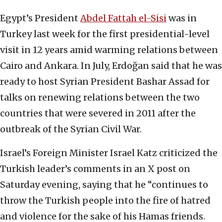
Egypt’s President
Abdel Fattah el-Sisi
was in
Turkey last week for the first presidential-level
visit in 12 years amid warming relations between
Cairo and Ankara. In July, Erdoğan said that he was
ready to host Syrian President Bashar Assad for
talks on renewing relations between the two
countries that were severed in 2011 after the
outbreak of the Syrian Civil War.
Israel’s Foreign Minister Israel Katz criticized the
Turkish leader’s comments in an X post on
Saturday evening, saying that he “continues to
throw the Turkish people into the fire of hatred
and violence for the sake of his Hamas friends.