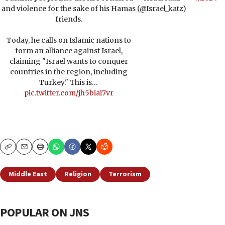
and violence for the sake of his Hamas
(@Israel_katz)
friends.
Today, he calls on Islamic nations to
form an alliance against Israel,
claiming "Israel wants to conquer
countries in the region, including
Turkey." This is…
pic.twitter.com/jh5biai7vr
Copy
Email
Print
Middle East
Religion
Terrorism
POPULAR ON JNS