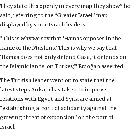
They state this openly in every map they show,” he
said, referring to the “Greater Israel” map
displayed by some Israeli leaders.
“This is why we say that ‘Hamas opposes in the
name of the Muslims.’ This is why we say that
‘Hamas does not only defend Gaza, it defends on
the Islamic lands, on Turkey,’” Erdoğan asserted.
The Turkish leader went on to state that the
latest steps Ankara has taken to improve
relations with Egypt and Syria are aimed at
“establishing a front of solidarity against the
growing threat of expansion” on the part of
Israel.