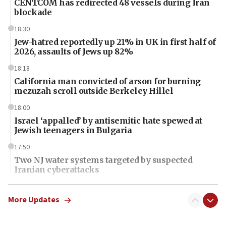
CENTCOM has redirected 48 vessels during Iran
blockade
18:30
Jew-hatred reportedly up 21% in UK in first half of
2026, assaults of Jews up 82%
18:18
California man convicted of arson for burning
mezuzah scroll outside Berkeley Hillel
18:00
Israel ‘appalled’ by antisemitic hate spewed at
Jewish teenagers in Bulgaria
17:50
Two NJ water systems targeted by suspected
Iranian cyberattacks
17:40
Dem primary voters favor Dem socialist Donavan
More Updates
McKinney over Michigan Rep. Shri Thanedar
17:30