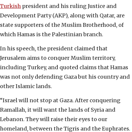
Turkish
president and his ruling Justice and
Development Party (AKP), along with Qatar, are
state supporters of the Muslim Brotherhood, of
which Hamas is the Palestinian branch.
In his speech, the president claimed that
Jerusalem aims to conquer Muslim territory,
including Turkey, and quoted claims that Hamas
was not only defending Gaza but his country and
other Islamic lands.
“Israel will not stop at Gaza. After conquering
Ramallah, it will want the lands of Syria and
Lebanon. They will raise their eyes to our
homeland, between the Tigris and the Euphrates.