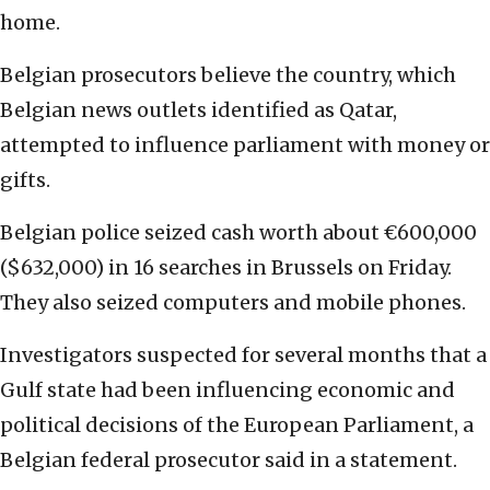
home.
Belgian prosecutors believe the country, which
Belgian news outlets identified as Qatar,
attempted to influence parliament with money or
gifts.
Belgian police seized cash worth about €600,000
($632,000) in 16 searches in Brussels on Friday.
They also seized computers and mobile phones.
Investigators suspected for several months that a
Gulf state had been influencing economic and
political decisions of the European Parliament, a
Belgian federal prosecutor said in a statement.