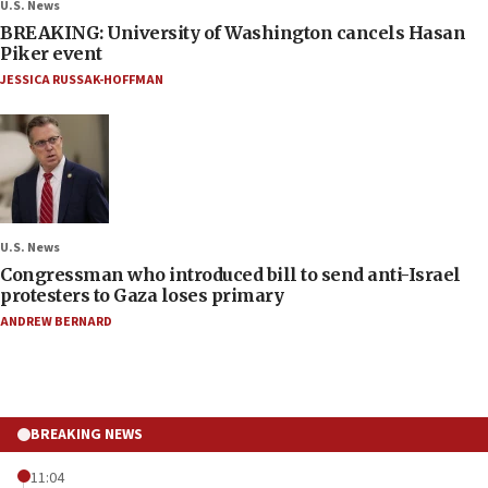
U.S. News
BREAKING: University of Washington cancels Hasan
Piker event
JESSICA RUSSAK-HOFFMAN
U.S. News
Congressman who introduced bill to send anti-Israel
protesters to Gaza loses primary
ANDREW BERNARD
BREAKING NEWS
11:04