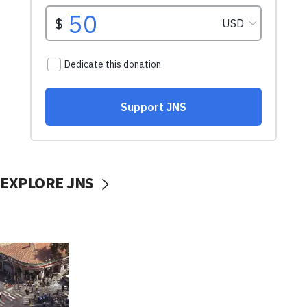
EXPLORE JNS