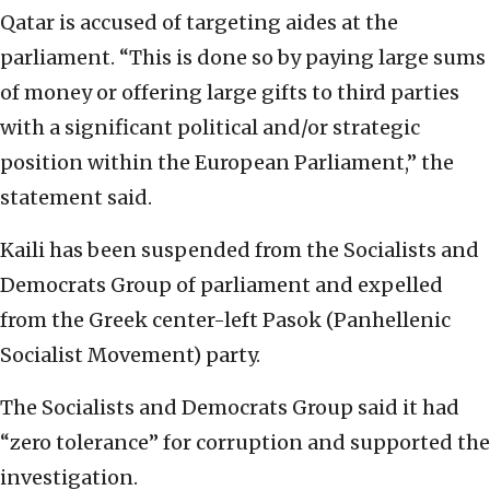
Qatar is accused of targeting aides at the
parliament. “This is done so by paying large sums
of money or offering large gifts to third parties
with a significant political and/or strategic
position within the European Parliament,” the
statement said.
Kaili has been suspended from the Socialists and
Democrats Group of parliament and expelled
from the Greek center-left Pasok (Panhellenic
Socialist Movement) party.
The Socialists and Democrats Group said it had
“zero tolerance” for corruption and supported the
investigation.