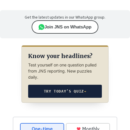
Get the latest updates in our WhatsApp group.
Join JNS on WhatsApp
Know your headlines?
Test yourself on one question pulled
from JNS reporting. New puzzles
daily.
TRY TODAY’S QUIZ
→