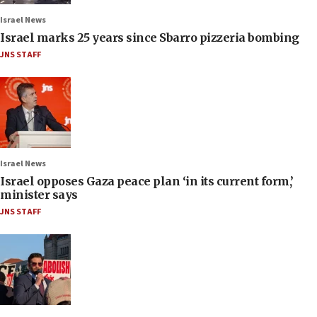
Israel News
Israel marks 25 years since Sbarro pizzeria bombing
JNS STAFF
Israel News
Israel opposes Gaza peace plan ‘in its current form,’
minister says
JNS STAFF