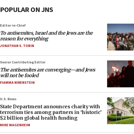
POPULAR ON JNS
Editor-in-Chief
To antisemites, Israel and the Jews are the
reason for everything
JONATHAN S. TOBIN
Senior Contributing Editor
The antisemites are converging—and Jews
will not be fooled
FIAMMA NIRENSTEIN
U.S. News
State Department announces charity with
terrorism ties among partners in ‘historic’
$2 billion global health funding
MIKE WAGENHEIM