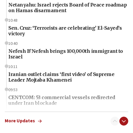
Netanyahu: Israel rejects Board of Peace roadmap
on Hamas disarmament
10:48
Sen. Cruz: ‘Terrorists are celebrating’ El-Sayed’s
victory
10:40
Nefesh B’Nefesh brings 100,000th immigrant to
Israel
10:11
Iranian outlet claims ‘first video’ of Supreme
Leader Mojtaba Khamenei
09:53
CENTCOM: 53 commercial vessels redirected
under Iran blockade
09:42
Report: Pentagon presses arms makers to ramp
More Updates
up production amid Iran war