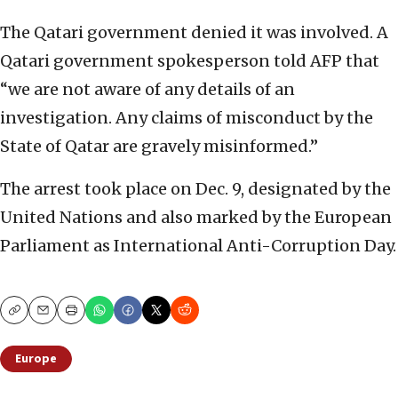
The Qatari government denied it was involved. A
Qatari government spokesperson told AFP that
“we are not aware of any details of an
investigation. Any claims of misconduct by the
State of Qatar are gravely misinformed.”
The arrest took place on Dec. 9, designated by the
United Nations and also marked by the European
Parliament as International Anti-Corruption Day.
Copy
Email
Print
Europe