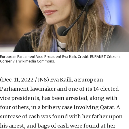
European Parliament Vice President Eva Kaili. Credit: EURANET Citizens
Corner via Wikimedia Commons.
(Dec. 11, 2022 / JNS)
Eva Kaili, a European
Parliament lawmaker and one of its 14 elected
vice presidents, has been arrested, along with
four others, in a bribery case involving Qatar. A
suitcase of cash was found with her father upon
his arrest, and bags of cash were found at her