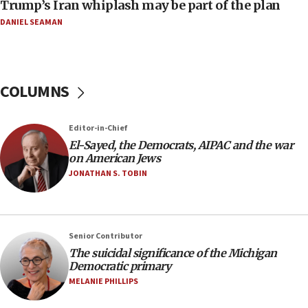
Trump’s Iran whiplash may be part of the plan
07:24
DANIEL SEAMAN
Regavim takes EU sanctions fight to European
court
07:04
COLUMNS
Israeli spokesman says Iran ‘not to be trusted’ on
nuclear deal
06:54
Editor-in-Chief
El-Sayed, the Democrats, AIPAC and the war
Iran presents demands to US for reopening the
on American Jews
Strait of Hormuz
JONATHAN S. TOBIN
06:29
J’lem issues travel warning for Greece ahead of
anti-Israel demonstrations
06:09
Senior Contributor
The suicidal significance of the Michigan
IDF rules out security breach at Kibbutz Zikim
Democratic primary
near Gaza border
MELANIE PHILLIPS
05:59
Toronto police arrest 2 more over antisemitic