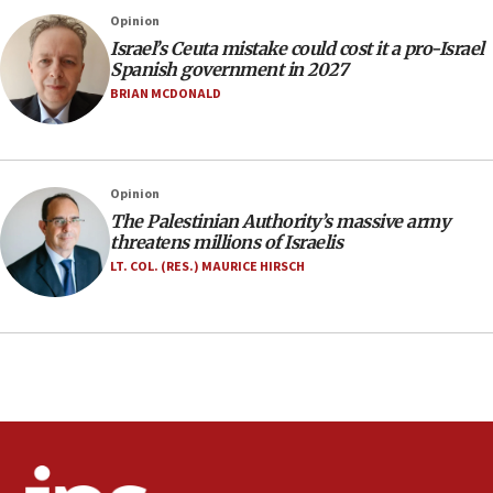
Rick Scott calls for consequences after Erdoğan
Opinion
rival’s account blocked
Israel’s Ceuta mistake could cost it a pro-Israel
07:33
Spanish government in 2027
Israel opens dedicated prison wing for
BRIAN MCDONALD
Palestinians convicted of illegal entry
07:10
UK charity regulator to probe funding for Judea,
Opinion
Samaria towns
The Palestinian Authority’s massive army
07:08
threatens millions of Israelis
IDF: 15 Israelis arrested after breaching border
LT. COL. (RES.) MAURICE HIRSCH
fence with Lebanon
06:45
Trump: US has ‘massive amounts’ of munitions
06:39
Trump on Iran: ‘We were ready to go and we are
ready to go’
06:26