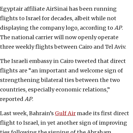
Egyptair affiliate AirSinai has been running
flights to Israel for decades, albeit while not
displaying the company logo, according to
AP
.
The national carrier will now openly operate
three weekly flights between Cairo and Tel Aviv.
The Israeli embassy in Cairo tweeted that direct
flights are “an important and welcome sign of
strengthening bilateral ties between the two
countries, especially economic relations,”
reported
AP
.
Last week, Bahrain’s
Gulf Air
made its first direct
flight to Israel, in yet another sign of improving
ties following the signing of the Abraham