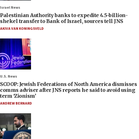
Israel News
Palestinian Authority banks to expedite 4.5-billion-
shekel transfer to Bank of Israel, sources tell JNS
AKIVA VAN KONINGSVELD
U.S. News
SCOOP: Jewish Federations of North America dismisses
comms adviser after JNS reports he said to avoid using
term ‘Zionism’
ANDREW BERNARD