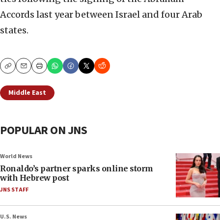
Accords last year between Israel and four Arab
states.
Copy
Email
Print
Middle East
POPULAR ON JNS
World News
Ronaldo’s partner sparks online storm
with Hebrew post
JNS STAFF
U.S. News