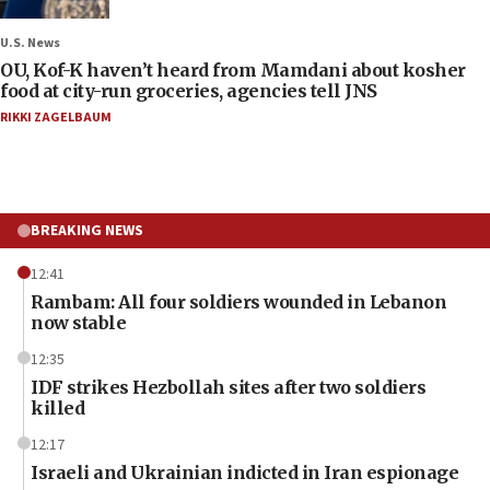
U.S. News
OU, Kof-K haven’t heard from Mamdani about kosher
food at city-run groceries, agencies tell JNS
RIKKI ZAGELBAUM
BREAKING NEWS
12:41
Rambam: All four soldiers wounded in Lebanon
now stable
12:35
IDF strikes Hezbollah sites after two soldiers
killed
12:17
Israeli and Ukrainian indicted in Iran espionage