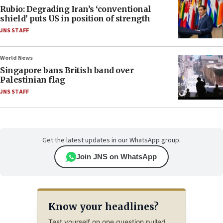
Rubio: Degrading Iran’s ‘conventional
shield’ puts US in position of strength
JNS STAFF
World News
Singapore bans British band over
Palestinian flag
JNS STAFF
Get the latest updates in our WhatsApp group.
Join JNS on WhatsApp
Know your headlines?
Test yourself on one question pulled