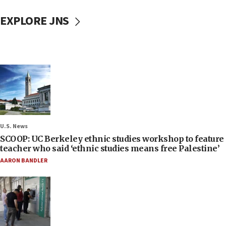
EXPLORE JNS
U.S. News
SCOOP: UC Berkeley ethnic studies workshop to feature
teacher who said ‘ethnic studies means free Palestine’
AARON BANDLER