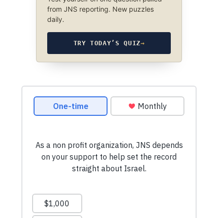
from JNS reporting. New puzzles
daily.
TRY TODAY’S QUIZ
→