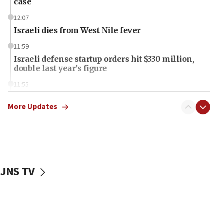
case
12:07
Israeli dies from West Nile fever
11:59
Israeli defense startup orders hit $330 million,
double last year’s figure
11:55
Israel Police: 24 Palestinian infiltrators caught in
one week
More Updates
11:22
Israeli police arrest two Palestinians for online
incitement
10:59
JNS TV
IDF: Hezbollah embedded thousands of terror
structures in Lebanese villages
10:19
Netanyahu: Fallen IDF reservists were ‘among