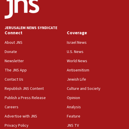
No security incident in Kochav Ya’akov, IDF says
after terrorist infiltration alert issued
06:09
Israel rejects Arab ministers’ declaration on
JERUSALEM NEWS SYNDICATE
Jerusalem ‘violations’
Connect
Coverage
06:02
About JNS
Israel News
Netanyahu marks historic reburial of Herzl
Donate
U.S. News
family remains
Newsletter
World News
05:46
IDF warns of possible terrorist infiltration in
The JNS App
Antisemitism
southern Samaria town
Contact Us
Jewish Life
05:23
Republish JNS Content
Culture and Society
IDF soldiers hurt in Southern Lebanon remain in
critical condition
Publish a Press Release
Opinion
05:21
Careers
Analysis
Iran says Hormuz shipping arrangement could
Advertise with JNS
Feature
last up to four months
Privacy Policy
JNS TV