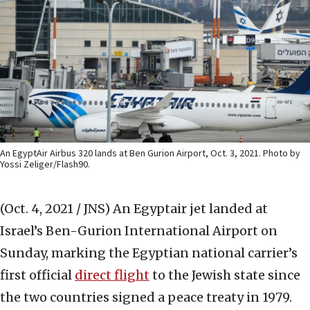
An EgyptAir Airbus 320 lands at Ben Gurion Airport, Oct. 3, 2021. Photo by
Yossi Zeliger/Flash90.
(Oct. 4, 2021 / JNS)
An Egyptair jet landed at
Israel’s Ben-Gurion International Airport on
Sunday, marking the Egyptian national carrier’s
first official
direct flight
to the Jewish state since
the two countries signed a peace treaty in 1979.