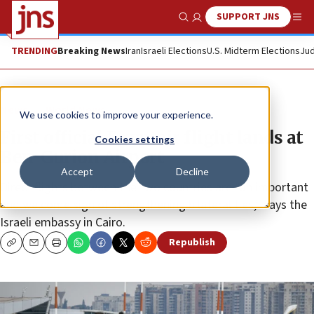
SUPPORT JNS
Show Search
Me
TRENDING
Breaking News
Iran
Israeli Elections
U.S. Midterm Elections
Jud
News
World News
We use cookies to improve your experience.
First official Egyptair flight lands at
Cookies settings
Ben-Gurion Airport
Accept
Decline
Direct flights between the two countries are “an important
and welcome sign of strengthening bilateral ties,” says the
Israeli embassy in Cairo.
Republish
Copy
Email
Print