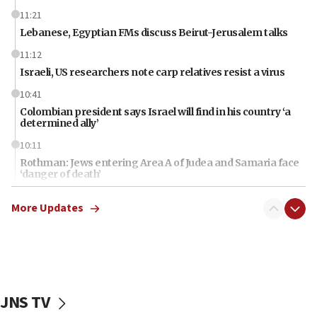
11:21
Lebanese, Egyptian FMs discuss Beirut-Jerusalem talks
11:12
Israeli, US researchers note carp relatives resist a virus
10:41
Colombian president says Israel will find in his country ‘a
determined ally’
10:11
Rothman: Jews entering Area A of Judea and Samaria face
‘danger of death’
09:42
More Updates
First structures head to Kibbutz Dafna under northern-
border growth plan
09:35
Iran: To open Hormuz, US must compensate us for war,
end blockade
JNS TV
09:12
Israeli Foreign Ministry delegation tours Judea and