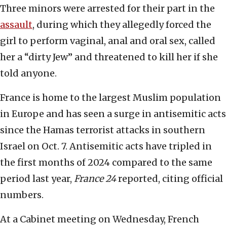
Three minors were arrested for their part in the
assault
, during which they allegedly forced the
girl to perform vaginal, anal and oral sex, called
her a “dirty Jew” and threatened to kill her if she
told anyone.
France is home to the largest Muslim population
in Europe and has seen a surge in antisemitic acts
since the Hamas terrorist attacks in southern
Israel on Oct. 7. Antisemitic acts have tripled in
the first months of 2024 compared to the same
period last year,
France 24
reported, citing official
numbers.
At a Cabinet meeting on Wednesday, French