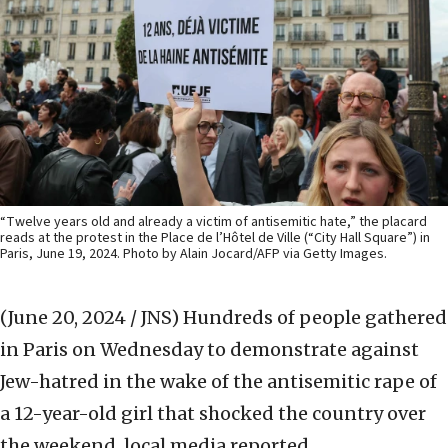
“Twelve years old and already a victim of antisemitic hate,” the placard
reads at the protest in the Place de l’Hôtel de Ville (“City Hall Square”) in
Paris, June 19, 2024. Photo by Alain Jocard/AFP via Getty Images.
(June 20, 2024 / JNS)
Hundreds of people gathered
in Paris on Wednesday to demonstrate against
Jew-hatred in the wake of the antisemitic rape of
a 12-year-old girl that shocked the country over
the weekend, local media reported.