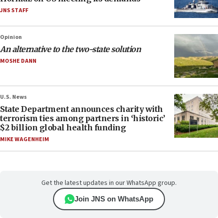
JNS STAFF
Opinion
An alternative to the two-state solution
MOSHE DANN
U.S. News
State Department announces charity with
terrorism ties among partners in ‘historic’
$2 billion global health funding
MIKE WAGENHEIM
Get the latest updates in our WhatsApp group.
Join JNS on WhatsApp