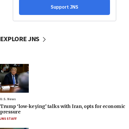
EXPLORE JNS
U.S. News
Trump ‘low-keying’ talks with Iran, opts for economic
pressure
JNS STAFF