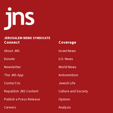
05:21
Trump signals economic pressure over new strikes on
Iran
18:19
Jewish National Fund advances biggest-ever investment
for Israel’s north
17:48
JERUSALEM NEWS SYNDICATE
Connect
Coverage
Father of Sbarro bombing victim marks 25 years since
attack
About JNS
Israel News
17:28
Donate
U.S. News
Israel’s ambassador-designate to Japan attends Nagasaki
bombing memorial
Newsletter
World News
16:37
The JNS App
Antisemitism
Israel’s official X account marks International Day of the
Contact Us
Jewish Life
World’s Indigenous Peoples
Republish JNS Content
Culture and Society
16:07
Border Police find Palestinian in car trunk at Jerusalem
Publish a Press Release
Opinion
crossing
Careers
Analysis
15:46