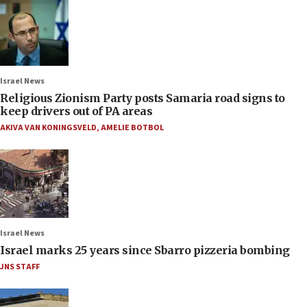
Israel News
Religious Zionism Party posts Samaria road signs to
keep drivers out of PA areas
AKIVA VAN KONINGSVELD
,
AMELIE BOTBOL
Israel News
Israel marks 25 years since Sbarro pizzeria bombing
JNS STAFF