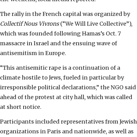
The rally in the French capital was organized by
Collectif Nous Vivrons
(“We Will Live Collective”),
which was founded following Hamas’s Oct. 7
massacre in Israel and the ensuing wave of
antisemitism in Europe.
“This antisemitic rape is a continuation of a
climate hostile to Jews, fueled in particular by
irresponsible political declarations,” the NGO said
ahead of the protest at city hall, which was called
at short notice.
Participants included representatives from Jewish
organizations in Paris and nationwide, as well as