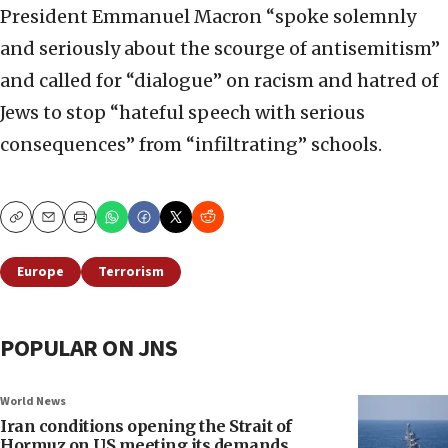
President Emmanuel Macron “spoke solemnly
and seriously about the scourge of antisemitism”
and called for “dialogue” on racism and hatred of
Jews to stop “hateful speech with serious
consequences” from “infiltrating” schools.
Copy
Email
Print
Europe
Terrorism
POPULAR ON JNS
World News
Iran conditions opening the Strait of
Hormuz on US meeting its demands