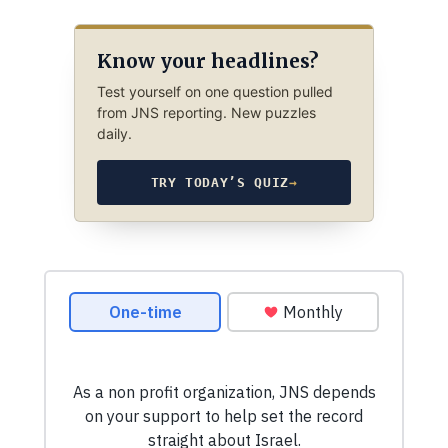
Know your headlines?
Test yourself on one question pulled
from JNS reporting. New puzzles
daily.
TRY TODAY’S QUIZ
→