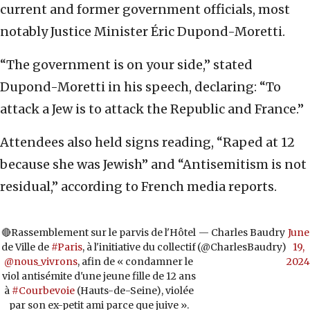
current and former government officials, most
notably Justice Minister Éric Dupond-Moretti.
“The government is on your side,” stated
Dupond-Moretti in his speech, declaring: “To
attack a Jew is to attack the Republic and France.”
Attendees also held signs reading, “Raped at 12
because she was Jewish” and “Antisemitism is not
residual,” according to French media reports.
🔴Rassemblement sur le parvis de l'Hôtel
— Charles Baudry
June
de Ville de
#Paris
, à l'initiative du collectif
(@CharlesBaudry)
19,
@nous_vivrons
, afin de « condamner le
2024
viol antisémite d'une jeune fille de 12 ans
à
#Courbevoie
(Hauts-de-Seine), violée
par son ex-petit ami parce que juive ».