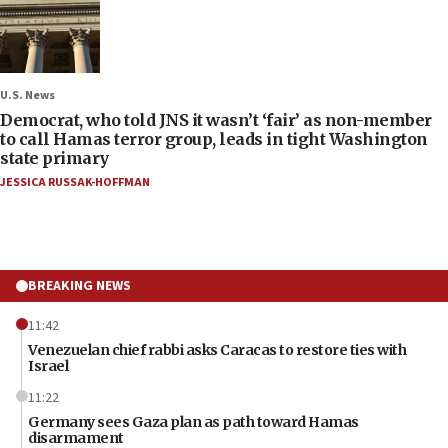
U.S. News
Democrat, who told JNS it wasn’t ‘fair’ as non-member
to call Hamas terror group, leads in tight Washington
state primary
JESSICA RUSSAK-HOFFMAN
BREAKING NEWS
11:42
Venezuelan chief rabbi asks Caracas to restore ties with
Israel
11:22
Germany sees Gaza plan as path toward Hamas
disarmament