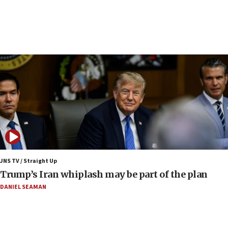
Samaria
08:44
Syria, Russia agree to restructure Moscow’s military
presence
08:23
Australian court rejects terrorism supervision order for
Sydney vandal
08:21
Extreme heat to sweep Israel
08:11
Minister Eli Cohen: Until Hamas disarms, IDF ‘will not move
a millimeter’
JNS TV / Straight Up
07:56
Trump’s Iran whiplash may be part of the plan
Somaliland children return home after medical treatment
in Israel
DANIEL SEAMAN
07:37
UN officials get look at Israel’s fight against organized
crime