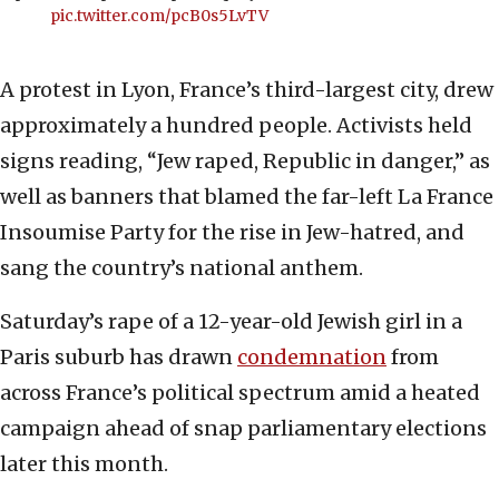
pic.twitter.com/pcB0s5LvTV
A protest in Lyon, France’s third-largest city, drew
approximately a hundred people. Activists held
signs reading, “Jew raped, Republic in danger,” as
well as banners that blamed the far-left La France
Insoumise Party for the rise in Jew-hatred, and
sang the country’s national anthem.
Saturday’s rape of a 12-year-old Jewish girl in a
Paris suburb has drawn
condemnation
from
across France’s political spectrum amid a heated
campaign ahead of snap parliamentary elections
later this month.