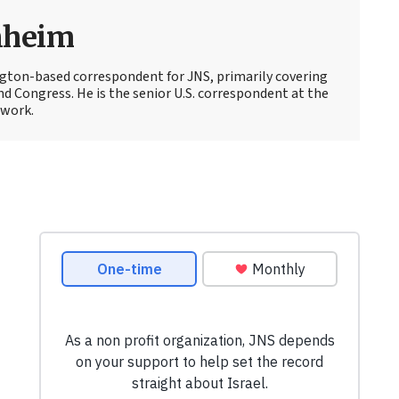
nheim
ton-based correspondent for JNS, primarily covering
d Congress. He is the senior U.S. correspondent at the
work.