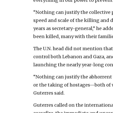
everything in our power to preven
“Nothing can justify the collective
speed and scale of the killing and 
years as secretary-general,” he add
been killed, many with their familie
The U.N. head did not mention that
control both Lebanon and Gaza, and
launching the nearly year-long conf
“Nothing can justify the abhorrent
or the taking of hostages—both of
Guterres said.
Guterres called on the internation