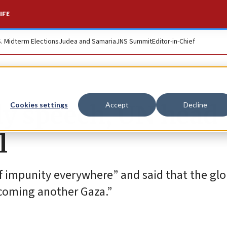
IFE
S. Midterm Elections
Judea and Samaria
JNS Summit
Editor-in-Chief
ly speech, UN head
Cookies settings
Accept
Decline
l
of impunity everywhere” and said that the glo
oming another Gaza.”