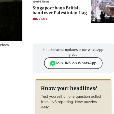
World News
Singapore bans British
band over Palestinian flag
JNS STAFF
. Photo.
Get the latest updates in our WhatsApp
group.
Join JNS on WhatsApp
Know your headlines?
Test yourself on one question pulled
from JNS reporting. New puzzles
daily.