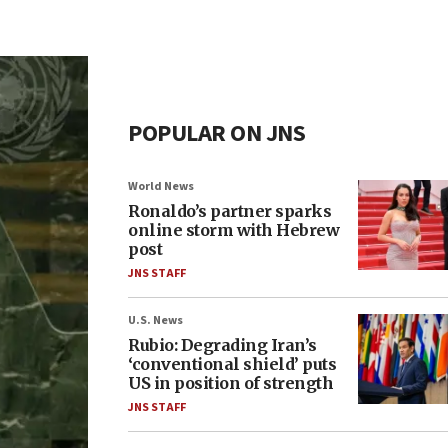
POPULAR ON JNS
World News
Ronaldo’s partner sparks
online storm with Hebrew
post
JNS STAFF
U.S. News
Rubio: Degrading Iran’s
‘conventional shield’ puts
US in position of strength
JNS STAFF