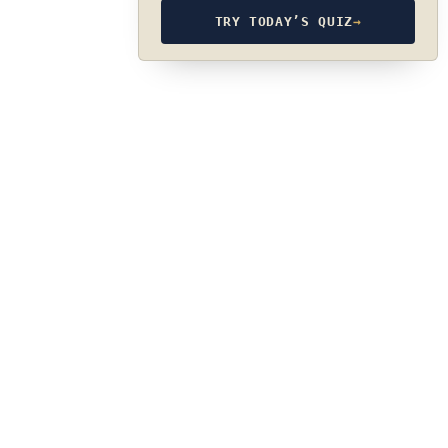
TRY TODAY’S QUIZ
→