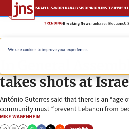
ISRAEL
U.S.
WORLD
ANALYSIS
OPINION
JNS TV
JEWISH L
TRENDING
Breaking News
Iran
Israeli Elections
U.
News
World News
We use cookies to improve your experience.
In General Assemb
takes shots at Israe
António Guterres said that there is an “age 
community must “prevent Lebanon from bec
MIKE WAGENHEIM