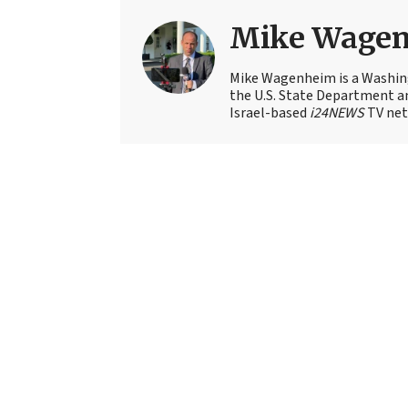
Mike Wage
Mike Wagenheim is a Washing
the U.S. State Department an
Israel-based
i24NEWS
TV net