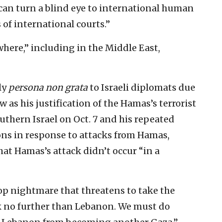
 can turn a blind eye to international human
 of international courts.”
here,” including in the Middle East,
ly
persona non grata
to Israeli diplomats due
ew as his justification of the Hamas’s terrorist
outhern Israel on Oct. 7 and his repeated
ions in response to attacks from Hamas,
hat Hamas’s attack didn’t occur “in a
top nightmare that threatens to take the
ok no further than Lebanon. We must do