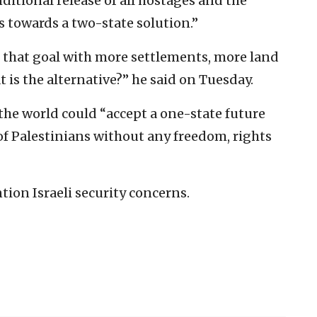
itional release of all hostages and the
s towards a two-state solution.”
that goal with more settlements, more land
is the alternative?” he said on Tuesday.
the world could “accept a one-state future
of Palestinians without any freedom, rights
tion Israeli security concerns.