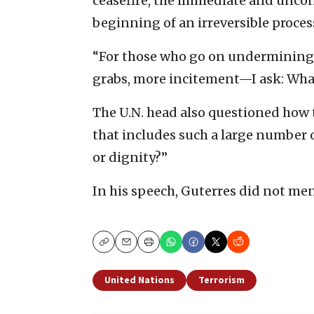
ceasefire, the immediate and uncond
beginning of an irreversible proces
“For those who go on undermining 
grabs, more incitement—I ask: What 
The U.N. head also questioned how 
that includes such a large number 
or dignity?”
In his speech, Guterres did not men
Copy
Email
Print
United Nations
Terrorism