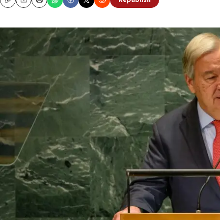
Republish
Copy
Email
Print