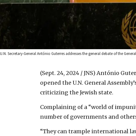
U.N. Secretary-General António Guterres addresses the general debate of the General
(Sept. 24, 2024 / JNS)
António Guterr
opened the U.N. General Assembly’s
criticizing the Jewish state.
Complaining of a “world of impunit
number of governments and others fee
“They can trample international la