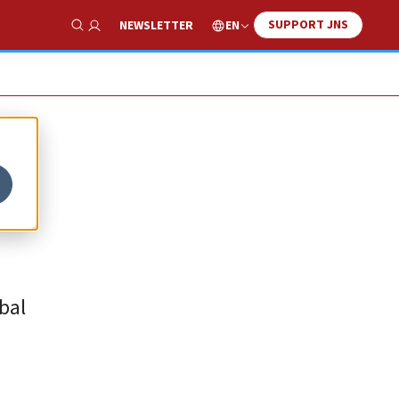
SUPPORT JNS
EN
NEWSLETTER
Show Search
bal