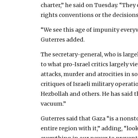
charter,” he said on Tuesday. “They
rights conventions or the decisions
“We see this age of impunity everyw
Guterres added.
The secretary-general, who is large
to what pro-Israel critics largely vi
attacks, murder and atrocities in s
critiques of Israeli military operat
Hezbollah and others. He has said t
vacuum.”
Guterres said that Gaza “is a nons
entire region with it,” adding, “lo