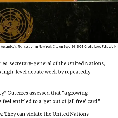
 Assembly’s 79th session in New York City on Sept. 24, 2024. Credit: Loey Felipe/U.N
es, secretary-general of the United Nations,
 high-level debate week by repeatedly
y,” Guterres assessed that “a growing
l entitled to a ‘get out of jail free’ card.”
w. They can violate the United Nations