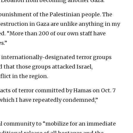
t Lebanon from becoming another Gaza.”
 punishment of the Palestinian people. The
destruction in Gaza are unlike anything in my
ed. “More than 200 of our own staff have
s.”
 internationally-designated terror groups
 that those groups attacked Israel,
lict in the region.
 acts of terror committed by Hamas on Oct. 7
 which I have repeatedly condemned,”
al community to “mobilize for an immediate