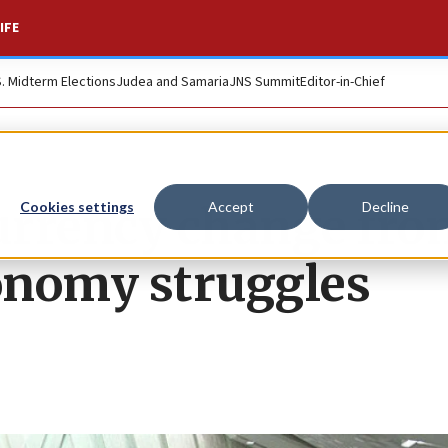
IFE
S. Midterm Elections
Judea and Samaria
JNS Summit
Editor-in-Chief
urrency change fro
Cookies settings
Accept
Decline
conomy struggles