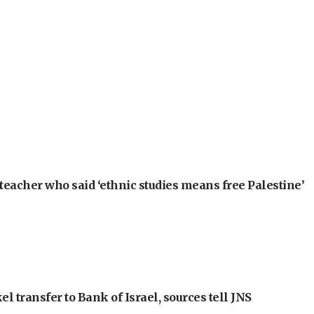
teacher who said ‘ethnic studies means free Palestine’
l transfer to Bank of Israel, sources tell JNS