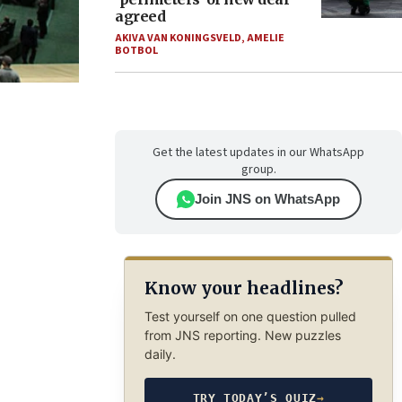
agreed
AKIVA VAN KONINGSVELD
,
AMELIE
BOTBOL
Get the latest updates in our WhatsApp
group.
Join JNS on WhatsApp
Know your headlines?
Test yourself on one question pulled
from JNS reporting. New puzzles
daily.
TRY TODAY’S QUIZ
→