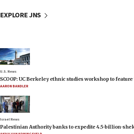
EXPLORE JNS
U.S. News
SCOOP: UC Berkeley ethnic studies workshop to feature 
AARON BANDLER
Israel News
Palestinian Authority banks to expedite 4.5-billion-sheke