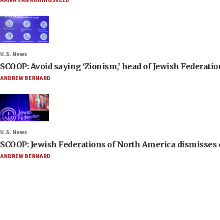
AKIVA VAN KONINGSVELD
U.S. News
SCOOP: Avoid saying ‘Zionism,’ head of Jewish Federati
ANDREW BERNARD
U.S. News
SCOOP: Jewish Federations of North America dismisses c
ANDREW BERNARD