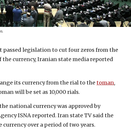
s.
t passed legislation to cut four zeros from the
 of the currency, Iranian state media reported
hange its currency from the rial to the
toman
,
man will be set as 10,000 rials.
 the national currency was approved by
gency ISNA reported. Iran state TV said the
e currency over a period of two years.