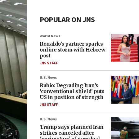
POPULAR ON JNS
World News
Ronaldo’s partner sparks
online storm with Hebrew
post
JNS STAFF
U.S. News
Rubio: Degrading Iran’s
‘conventional shield’ puts
US in position of strength
JNS STAFF
U.S. News
Trump says planned Iran
strikes canceled after
‘perimeters’ of new deal