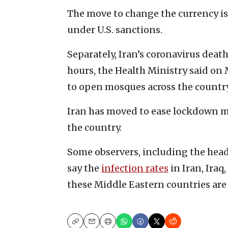
The move to change the currency is
under U.S. sanctions.
Separately, Iran’s coronavirus death
hours, the Health Ministry said on
to open mosques across the countr
Iran has moved to ease lockdown me
the country.
Some observers, including the head 
say the
infection rates
in Iran, Iraq
these Middle Eastern countries are
Copy
Email
Print