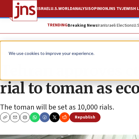
ISRAEL
U.S.
WORLD
ANALYSIS
OPINION
JNS TV
JEWISH L
TRENDING
Breaking News
Iran
Israeli Elections
U.
News
World News
We use cookies to improve your experience.
Tehran approves c
rial to toman as e
The toman will be set as 10,000 rials.
Republish
Copy
Email
Print