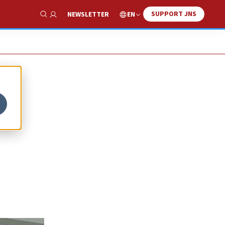
SUPPORT JNS
EN
NEWSLETTER
Show Search
m