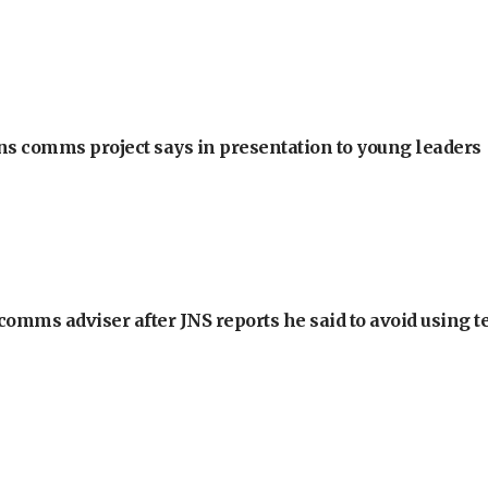
ons comms project says in presentation to young leaders
omms adviser after JNS reports he said to avoid using t