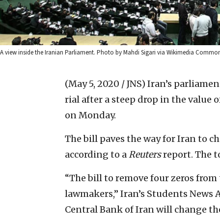
A view inside the Iranian Parliament. Photo by Mahdi Sigari via Wikimedia Common
(May 5, 2020 / JNS)
Iran’s parliamen
rial after a steep drop in the value
on Monday.
The bill paves the way for Iran to c
according to a
Reuters
report. The to
“The bill to remove four zeros from
lawmakers,” Iran’s Students News A
Central Bank of Iran will change th