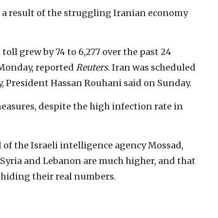
 a result of the struggling Iranian economy
 toll grew by 74 to 6,277 over the past 24
 Monday, reported
Reuters
. Iran was scheduled
y, President Hassan Rouhani said on Sunday.
asures, despite the high infection rate in
of the Israeli intelligence agency Mossad,
, Syria and Lebanon are much higher, and that
 hiding their real numbers.