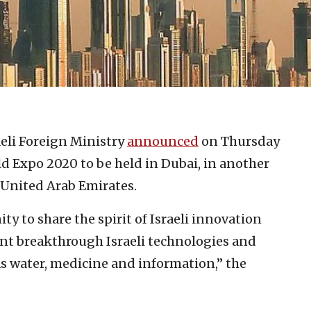
aeli Foreign Ministry
announced
on Thursday
rld Expo 2020 to be held in Dubai, in another
 United Arab Emirates.
y to share the spirit of Israeli innovation
nt breakthrough Israeli technologies and
as water, medicine and information,” the