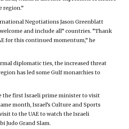
e region.”
ernational Negotiations Jason Greenblatt
 welcome and include all” countries. “Thank
UAE for this continued momentum,” he
rmal diplomatic ties, the increased threat
region has led some Gulf monarchies to
he first Israeli prime minister to visit
ame month, Israel’s Culture and Sports
visit to the UAE to watch the Israeli
bi Judo Grand Slam.