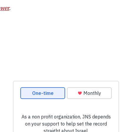
ower
.