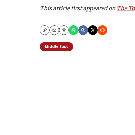
This article first appeared on
The T
Copy
Email
Print
Middle East