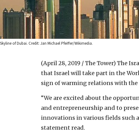
Skyline of Dubai. Credit: Jan Michael Pfeiffer/Wikimedia.
(April 28, 2019 / The Tower)
The Isr
that Israel will take part in the Wo
sign of warming relations with the
“We are excited about the opportunit
and entrepreneurship and to prese
innovations in various fields such 
statement read.