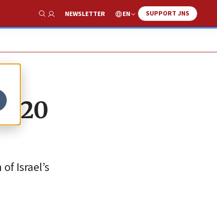
SUPPORT JNS
EN
NEWSLETTER
Show Search
 2020
of Israel’s