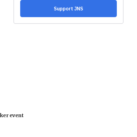
ker event