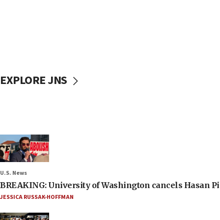
EXPLORE JNS
U.S. News
BREAKING: University of Washington cancels Hasan Pi
JESSICA RUSSAK-HOFFMAN