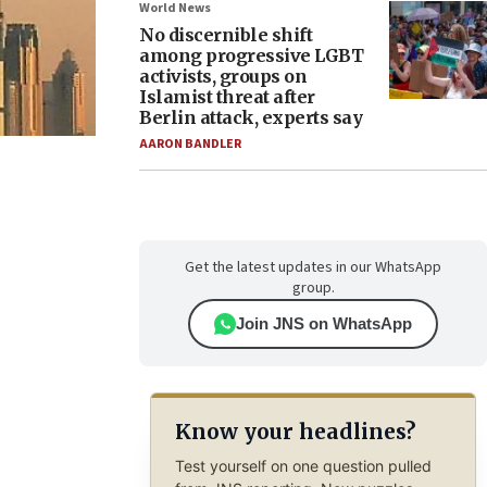
World News
No discernible shift
among progressive LGBT
activists, groups on
Islamist threat after
Berlin attack, experts say
AARON BANDLER
Get the latest updates in our WhatsApp
group.
Join JNS on WhatsApp
Know your headlines?
Test yourself on one question pulled