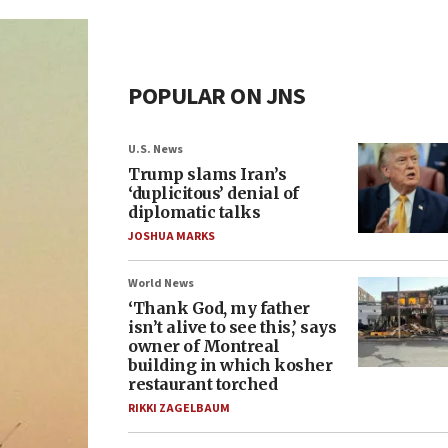
POPULAR ON JNS
U.S. News
Trump slams Iran’s
‘duplicitous’ denial of
diplomatic talks
JOSHUA MARKS
World News
‘Thank God, my father
isn’t alive to see this,’ says
owner of Montreal
building in which kosher
restaurant torched
RIKKI ZAGELBAUM