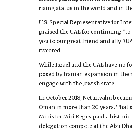
rising status in the world and in th
U.S. Special Representative for Int
praised the UAE for continuing “to
you to our great friend and ally #
tweeted.
While Israel and the UAE have no fo
posed by Iranian expansion in the 
engage with the Jewish state.
In October 2018, Netanyahu became t
Oman in more than 20 years. That s
Minister Miri Regev paid a historic 
delegation compete at the Abu Dha