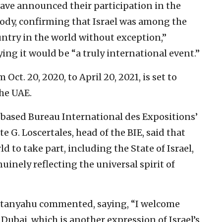
have announced their participation in the
body, confirming that Israel was among the
untry in the world without exception,”
ng it would be “a truly international event.”
Oct. 20, 2020, to April 20, 2021, is set to
the UAE.
s-based Bureau International des Expositions’
e G. Loscertales, head of the BIE, said that
ld to take part, including the State of Israel,
uinely reflecting the universal spirit of
etanyahu commented, saying, “I welcome
n Dubai, which is another expression of Israel’s