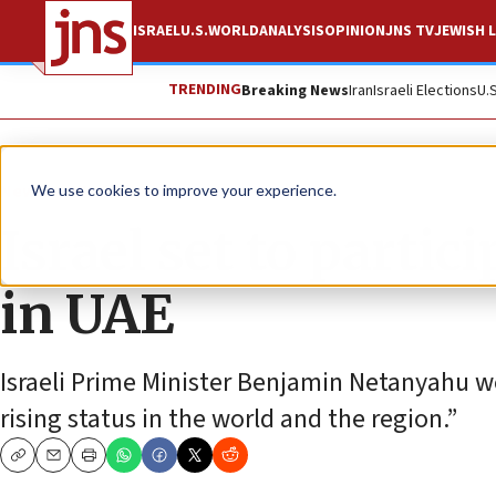
ISRAEL
U.S.
WORLD
ANALYSIS
OPINION
JNS TV
JEWISH L
TRENDING
Breaking News
Iran
Israeli Elections
U.
News
World News
We use cookies to improve your experience.
Israel set to parti
in UAE
Israeli Prime Minister Benjamin Netanyahu we
rising status in the world and the region.”
Copy
Email
Print