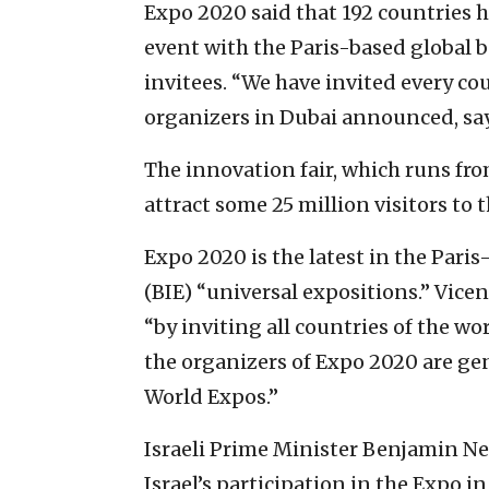
Expo 2020 said that 192 countries 
event with the Paris-based global 
invitees. “We have invited every co
organizers in Dubai announced, sayi
The innovation fair, which runs from 
attract some 25 million visitors to 
Expo 2020 is the latest in the Pari
(BIE) “universal expositions.” Vicent
“by inviting all countries of the wor
the organizers of Expo 2020 are gen
World Expos.”
Israeli Prime Minister Benjamin N
Israel’s participation in the Expo i