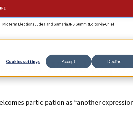
IFE
S. Midterm Elections
Judea and Samaria
JNS Summit
Editor-in-Chief
cipate in World Expo
Cookies settings
Accept
Decline
lcomes participation as “another expression 