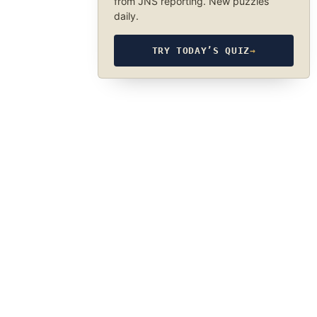
from JNS reporting. New puzzles
daily.
TRY TODAY’S QUIZ
→