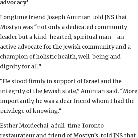
advocacy’
Longtime friend Joseph Aminian told JNS that
Mostyn was “not only a dedicated community
leader but a kind-hearted, spiritual man—an
active advocate for the Jewish community and a
champion of holistic health, well-being and
dignity for all.”
“He stood firmly in support of Israel and the
integrity of the Jewish state,” Aminian said. “More
importantly, he was a dear friend whom I had the
privilege of knowing.”
Esther Mordechai, a full-time Toronto
restaurateur and friend of Mostyn’s, told JNS that