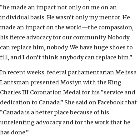
“he made an impact not only on me on an
individual basis. He wasn’t only my mentor. He
made an impact on the world—the compassion,
his fierce advocacy for our community. Nobody
can replace him, nobody. We have huge shoes to
fill, and I don’t think anybody can replace him.”
In recent weeks, federal parliamentarian Melissa
Lantsman presented Mostyn with the King
Charles III Coronation Medal for his “service and
dedication to Canada.” She said on Facebook that
“Canada is a better place because of his
unrelenting advocacy and for the work that he
has done.”