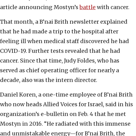
article announcing Mostyn’s
battle
with cancer.
That month, a B’nai Brith newsletter explained
that he had made a trip to the hospital after
feeling ill when medical staff discovered he had
COVID-19. Further tests revealed that he had
cancer. Since that time, Judy Foldes, who has
served as chief operating officer for nearly a
decade, also was the intern director.
Daniel Koren, a one-time employee of B’nai Brith
who now heads Allied Voices for Israel, said in his
organization’s e-bulletin on Feb. 4 that he met
Mostyn in 2016. “He radiated with this immense
and unmistakable energy—for B’nai Brith, the