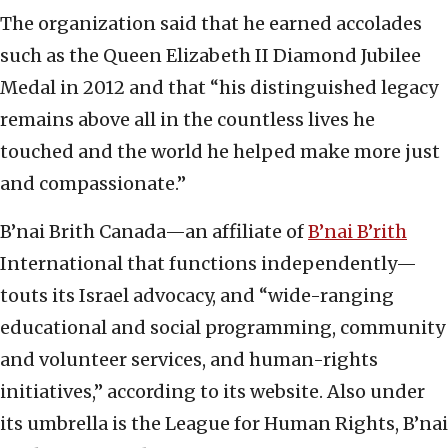
The organization said that he earned accolades
such as the Queen Elizabeth II Diamond Jubilee
Medal in 2012 and that “his distinguished legacy
remains above all in the countless lives he
touched and the world he helped make more just
and compassionate.”
B’nai Brith Canada—an affiliate of
B’nai B’rith
International that functions independently—
touts its Israel advocacy, and “wide-ranging
educational and social programming, community
and volunteer services, and human-rights
initiatives,” according to its website. Also under
its umbrella is the League for Human Rights, B’nai