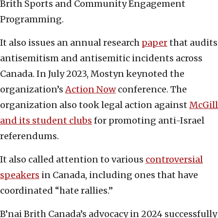
Brith Sports and Community Engagement
Programming.
It also issues an annual research
paper
that audits
antisemitism and antisemitic incidents across
Canada. In July 2023, Mostyn keynoted the
organization’s
Action Now
conference. The
organization also took legal action against
McGill
and its student clubs
for promoting anti-Israel
referendums.
It also called attention to various
controversial
speakers
in Canada, including ones that have
coordinated “hate rallies.”
B’nai Brith Canada’s advocacy in 2024 successfully