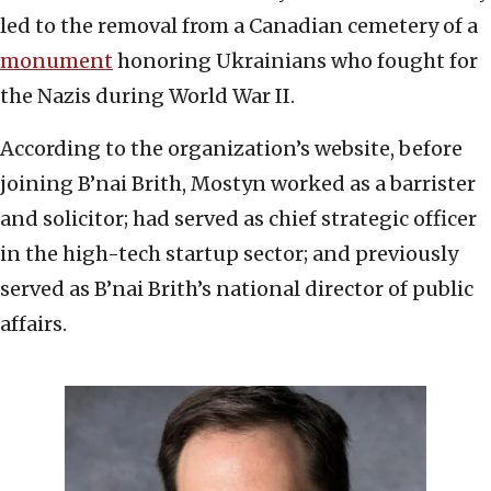
led to the removal from a Canadian cemetery of a
monument
honoring Ukrainians who fought for
the Nazis during World War II.
According to the organization’s website, before
joining B’nai Brith, Mostyn worked as a barrister
and solicitor; had served as chief strategic officer
in the high-tech startup sector; and previously
served as B’nai Brith’s national director of public
affairs.