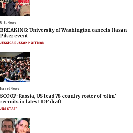
U.S. News
BREAKING: University of Washington cancels Hasan
Piker event
JESSICA RUSSAK-HOFFMAN
Israel News
SCOOP: Russia, US lead 78-country roster of ‘olim’
recruits in latest IDF draft
JNS STAFF