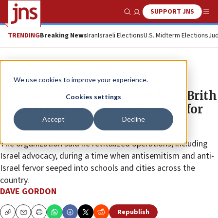
SUPPORT JNS
Show Search
Me
TRENDING
Breaking News
Iran
Israeli Elections
U.S. Midterm Elections
Jud
News
World News
We use cookies to improve your experience.
Michael Mostyn, 50, made B’nai Brith
Cookies settings
Canada into a ‘formidable voice’ for
Accept
Decline
Jews
The organization said he revitalized operations, including
Israel advocacy, during a time when antisemitism and anti-
Israel fervor seeped into schools and cities across the
country.
DAVE GORDON
Republish
Copy
Email
Print