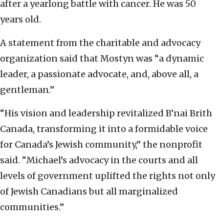
after a yearlong battle with cancer. He was 50
years old.
A statement from the charitable and advocacy
organization said that Mostyn was “a dynamic
leader, a passionate advocate, and, above all, a
gentleman.”
“His vision and leadership revitalized B’nai Brith
Canada, transforming it into a formidable voice
for Canada’s Jewish community,” the nonprofit
said. “Michael’s advocacy in the courts and all
levels of government uplifted the rights not only
of Jewish Canadians but all marginalized
communities.”