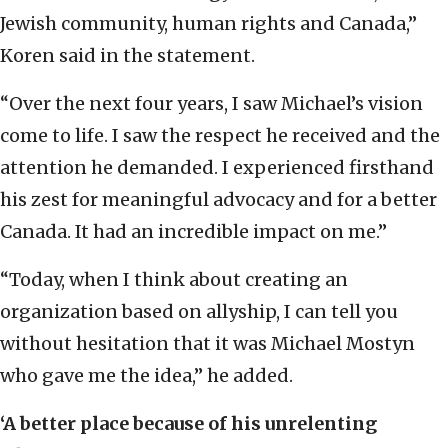
Jewish community, human rights and Canada,”
Koren said in the statement.
“Over the next four years, I saw Michael’s vision
come to life. I saw the respect he received and the
attention he demanded. I experienced firsthand
his zest for meaningful advocacy and for a better
Canada. It had an incredible impact on me.”
“Today, when I think about creating an
organization based on allyship, I can tell you
without hesitation that it was Michael Mostyn
who gave me the idea,” he added.
‘A better place because of his unrelenting