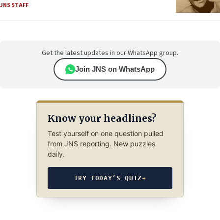
JNS STAFF
Get the latest updates in our WhatsApp group.
Join JNS on WhatsApp
Know your headlines?
Test yourself on one question pulled
from JNS reporting. New puzzles
daily.
TRY TODAY’S QUIZ
→