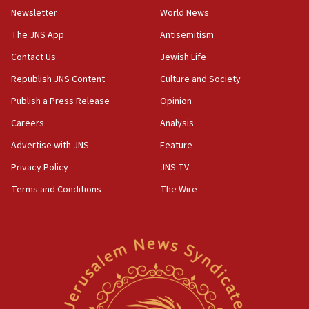
Newsletter
World News
18:28
CAMERA says it got ‘Financial Times’ to correct
The JNS App
Antisemitism
‘false claim that linked AIPAC to Benjamin
Netanyahu’
Contact Us
Jewish Life
Republish JNS Content
Culture and Society
18:23
AAUP member in Michigan opposes professor
Publish a Press Release
Opinion
group endorsing El-Sayed
Careers
Analysis
18:18
Advertise with JNS
Feature
Act in response to new local club president’s Jew-
hatred, 30 southern California rabbis, Jewish
Privacy Policy
JNS TV
groups tell Rotary
Terms and Conditions
The Wire
18:02
Trump says clash with Hegseth ‘completely
unfounded rumors’
17:56
Newsom appoints former US ed department civil
rights lawyer as head of California civil rights
office