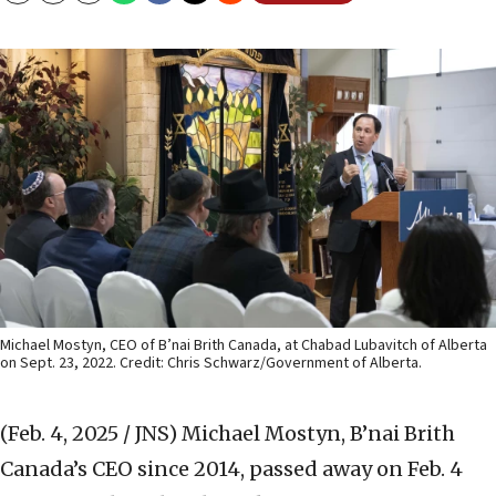
Michael Mostyn, CEO of B’nai Brith Canada, at Chabad Lubavitch of Alberta
on Sept. 23, 2022. Credit: Chris Schwarz/Government of Alberta.
(Feb. 4, 2025 / JNS)
Michael Mostyn, B’nai Brith
Canada’s CEO since 2014, passed away on Feb. 4