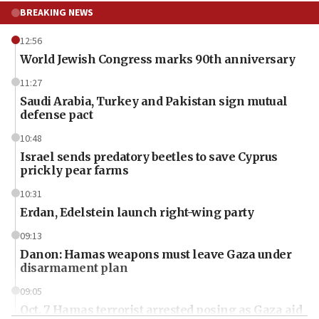
BREAKING NEWS
12:56
World Jewish Congress marks 90th anniversary
11:27
Saudi Arabia, Turkey and Pakistan sign mutual
defense pact
10:48
Israel sends predatory beetles to save Cyprus
prickly pear farms
10:31
Erdan, Edelstein launch right-wing party
09:13
Danon: Hamas weapons must leave Gaza under
disarmament plan
09:05
Oct. 7 Hamas terrorist arrested posing as Gaza aid