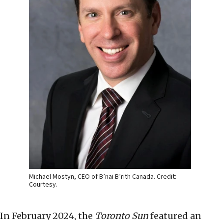
Michael Mostyn, CEO of B’nai B’rith Canada. Credit:
Courtesy.
In February 2024, the
Toronto Sun
featured an