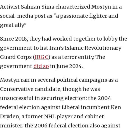
Activist Salman Sima characterized Mostyn in a
social-media post as “a passionate fighter and
great ally.”
Since 2018, they had worked together to lobby the
government to list Iran’s Islamic Revolutionary
Guard Corps (
IRGC
) as a terror entity. The
government
did so
in June 2024.
Mostyn ran in several political campaigns as a
Conservative candidate, though he was
unsuccessful in securing election: the 2004
federal election against Liberal incumbent Ken
Dryden, a former NHL player and cabinet
minister; the 2006 federal election also against