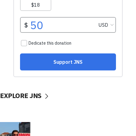
EXPLORE JNS