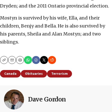
Dryden; and the 2011 Ontario provincial election.
Mostyn is survived by his wife, Ella, and their
children, Benjy and Bella. He is also survived by
his parents, Sheila and Alan Mostyn; and two
siblings.
Copy
Email
Print
Canada
Obituaries
Terrorism
Dave Gordon