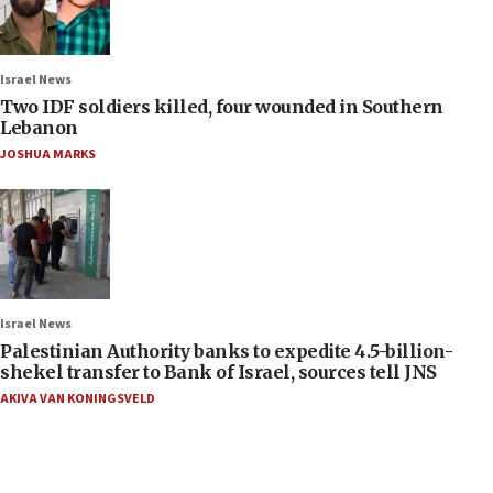
Israel News
Two IDF soldiers killed, four wounded in Southern
Lebanon
JOSHUA MARKS
Israel News
Palestinian Authority banks to expedite 4.5-billion-
shekel transfer to Bank of Israel, sources tell JNS
AKIVA VAN KONINGSVELD