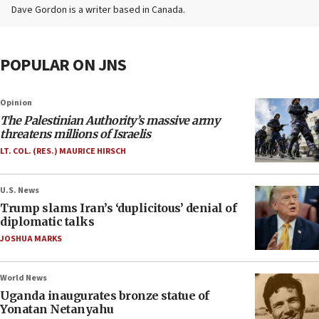
Dave Gordon is a writer based in Canada.
POPULAR ON JNS
Opinion
The Palestinian Authority’s massive army
threatens millions of Israelis
LT. COL. (RES.) MAURICE HIRSCH
U.S. News
Trump slams Iran’s ‘duplicitous’ denial of
diplomatic talks
JOSHUA MARKS
World News
Uganda inaugurates bronze statue of
Yonatan Netanyahu