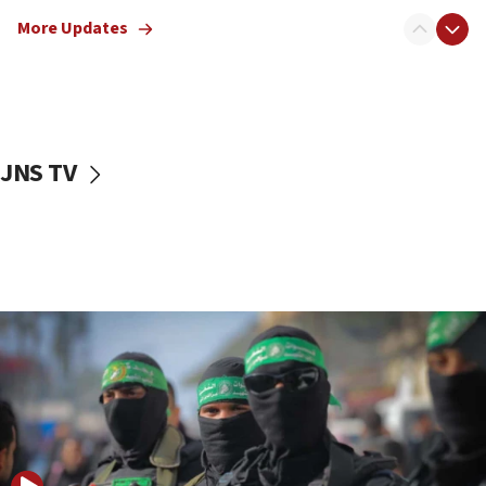
truck driver
More Updates
08:50
UNICEF study: Malnutrition lower in Gaza than in
surrounding Arab countries
08:13
CENTCOM: US has redirected 49 commercial
JNS TV
vessels under Iran blockade
08:11
Convicted hate offender quits UK election race
07:42
Israeli Navy conducts largest drill since Oct. 7
06:55
Palestinians attack Israeli civilians who
accidentally entered Jenin in Samaria
06:50
Uganda approves troop deployment to Gaza