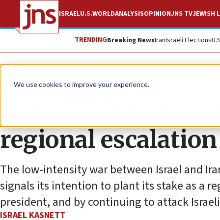
ISRAEL
U.S.
WORLD
ANALYSIS
OPINION
JNS TV
JEWISH L
TRENDING
Breaking News
Iran
Israeli Elections
U.
News
World News
We use cookies to improve your experience.
Raisi’s presidency a
regional escalation
The low-intensity war between Israel and Ira
signals its intention to plant its stake as a 
president, and by continuing to attack Israeli
ISRAEL KASNETT