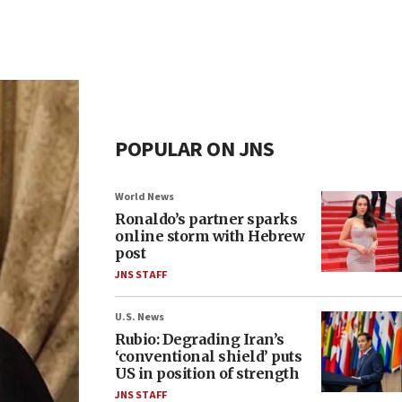
POPULAR ON JNS
World News
Ronaldo’s partner sparks
online storm with Hebrew
post
JNS STAFF
U.S. News
Rubio: Degrading Iran’s
‘conventional shield’ puts
US in position of strength
JNS STAFF