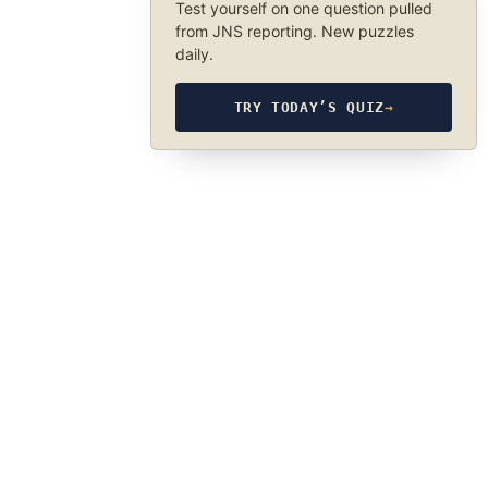
Test yourself on one question pulled
from JNS reporting. New puzzles
daily.
TRY TODAY’S QUIZ
→