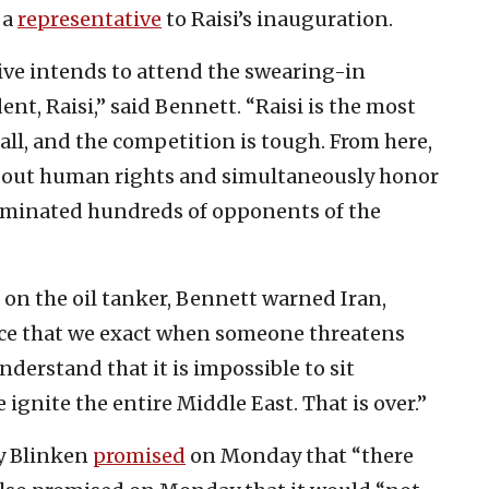
 a
representative
to Raisi’s inauguration.
tive intends to attend the swearing-in
nt, Raisi,” said Bennett. “Raisi is the most
ll, and the competition is tough. From here,
k about human rights and simultaneously honor
iminated hundreds of opponents of the
 on the oil tanker, Bennett warned Iran,
ice that we exact when someone threatens
nderstand that it is impossible to sit
ignite the entire Middle East. That is over.”
ny Blinken
promised
on Monday that “there