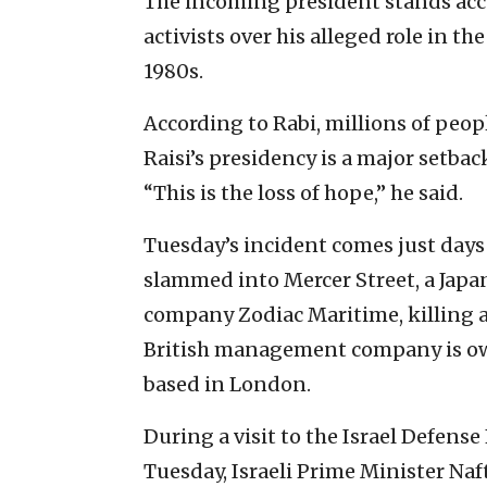
The incoming president stands ac
activists over his alleged role in th
1980s.
According to Rabi, millions of peop
Raisi’s presidency is a major setba
“This is the loss of hope,” he said.
Tuesday’s incident comes just days
slammed into Mercer Street, a Jap
company Zodiac Maritime, killing a
British management company is own
based in London.
During a visit to the Israel Defe
Tuesday, Israeli Prime Minister Na