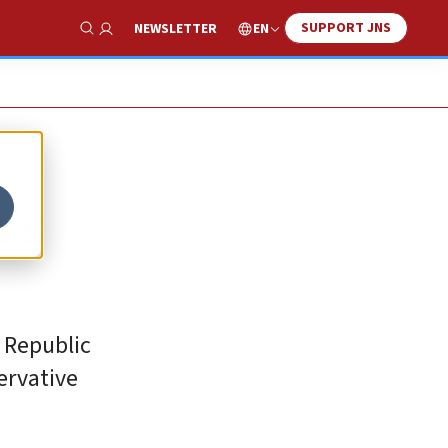
SUPPORT JNS
EN
NEWSLETTER
Show Search
’s
 Republic
servative