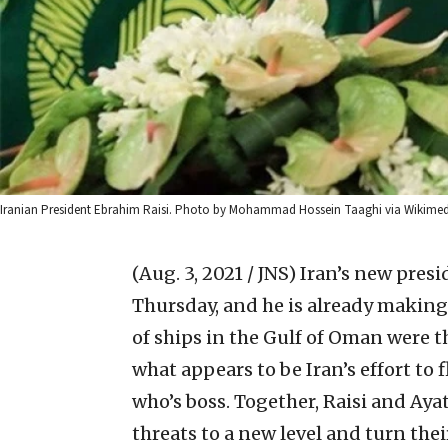
Iranian President Ebrahim Raisi. Photo by Mohammad Hossein Taaghi via Wikim
(Aug. 3, 2021 / JNS)
Iran’s new presi
Thursday, and he is already makin
of ships in the Gulf of Oman were the
what appears to be Iran’s effort to
who’s boss. Together, Raisi and Aya
threats to a new level and turn the