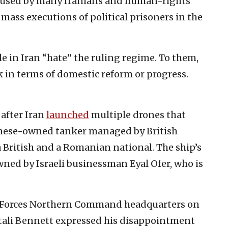
cused by many Iranians and human-rights
e mass executions of political prisoners in the
le in Iran “hate” the ruling regime. To them,
ck in terms of domestic reform or progress.
 after Iran
launched
multiple drones that
anese-owned tanker managed by British
 British and a Romanian national. The ship’s
ed by Israeli businessman Eyal Ofer, who is
nse Forces Northern Command headquarters on
ftali Bennett expressed his disappointment