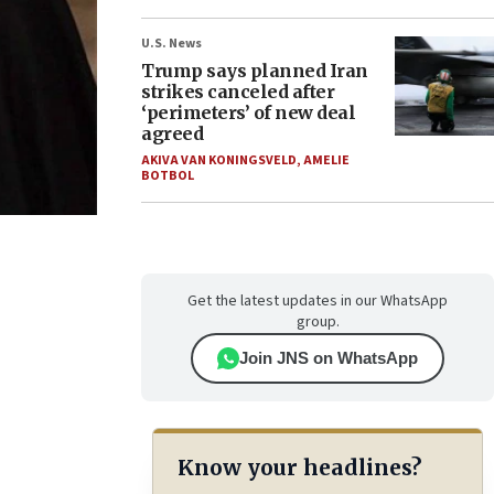
U.S. News
Trump says planned Iran
strikes canceled after
‘perimeters’ of new deal
agreed
AKIVA VAN KONINGSVELD
,
AMELIE
BOTBOL
Get the latest updates in our WhatsApp
group.
Join JNS on WhatsApp
Know your headlines?