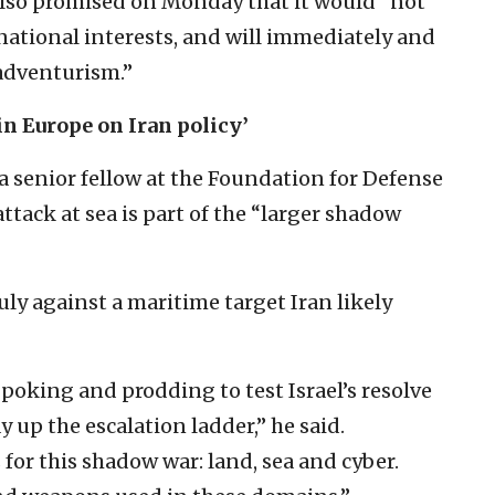
n also promised on Monday that it would “not
 national interests, and will immediately and
 adventurism.”
in Europe on Iran policy’
 senior fellow at the Foundation for Defense
attack at sea is part of the “larger shadow
uly against a maritime target Iran likely
 poking and prodding to test Israel’s resolve
 up the escalation ladder,” he said.
 for this shadow war: land, sea and cyber.