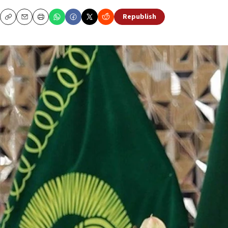
Republish
Copy
Email
Print