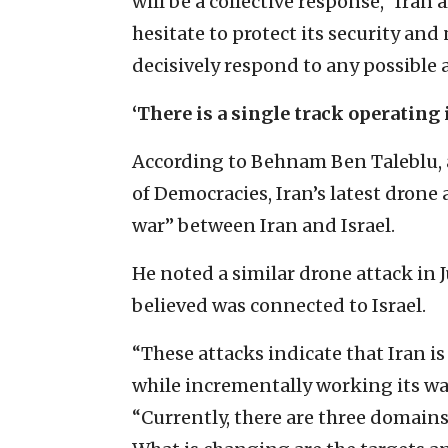
will be a collective response,” Ira
hesitate to protect its security and
decisively respond to any possible
‘There is a single track operating 
According to Behnam Ben Taleblu, a
of Democracies, Iran’s latest drone 
war” between Iran and Israel.
He noted a similar drone attack in J
believed was connected to Israel.
“These attacks indicate that Iran is
while incrementally working its way
“Currently, there are three domains