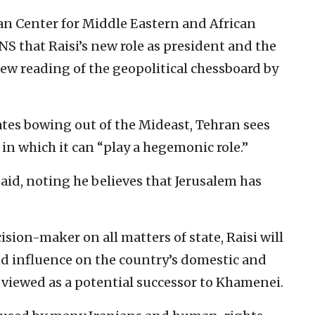
yan Center for Middle Eastern and African
 JNS that Raisi’s new role as president and the
new reading of the geopolitical chessboard by
ates bowing out of the Mideast, Tehran sees
 in which it can “play a hegemonic role.”
 said, noting he believes that Jerusalem has
sion-maker on all matters of state, Raisi will
nd influence on the country’s domestic and
ly viewed as a potential successor to Khamenei.