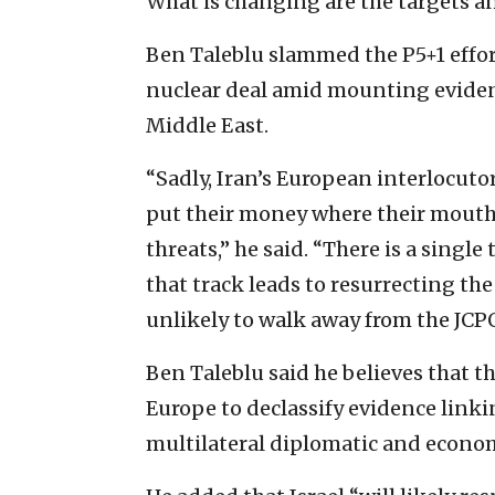
What is changing are the targets 
Ben Taleblu slammed the P5+1 effor
nuclear deal amid mounting evidence
Middle East.
“Sadly, Iran’s European interlocuto
put their money where their mouth 
threats,” he said. “There is a singl
that track leads to resurrecting the
unlikely to walk away from the JCPO
Ben Taleblu said he believes that t
Europe to declassify evidence linki
multilateral diplomatic and econo