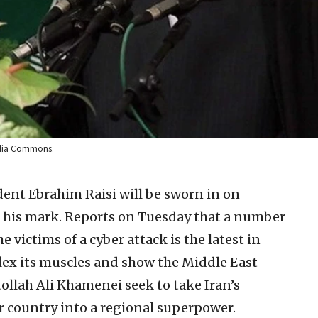
edia Commons.
dent Ebrahim Raisi will be sworn in on
g his mark. Reports on Tuesday that a number
 victims of a cyber attack is the latest in
 flex its muscles and show the Middle East
tollah Ali Khamenei seek to take Iran’s
ir country into a regional superpower.