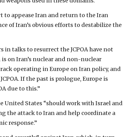
and weapons used in these domains.”
t to appease Iran and return to the Iran
 of Iran’s obvious efforts to destabilize the
rs in talks to resurrect the JCPOA have not
is on Iran’s nuclear and non-nuclear
e track operating in Europe on Iran policy, and
 JCPOA. If the past is prologue, Europe is
A due to this.”
he United States “should work with Israel and
ng the attack to Iran and help coordinate a
mic response.”