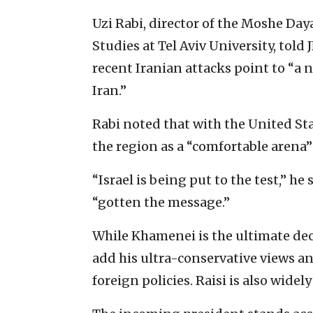
Uzi Rabi, director of the Moshe Da
Studies at Tel Aviv University, told
recent Iranian attacks point to “a 
Iran.”
Rabi noted that with the United St
the region as a “comfortable arena”
“Israel is being put to the test,” he
“gotten the message.”
While Khamenei is the ultimate deci
add his ultra-conservative views a
foreign policies. Raisi is also wide