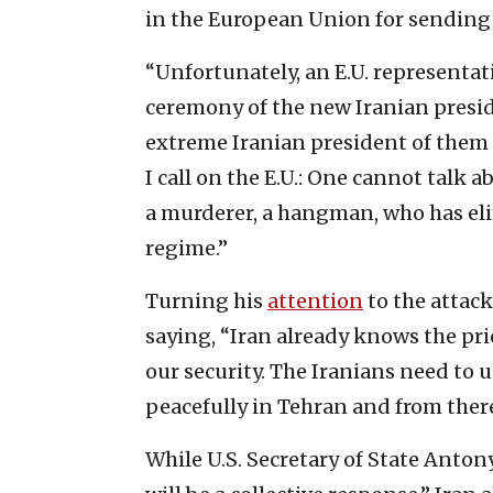
in the European Union for sending
“Unfortunately, an E.U. representa
ceremony of the new Iranian preside
extreme Iranian president of them a
I call on the E.U.: One cannot tal
a murderer, a hangman, who has el
regime.”
Turning his
attention
to the attack
saying, “Iran already knows the pr
our security. The Iranians need to u
peacefully in Tehran and from there 
While U.S. Secretary of State Anto