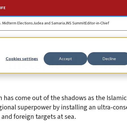
IFE
S. Midterm Elections
Judea and Samaria
JNS Summit
Editor-in-Chief
 ‘metaphor’ for Iran
Cookies settings
Accept
Decline
n has come out of the shadows as the Islamic
regional superpower by installing an ultra-con
 and foreign targets at sea.