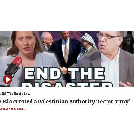
17 times on Friday
07:48
Pakistan defense chief urges Muslim front
against Israel
07:24
Regavim takes EU sanctions fight to European
court
07:04
Israeli spokesman says Iran ‘not to be trusted’ on
nuclear deal
06:54
Iran presents demands to US for reopening the
JNS TV / Basic Law
Strait of Hormuz
Oslo created a Palestinian Authority ‘terror army’
06:29
AYLANA MEISEL
J’lem issues travel warning for Greece ahead of
anti-Israel demonstrations
06:09