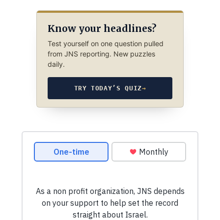
Know your headlines?
Test yourself on one question pulled
from JNS reporting. New puzzles
daily.
TRY TODAY’S QUIZ
→