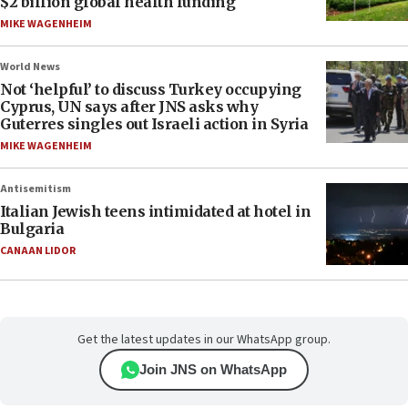
$2 billion global health funding
MIKE WAGENHEIM
World News
Not ‘helpful’ to discuss Turkey occupying
Cyprus, UN says after JNS asks why
Guterres singles out Israeli action in Syria
MIKE WAGENHEIM
Antisemitism
Italian Jewish teens intimidated at hotel in
Bulgaria
CANAAN LIDOR
Get the latest updates in our WhatsApp group.
Join JNS on WhatsApp