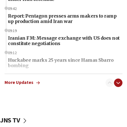
09:42
Report: Pentagon presses arms makers to ramp
up production amid Iran war
09:19
Iranian FM: Message exchange with US does not
constitute negotiations
09:12
Huckabee marks 25 years since Hamas Sbarro
bombing
08:52
Israeli winger Manor Solomon set for West Ham
More Updates
move
08:33
Air Canada extends Israel flight suspension to
January 2027
JNS TV
08:11
Netanyahu spokesman: Hamas broke Gaza truce