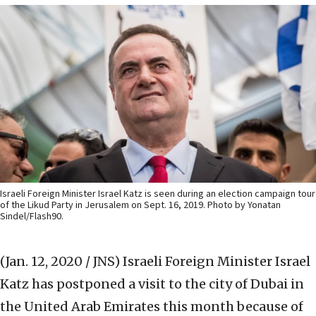
Israeli Foreign Minister Israel Katz is seen during an election campaign tour
of the Likud Party in Jerusalem on Sept. 16, 2019. Photo by Yonatan
Sindel/Flash90.
(Jan. 12, 2020 / JNS)
Israeli Foreign Minister Israel
Katz has postponed a visit to the city of Dubai in
the United Arab Emirates this month because of