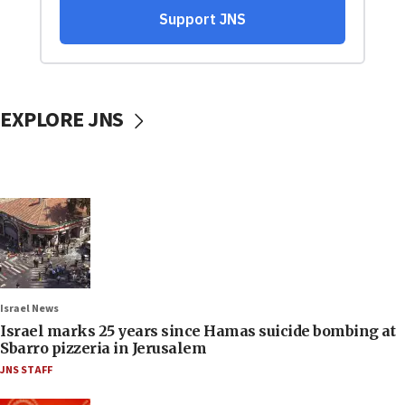
EXPLORE JNS
Israel News
Israel marks 25 years since Hamas suicide bombing at
Sbarro pizzeria in Jerusalem
JNS STAFF