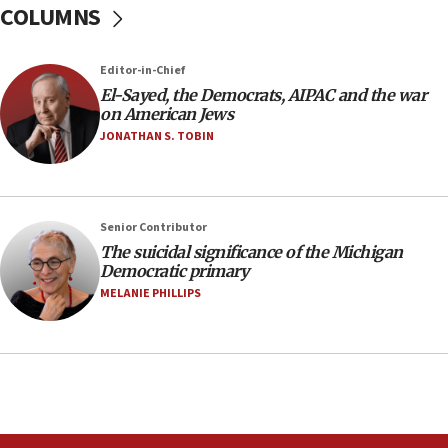
COLUMNS
IDF rules out security breach at Kibbutz Zikim
near Gaza border
05:59
Editor-in-Chief
El-Sayed, the Democrats, AIPAC and the war
Toronto police arrest 2 more over antisemitic
on American Jews
protest
JONATHAN S. TOBIN
05:36
Israel opposes Gaza peace plan ‘in its current
form,’ minister says
05:18
Senior Contributor
The suicidal significance of the Michigan
Vance: US looking to ‘maximize’ oil flowing out of
Democratic primary
Strait of Hormuz
MELANIE PHILLIPS
05:01
Iranian president: Now is best time for agreement
to end war
04:37
Israel, Lebanon produce shortlist of countries to
oversee Hezbollah disarmament