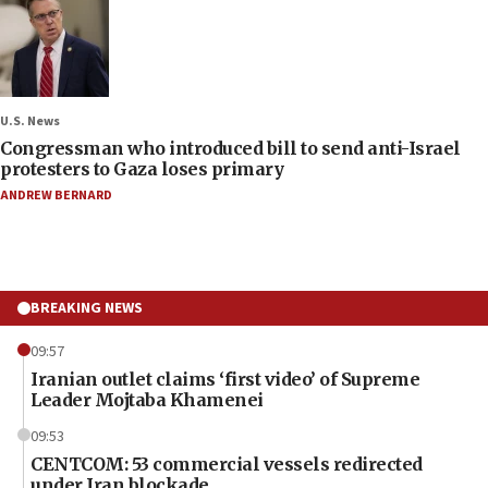
U.S. News
Congressman who introduced bill to send anti-Israel
protesters to Gaza loses primary
ANDREW BERNARD
BREAKING NEWS
09:57
Iranian outlet claims ‘first video’ of Supreme
Leader Mojtaba Khamenei
09:53
CENTCOM: 53 commercial vessels redirected
under Iran blockade