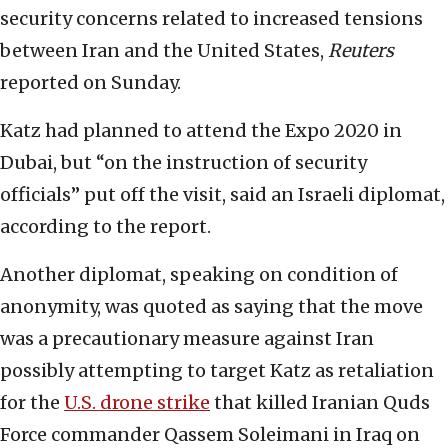
security concerns related to increased tensions
between Iran and the United States,
Reuters
reported on Sunday.
Katz had planned to attend the Expo 2020 in
Dubai, but “on the instruction of security
officials” put off the visit, said an Israeli diplomat,
according to the report.
Another diplomat, speaking on condition of
anonymity, was quoted as saying that the move
was a precautionary measure against Iran
possibly attempting to target Katz as retaliation
for the
U.S. drone strike
that killed Iranian Quds
Force commander Qassem Soleimani in Iraq on