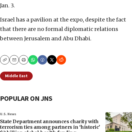
Jan. 3.
Israel has a pavilion at the expo, despite the fact
that there are no formal diplomatic relations
between Jerusalem and Abu Dhabi.
Copy
Email
Print
Middle East
POPULAR ON JNS
U.S. News
State Department announces charity with
terrorism ties among partners in ‘historic’