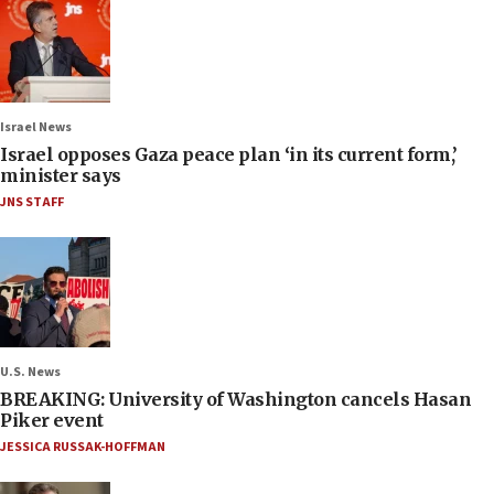
Israel News
Israel opposes Gaza peace plan ‘in its current form,’
minister says
JNS STAFF
U.S. News
BREAKING: University of Washington cancels Hasan
Piker event
JESSICA RUSSAK-HOFFMAN