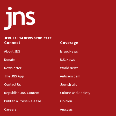
04:07
Palestinian technocratic body starts planning
temporary Gaza lodging
12:56
World Jewish Congress marks 90th anniversary
JERUSALEM NEWS SYNDICATE
11:27
Connect
Coverage
Saudi Arabia, Turkey and Pakistan sign mutual
defense pact
About JNS
Israel News
10:48
Donate
U.S. News
Israel sends predatory beetles to save Cyprus
Newsletter
World News
prickly pear farms
The JNS App
Antisemitism
10:31
Contact Us
Jewish Life
Erdan, Edelstein launch right-wing party
Republish JNS Content
Culture and Society
09:13
Danon: Hamas weapons must leave Gaza under
Publish a Press Release
Opinion
disarmament plan
Careers
Analysis
09:05