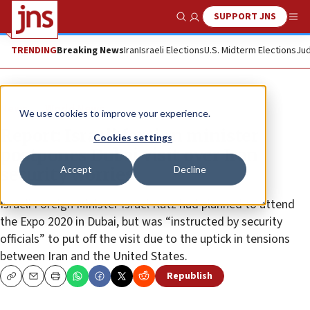
SUPPORT JNS
Show Search
Me
TRENDING
Breaking News
Iran
Israeli Elections
U.S. Midterm Elections
Jud
News
World News
We use cookies to improve your experience.
Report: Israeli foreign minister
Cookies settings
postpones Dubai visit over Iran
Accept
Decline
security worries
Israeli Foreign Minister Israel Katz had planned to attend
the Expo 2020 in Dubai, but was “instructed by security
officials” to put off the visit due to the uptick in tensions
between Iran and the United States.
Republish
Copy
Email
Print