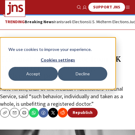
SUPPORT JNS
Show Search
Me
TRENDING
Breaking News
Iran
Israeli Elections
U.S. Midterm Elections
Jud
News
World News
We use cookies to improve your experience.
Tribunal removes doctor from UK
Cookies settings
medical register following
Accept
Decline
antisemitic posts
Kate Kirwin, chair of the Medical Practitioners Tribunal
Service, said “such behavior, individually and taken as a
whole, is unbefitting a registered doctor.”
Republish
Copy
Email
Print