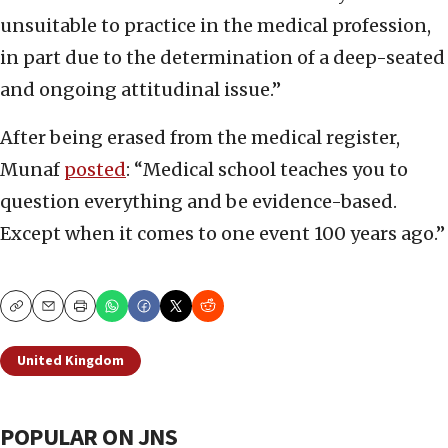
unsuitable to practice in the medical profession,
in part due to the determination of a deep-seated
and ongoing attitudinal issue.”
After being erased from the medical register,
Munaf
posted
: “Medical school teaches you to
question everything and be evidence-based.
Except when it comes to one event 100 years ago.”
Copy
Email
Print
United Kingdom
POPULAR ON JNS