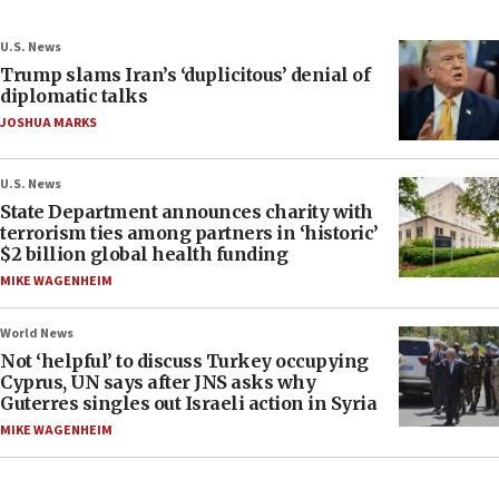
U.S. News
Trump slams Iran’s ‘duplicitous’ denial of
diplomatic talks
JOSHUA MARKS
U.S. News
State Department announces charity with
terrorism ties among partners in ‘historic’
$2 billion global health funding
MIKE WAGENHEIM
World News
Not ‘helpful’ to discuss Turkey occupying
Cyprus, UN says after JNS asks why
Guterres singles out Israeli action in Syria
MIKE WAGENHEIM