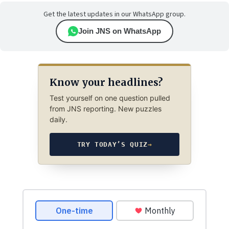
Get the latest updates in our WhatsApp group.
Join JNS on WhatsApp
Know your headlines?
Test yourself on one question pulled
from JNS reporting. New puzzles
daily.
TRY TODAY’S QUIZ
→