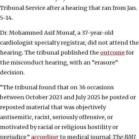
Tribunal Service after a hearing that ran from Jan.
5-14.
Dr. Mohammed Asif Munaf, a 37-year-old
cardiologist specialty registrar, did not attend the
hearing. The tribunal published the
outcome
for
the misconduct hearing, with an “erasure”
decision.
“The tribunal found that on 36 occasions
between October 2023 and July 2025 he posted or
reposted material that was objectively
antisemitic, racist, seriously offensive, or
motivated by racial or religious hostility or
prejudice,”
according
to medical journal
The BMJ
.