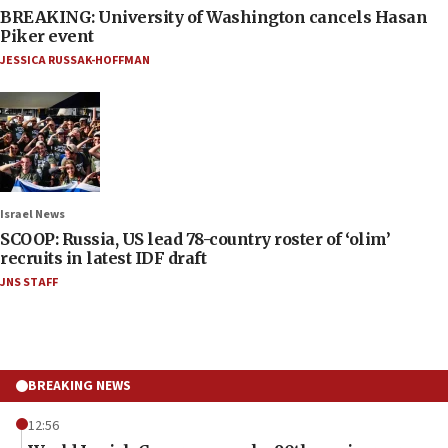
BREAKING: University of Washington cancels Hasan
Piker event
JESSICA RUSSAK-HOFFMAN
Israel News
SCOOP: Russia, US lead 78-country roster of ‘olim’
recruits in latest IDF draft
JNS STAFF
BREAKING NEWS
12:56