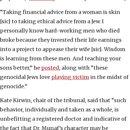
“Taking financial advice from a woman is skin
[sic] to taking ethical advice from a Jew. I
personally know hard-working men who died
broke because they invested their life earnings
into a project to appease their wife [sic]. Wisdom
is learning from these men. And teaching your
sons better,” he
posted
, along with “these
genocidal Jews love
playing victim
in the midst of
genocide.”
Kate Kirwin, chair of the tribunal, said that “such
behavior, individually and taken as a whole, is
unbefitting a registered doctor and indicative of
the fact that Dr. Munaf’s character may be