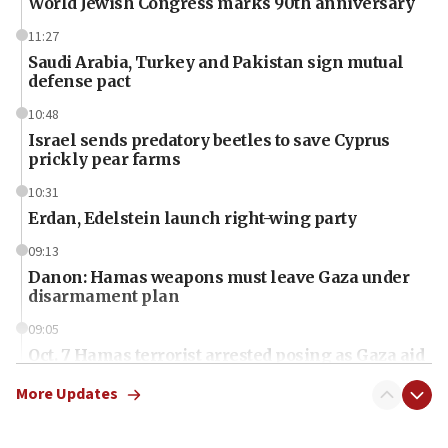
World Jewish Congress marks 90th anniversary
11:27
Saudi Arabia, Turkey and Pakistan sign mutual
defense pact
10:48
Israel sends predatory beetles to save Cyprus
prickly pear farms
10:31
Erdan, Edelstein launch right-wing party
09:13
Danon: Hamas weapons must leave Gaza under
disarmament plan
09:05
Oct. 7 Hamas terrorist arrested posing as Gaza aid
truck driver
More Updates
08:50
UNICEF study: Malnutrition lower in Gaza than in