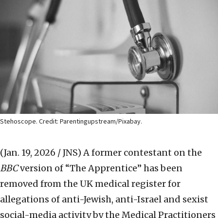
Stehoscope. Credit: Parentingupstream/Pixabay.
(Jan. 19, 2026 / JNS)
A former contestant on the
BBC
version of “The Apprentice” has been
removed from the UK medical register for
allegations of anti-Jewish, anti-Israel and sexist
social-media activity by the Medical Practitioners