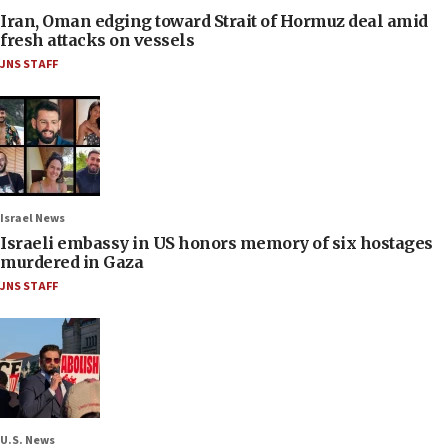
Iran, Oman edging toward Strait of Hormuz deal amid
fresh attacks on vessels
JNS STAFF
Israel News
Israeli embassy in US honors memory of six hostages
murdered in Gaza
JNS STAFF
U.S. News