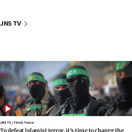
surrounding Arab countries
08:13
CENTCOM: US has redirected 49 commercial
JNS TV
vessels under Iran blockade
08:11
Convicted hate offender quits UK election race
07:42
Israeli Navy conducts largest drill since Oct. 7
06:55
Palestinians attack Israeli civilians who
accidentally entered Jenin in Samaria
06:50
Uganda approves troop deployment to Gaza
06:25
Israel’s FM meets Colombia’s president-elect
ahead of inauguration
JNS TV / Think Twice
To defeat Islamist terror, it’s time to change the