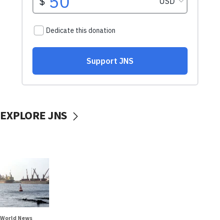
EXPLORE JNS
World News